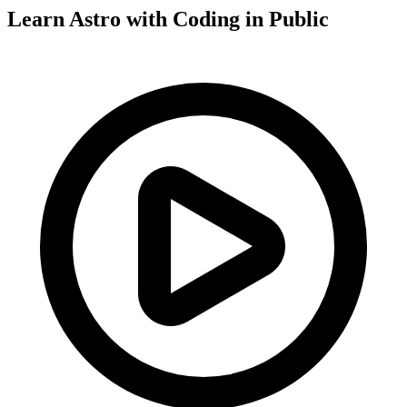
Learn Astro with
Coding in Public