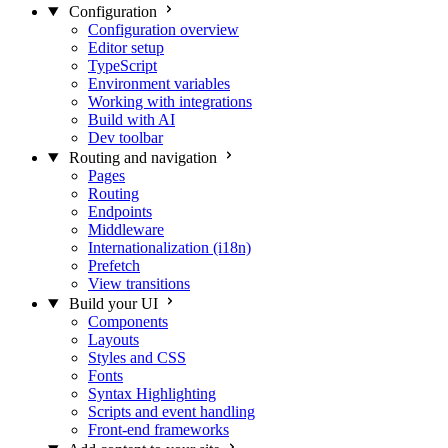
Configuration
Configuration overview
Editor setup
TypeScript
Environment variables
Working with integrations
Build with AI
Dev toolbar
Routing and navigation
Pages
Routing
Endpoints
Middleware
Internationalization (i18n)
Prefetch
View transitions
Build your UI
Components
Layouts
Styles and CSS
Fonts
Syntax Highlighting
Scripts and event handling
Front-end frameworks