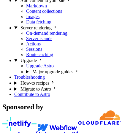
Add content to your site
Markdown
Content collections
Images
Data fetching
Server rendering
On-demand rendering
Server islands
Actions
Sessions
Route caching
Upgrade
Upgrade Astro
Major upgrade guides
Troubleshooting
How-to recipes
Migrate to Astro
Contribute to Astro
Sponsored by