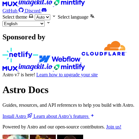
GitHub
Discord
Select theme
Select language
Sponsored by
Astro v7 is here!
Learn how to upgrade your site
Astro Docs
Guides, resources, and API references to help you build with Astro.
Install Astro
Learn about Astro’s features
Powered by Astro and our open-source contributors.
Join us!