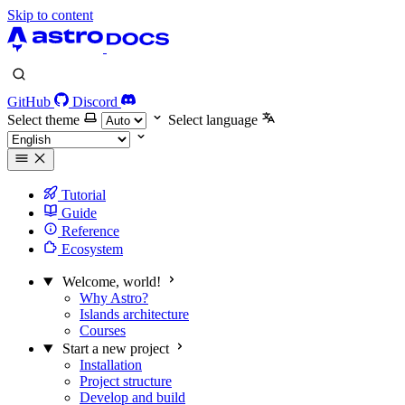
Skip to content
GitHub
Discord
Select theme
Select language
Tutorial
Guide
Reference
Ecosystem
Welcome, world!
Why Astro?
Islands architecture
Courses
Start a new project
Installation
Project structure
Develop and build