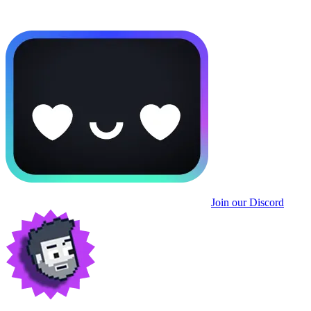
Join our Discord