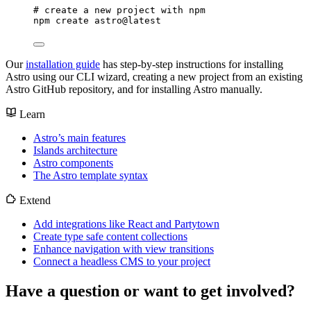
# create a new project with npm
npm
create
astro@latest
Our
installation guide
has step-by-step instructions for installing
Astro using our CLI wizard, creating a new project from an existing
Astro GitHub repository, and for installing Astro manually.
Learn
Astro’s main features
Islands architecture
Astro components
The Astro template syntax
Extend
Add integrations like React and Partytown
Create type safe content collections
Enhance navigation with view transitions
Connect a headless CMS to your project
Have a question or want to get involved?