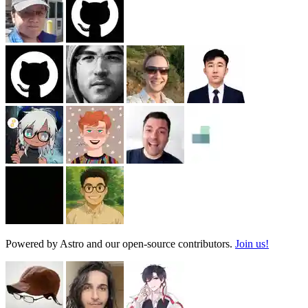
Powered by Astro and our open-source contributors.
Join us!