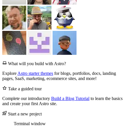
What will you build with Astro?
Explore
Astro starter themes
for blogs, portfolios, docs, landing
pages, SaaS, marketing, ecommerce sites, and more!
Take a guided tour
Complete our introductory
Build a Blog Tutorial
to learn the basics
and create your first Astro site.
Start a new project
Terminal window