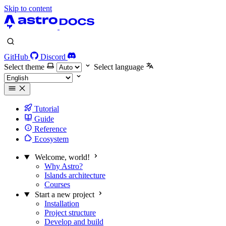
Skip to content
GitHub
Discord
Select theme
Select language
Tutorial
Guide
Reference
Ecosystem
Welcome, world!
Why Astro?
Islands architecture
Courses
Start a new project
Installation
Project structure
Develop and build