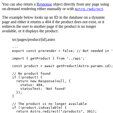
You can also return a
Response
object directly from any page using
on-demand rendering either manually or with
.
Astro.redirect
The example below looks up an ID in the database on a dynamic
page and either it returns a 404 if the product does not exist, or it
redirects the user to another page if the product is no longer
available, or it displays the product:
src/pages/product/[id].astro
---
export const 
prerender
 = 
false
; 
// Not needed in '
import
 { getProduct } 
from
'
../api
'
;
const 
product
 = await 
getProduct
(Astro
.
params
.
id
);
// No product found
if
 (
!
product) {
return
new
Response
(
null
, {
status: 
404
,
statusText: 
'
Not found
'
});
}
// The product is no longer available
if
 (
!
product
.
isAvailable
) {
return
 Astro
.
redirect
(
"
/products
"
, 
301
);