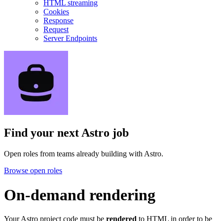
HTML streaming
Cookies
Response
Request
Server Endpoints
Find your next
Astro job
Open roles from teams already building with Astro.
Browse open roles
On-demand rendering
Your Astro project code must be
rendered
to HTML in order to be