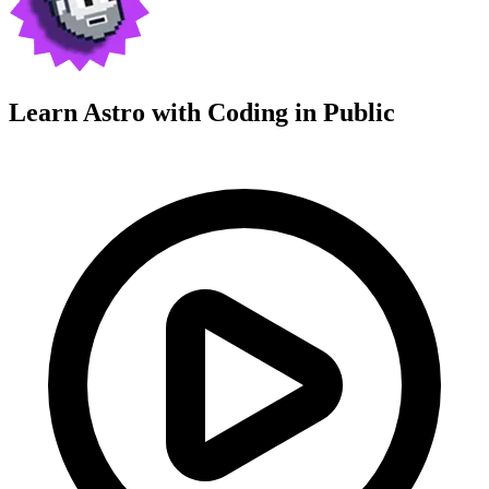
Learn Astro with
Coding in Public