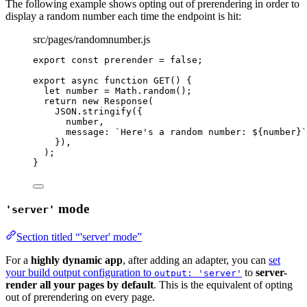
The following example shows opting out of prerendering in order to
display a random number each time the endpoint is hit:
src/pages/randomnumber.js
export const 
prerender
 = 
false
;
export
async
function
GET
()
 {
let 
number
 = 
Math
.
random
();
return
new
Response
(
JSON
.
stringify
({
number
,
message: 
`
Here's a random number: 
${
number
}
`
})
,
);
}
mode
'server'
Section titled “'server' mode”
For a
highly dynamic app
, after adding an adapter, you can
set
your build output configuration to
to
server-
output: 'server'
render all your pages by default
. This is the equivalent of opting
out of prerendering on every page.