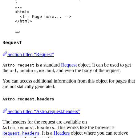
}
---
<
html
>
<!-- Page here... -->
</
html
>
Request
Section titled “Request”
is a standard
Request
object. It can be used to get
Astro.request
the
,
,
, and even the body of the request.
url
headers
method
You can access additional information from this object for pages that
are not statically generated.
Astro.request.headers
Section titled “Astro.request.headers”
The headers for the request are available on
. This works like the browser’s
Astro.request.headers
. It is a
Headers
object where you can retrieve
Request.headers