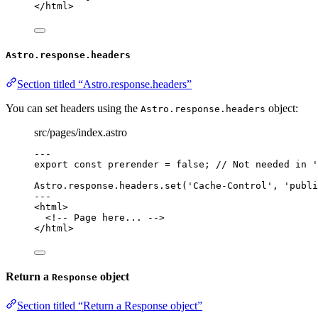
</
html
>
Astro.response.headers
Section titled “Astro.response.headers”
You can set headers using the
object:
Astro.response.headers
src/pages/index.astro
---
export const 
prerender
 = 
false
; 
// Not needed in '
Astro
.
response
.
headers
.
set
(
'
Cache-Control
'
, 
'
publi
---
<
html
>
<!-- Page here... -->
</
html
>
Return a
object
Response
Section titled “Return a Response object”