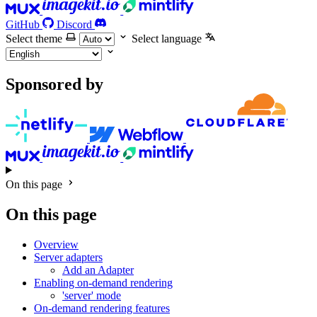
GitHub
Discord
Select theme
Select language
Sponsored by
On this page
On this page
Overview
Server adapters
Add an Adapter
Enabling on-demand rendering
'server' mode
On-demand rendering features