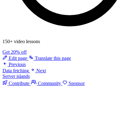
150+ video lessons
Get 20% off
Edit page
Translate this page
Previous
Data fetching
Next
Server islands
Contribute
Community
Sponsor