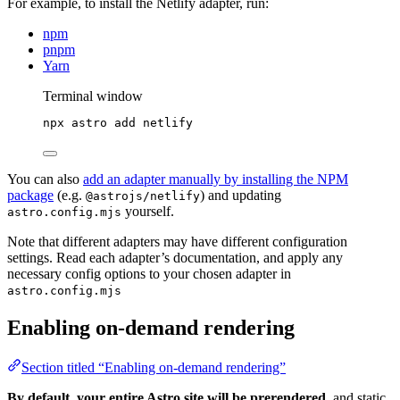
For example, to install the Netlify adapter, run:
npm
pnpm
Yarn
Terminal window
npx
astro
add
netlify
You can also
add an adapter manually by installing the NPM
package
(e.g.
) and updating
@astrojs/netlify
yourself.
astro.config.mjs
Note that different adapters may have different configuration
settings. Read each adapter’s documentation, and apply any
necessary config options to your chosen adapter in
astro.config.mjs
Enabling on-demand rendering
Section titled “Enabling on-demand rendering”
By default, your entire Astro site will be prerendered
, and static