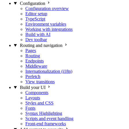
Configuration
Configuration overview
Editor setup
TypeScript
Environment variables
Working with integrations
Build with AI
Dev toolbar
Routing and navigation
Pages
Routing
Endpoints
Middleware
Internationalization (i18n)
Prefetch
View transitions
Build your UI
Components
Layouts
Styles and CSS
Fonts
Syntax Highlighting
Scripts and event handling
Front-end frameworks