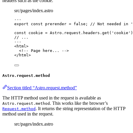
headers such as the cookie.
src/pages/index.astro
---
export const 
prerender
 = 
false
; 
// Not needed in '
const 
cookie
 = 
Astro
.
request
.
headers
.
get
(
'
cookie
'
)
// ...
---
<
html
>
<!-- Page here... -->
</
html
>
Astro.request.method
Section titled “Astro.request.method”
The HTTP method used in the request is available as
. This works like the browser’s
Astro.request.method
. It returns the string representation of the HTTP
Request.method
method used in the request.
src/pages/index.astro
---