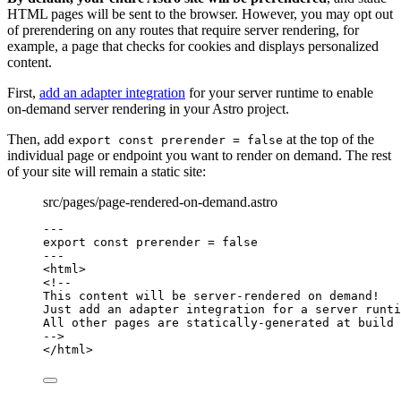
HTML pages will be sent to the browser. However, you may opt out
of prerendering on any routes that require server rendering, for
example, a page that checks for cookies and displays personalized
content.
First,
add an adapter integration
for your server runtime to enable
on-demand server rendering in your Astro project.
Then, add
at the top of the
export const prerender = false
individual page or endpoint you want to render on demand. The rest
of your site will remain a static site:
src/pages/page-rendered-on-demand.astro
---
export const 
prerender
 = 
false
---
<
html
>
<!--
This content will be server-rendered on demand!
Just add an adapter integration for a server runti
All other pages are statically-generated at build 
-->
</
html
>