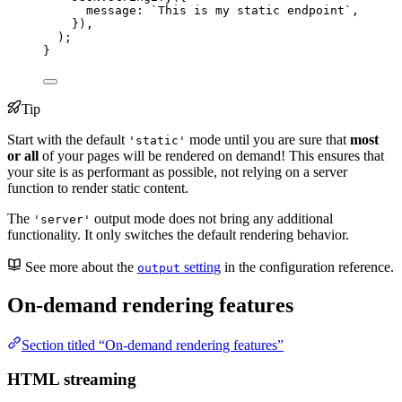
message: 
`
This is my static endpoint
`
,
})
,
);
}
Tip
Start with the default
mode until you are sure that
most
'static'
or all
of your pages will be rendered on demand! This ensures that
your site is as performant as possible, not relying on a server
function to render static content.
The
output mode does not bring any additional
'server'
functionality. It only switches the default rendering behavior.
See more about the
setting
in the configuration reference.
output
On-demand rendering features
Section titled “On-demand rendering features”
HTML streaming