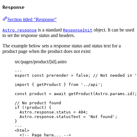
Response
Section titled “Response”
is a standard
object. It can be used
Astro.response
ResponseInit
to set the response status and headers.
The example below sets a response status and status text for a
product page when the product does not exist:
src/pages/product/[id].astro
---
export const 
prerender
 = 
false
; 
// Not needed in '
import
 { getProduct } 
from
'
../api
'
;
const 
product
 = await 
getProduct
(Astro
.
params
.
id
);
// No product found
if
 (
!
product) {
Astro
.
response
.
status
=
404
;
Astro
.
response
.
statusText
=
'
Not found
'
;
}
---
<
html
>
<!-- Page here... -->