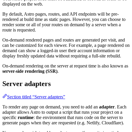
displayed on the web.
By default, Astro pages, routes, and API endpoints will be pre-
rendered at build time as static pages. However, you can choose to
render some or all of your routes on demand by a server when a
route is requested.
On-demand rendered pages and routes are generated per visit, and
can be customized for each viewer. For example, a page rendered on
demand can show a logged-in user their account information or
display freshly updated data without requiring a full-site rebuild.
On-demand rendering on the server at request time is also known as
server-side rendering (SSR)
.
Server adapters
Section titled “Server adapters”
To render any page on demand, you need to add an
adapter
. Each
adapter allows Astro to output a script that runs your project on a
specific
runtime
: the environment that runs code on the server to
generate pages when they are requested (e.g. Netlify, Cloudflare).