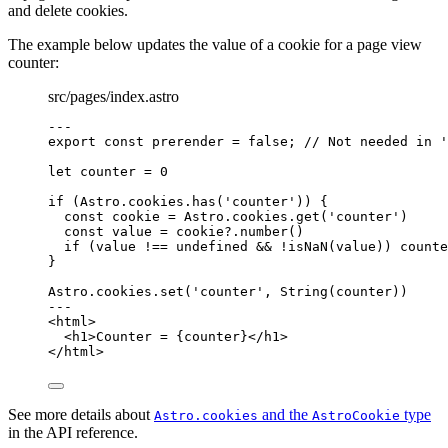
and delete cookies.
The example below updates the value of a cookie for a page view
counter:
src/pages/index.astro
---
export const 
prerender
 = 
false
; 
// Not needed in '
let 
counter
 = 
0
if
 (Astro
.
cookies
.
has
(
'
counter
'
)) {
const 
cookie
 = 
Astro
.
cookies
.
get
(
'
counter
'
)
const 
value
 = 
cookie
?.
number
()
if
 (value 
!==
undefined
&&
!
isNaN
(value)) counte
}
Astro
.
cookies
.
set
(
'
counter
'
, 
String
(counter))
---
<
html
>
<
h1
>
Counter = 
{
counter
}
</
h1
>
</
html
>
See more details about
and the
type
Astro.cookies
AstroCookie
in the API reference.