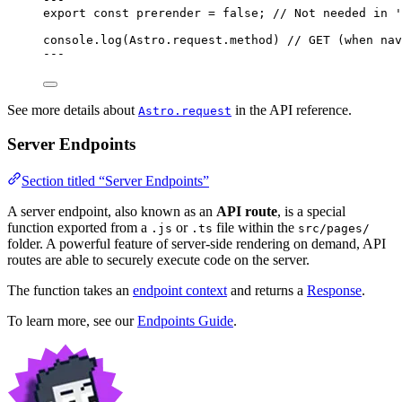
export const 
prerender
 = 
false
; 
// Not needed in '
console
.
log
(Astro
.
request
.
method
) 
// GET (when nav
---
See more details about
in the API reference.
Astro.request
Server Endpoints
Section titled “Server Endpoints”
A server endpoint, also known as an
API route
, is a special
function exported from a
or
file within the
.js
.ts
src/pages/
folder. A powerful feature of server-side rendering on demand, API
routes are able to securely execute code on the server.
The function takes an
endpoint context
and returns a
Response
.
To learn more, see our
Endpoints Guide
.