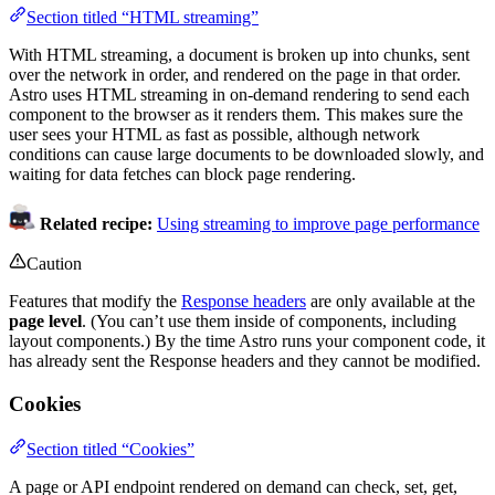
Section titled “HTML streaming”
With HTML streaming, a document is broken up into chunks, sent
over the network in order, and rendered on the page in that order.
Astro uses HTML streaming in on-demand rendering to send each
component to the browser as it renders them. This makes sure the
user sees your HTML as fast as possible, although network
conditions can cause large documents to be downloaded slowly, and
waiting for data fetches can block page rendering.
Related recipe:
Using streaming to improve page performance
Caution
Features that modify the
Response headers
are only available at the
page level
. (You can’t use them inside of components, including
layout components.) By the time Astro runs your component code, it
has already sent the Response headers and they cannot be modified.
Cookies
Section titled “Cookies”
A page or API endpoint rendered on demand can check, set, get,