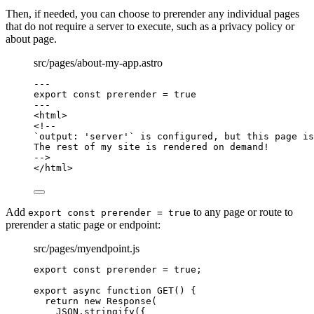
Then, if needed, you can choose to prerender any individual pages
that do not require a server to execute, such as a privacy policy or
about page.
src/pages/about-my-app.astro
---
export const 
prerender
 = 
true
---
<
html
>
<!--
`output: 'server'` is configured, but this page is
The rest of my site is rendered on demand!
-->
</
html
>
Add
to any page or route to
export const prerender = true
prerender a static page or endpoint:
src/pages/myendpoint.js
export const 
prerender
 = 
true
;
export
async
function
GET
()
 {
return
new
Response
(
JSON
.
stringify
({