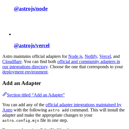
@astrojs/
node
@astrojs/
vercel
Astro maintains official adapters for
Node.js
,
Netlify
,
Vercel
, and
Cloudflare
. You can find both
official and community adapters in
our integrations directory
. Choose the one that corresponds to your
deployment environment
.
Add an Adapter
Section titled “Add an Adapter”
You can add any of the
official adapter integrations maintained by
Astro
with the following
command. This will install the
astro add
adapter and make the appropriate changes to your
file in one step.
astro.config.mjs