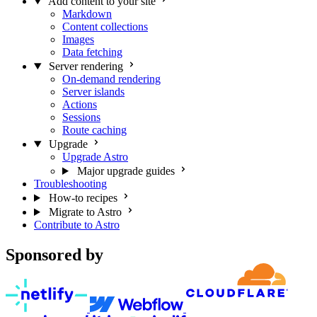
Add content to your site
Markdown
Content collections
Images
Data fetching
Server rendering
On-demand rendering
Server islands
Actions
Sessions
Route caching
Upgrade
Upgrade Astro
Major upgrade guides
Troubleshooting
How-to recipes
Migrate to Astro
Contribute to Astro
Sponsored by