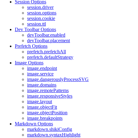
Session Options
session.driver
session.options
session.cookie
session.ttl
Dev Toolbar Options
devToolbar.enabled
devToolbar.placement
Prefetch Options
prefetch.prefetchAll
prefetch.defaultStrategy
Image Options
image.endpoint
image.service
image.dangerouslyProcessSVG
image.domains
image.remotePatterns
image.responsiveStyles
image.layout
image.objectFit
image.objectPosition
image.breakpoints
Markdown Options
markdown.shikiConfig
markdown.syntaxHighlight