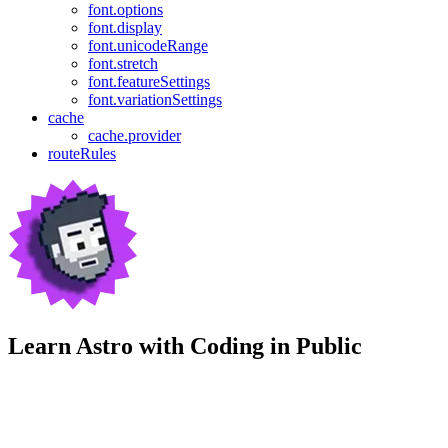
font.options
font.display
font.unicodeRange
font.stretch
font.featureSettings
font.variationSettings
cache
cache.provider
routeRules
Learn Astro with
Coding in Public