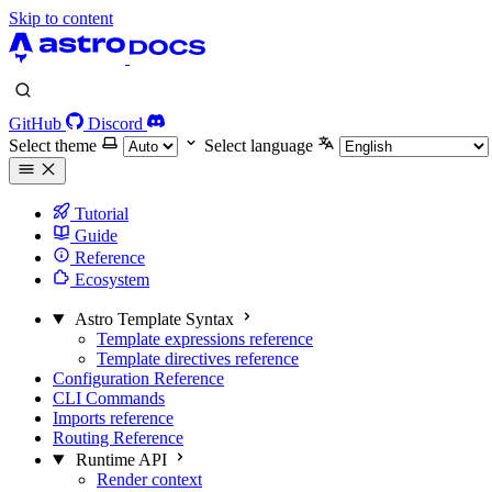
Skip to content
GitHub
Discord
Select theme
Select language
Tutorial
Guide
Reference
Ecosystem
Astro Template Syntax
Template expressions reference
Template directives reference
Configuration Reference
CLI Commands
Imports reference
Routing Reference
Runtime API
Render context