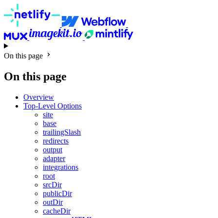
On this page
On this page
Overview
Top-Level Options
site
base
trailingSlash
redirects
output
adapter
integrations
root
srcDir
publicDir
outDir
cacheDir