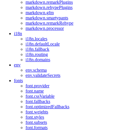
markdown.remarkPlugins
markdown.rehypePlugins
markdown.gfm
markdown.smartypants
markdown.remarkRehype
markdown.processor
i18n
i18n.locales
i18n.defaultLocale
i18n.fallback
i18n.routing
i18n.domains
env
env.schema
env.validateSecrets
fonts
font.provider
font.name
font.cssVariable
font.fallbacks
font.optimizedFallbacks
font.weights
font.styles
font.subsets
font.formats