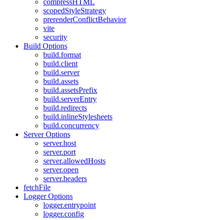
compressHTML
scopedStyleStrategy
prerenderConflictBehavior
vite
security
Build Options
build.format
build.client
build.server
build.assets
build.assetsPrefix
build.serverEntry
build.redirects
build.inlineStylesheets
build.concurrency
Server Options
server.host
server.port
server.allowedHosts
server.open
server.headers
fetchFile
Logger Options
logger.entrypoint
logger.config