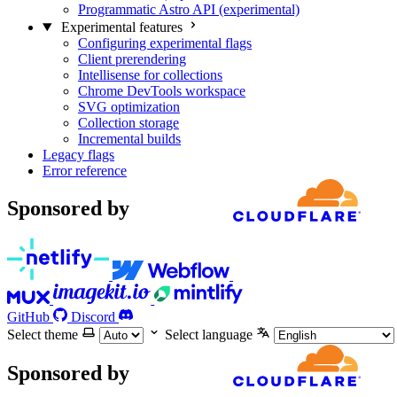
Programmatic Astro API (experimental)
Experimental features
Configuring experimental flags
Client prerendering
Intellisense for collections
Chrome DevTools workspace
SVG optimization
Collection storage
Incremental builds
Legacy flags
Error reference
Sponsored by
GitHub
Discord
Select theme
Select language
Sponsored by