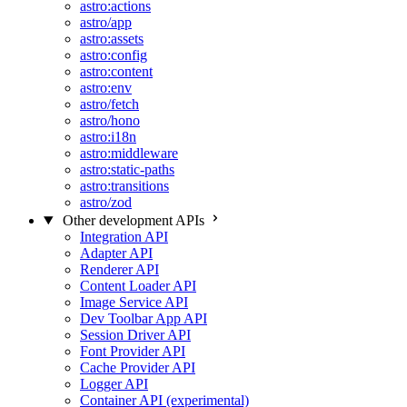
astro:actions
astro/app
astro:assets
astro:config
astro:content
astro:env
astro/fetch
astro/hono
astro:i18n
astro:middleware
astro:static-paths
astro:transitions
astro/zod
Other development APIs
Integration API
Adapter API
Renderer API
Content Loader API
Image Service API
Dev Toolbar App API
Session Driver API
Font Provider API
Cache Provider API
Logger API
Container API (experimental)