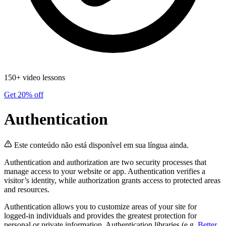
150+ video lessons
Get 20% off
Authentication
Este conteúdo não está disponível em sua língua ainda.
Authentication and authorization are two security processes that
manage access to your website or app. Authentication verifies a
visitor’s identity, while authorization grants access to protected areas
and resources.
Authentication allows you to customize areas of your site for
logged-in individuals and provides the greatest protection for
personal or private information. Authentication libraries (e.g.
Better