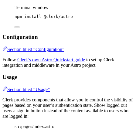
Terminal window
npm
install
@clerk/astro
Configuration
Section titled “Configuration”
Follow
Clerk’s own Astro Quickstart guide
to set up Clerk
integration and middleware in your Astro project.
Usage
Section titled “Usage”
Clerk provides components that allow you to control the visibility of
pages based on your user’s authentication state. Show logged out
users a sign in button instead of the content available to users who
are logged in:
src/pages/index.astro
---