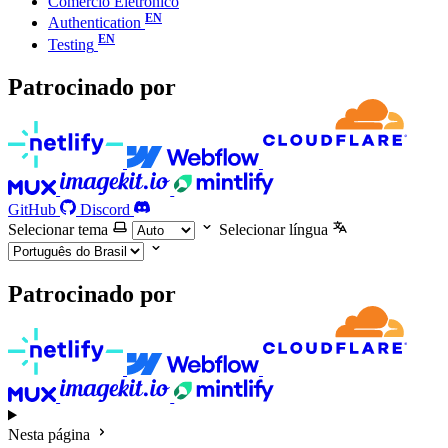
Comércio Eletrônico
Authentication
Testing
Patrocinado por
GitHub
Discord
Selecionar tema
Selecionar língua
Patrocinado por
Nesta página