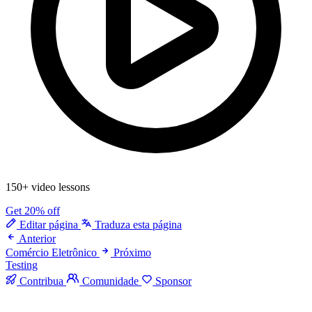
150+ video lessons
Get 20% off
Editar página
Traduza esta página
Anterior
Comércio Eletrônico
Próximo
Testing
Contribua
Comunidade
Sponsor