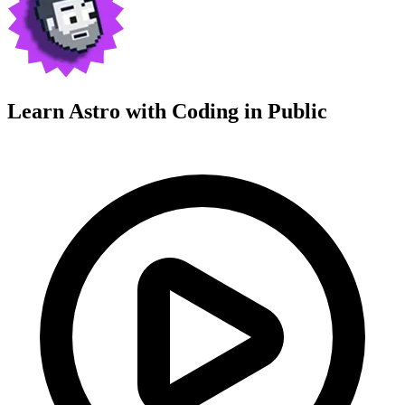
Learn Astro with
Coding in Public