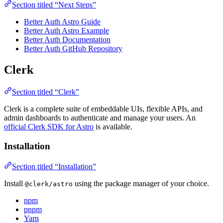
Section titled “Next Steps”
Better Auth Astro Guide
Better Auth Astro Example
Better Auth Documentation
Better Auth GitHub Repository
Clerk
Section titled “Clerk”
Clerk is a complete suite of embeddable UIs, flexible APIs, and
admin dashboards to authenticate and manage your users. An
official Clerk SDK for Astro
is available.
Installation
Section titled “Installation”
Install
using the package manager of your choice.
@clerk/astro
npm
pnpm
Yarn