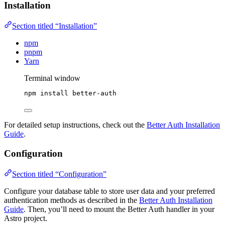
Installation
Section titled “Installation”
npm
pnpm
Yarn
Terminal window
npm
install
better-auth
For detailed setup instructions, check out the
Better Auth Installation
Guide
.
Configuration
Section titled “Configuration”
Configure your database table to store user data and your preferred
authentication methods as described in the
Better Auth Installation
Guide
. Then, you’ll need to mount the Better Auth handler in your
Astro project.