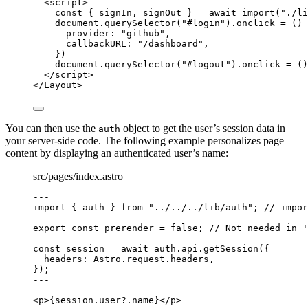
<
script
>
const { 
signIn
, 
signOut
 } = await 
import
(
"
./li
document
.
querySelector
(
"
#login
"
)
.
onclick
=
()
provider: 
"
github
"
,
callbackURL: 
"
/dashboard
"
,
})
document
.
querySelector
(
"
#logout
"
)
.
onclick
=
()
</
script
>
</
Layout
>
You can then use the
object to get the user’s session data in
auth
your server-side code. The following example personalizes page
content by displaying an authenticated user’s name:
src/pages/index.astro
---
import
 { auth } 
from
"
../../../lib/auth
"
; 
// impor
export const 
prerender
 = 
false
; 
// Not needed in '
const 
session
 = await 
auth
.
api
.
getSession
(
{
headers: 
Astro
.
request
.
headers
,
}
);
---
<
p
>
{
session
.
user
?.
name
}
</
p
>