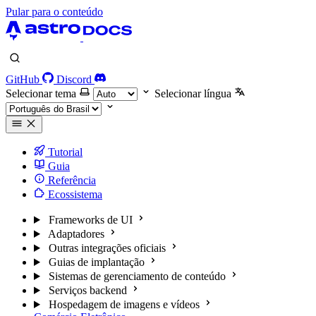
Pular para o conteúdo
GitHub
Discord
Selecionar tema
Selecionar língua
Tutorial
Guia
Referência
Ecossistema
Frameworks de UI
Adaptadores
Outras integrações oficiais
Guias de implantação
Sistemas de gerenciamento de conteúdo
Serviços backend
Hospedagem de imagens e vídeos