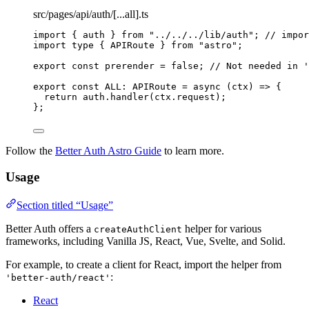
src/pages/api/auth/[...all].ts
import
 { auth } 
from
"
../../../lib/auth
"
; 
// impor
import
type
 { APIRoute } 
from
"
astro
"
;
export const 
prerender
 = 
false
; 
// Not needed in '
export const 
ALL
:
APIRoute
 = async 
(
ctx
)
 => {
return 
auth
.
handler
(ctx
.
request
)
;
}
;
Follow the
Better Auth Astro Guide
to learn more.
Usage
Section titled “Usage”
Better Auth offers a
helper for various
createAuthClient
frameworks, including Vanilla JS, React, Vue, Svelte, and Solid.
For example, to create a client for React, import the helper from
:
'better-auth/react'
React