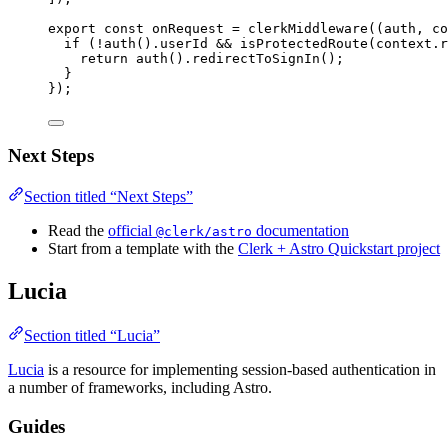
export const 
onRequest
 = 
clerkMiddleware
(
(
auth
, 
co
if 
(
!
auth
()
.
userId
 && 
isProtectedRoute
(context
.
r
return 
auth
()
.
redirectToSignIn
()
;
}
}
);
Next Steps
Section titled “Next Steps”
Read the
official
documentation
@clerk/astro
Start from a template with the
Clerk + Astro Quickstart project
Lucia
Section titled “Lucia”
Lucia
is a resource for implementing session-based authentication in
a number of frameworks, including Astro.
Guides