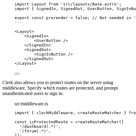
import
 Layout 
from
'
src/layouts/Base.astro
'
;
import
 { SignedIn, SignedOut, UserButton, SignInBu
export const 
prerender
 = 
false
; 
// Not needed in '
---
<
Layout
>
<
SignedIn
>
<
UserButton
 />
</
SignedIn
>
<
SignedOut
>
<
SignInButton
 />
</
SignedOut
>
</
Layout
>
Clerk also allows you to protect routes on the server using
middleware. Specify which routes are protected, and prompt
unauthenticated users to sign in:
src/middleware.ts
import
 { clerkMiddleware, createRouteMatcher } 
fro
const 
isProtectedRoute
 = 
createRouteMatcher
([
'
/dashboard(.*)
'
,
'
/forum(.*)
'
,
]);