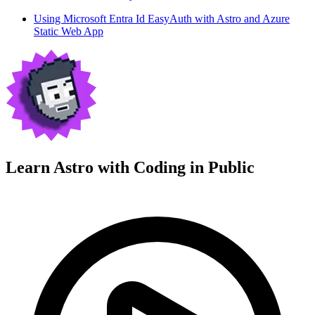
Using Microsoft Entra Id EasyAuth with Astro and Azure
Static Web App
Learn Astro with
Coding in Public