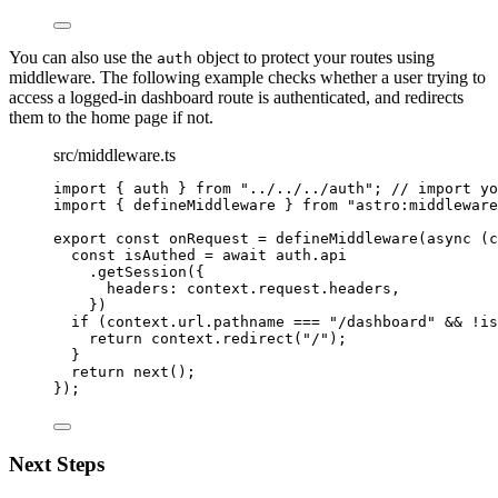
You can also use the
object to protect your routes using
auth
middleware. The following example checks whether a user trying to
access a logged-in dashboard route is authenticated, and redirects
them to the home page if not.
src/middleware.ts
import
 { auth } 
from
"
../../../auth
"
; 
// import yo
import
 { defineMiddleware } 
from
"
astro:middleware
export const 
onRequest
 = 
defineMiddleware
(
async 
(
c
const 
isAuthed
 = await 
auth
.
api
.
getSession
(
{
headers: 
context
.
request
.
headers
,
}
)
if 
(context
.
url
.
pathname
 === 
"
/dashboard
"
 && !
is
return 
context
.
redirect
(
"
/
"
)
;
}
return 
next
()
;
}
);
Next Steps