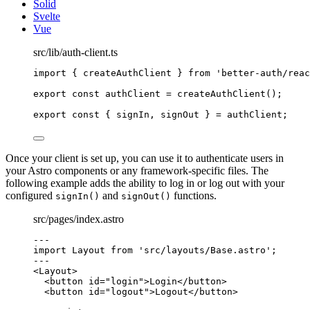
Solid
Svelte
Vue
src/lib/auth-client.ts
import
 { createAuthClient } 
from
'
better-auth/reac
export const 
authClient
 = 
createAuthClient
();
export const { 
signIn
, 
signOut
 } = 
authClient;
Once your client is set up, you can use it to authenticate users in
your Astro components or any framework-specific files. The
following example adds the ability to log in or log out with your
configured
and
functions.
signIn()
signOut()
src/pages/index.astro
---
import
 Layout 
from
'
src/layouts/Base.astro
'
;
---
<
Layout
>
<
button
id
=
"
login
"
>
Login
</
button
>
<
button
id
=
"
logout
"
>
Logout
</
button
>