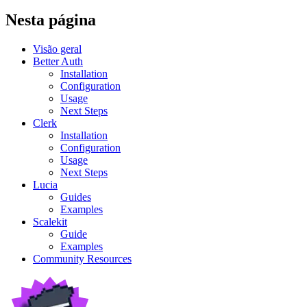
Nesta página
Visão geral
Better Auth
Installation
Configuration
Usage
Next Steps
Clerk
Installation
Configuration
Usage
Next Steps
Lucia
Guides
Examples
Scalekit
Guide
Examples
Community Resources