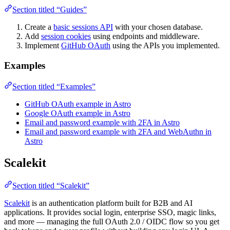
Section titled “Guides”
Create a
basic sessions API
with your chosen database.
Add
session cookies
using endpoints and middleware.
Implement
GitHub OAuth
using the APIs you implemented.
Examples
Section titled “Examples”
GitHub OAuth example in Astro
Google OAuth example in Astro
Email and password example with 2FA in Astro
Email and password example with 2FA and WebAuthn in
Astro
Scalekit
Section titled “Scalekit”
Scalekit
is an authentication platform built for B2B and AI
applications. It provides social login, enterprise SSO, magic links,
and more — managing the full OAuth 2.0 / OIDC flow so you get