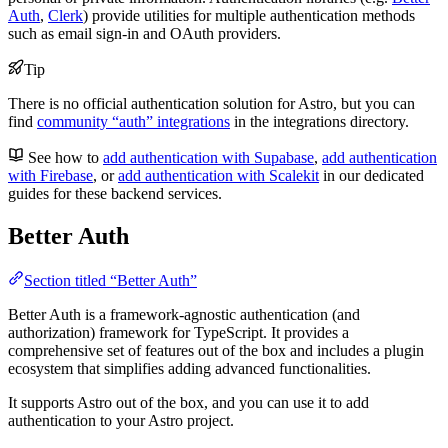
Auth
,
Clerk
) provide utilities for multiple authentication methods
such as email sign-in and OAuth providers.
Tip
There is no official authentication solution for Astro, but you can
find
community “auth” integrations
in the integrations directory.
See how to
add authentication with Supabase
,
add authentication
with Firebase
, or
add authentication with Scalekit
in our dedicated
guides for these backend services.
Better Auth
Section titled “Better Auth”
Better Auth is a framework-agnostic authentication (and
authorization) framework for TypeScript. It provides a
comprehensive set of features out of the box and includes a plugin
ecosystem that simplifies adding advanced functionalities.
It supports Astro out of the box, and you can use it to add
authentication to your Astro project.