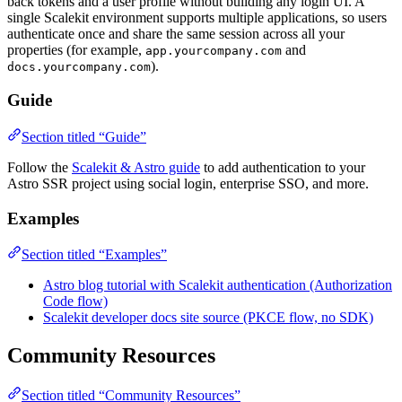
back tokens and a user profile without building any login UI. A
single Scalekit environment supports multiple applications, so users
authenticate once and share the same session across all your
properties (for example,
and
app.yourcompany.com
).
docs.yourcompany.com
Guide
Section titled “Guide”
Follow the
Scalekit & Astro guide
to add authentication to your
Astro SSR project using social login, enterprise SSO, and more.
Examples
Section titled “Examples”
Astro blog tutorial with Scalekit authentication (Authorization
Code flow)
Scalekit developer docs site source (PKCE flow, no SDK)
Community Resources
Section titled “Community Resources”