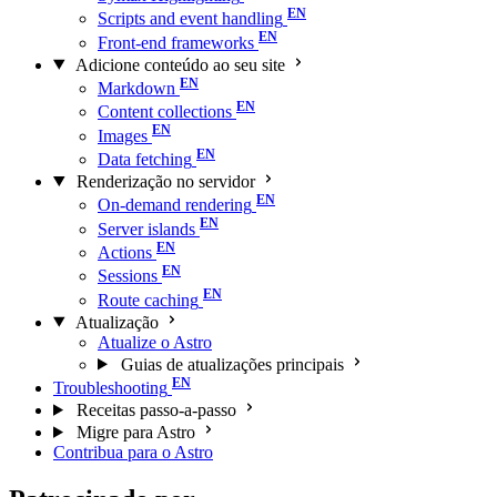
Scripts and event handling
Front-end frameworks
Adicione conteúdo ao seu site
Markdown
Content collections
Images
Data fetching
Renderização no servidor
On-demand rendering
Server islands
Actions
Sessions
Route caching
Atualização
Atualize o Astro
Guias de atualizações principais
Troubleshooting
Receitas passo-a-passo
Migre para Astro
Contribua para o Astro