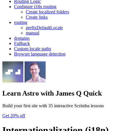
Routing Logic
Configure i18n routing
Create localized folders
Create links
routing
prefixDefaultLocale
manual
domains
Fallback
Custom locale paths
Browser language detection
Learn Astro
with James Q Quick
Build your first site with 35 interactive Scrimba lessons
Get 20% off
Internationalization (i18n)