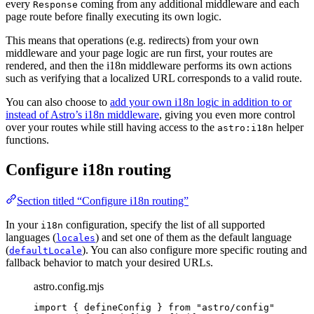
every
coming from any additional middleware and each
Response
page route before finally executing its own logic.
This means that operations (e.g. redirects) from your own
middleware and your page logic are run first, your routes are
rendered, and then the i18n middleware performs its own actions
such as verifying that a localized URL corresponds to a valid route.
You can also choose to
add your own i18n logic in addition to or
instead of Astro’s i18n middleware
, giving you even more control
over your routes while still having access to the
helper
astro:i18n
functions.
Configure i18n routing
Section titled “Configure i18n routing”
In your
configuration, specify the list of all supported
i18n
languages ​​(
) and set one of them as the default language
locales
(
). You can also configure more specific routing and
defaultLocale
fallback behavior to match your desired URLs.
astro.config.mjs
import
 { defineConfig } 
from
"
astro/config
"