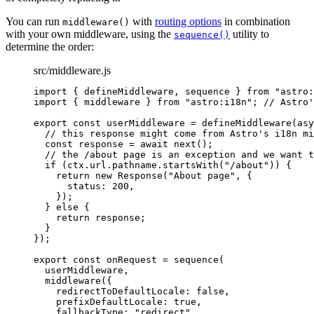
You can run
with
routing options
in combination
middleware()
with your own middleware, using the
utility to
sequence()
determine the order:
src/middleware.js
import
 { defineMiddleware, sequence } 
from
"
astro:
import
 { middleware } 
from
"
astro:i18n
"
; 
// Astro'
export const 
userMiddleware
 = 
defineMiddleware
(
asy
// this response might come from Astro's i18n mi
const 
response
 = await 
next
()
;
// the /about page is an exception and we want t
if 
(
ctx
.
url
.
pathname
.
startsWith
(
"
/about
"
))
 {
return 
new
Response
(
"
About page
"
, {
status: 
200
,
}
)
;
} else {
return 
response
;
}
}
);
export const 
onRequest
 = 
sequence
(
userMiddleware
,
middleware
(
{
redirectToDefaultLocale: 
false
,
prefixDefaultLocale: 
true
,
fallbackType: 
"
redirect
"
,