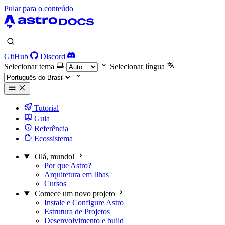
Pular para o conteúdo
GitHub
Discord
Selecionar tema
Selecionar língua
Tutorial
Guia
Referência
Ecossistema
Olá, mundo!
Por que Astro?
Arquitetura em Ilhas
Cursos
Comece um novo projeto
Instale e Configure Astro
Estrutura de Projetos
Desenvolvimento e build