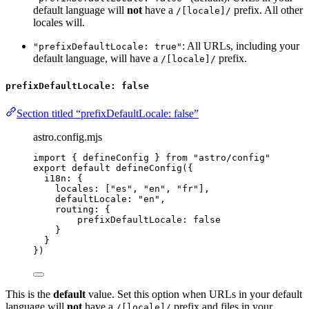
default language will
not
have a
prefix. All other
/[locale]/
locales will.
: All URLs, including your
"prefixDefaultLocale: true"
default language, will have a
prefix.
/[locale]/
prefixDefaultLocale: false
Section titled “prefixDefaultLocale: false”
astro.config.mjs
import
 { defineConfig } 
from
"
astro/config
"
export
default
defineConfig
({
i18n: {
locales: [
"
es
"
, 
"
en
"
, 
"
fr
"
],
defaultLocale: 
"
en
"
,
routing: {
prefixDefaultLocale: 
false
}
}
})
This is the
default
value. Set this option when URLs in your default
language will
not
have a
prefix and files in your
/[locale]/