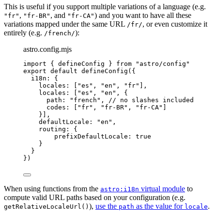
This is useful if you support multiple variations of a language (e.g.
,
, and
) and you want to have all these
"fr"
"fr-BR"
"fr-CA"
variations mapped under the same URL
, or even customize it
/fr/
entirely (e.g.
):
/french/
astro.config.mjs
import
 { defineConfig } 
from
"
astro/config
"
export
default
defineConfig
({
i18n: {
locales: [
"
es
"
, 
"
en
"
, 
"
fr
"
],
locales: [
"
es
"
, 
"
en
"
, {
path: 
"
french
"
, 
// no slashes included
codes: [
"
fr
"
, 
"
fr-BR
"
, 
"
fr-CA
"
]
}],
defaultLocale: 
"
en
"
,
routing: {
prefixDefaultLocale: 
true
}
}
})
When using functions from the
virtual module
to
astro:i18n
compute valid URL paths based on your configuration (e.g.
),
use the
as the value for
.
getRelativeLocaleUrl()
path
locale