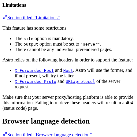
Limitations
Section titled “Limitations”
This feature has some restrictions:
The
option is mandatory.
site
The
option must be set to
.
output
"server"
There cannot be any individual prerendered pages.
Astro relies on the following headers in order to support the feature:
and
. Astro will use the former, and
X-Forwarded-Host
Host
if not present, will try the latter.
and
of the server
X-Forwarded-Proto
URL#protocol
request.
Make sure that your server proxy/hosting platform is able to provide
this information. Failing to retrieve these headers will result in a 404
(status code) page.
Browser language detection
Section titled “Browser language detection”