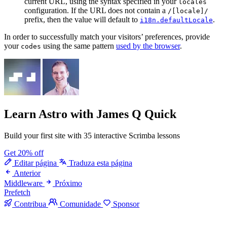
current URL, using the syntax specified in your
locales
configuration. If the URL does not contain a
/[locale]/
prefix, then the value will default to
.
i18n.defaultLocale
In order to successfully match your visitors’ preferences, provide
your
using the same pattern
used by the browser
.
codes
Learn Astro
with James Q Quick
Build your first site with 35 interactive Scrimba lessons
Get 20% off
Editar página
Traduza esta página
Anterior
Middleware
Próximo
Prefetch
Contribua
Comunidade
Sponsor