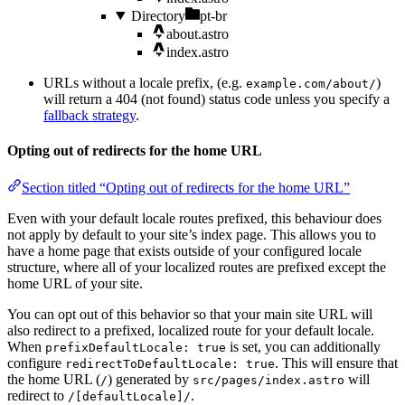
Directory
pt-br
about.astro
index.astro
URLs without a locale prefix, (e.g.
)
example.com/about/
will return a 404 (not found) status code unless you specify a
fallback strategy
.
Opting out of redirects for the home URL
Section titled “Opting out of redirects for the home URL”
Even with your default locale routes prefixed, this behaviour does
not apply by default to your site’s index page. This allows you to
have a home page that exists outside of your configured locale
structure, where all of your localized routes are prefixed except the
home URL of your site.
You can opt out of this behavior so that your main site URL will
also redirect to a prefixed, localized route for your default locale.
When
is set, you can additionally
prefixDefaultLocale: true
configure
. This will ensure that
redirectToDefaultLocale: true
the home URL (
) generated by
will
/
src/pages/index.astro
redirect to
.
/[defaultLocale]/