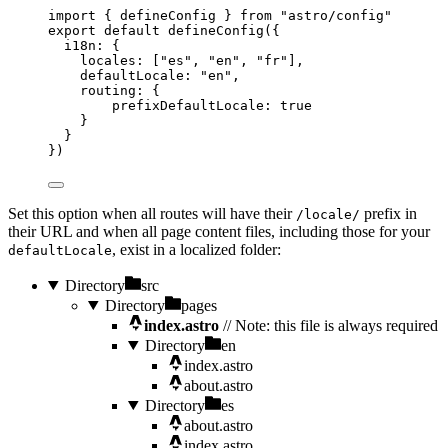
import
 { defineConfig } 
from
"
astro/config
"
export
default
defineConfig
({
i18n: {
locales: [
"
es
"
, 
"
en
"
, 
"
fr
"
],
defaultLocale: 
"
en
"
,
routing: {
prefixDefaultLocale: 
true
}
}
})
Set this option when all routes will have their
prefix in
/locale/
their URL and when all page content files, including those for your
, exist in a localized folder:
defaultLocale
Directory
src
Directory
pages
index.astro
// Note: this file is always required
Directory
en
index.astro
about.astro
Directory
es
about.astro
index.astro