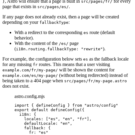
, Astro will ensure that a page is built in
for every
}
src/pages/fr/
page that exists in
.
src/pages/es/
If any page does not already exist, then a page will be created
depending on your
:
fallbackType
With a redirect to the corresponding
route (default
es
behavior).
With the content of the
page
/es/
(
).
i18n.routing.fallbackType: "rewrite"
For example, the configuration below sets
as the fallback locale
es
for any missing
routes. This means that a user visiting
fr
will be shown the content for
example.com/fr/my-page/
(without being redirected) instead of
example.com/es/my-page/
being taken to a 404 page when
src/pages/fr/my-page.astro
does not exist.
astro.config.mjs
import
 { defineConfig } 
from
"
astro/config
"
export
default
defineConfig
({
i18n: {
locales: [
"
es
"
, 
"
en
"
, 
"
fr
"
],
defaultLocale: 
"
en
"
,
fallback: {
fr: 
"
es
"