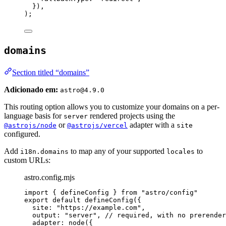
}
)
,
);
domains
Section titled “domains”
Adicionado em:
astro@4.9.0
This routing option allows you to customize your domains on a per-
language basis for
rendered projects using the
server
or
adapter with a
@astrojs/node
@astrojs/vercel
site
configured.
Add
to map any of your supported
to
i18n.domains
locales
custom URLs:
astro.config.mjs
import
 { defineConfig } 
from
"
astro/config
"
export
default
defineConfig
({
site: 
"
https://example.com
"
,
output: 
"
server
"
, 
// required, with no prerender
adapter: 
node
({