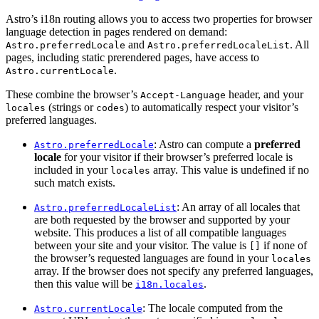
Astro’s i18n routing allows you to access two properties for browser
language detection in pages rendered on demand:
and
. All
Astro.preferredLocale
Astro.preferredLocaleList
pages, including static prerendered pages, have access to
.
Astro.currentLocale
These combine the browser’s
header, and your
Accept-Language
(strings or
) to automatically respect your visitor’s
locales
codes
preferred languages.
: Astro can compute a
preferred
Astro.preferredLocale
locale
for your visitor if their browser’s preferred locale is
included in your
array. This value is undefined if no
locales
such match exists.
: An array of all locales that
Astro.preferredLocaleList
are both requested by the browser and supported by your
website. This produces a list of all compatible languages
between your site and your visitor. The value is
if none of
[]
the browser’s requested languages are found in your
locales
array. If the browser does not specify any preferred languages,
then this value will be
.
i18n.locales
: The locale computed from the
Astro.currentLocale