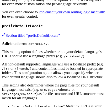
for even more customization and per-language flexibility.
You can even choose to
implement your own routing logic manually
for even greater control.
prefixDefaultLocale
Section titled “prefixDefaultLocale”
Adicionado em:
astro@3.5.0
This routing option defines whether or not your default language’s
URLs should use a language prefix (e.g.
).
/en/about/
All non-default supported languages
will
use a localized prefix (e.g.
or
) and content files must be located in appropriate
/fr/
/french/
folders. This configuration option allows you to specify whether
your default language should also follow a localized URL structure.
This setting also determines where the page files for your default
language must exist (e.g.
or
src/pages/about/
) as the file structure and URL structure must
src/pages/en/about
match for all languages.
(default): URLs in your
"prefixDefaultLocale: false"