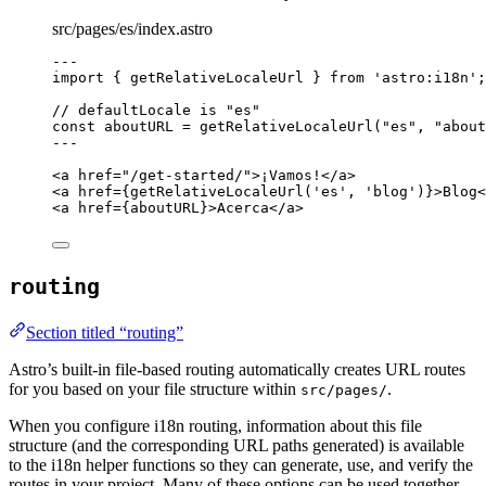
src/pages/es/index.astro
---
import
 { getRelativeLocaleUrl } 
from
'
astro:i18n
'
;
// defaultLocale is "es"
const 
aboutURL
 = 
getRelativeLocaleUrl
(
"
es
"
, 
"
about
---
<
a
href
=
"
/get-started/
"
>
¡Vamos!
</
a
>
<
a
href
=
{
getRelativeLocaleUrl
(
'
es
'
, 
'
blog
'
)
}
>
Blog
<
<
a
href
=
{
aboutURL
}
>
Acerca
</
a
>
routing
Section titled “routing”
Astro’s built-in file-based routing automatically creates URL routes
for you based on your file structure within
.
src/pages/
When you configure i18n routing, information about this file
structure (and the corresponding URL paths generated) is available
to the i18n helper functions so they can generate, use, and verify the
routes in your project. Many of these options can be used together