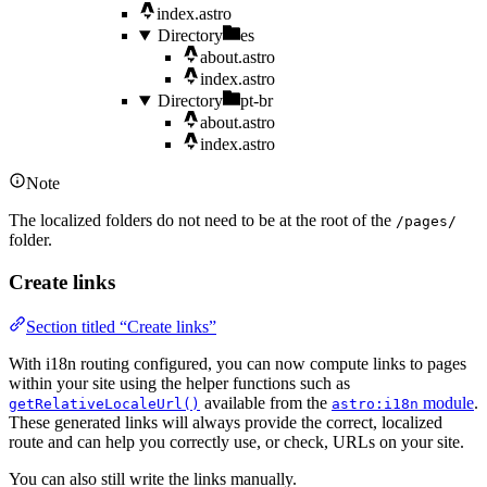
index.astro
Directory
es
about.astro
index.astro
Directory
pt-br
about.astro
index.astro
Note
The localized folders do not need to be at the root of the
/pages/
folder.
Create links
Section titled “Create links”
With i18n routing configured, you can now compute links to pages
within your site using the helper functions such as
available from the
module
.
getRelativeLocaleUrl()
astro:i18n
These generated links will always provide the correct, localized
route and can help you correctly use, or check, URLs on your site.
You can also still write the links manually.