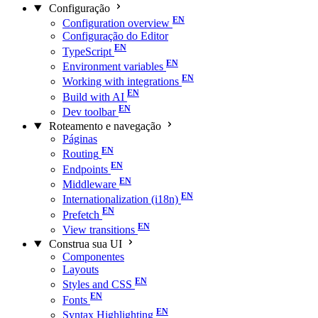
Configuração
Configuration overview
Configuração do Editor
TypeScript
Environment variables
Working with integrations
Build with AI
Dev toolbar
Roteamento e navegação
Páginas
Routing
Endpoints
Middleware
Internationalization (i18n)
Prefetch
View transitions
Construa sua UI
Componentes
Layouts
Styles and CSS
Fonts
Syntax Highlighting