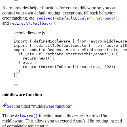
Astro provides helper functions for your middleware so you can
control your own default routing, exceptions, fallback behavior,
error catching, etc:
,
,
redirectToDefaultLocale()
notFound()
and
:
redirectToFallback()
src/middleware.js
import
 { defineMiddleware } 
from
"
astro:middleware
import
 { redirectToDefaultLocale } 
from
"
astro:i18
export const 
onRequest
 = 
defineMiddleware
(
(
ctx
, 
ne
if 
(
ctx
.
url
.
pathname
.
startsWith
(
"
/about
"
))
 {
return 
next
()
;
} else {
return 
redirectToDefaultLocale
(
ctx
, 
302
)
;
}
}
)
middleware function
Section titled “middleware function”
The
function manually creates Astro’s i18n
middleware()
middleware. This allows you to extend Astro’s i18n routing instead
of completely replacing it.