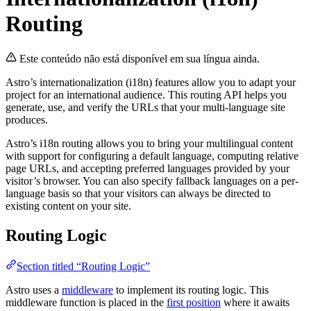
Routing
Este conteúdo não está disponível em sua língua ainda.
Astro’s internationalization (i18n) features allow you to adapt your
project for an international audience. This routing API helps you
generate, use, and verify the URLs that your multi-language site
produces.
Astro’s i18n routing allows you to bring your multilingual content
with support for configuring a default language, computing relative
page URLs, and accepting preferred languages provided by your
visitor’s browser. You can also specify fallback languages on a per-
language basis so that your visitors can always be directed to
existing content on your site.
Routing Logic
Section titled “Routing Logic”
Astro uses a
middleware
to implement its routing logic. This
middleware function is placed in the
first position
where it awaits