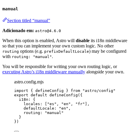
manual
Section titled “manual”
Adicionado em:
astro@4.6.0
When this option is enabled, Astro will
disable
its i18n middleware
so that you can implement your own custom logic. No other
options (e.g.
) may be configured
routing
prefixDefaultLocale
with
.
routing: "manual"
You will be responsible for writing your own routing logic, or
executing Astro’s i18n middleware manually
alongside your own.
astro.config.mjs
import
 { defineConfig } 
from
"
astro/config
"
export
default
defineConfig
({
i18n: {
locales: [
"
es
"
, 
"
en
"
, 
"
fr
"
],
defaultLocale: 
"
en
"
,
routing: 
"
manual
"
}
})