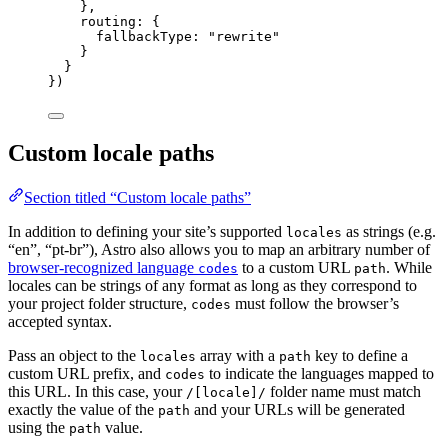
},
routing: {
fallbackType: 
"
rewrite
"
}
}
})
Custom locale paths
Section titled “Custom locale paths”
In addition to defining your site’s supported
as strings (e.g.
locales
“en”, “pt-br”), Astro also allows you to map an arbitrary number of
browser-recognized language
to a custom URL
. While
codes
path
locales can be strings of any format as long as they correspond to
your project folder structure,
must follow the browser’s
codes
accepted syntax.
Pass an object to the
array with a
key to define a
locales
path
custom URL prefix, and
to indicate the languages mapped to
codes
this URL. In this case, your
folder name must match
/[locale]/
exactly the value of the
and your URLs will be generated
path
using the
value.
path