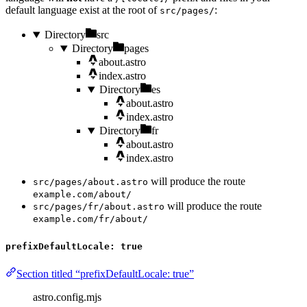
default language exist at the root of
:
src/pages/
Directory
src
Directory
pages
about.astro
index.astro
Directory
es
about.astro
index.astro
Directory
fr
about.astro
index.astro
will produce the route
src/pages/about.astro
example.com/about/
will produce the route
src/pages/fr/about.astro
example.com/fr/about/
prefixDefaultLocale: true
Section titled “prefixDefaultLocale: true”
astro.config.mjs