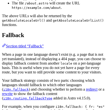
The file
will create the URL
/about.astro
.
https://example.com/about
The above URLs will also be returned by the
and
getAbsoluteLocaleUrl()
getAbsoluteLocaleUrlList()
functions.
Fallback
Section titled “Fallback”
When a page in one language doesn’t exist (e.g. a page that is not
yet translated), instead of displaying a 404 page, you can choose to
display fallback content from another
on a per-language
locale
basis. This is useful when you do not yet have a page for every
route, but you want to still provide some content to your visitors.
Your fallback strategy consists of two parts: choosing which
languages should fallback to which other languages
(
) and choosing whether to perform a
redirect
or a
i18n.fallback
rewrite
to show the fallback content
(
added in Astro v4.15.0).
i18n.routing.fallbackType
For example, when you configure
i18n.fallback: { fr: "es"