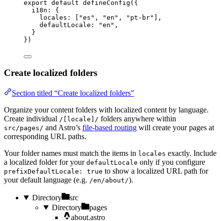
export
default
defineConfig
({
i18n: {
locales: [
"
es
"
, 
"
en
"
, 
"
pt-br
"
],
defaultLocale: 
"
en
"
,
}
})
Create localized folders
Section titled “Create localized folders”
Organize your content folders with localized content by language.
Create individual
folders anywhere within
/[locale]/
and Astro’s
file-based routing
will create your pages at
src/pages/
corresponding URL paths.
Your folder names must match the items in
exactly. Include
locales
a localized folder for your
only if you configure
defaultLocale
to show a localized URL path for
prefixDefaultLocale: true
your default language (e.g.
).
/en/about/
Directory
src
Directory
pages
about.astro