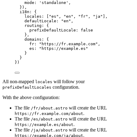
mode: 
'
standalone
'
,
}),
i18n: {
locales: [
"
es
"
, 
"
en
"
, 
"
fr
"
, 
"
ja
"
],
defaultLocale: 
"
en
"
,
routing: {
prefixDefaultLocale: 
false
},
domains: {
fr: 
"
https://fr.example.com
"
,
es: 
"
https://example.es
"
}
}
})
All non-mapped
will follow your
locales
configuration.
prefixDefaultLocales
With the above configuration:
The file
will create the URL
/fr/about.astro
.
https://fr.example.com/about
The file
will create the URL
/es/about.astro
.
https://example.es/about
The file
will create the URL
/ja/about.astro
.
https://example.com/ja/about