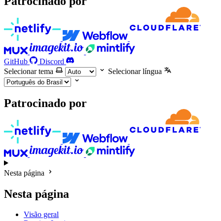
Patrocinado por
GitHub
Discord
Selecionar tema
Selecionar língua
Patrocinado por
Nesta página
Nesta página
Visão geral