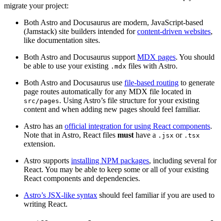
migrate your project:
Both Astro and Docusaurus are modern, JavaScript-based
(Jamstack) site builders intended for
content-driven websites
,
like documentation sites.
Both Astro and Docusaurus support
MDX pages
. You should
be able to use your existing
files with Astro.
.mdx
Both Astro and Docusaurus use
file-based routing
to generate
page routes automatically for any MDX file located in
. Using Astro’s file structure for your existing
src/pages
content and when adding new pages should feel familiar.
Astro has an
official integration for using React components
.
Note that in Astro, React files
must
have a
or
.jsx
.tsx
extension.
Astro supports
installing NPM packages
, including several for
React. You may be able to keep some or all of your existing
React components and dependencies.
Astro’s JSX-like syntax
should feel familiar if you are used to
writing React.