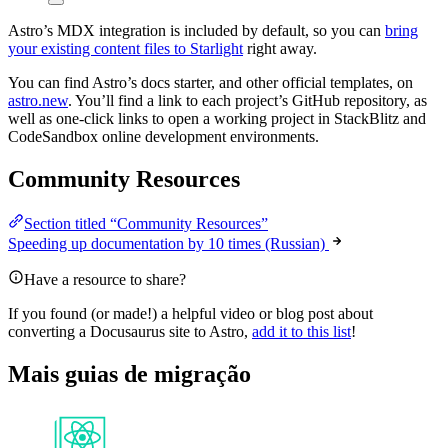
Astro’s MDX integration is included by default, so you can
bring
your existing content files to Starlight
right away.
You can find Astro’s docs starter, and other official templates, on
astro.new
. You’ll find a link to each project’s GitHub repository, as
well as one-click links to open a working project in StackBlitz and
CodeSandbox online development environments.
Community Resources
Section titled “Community Resources”
Speeding up documentation by 10 times (Russian)
Have a resource to share?
If you found (or made!) a helpful video or blog post about
converting a Docusaurus site to Astro,
add it to this list
!
Mais guias de migração