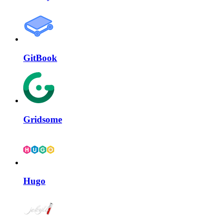
GitBook
Gridsome
Hugo