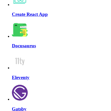
Create React App
Docusaurus
Eleventy
Gatsby