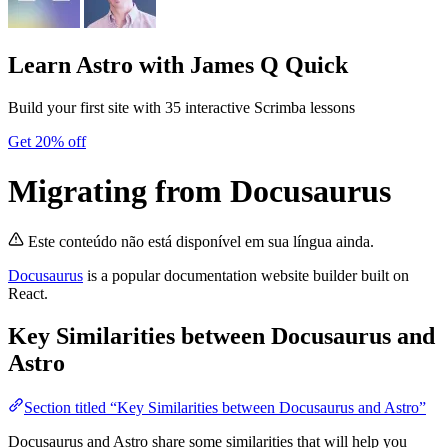
Learn Astro
with James Q Quick
Build your first site with 35 interactive Scrimba lessons
Get 20% off
Migrating from Docusaurus
Este conteúdo não está disponível em sua língua ainda.
Docusaurus
is a popular documentation website builder built on
React.
Key Similarities between Docusaurus and
Astro
Section titled “Key Similarities between Docusaurus and Astro”
Docusaurus and Astro share some similarities that will help you