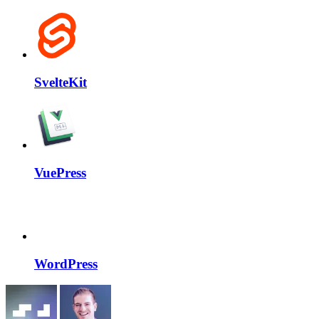
SvelteKit
VuePress
WordPress