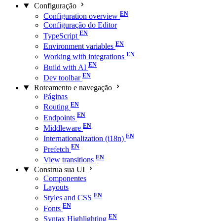
Configuração
Configuration overview
Configuração do Editor
TypeScript
Environment variables
Working with integrations
Build with AI
Dev toolbar
Roteamento e navegação
Páginas
Routing
Endpoints
Middleware
Internationalization (i18n)
Prefetch
View transitions
Construa sua UI
Componentes
Layouts
Styles and CSS
Fonts
Syntax Highlighting