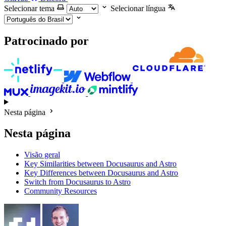
Selecionar tema
Selecionar língua
Patrocinado por
Nesta página
Nesta página
Visão geral
Key Similarities between Docusaurus and Astro
Key Differences between Docusaurus and Astro
Switch from Docusaurus to Astro
Community Resources