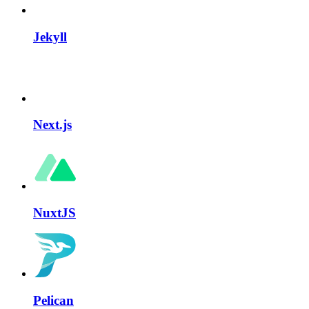
Jekyll
Next.js
NuxtJS
Pelican