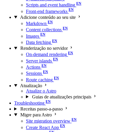
Scripts and event handling
Front-end frameworks
Adicione conteúdo ao seu site
Markdown
Content collections
Images
Data fetching
Renderização no servidor
On-demand rendering
Server islands
Actions
Sessions
Route caching
Atualização
Atualize o Astro
Guias de atualizações principais
Troubleshooting
Receitas passo-a-passo
Migre para Astro
Site migration overview
Create React App