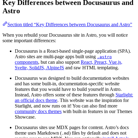
Key Differences between Docusaurus and
Astro
Section titled “Key Differences between Docusaurus and Astro”
When you rebuild your Docusaurus site in Astro, you will notice
some important differences:
Docusaurus is a React-based single-page application (SPA).
Astro sites are multi-page apps built using
.astro
components
, but can also support
React, Preact, Vue.js,
Svelte, SolidJS, AlpineJS
and raw HTML templating.
Docusaurus was designed to build documentation websites
and has some built-in, documentation-specific website
features that you would have to build yourself in Astro.
Instead, Astro offers some of these features through
Starlight:
an official docs theme
. This website was the inspiration for
Starlight, and now runs on it! You can also find more
community docs themes
with built-in features in our Themes
Showcase.
Docusaurus sites use MDX pages for content. Astro’s docs
theme uses Markdown (
) files by default and does not
.md