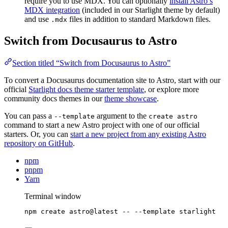
require you to use MDX. You can optionally
install Astro’s
MDX integration
(included in our Starlight theme by default)
and use
files in addition to standard Markdown files.
.mdx
Switch from Docusaurus to Astro
Section titled “Switch from Docusaurus to Astro”
To convert a Docusaurus documentation site to Astro, start with our
official
Starlight docs theme starter template
, or explore more
community docs themes in our
theme showcase
.
You can pass a
argument to the
--template
create astro
command to start a new Astro project with one of our official
starters. Or, you can
start a new project from any existing Astro
repository on GitHub
.
npm
pnpm
Yarn
Terminal window
npm
create
astro@latest
--
--template
starlight