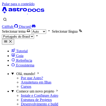
Pular para o conteúdo
GitHub
Discord
Selecionar tema
Selecionar língua
Tutorial
Guia
Referência
Ecossistema
Olá, mundo!
Por que Astro?
Arquitetura em Ilhas
Cursos
Comece um novo projeto
Instale e Configure Astro
Estrutura de Projetos
Desenvolvimento e build