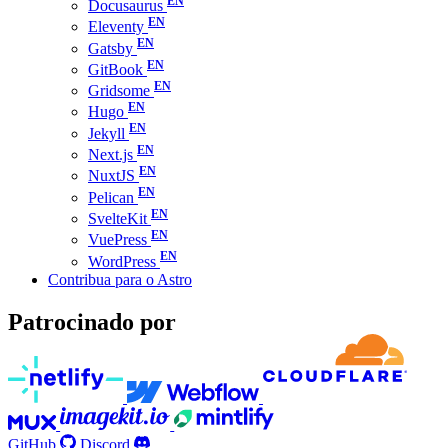
Docusaurus
Eleventy
Gatsby
GitBook
Gridsome
Hugo
Jekyll
Next.js
NuxtJS
Pelican
SvelteKit
VuePress
WordPress
Contribua para o Astro
Patrocinado por
GitHub
Discord