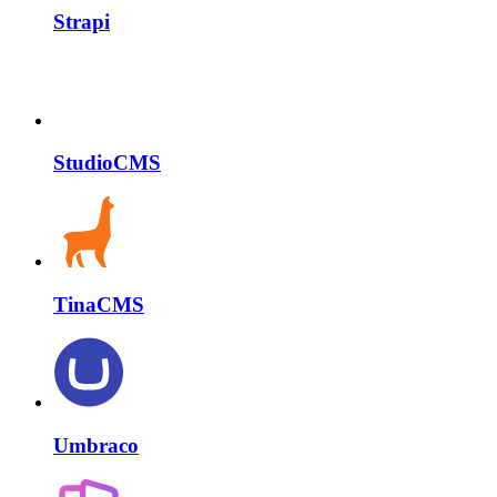
Strapi
StudioCMS
TinaCMS
Umbraco