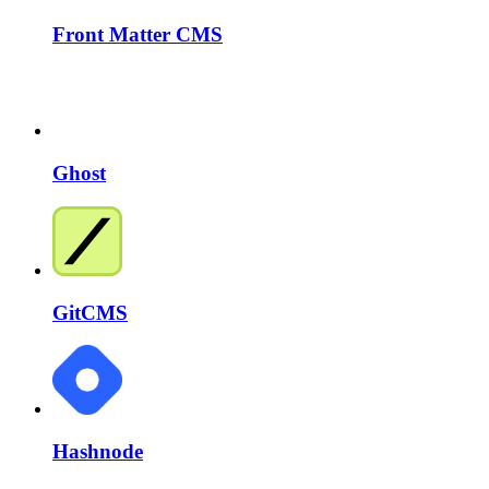
Front Matter CMS
Ghost
GitCMS
Hashnode