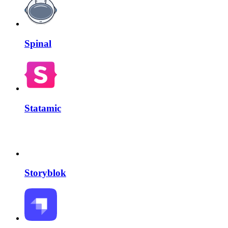
Spinal
Statamic
Storyblok