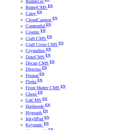
Builder.io
ButterCMS
Caisy
CloudCannon
Contentful
Cosmic
Craft CMS
Craft Cross CMS
Crystallize
DatoCMS
Decap CMS
Directus
Drupal
Flotiq
Front Matter CMS
Ghost
GitCMS
Hashnode
Hygraph
JekyllPad
Keystatic