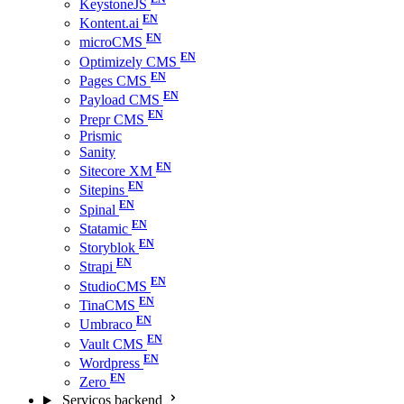
KeystoneJS
Kontent.ai
microCMS
Optimizely CMS
Pages CMS
Payload CMS
Prepr CMS
Prismic
Sanity
Sitecore XM
Sitepins
Spinal
Statamic
Storyblok
Strapi
StudioCMS
TinaCMS
Umbraco
Vault CMS
Wordpress
Zero
Serviços backend