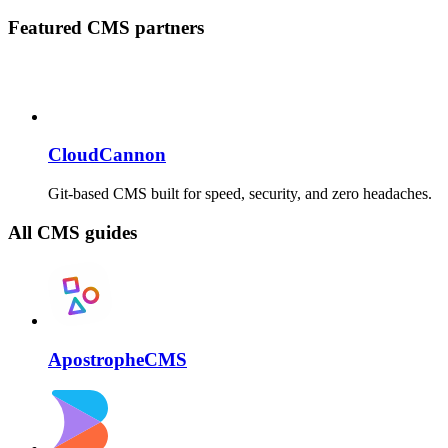
Featured CMS partners
CloudCannon
Git-based CMS built for speed, security, and zero headaches.
All CMS guides
ApostropheCMS