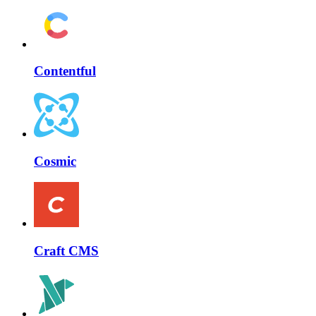
Contentful
Cosmic
Craft CMS