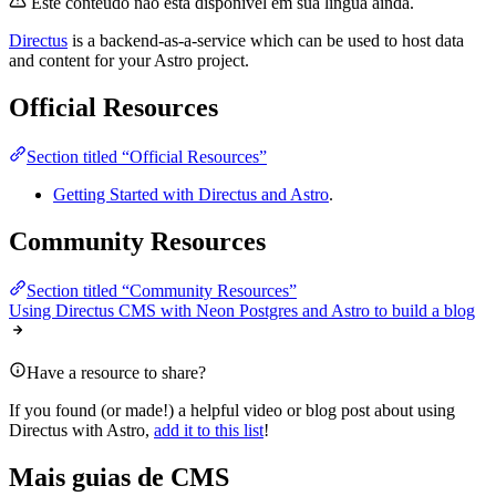
Este conteúdo não está disponível em sua língua ainda.
Directus
is a backend-as-a-service which can be used to host data
and content for your Astro project.
Official Resources
Section titled “Official Resources”
Getting Started with Directus and Astro
.
Community Resources
Section titled “Community Resources”
Using Directus CMS with Neon Postgres and Astro to build a blog
Have a resource to share?
If you found (or made!) a helpful video or blog post about using
Directus with Astro,
add it to this list
!
Mais guias de CMS