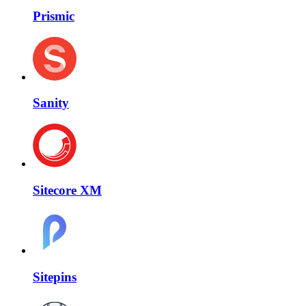
Prismic
Sanity
Sitecore XM
Sitepins