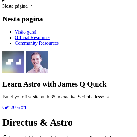
Nesta página
Nesta página
Visão geral
Official Resources
Community Resources
Learn Astro
with James Q Quick
Build your first site with 35 interactive Scrimba lessons
Get 20% off
Directus & Astro