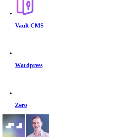
Vault CMS
Wordpress
Zero