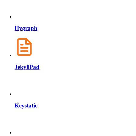
Hygraph
JekyllPad
Keystatic