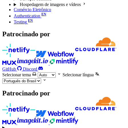
Hospedagem de imagens e vídeos
Comércio Eletrônico
Authentication
Testing
Patrocinado por
GitHub
Discord
Selecionar tema
Selecionar língua
Patrocinado por