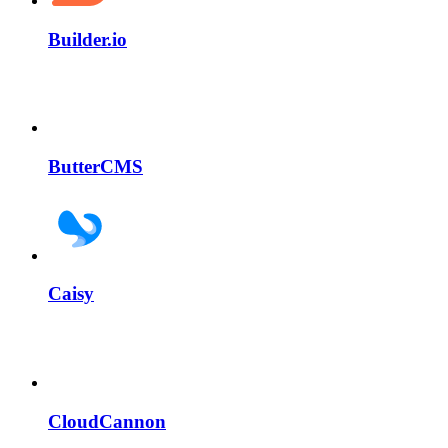
Builder.io
ButterCMS
Caisy
CloudCannon