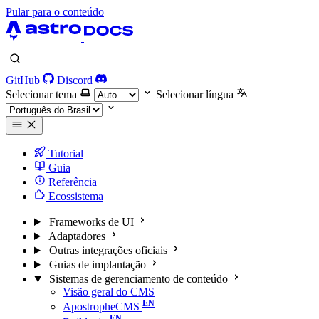
Pular para o conteúdo
GitHub
Discord
Selecionar tema
Selecionar língua
Tutorial
Guia
Referência
Ecossistema
Frameworks de UI
Adaptadores
Outras integrações oficiais
Guias de implantação
Sistemas de gerenciamento de conteúdo
Visão geral do CMS
ApostropheCMS