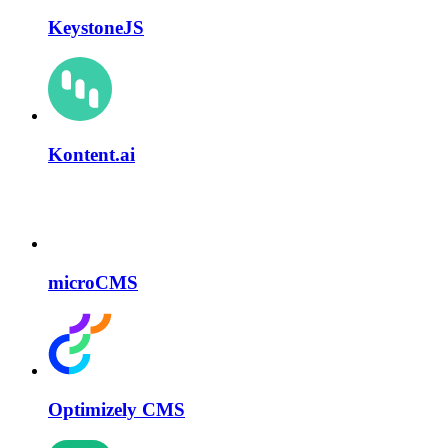
KeystoneJS
Kontent.ai
microCMS
Optimizely CMS