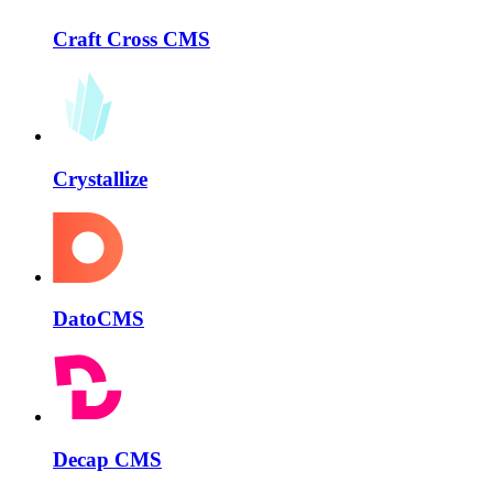
Craft Cross CMS
Crystallize
DatoCMS
Decap CMS