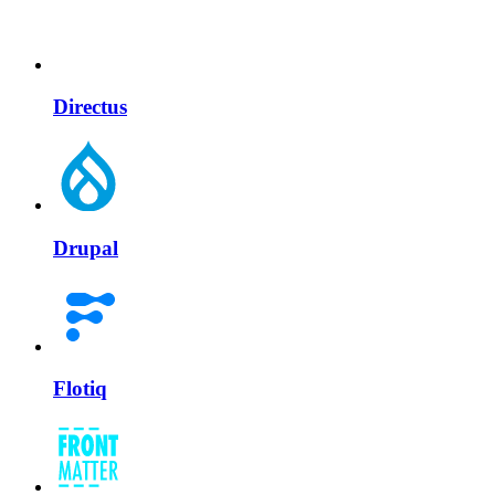
Directus
Drupal
Flotiq