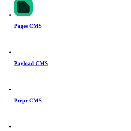
Pages CMS
Payload CMS
Prepr CMS