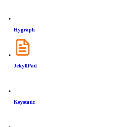
Hygraph
JekyllPad
Keystatic