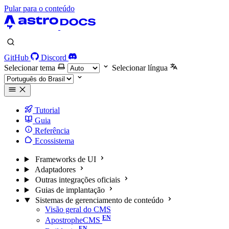
Pular para o conteúdo
GitHub
Discord
Selecionar tema
Selecionar língua
Tutorial
Guia
Referência
Ecossistema
Frameworks de UI
Adaptadores
Outras integrações oficiais
Guias de implantação
Sistemas de gerenciamento de conteúdo
Visão geral do CMS
ApostropheCMS