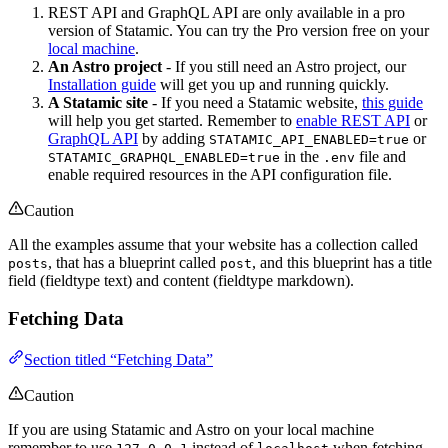
REST API and GraphQL API are only available in a pro
version of Statamic. You can try the Pro version free on your
local machine
.
An Astro project
- If you still need an Astro project, our
Installation guide
will get you up and running quickly.
A Statamic site
- If you need a Statamic website,
this guide
will help you get started. Remember to
enable REST API
or
GraphQL API
by adding
or
STATAMIC_API_ENABLED=true
in the
file and
STATAMIC_GRAPHQL_ENABLED=true
.env
enable required resources in the API configuration file.
Caution
All the examples assume that your website has a collection called
, that has a blueprint called
, and this blueprint has a title
posts
post
field (fieldtype text) and content (fieldtype markdown).
Fetching Data
Section titled “Fetching Data”
Caution
If you are using Statamic and Astro on your local machine
remember to use
instead of
when fetching