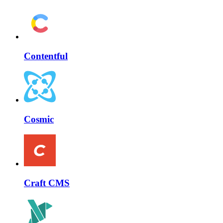
Contentful
Cosmic
Craft CMS