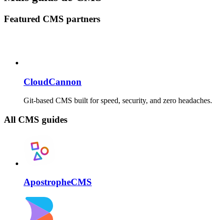
Featured CMS partners
CloudCannon
Git-based CMS built for speed, security, and zero headaches.
All CMS guides
ApostropheCMS