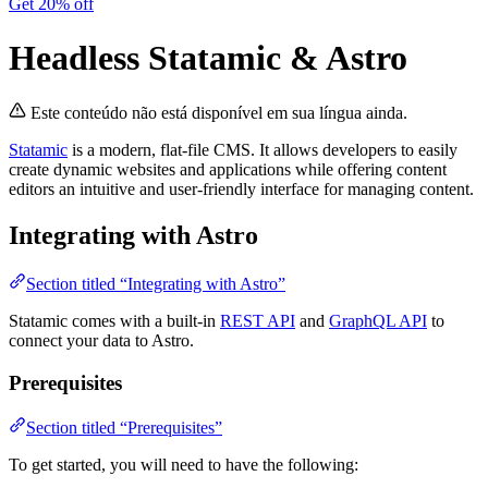
Get 20% off
Headless Statamic & Astro
Este conteúdo não está disponível em sua língua ainda.
Statamic
is a modern, flat-file CMS. It allows developers to easily
create dynamic websites and applications while offering content
editors an intuitive and user-friendly interface for managing content.
Integrating with Astro
Section titled “Integrating with Astro”
Statamic comes with a built-in
REST API
and
GraphQL API
to
connect your data to Astro.
Prerequisites
Section titled “Prerequisites”
To get started, you will need to have the following: