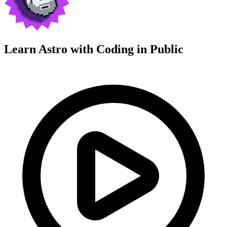
Learn Astro with
Coding in Public