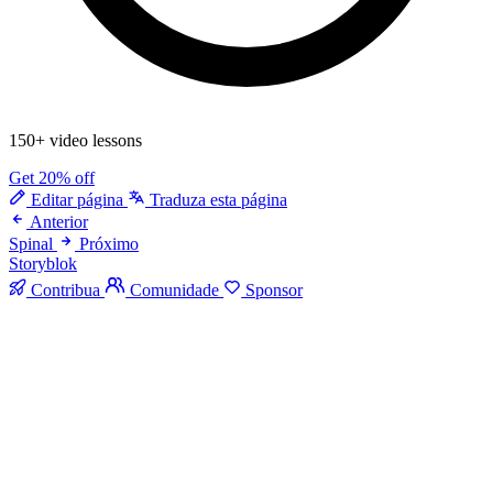
150+ video lessons
Get 20% off
Editar página
Traduza esta página
Anterior
Spinal
Próximo
Storyblok
Contribua
Comunidade
Sponsor