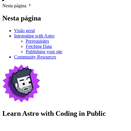
Nesta página
Nesta página
Visão geral
Integrating with Astro
Prerequisites
Fetching Data
Publishing your site
Community Resources
Learn Astro with
Coding in Public