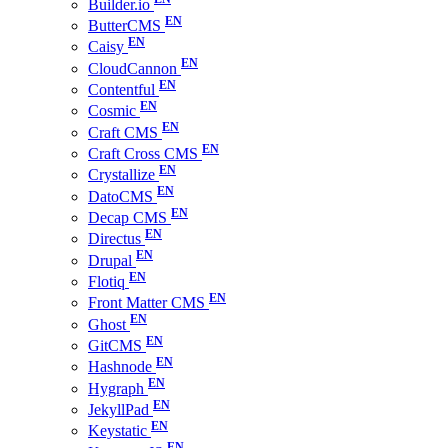
Builder.io
ButterCMS
Caisy
CloudCannon
Contentful
Cosmic
Craft CMS
Craft Cross CMS
Crystallize
DatoCMS
Decap CMS
Directus
Drupal
Flotiq
Front Matter CMS
Ghost
GitCMS
Hashnode
Hygraph
JekyllPad
Keystatic