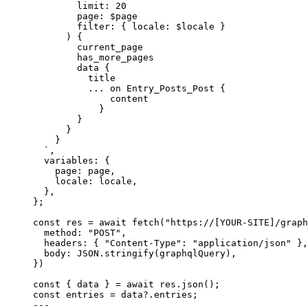
limit: 20
page: $page
filter: { locale: $locale }
) {
current_page
has_more_pages
data {
title
... on Entry_Posts_Post {
content
}
}
}
}
`
,
variables: {
page: 
page
,
locale: 
locale
,
},
}
;
const 
res
 = await 
fetch
(
"
https://[YOUR-SITE]/graph
method: 
"
POST
"
,
headers: { 
"
Content-Type
"
: 
"
application/json
"
 },
body: 
JSON
.
stringify
(graphqlQuery)
,
}
)
const { 
data
 } = await 
res
.
json
();
const 
entries
 = 
data
?.
entries
;
---