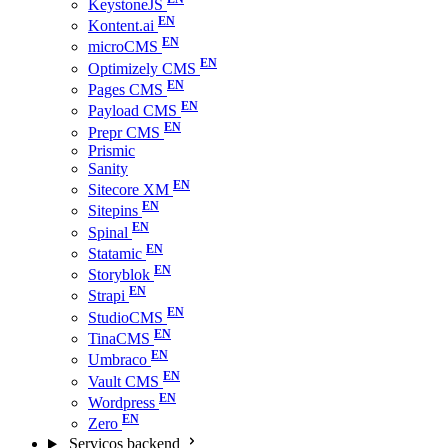
KeystoneJS
Kontent.ai
microCMS
Optimizely CMS
Pages CMS
Payload CMS
Prepr CMS
Prismic
Sanity
Sitecore XM
Sitepins
Spinal
Statamic
Storyblok
Strapi
StudioCMS
TinaCMS
Umbraco
Vault CMS
Wordpress
Zero
Serviços backend