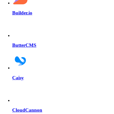
Builder.io
ButterCMS
Caisy
CloudCannon