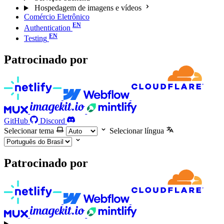
Hospedagem de imagens e vídeos
Comércio Eletrônico
Authentication
Testing
Patrocinado por
GitHub
Discord
Selecionar tema
Selecionar língua
Patrocinado por