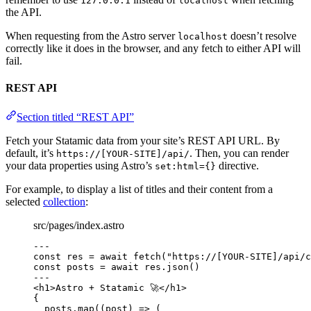
127.0.0.1
localhost
the API.
When requesting from the Astro server
doesn’t resolve
localhost
correctly like it does in the browser, and any fetch to either API will
fail.
REST API
Section titled “REST API”
Fetch your Statamic data from your site’s REST API URL. By
default, it’s
. Then, you can render
https://[YOUR-SITE]/api/
your data properties using Astro’s
directive.
set:html={}
For example, to display a list of titles and their content from a
selected
collection
:
src/pages/index.astro
---
const 
res
 = await 
fetch
(
"
https://[YOUR-SITE]/api/c
const 
posts
 = await 
res
.
json
()
---
<
h1
>
Astro + Statamic 🚀
</
h1
>
{
posts
.
map
(
(
post
)
=>
 (