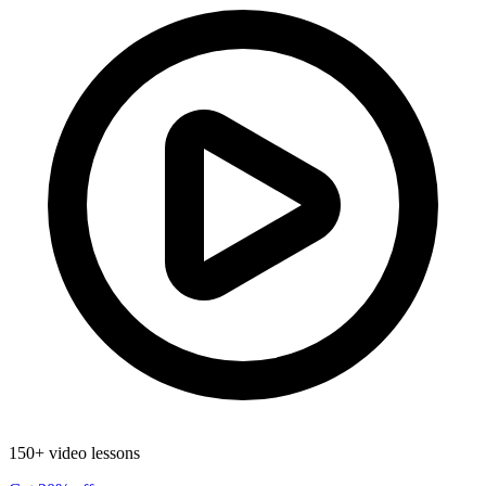
150+ video lessons