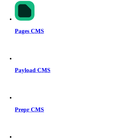
Pages CMS
Payload CMS
Prepr CMS