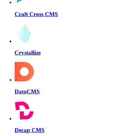
Craft Cross CMS
Crystallize
DatoCMS
Decap CMS