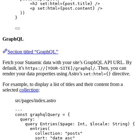
<
h2
set
:
html
=
{
post
.
title
}
 />
<
p
set
:
html
=
{
post
.
content
}
 />
))
}
GraphQL
Section titled “GraphQL”
Fetch your Statamic data with your site’s GraphQL API URL. By
default, it’s
. Then, you can
https://[YOUR-SITE]/graphql/
render your data properties using Astro’s
directive.
set:html={}
For example, to display a list of titles and their content from a
selected
collection
:
src/pages/index.astro
---
const 
graphqlQuery
 = {
query: 
`
query Entries($page: Int, $locale: String) {
entries(
collection: "posts"
sort: "date asc"