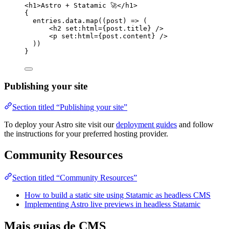
<
h1
>
Astro + Statamic 🚀
</
h1
>
{
entries
.
data
.
map
(
(
post
)
=>
 (
<
h2
set
:
html
=
{
post
.
title
}
 />
<
p
set
:
html
=
{
post
.
content
}
 />
))
}
Publishing your site
Section titled “Publishing your site”
To deploy your Astro site visit our
deployment guides
and follow
the instructions for your preferred hosting provider.
Community Resources
Section titled “Community Resources”
How to build a static site using Statamic as headless CMS
Implementing Astro live previews in headless Statamic
Mais guias de CMS