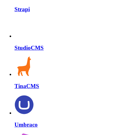
Strapi
StudioCMS
TinaCMS
Umbraco