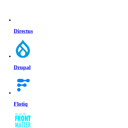
Directus
Drupal
Flotiq