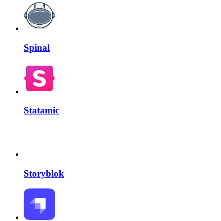
Spinal
Statamic
Storyblok