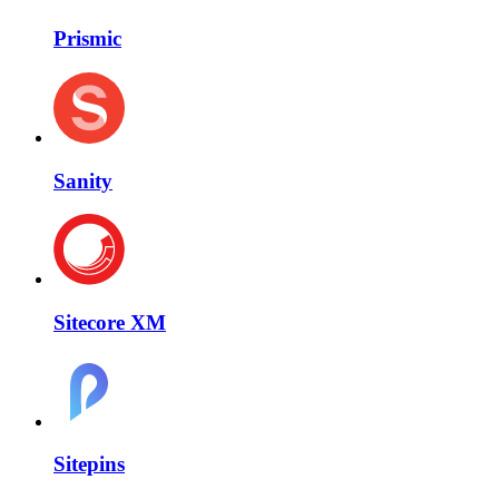
Prismic
Sanity
Sitecore XM
Sitepins