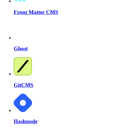
Front Matter CMS
Ghost
GitCMS
Hashnode