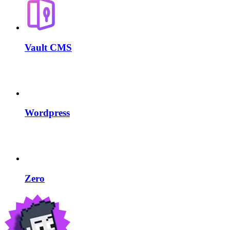
Vault CMS
Wordpress
Zero