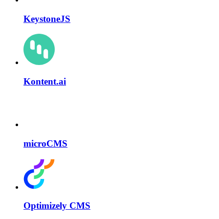
KeystoneJS
Kontent.ai
microCMS
Optimizely CMS