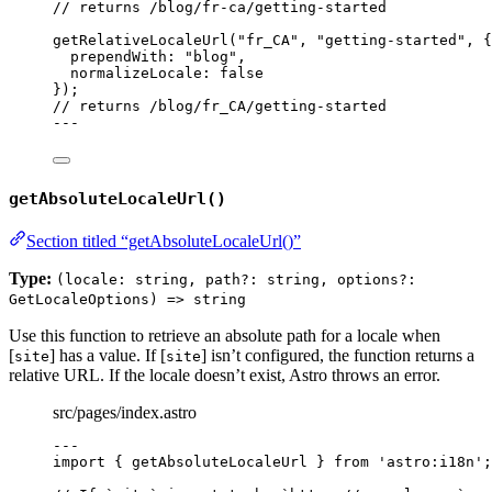
// returns /blog/fr-ca/getting-started
getRelativeLocaleUrl
(
"
fr_CA
"
, 
"
getting-started
"
, {
prependWith: 
"
blog
"
,
normalizeLocale: 
false
});
// returns /blog/fr_CA/getting-started
---
getAbsoluteLocaleUrl()
Section titled “getAbsoluteLocaleUrl()”
Type:
(locale: string, path?: string, options?:
GetLocaleOptions) => string
Use this function to retrieve an absolute path for a locale when
[
] has a value. If [
] isn’t configured, the function returns a
site
site
relative URL. If the locale doesn’t exist, Astro throws an error.
src/pages/index.astro
---
import
 { getAbsoluteLocaleUrl } 
from
'
astro:i18n
'
;