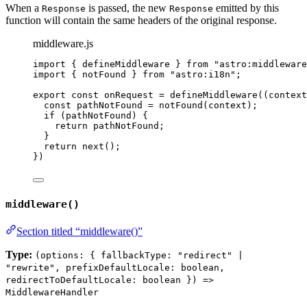
When a
is passed, the new
emitted by this
Response
Response
function will contain the same headers of the original response.
middleware.js
import
 { defineMiddleware } 
from
"
astro:middleware
import
 { notFound } 
from
"
astro:i18n
"
;
export const 
onRequest
 = 
defineMiddleware
(
(
context
const 
pathNotFound
 = 
notFound
(
context
)
;
if 
(
pathNotFound
)
 {
return 
pathNotFound
;
}
return 
next
()
;
}
)
middleware()
Section titled “middleware()”
Type:
(options: { fallbackType: "redirect" |
"rewrite", prefixDefaultLocale: boolean,
redirectToDefaultLocale: boolean }) =>
MiddlewareHandler