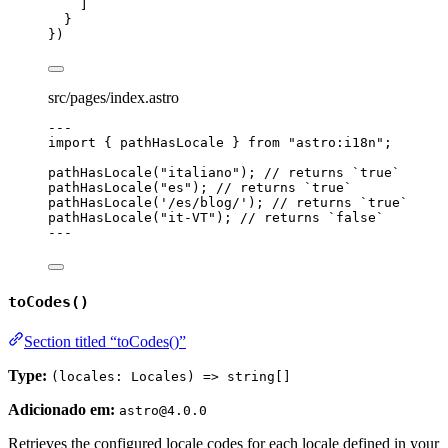
]
}
})
src/pages/index.astro
---
import
 { pathHasLocale } 
from
"
astro:i18n
"
;
pathHasLocale
(
"
italiano
"
); 
// returns `true`
pathHasLocale
(
"
es
"
); 
// returns `true`
pathHasLocale
(
'
/es/blog/
'
); 
// returns `true`
pathHasLocale
(
"
it-VT
"
); 
// returns `false`
---
toCodes()
Section titled “toCodes()”
Type:
(locales: Locales) => string[]
Adicionado em:
astro@4.0.0
Retrieves the configured locale codes for each locale defined in your