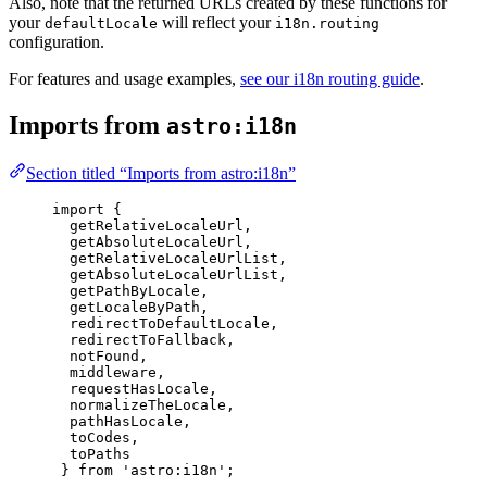
Also, note that the returned URLs created by these functions for
your
will reflect your
defaultLocale
i18n.routing
configuration.
For features and usage examples,
see our i18n routing guide
.
Imports from
astro:i18n
Section titled “Imports from astro:i18n”
import
 {
getRelativeLocaleUrl,
getAbsoluteLocaleUrl,
getRelativeLocaleUrlList,
getAbsoluteLocaleUrlList,
getPathByLocale,
getLocaleByPath,
redirectToDefaultLocale,
redirectToFallback,
notFound,
middleware,
requestHasLocale,
normalizeTheLocale,
pathHasLocale,
toCodes,
toPaths
} 
from
'
astro:i18n
'
;