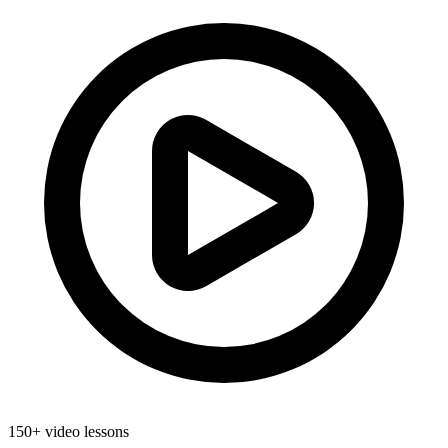
150+ video lessons