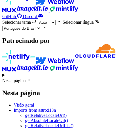
GitHub
Discord
Selecionar tema
Selecionar língua
Patrocinado por
Nesta página
Nesta página
Visão geral
Imports from astro:i18n
getRelativeLocaleUrl()
getAbsoluteLocaleUrl()
getRelativeLocaleUrlList()