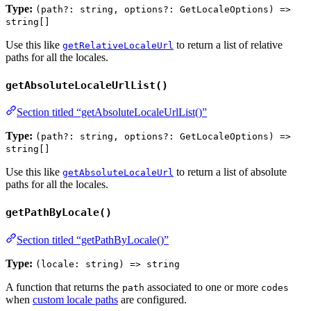
Type:
(path?: string, options?: GetLocaleOptions) =>
string[]
Use this like
to return a list of relative
getRelativeLocaleUrl
paths for all the locales.
getAbsoluteLocaleUrlList()
Section titled “getAbsoluteLocaleUrlList()”
Type:
(path?: string, options?: GetLocaleOptions) =>
string[]
Use this like
to return a list of absolute
getAbsoluteLocaleUrl
paths for all the locales.
getPathByLocale()
Section titled “getPathByLocale()”
Type:
(locale: string) => string
A function that returns the
associated to one or more
path
codes
when
custom locale paths
are configured.