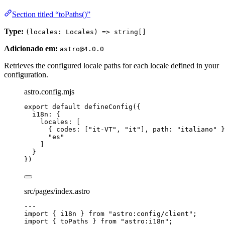
Section titled “toPaths()”
Type:
(locales: Locales) => string[]
Adicionado em:
astro@4.0.0
Retrieves the configured locale paths for each locale defined in your
configuration.
astro.config.mjs
export
default
defineConfig
({
i18n: {
locales: [
{ codes: [
"
it-VT
"
, 
"
it
"
], path: 
"
italiano
"
 }
"
es
"
]
}
})
src/pages/index.astro
---
import
 { i18n } 
from
"
astro:config/client
"
;
import
 { toPaths } 
from
"
astro:i18n
"
;