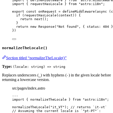
import
 { defineMiddleware } 
from
"
astro:middleware
import
 { requestHasLocale } 
from
"
astro:i18n
"
;
export const 
onRequest
 = 
defineMiddleware
(
async 
(
c
if 
(
requestHasLocale
(
context
))
 {
return 
next
()
;
}
return 
new
Response
(
"
Not found
"
, { status: 
404
 }
}
)
normalizeTheLocale()
Section titled “normalizeTheLocale()”
Type:
(locale: string) => string
Replaces underscores (
) with hyphens (
) in the given locale before
_
-
returning a lowercase version.
src/pages/index.astro
---
import
 { normalizeTheLocale } 
from
"
astro:i18n
"
;
normalizeTheLocale
(
"
it_VT
"
); 
// returns `it-vt`
// Assuming the current locale is `"pt-PT"`: