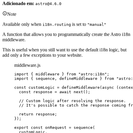
Adicionado em:
astro@4.6.0
Note
Available only when
is set to
i18n.routing
"manual"
A function that allows you to programmatically create the Astro i18n
middleware.
This is useful when you still want to use the default i18n logic, but
add only a few exceptions to your website.
middleware.js
import
 { middleware } 
from
"
astro:i18n
"
;
import
 { sequence, defineMiddleware } 
from
"
astro:
const 
customLogic
 = 
defineMiddleware
(
async 
(
contex
const 
response
 = await 
next
()
;
// Custom logic after resolving the response.
// It's possible to catch the response coming fr
return 
response
;
}
);
export const 
onRequest
 = 
sequence
(
customLogic
,