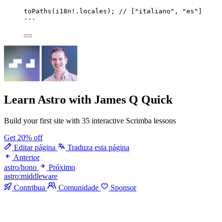
toPaths
(i18n
!.
locales
); 
// ["italiano", "es"]
---
Learn Astro
with James Q Quick
Build your first site with 35 interactive Scrimba lessons
Get 20% off
Editar página
Traduza esta página
Anterior
astro/hono
Próximo
astro:middleware
Contribua
Comunidade
Sponsor