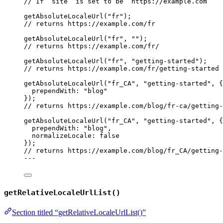
// If `site` is set to be `https://example.com`
getAbsoluteLocaleUrl
(
"
fr
"
);
// returns https://example.com/fr
getAbsoluteLocaleUrl
(
"
fr
"
, 
""
);
// returns https://example.com/fr/
getAbsoluteLocaleUrl
(
"
fr
"
, 
"
getting-started
"
);
// returns https://example.com/fr/getting-started
getAbsoluteLocaleUrl
(
"
fr_CA
"
, 
"
getting-started
"
, {
prependWith: 
"
blog
"
});
// returns https://example.com/blog/fr-ca/getting-
getAbsoluteLocaleUrl
(
"
fr_CA
"
, 
"
getting-started
"
, {
prependWith: 
"
blog
"
,
normalizeLocale: 
false
});
// returns https://example.com/blog/fr_CA/getting-
---
getRelativeLocaleUrlList()
Section titled “getRelativeLocaleUrlList()”