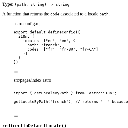
Type:
(path: string) => string
A function that returns the
associated to a locale
.
code
path
astro.config.mjs
export
default
defineConfig
({
i18n: {
locales: [
"
es
"
, 
"
en
"
, {
path: 
"
french
"
,
codes: [
"
fr
"
, 
"
fr-BR
"
, 
"
fr-CA
"
]
}]
}
})
src/pages/index.astro
---
import
 { getLocaleByPath } 
from
'
astro:i18n
'
;
getLocaleByPath
(
"
french
"
); 
// returns "fr" because
---
redirectToDefaultLocale()