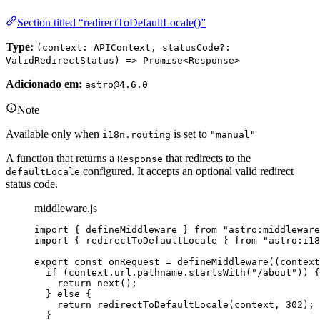
Section titled “redirectToDefaultLocale()”
Type:
(context: APIContext, statusCode?:
ValidRedirectStatus) => Promise<Response>
Adicionado em:
astro@4.6.0
Note
Available only when
is set to
i18n.routing
"manual"
A function that returns a
that redirects to the
Response
configured. It accepts an optional valid redirect
defaultLocale
status code.
middleware.js
import
 { defineMiddleware } 
from
"
astro:middleware
import
 { redirectToDefaultLocale } 
from
"
astro:i18
export const 
onRequest
 = 
defineMiddleware
(
(
context
if 
(
context
.
url
.
pathname
.
startsWith
(
"
/about
"
))
 {
return 
next
()
;
} else {
return 
redirectToDefaultLocale
(
context
, 
302
)
;
}