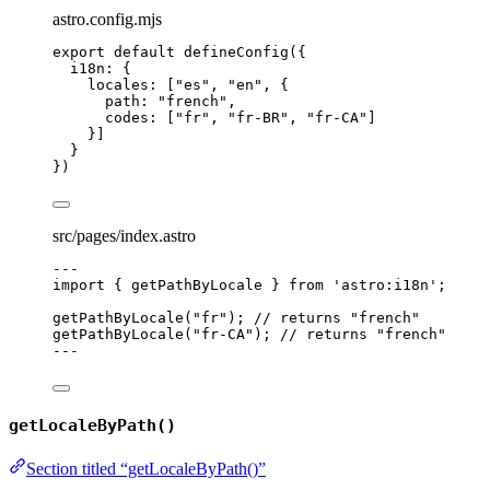
astro.config.mjs
export
default
defineConfig
({
i18n: {
locales: [
"
es
"
, 
"
en
"
, {
path: 
"
french
"
,
codes: [
"
fr
"
, 
"
fr-BR
"
, 
"
fr-CA
"
]
}]
}
})
src/pages/index.astro
---
import
 { getPathByLocale } 
from
'
astro:i18n
'
;
getPathByLocale
(
"
fr
"
); 
// returns "french"
getPathByLocale
(
"
fr-CA
"
); 
// returns "french"
---
getLocaleByPath()
Section titled “getLocaleByPath()”