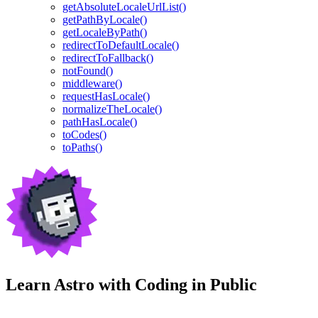
getAbsoluteLocaleUrlList()
getPathByLocale()
getLocaleByPath()
redirectToDefaultLocale()
redirectToFallback()
notFound()
middleware()
requestHasLocale()
normalizeTheLocale()
pathHasLocale()
toCodes()
toPaths()
Learn Astro with
Coding in Public