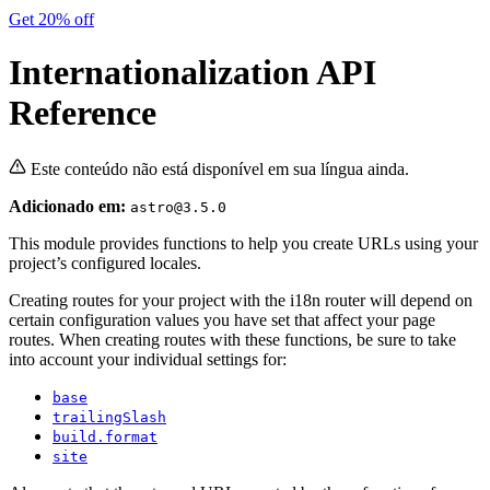
Get 20% off
Internationalization API
Reference
Este conteúdo não está disponível em sua língua ainda.
Adicionado em:
astro@3.5.0
This module provides functions to help you create URLs using your
project’s configured locales.
Creating routes for your project with the i18n router will depend on
certain configuration values you have set that affect your page
routes. When creating routes with these functions, be sure to take
into account your individual settings for:
base
trailingSlash
build.format
site