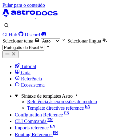
Pular para o conteúdo
GitHub
Discord
Selecionar tema
Selecionar língua
Tutorial
Guia
Referência
Ecossistema
Sintaxe de templates Astro
Referência às expressões de modelo
Template directives reference
Configuration Reference
CLI Commands
Imports reference
Routing Reference