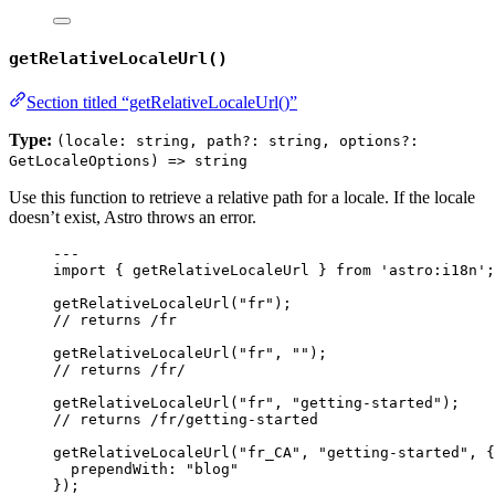
getRelativeLocaleUrl()
Section titled “getRelativeLocaleUrl()”
Type:
(locale: string, path?: string, options?:
GetLocaleOptions) => string
Use this function to retrieve a relative path for a locale. If the locale
doesn’t exist, Astro throws an error.
---
import
 { getRelativeLocaleUrl } 
from
'
astro:i18n
'
;
getRelativeLocaleUrl
(
"
fr
"
);
// returns /fr
getRelativeLocaleUrl
(
"
fr
"
, 
""
);
// returns /fr/
getRelativeLocaleUrl
(
"
fr
"
, 
"
getting-started
"
);
// returns /fr/getting-started
getRelativeLocaleUrl
(
"
fr_CA
"
, 
"
getting-started
"
, {
prependWith: 
"
blog
"
});