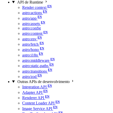
API de Runtime
Render context
astro:actions
astro/app
astro:assets
astro:config
astro:content
astro:env
astro/fetch
astro/hono
astro:i18n
astro:middleware
astro:static-paths
astro:transitions
astro/zod
Outras APIs de desenvolvimento
Integration API
Adapter API
Renderer API
Content Loader API
Image Service API