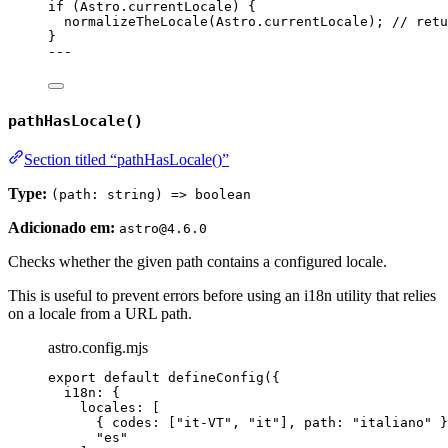
if
 (Astro
.
currentLocale
) {
normalizeTheLocale
(Astro
.
currentLocale
); 
// retu
}
---
pathHasLocale()
Section titled “pathHasLocale()”
Type:
(path: string) => boolean
Adicionado em:
astro@4.6.0
Checks whether the given path contains a configured locale.
This is useful to prevent errors before using an i18n utility that relies
on a locale from a URL path.
astro.config.mjs
export
default
defineConfig
({
i18n: {
locales: [
{ codes: [
"
it-VT
"
, 
"
it
"
], path: 
"
italiano
"
 }
"
es
"