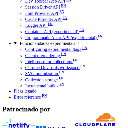
Dev Toolbar App API
Session Driver API
Font Provider API
Cache Provider API
Logger API
Container API (experimental)
Programmatic Astro API (experimental)
Funcionalidades experimentais
Configuring experimental flags
Client prerendering
Intellisense for collections
Chrome DevTools workspace
SVG optimization
Collection storage
Incremental builds
Flags legado
Error reference
Patrocinado por