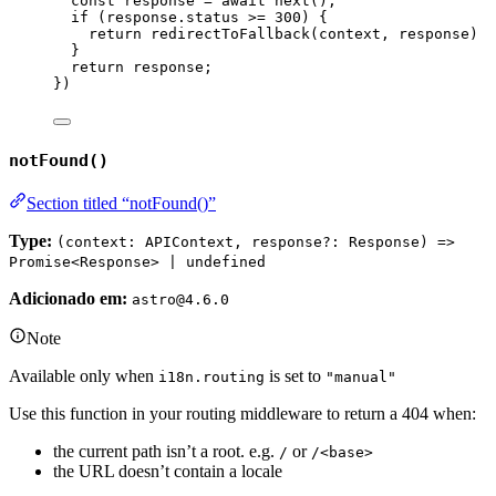
const 
response
 = await 
next
()
;
if 
(
response
.
status
 >= 
300
)
 {
return 
redirectToFallback
(
context
, 
response
)
}
return 
response
;
}
)
notFound()
Section titled “notFound()”
Type:
(context: APIContext, response?: Response) =>
Promise<Response> | undefined
Adicionado em:
astro@4.6.0
Note
Available only when
is set to
i18n.routing
"manual"
Use this function in your routing middleware to return a 404 when:
the current path isn’t a root. e.g.
or
/
/<base>
the URL doesn’t contain a locale