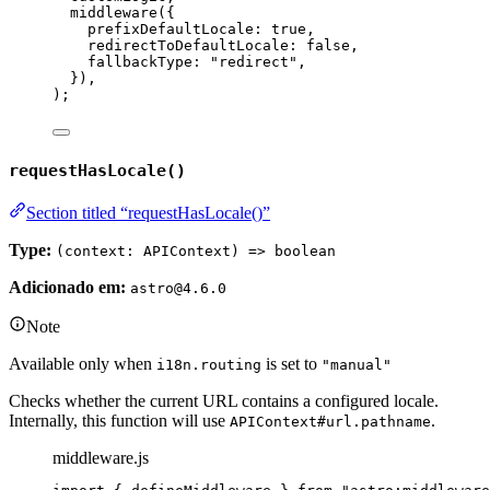
middleware
(
{
prefixDefaultLocale: 
true
,
redirectToDefaultLocale: 
false
,
fallbackType: 
"
redirect
"
,
}
)
,
);
requestHasLocale()
Section titled “requestHasLocale()”
Type:
(context: APIContext) => boolean
Adicionado em:
astro@4.6.0
Note
Available only when
is set to
i18n.routing
"manual"
Checks whether the current URL contains a configured locale.
Internally, this function will use
.
APIContext#url.pathname
middleware.js