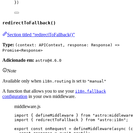
}
)
redirectToFallback()
Section titled “redirectToFallback()”
Type:
(context: APIContext, response: Response) =>
Promise<Response>
Adicionado em:
astro@4.6.0
Note
Available only when
is set to
i18n.routing
"manual"
A function that allows you to use your
i18n.fallback
configuration
in your own middleware.
middleware.js
import
 { defineMiddleware } 
from
"
astro:middleware
import
 { redirectToFallback } 
from
"
astro:i18n
"
;
export const 
onRequest
 = 
defineMiddleware
(
async 
(
c