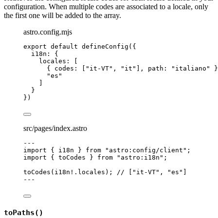
configuration. When multiple codes are associated to a locale, only
the first one will be added to the array.
astro.config.mjs
export
default
defineConfig
({
i18n: {
locales: [
{ codes: [
"
it-VT
"
, 
"
it
"
], path: 
"
italiano
"
 }
"
es
"
]
}
})
src/pages/index.astro
---
import
 { i18n } 
from
"
astro:config/client
"
;
import
 { toCodes } 
from
"
astro:i18n
"
;
toCodes
(i18n
!.
locales
); 
// ["it-VT", "es"]
---
toPaths()