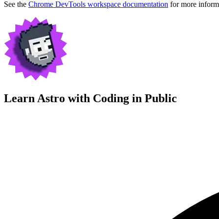
See the
Chrome DevTools workspace documentation
for more inform
Learn Astro with
Coding in Public