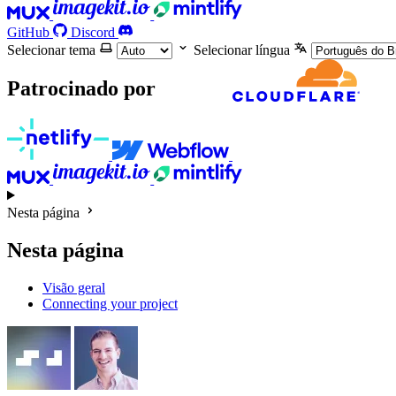
GitHub
Discord
Selecionar tema
Selecionar língua
Patrocinado por
Nesta página
Nesta página
Visão geral
Connecting your project