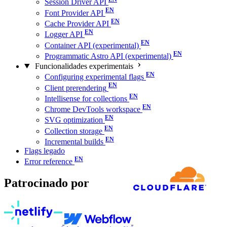
Session Driver API
Font Provider API
Cache Provider API
Logger API
Container API (experimental)
Programmatic Astro API (experimental)
Funcionalidades experimentais
Configuring experimental flags
Client prerendering
Intellisense for collections
Chrome DevTools workspace
SVG optimization
Collection storage
Incremental builds
Flags legado
Error reference
Patrocinado por