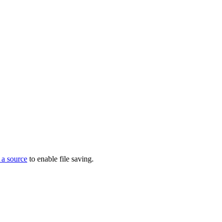
 a source
to enable file saving.