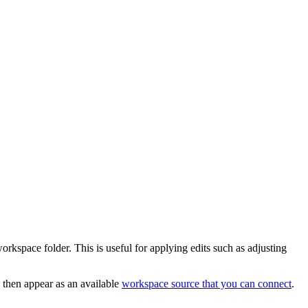
orkspace folder. This is useful for applying edits such as adjusting
 then appear as an available
workspace source that you can connect
.