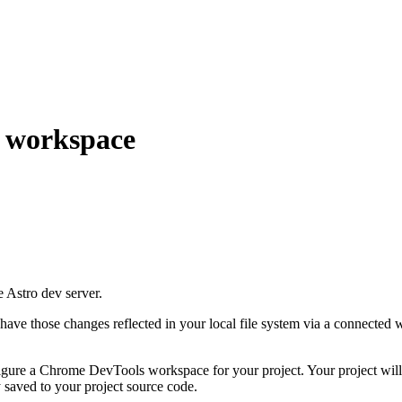
 workspace
e Astro dev server.
have those changes reflected in your local file system via a connected w
igure a Chrome DevTools workspace for your project. Your project will
 saved to your project source code.