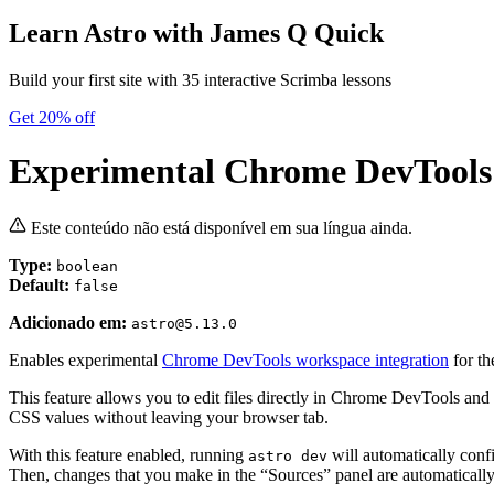
Learn Astro
with James Q Quick
Build your first site with 35 interactive Scrimba lessons
Get 20% off
Experimental Chrome DevTools
Este conteúdo não está disponível em sua língua ainda.
Type:
boolean
Default:
false
Adicionado em:
astro@5.13.0
Enables experimental
Chrome DevTools workspace integration
for th
This feature allows you to edit files directly in Chrome DevTools and 
CSS values without leaving your browser tab.
With this feature enabled, running
will automatically conf
astro dev
Then, changes that you make in the “Sources” panel are automatically