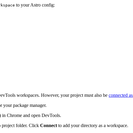
to your Astro config:
rkspace
e DevTools workspaces. However, your project must also be
connected as
r your package manager.
) in Chrome and open DevTools.
 project folder. Click
Connect
to add your directory as a workspace.