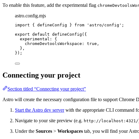
To enable this feature, add the experimental flag
chromeDevtoolsWo
astro.config.mjs
import
 { defineConfig } 
from
'
astro/config
'
;
export
default
defineConfig
({
experimental: {
chromeDevtoolsWorkspace: 
true
,
},
});
Connecting your project
Section titled “Connecting your project”
Astro will create the necessary configuration file to support Chrom
Start the Astro dev server
with the appropriate CLI command fo
Navigate to your site preview (e.g.
http://localhost:4321/
Under the
Sources
>
Workspaces
tab, you will find your Astro