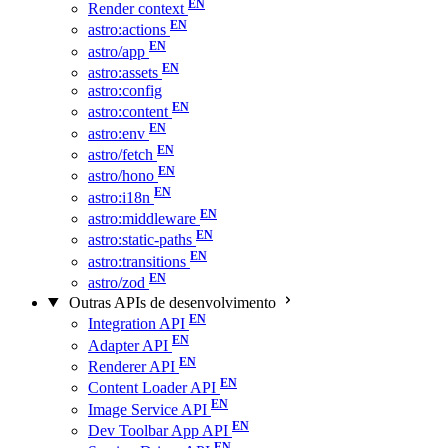
Render context
astro:actions
astro/app
astro:assets
astro:config
astro:content
astro:env
astro/fetch
astro/hono
astro:i18n
astro:middleware
astro:static-paths
astro:transitions
astro/zod
Outras APIs de desenvolvimento
Integration API
Adapter API
Renderer API
Content Loader API
Image Service API
Dev Toolbar App API