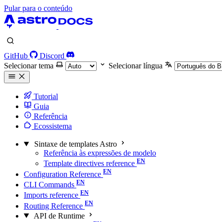
Pular para o conteúdo
GitHub
Discord
Selecionar tema
Selecionar língua
Tutorial
Guia
Referência
Ecossistema
Sintaxe de templates Astro
Referência às expressões de modelo
Template directives reference
Configuration Reference
CLI Commands
Imports reference
Routing Reference
API de Runtime