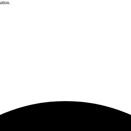
ation.