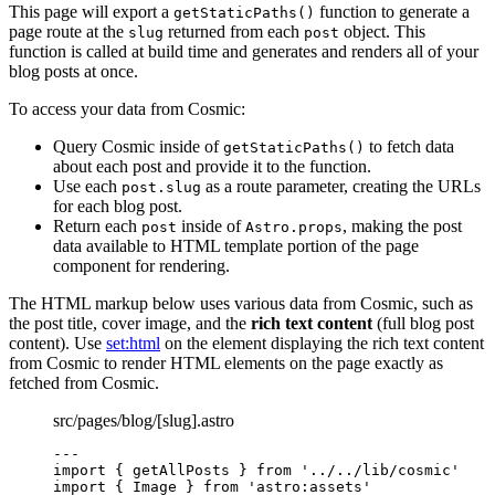
This page will export a
function to generate a
getStaticPaths()
page route at the
returned from each
object. This
slug
post
function is called at build time and generates and renders all of your
blog posts at once.
To access your data from Cosmic:
Query Cosmic inside of
to fetch data
getStaticPaths()
about each post and provide it to the function.
Use each
as a route parameter, creating the URLs
post.slug
for each blog post.
Return each
inside of
, making the post
post
Astro.props
data available to HTML template portion of the page
component for rendering.
The HTML markup below uses various data from Cosmic, such as
the post title, cover image, and the
rich text content
(full blog post
content). Use
set:html
on the element displaying the rich text content
from Cosmic to render HTML elements on the page exactly as
fetched from Cosmic.
src/pages/blog/[slug].astro
---
import
 { getAllPosts } 
from
'
../../lib/cosmic
'
import
 { Image } 
from
'
astro:assets
'