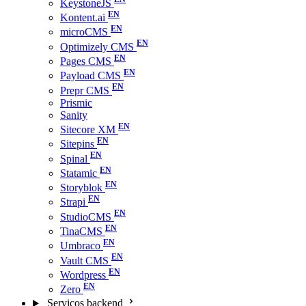
KeystoneJS
Kontent.ai
microCMS
Optimizely CMS
Pages CMS
Payload CMS
Prepr CMS
Prismic
Sanity
Sitecore XM
Sitepins
Spinal
Statamic
Storyblok
Strapi
StudioCMS
TinaCMS
Umbraco
Vault CMS
Wordpress
Zero
Serviços backend