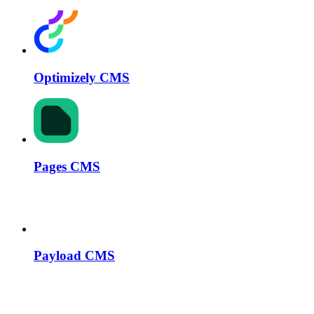
Optimizely CMS
Pages CMS
Payload CMS