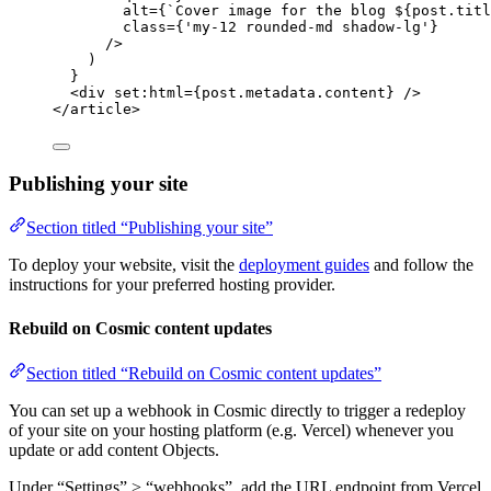
alt
=
{
`
Cover image for the blog 
${
post
.
titl
class
=
{
'
my-12 rounded-md shadow-lg
'
}
/>
)
}
<
div
set:html
=
{
post
.
metadata
.
content
}
 />
</
article
>
Publishing your site
Section titled “Publishing your site”
To deploy your website, visit the
deployment guides
and follow the
instructions for your preferred hosting provider.
Rebuild on Cosmic content updates
Section titled “Rebuild on Cosmic content updates”
You can set up a webhook in Cosmic directly to trigger a redeploy
of your site on your hosting platform (e.g. Vercel) whenever you
update or add content Objects.
Under “Settings” > “webhooks”, add the URL endpoint from Vercel