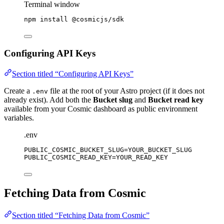
Terminal window
npm
install
@cosmicjs/sdk
Configuring API Keys
Section titled “Configuring API Keys”
Create a
file at the root of your Astro project (if it does not
.env
already exist). Add both the
Bucket slug
and
Bucket read key
available from your Cosmic dashboard as public environment
variables.
.env
PUBLIC_COSMIC_BUCKET_SLUG
=YOUR_BUCKET_SLUG
PUBLIC_COSMIC_READ_KEY
=YOUR_READ_KEY
Fetching Data from Cosmic
Section titled “Fetching Data from Cosmic”