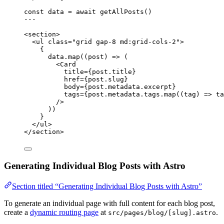
const 
data
 = await 
getAllPosts
()
---
<
section
>
<
ul
class
=
"
grid gap-8 md:grid-cols-2
"
>
{
data
.
map
(
(
post
)
=>
 (
<
Card
title
=
{
post
.
title
}
href
=
{
post
.
slug
}
body
=
{
post
.
metadata
.
excerpt
}
tags
=
{
post
.
metadata
.
tags
.
map
(
(
tag
)
=>
ta
/>
))
}
</
ul
>
</
section
>
Generating Individual Blog Posts with Astro
Section titled “Generating Individual Blog Posts with Astro”
To generate an individual page with full content for each blog post,
create a
dynamic routing page
at
.
src/pages/blog/[slug].astro