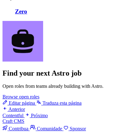
Zero
Find your next
Astro job
Open roles from teams already building with Astro.
Browse open roles
Editar página
Traduza esta página
Anterior
Contentful
Próximo
Craft CMS
Contribua
Comunidade
Sponsor