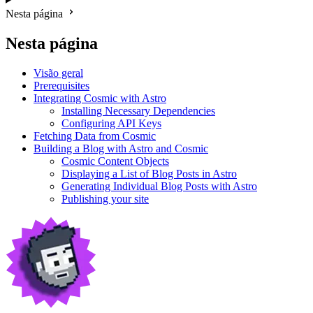
Nesta página
Nesta página
Visão geral
Prerequisites
Integrating Cosmic with Astro
Installing Necessary Dependencies
Configuring API Keys
Fetching Data from Cosmic
Building a Blog with Astro and Cosmic
Cosmic Content Objects
Displaying a List of Blog Posts in Astro
Generating Individual Blog Posts with Astro
Publishing your site