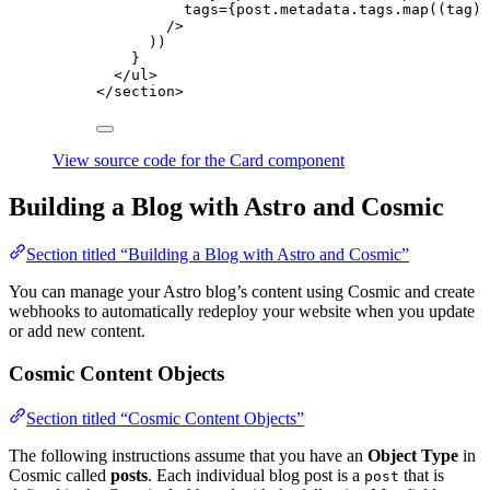
tags
=
{
post
.
metadata
.
tags
.
map
(
(
tag
)
/>
))
}
</
ul
>
</
section
>
View source code for the Card component
Building a Blog with Astro and Cosmic
Section titled “Building a Blog with Astro and Cosmic”
You can manage your Astro blog’s content using Cosmic and create
webhooks to automatically redeploy your website when you update
or add new content.
Cosmic Content Objects
Section titled “Cosmic Content Objects”
The following instructions assume that you have an
Object Type
in
Cosmic called
posts
. Each individual blog post is a
that is
post