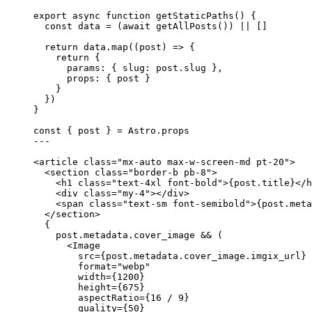
export
async
function
getStaticPaths
()
 {
const 
data
 = 
(
await 
getAllPosts
())
 ||
 []
return
 data
.
map
(
(
post
)
=>
 {
return
 {
params: { slug: post
.
slug
 }
,
props: { post }
}
})
}
const { 
post
 } = 
Astro
.
props
---
<
article
class
=
"
mx-auto max-w-screen-md pt-20
"
>
<
section
class
=
"
border-b pb-8
"
>
<
h1
class
=
"
text-4xl font-bold
"
>
{
post
.
title
}
</
h
<
div
class
=
"
my-4
"
></
div
>
<
span
class
=
"
text-sm font-semibold
"
>
{
post
.
meta
</
section
>
{
post
.
metadata
.
cover_image
&&
 (
<
Image
src
=
{
post
.
metadata
.
cover_image
.
imgix_url
}
format
=
"
webp
"
width
=
{
1200
}
height
=
{
675
}
aspectRatio
=
{
16
/
9
}
quality
=
{
50
}