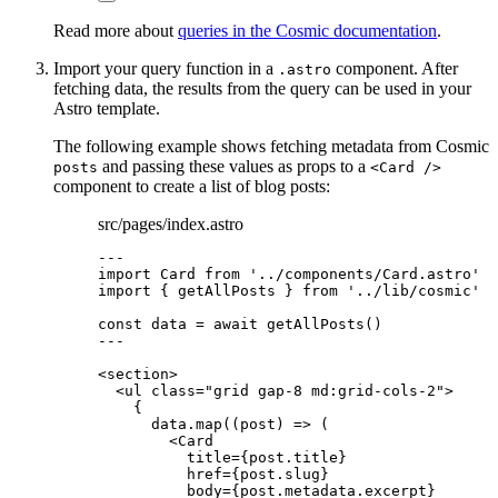
Read more about
queries in the Cosmic documentation
.
Import your query function in a
component. After
.astro
fetching data, the results from the query can be used in your
Astro template.
The following example shows fetching metadata from Cosmic
and passing these values as props to a
posts
<Card />
component to create a list of blog posts:
src/pages/index.astro
---
import
 Card 
from
'
../components/Card.astro
'
import
 { getAllPosts } 
from
'
../lib/cosmic
'
const 
data
 = await 
getAllPosts
()
---
<
section
>
<
ul
class
=
"
grid gap-8 md:grid-cols-2
"
>
{
data
.
map
(
(
post
)
=>
 (
<
Card
title
=
{
post
.
title
}
href
=
{
post
.
slug
}
body
=
{
post
.
metadata
.
excerpt
}