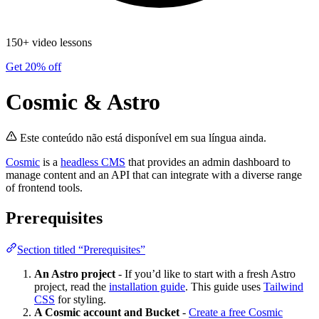
150+ video lessons
Get 20% off
Cosmic & Astro
Este conteúdo não está disponível em sua língua ainda.
Cosmic
is a
headless CMS
that provides an admin dashboard to
manage content and an API that can integrate with a diverse range
of frontend tools.
Prerequisites
Section titled “Prerequisites”
An Astro project
- If you’d like to start with a fresh Astro
project, read the
installation guide
. This guide uses
Tailwind
CSS
for styling.
A Cosmic account and Bucket
-
Create a free Cosmic