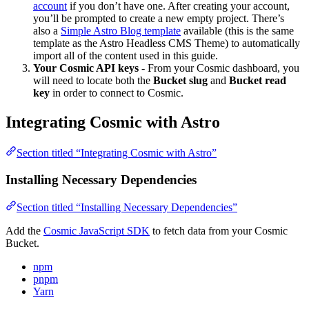
account
if you don’t have one. After creating your account,
you’ll be prompted to create a new empty project. There’s
also a
Simple Astro Blog template
available (this is the same
template as the Astro Headless CMS Theme) to automatically
import all of the content used in this guide.
Your Cosmic API keys
- From your Cosmic dashboard, you
will need to locate both the
Bucket slug
and
Bucket read
key
in order to connect to Cosmic.
Integrating Cosmic with Astro
Section titled “Integrating Cosmic with Astro”
Installing Necessary Dependencies
Section titled “Installing Necessary Dependencies”
Add the
Cosmic JavaScript SDK
to fetch data from your Cosmic
Bucket.
npm
pnpm
Yarn