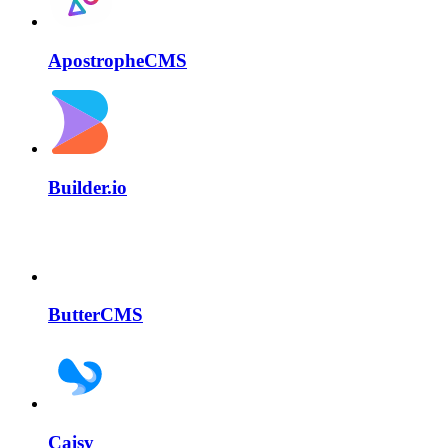
ApostropheCMS
Builder.io
ButterCMS
Caisy