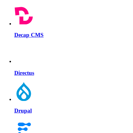
Decap CMS
Directus
Drupal