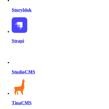
Storyblok
Strapi
StudioCMS
TinaCMS