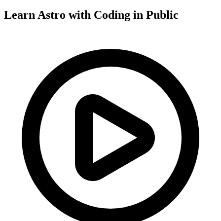
Learn Astro with
Coding in Public