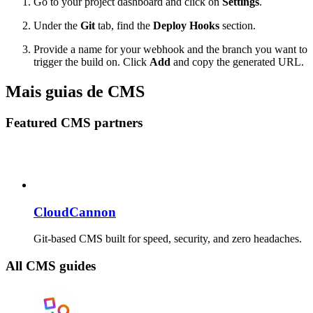
Go to your project dashboard and click on
Settings
.
Under the
Git
tab, find the
Deploy Hooks
section.
Provide a name for your webhook and the branch you want to
trigger the build on. Click
Add
and copy the generated URL.
Mais guias de CMS
Featured CMS partners
CloudCannon
Git-based CMS built for speed, security, and zero headaches.
All CMS guides