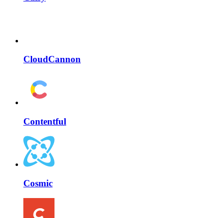
CloudCannon
Contentful
Cosmic