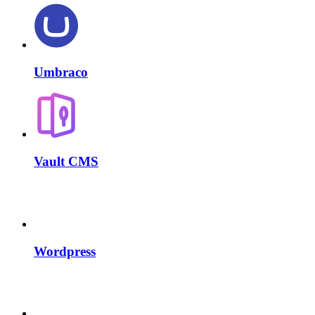
Umbraco
Vault CMS
Wordpress