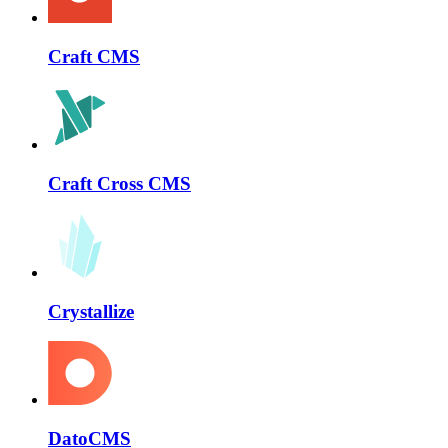
Craft CMS
Craft Cross CMS
Crystallize
DatoCMS