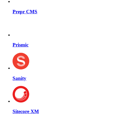
Prepr CMS
Prismic
Sanity
Sitecore XM