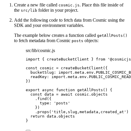
Create a new file called
. Place this file inside of
cosmic.js
the
folder in your project.
src/lib
Add the following code to fetch data from Cosmic using the
SDK and your environment variables.
The example below creates a function called
getAllPosts()
to fetch metadata from Cosmic
objects:
posts
src/lib/cosmic.js
import
 { createBucketClient } 
from
'
@cosmicjs
const 
cosmic
 = 
createBucketClient
(
{
bucketSlug: import.
meta
.
env
.
PUBLIC_COSMIC_B
readKey: import.
meta
.
env
.
PUBLIC_COSMIC_READ
}
)
export
async
function
getAllPosts
()
 {
const 
data
 = await 
cosmic
.
objects
.
find
({
type: 
'
posts
'
})
.
props
(
'
title,slug,metadata,created_at
'
)
return
data
.
objects
}