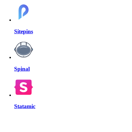
Sitepins
Spinal
Statamic