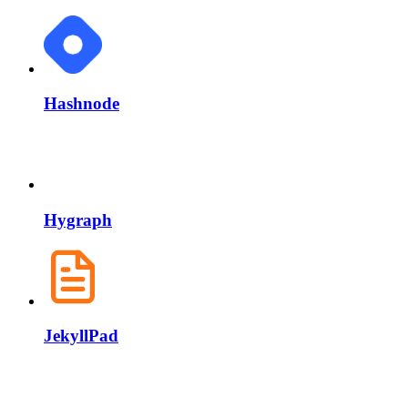
Hashnode
Hygraph
JekyllPad