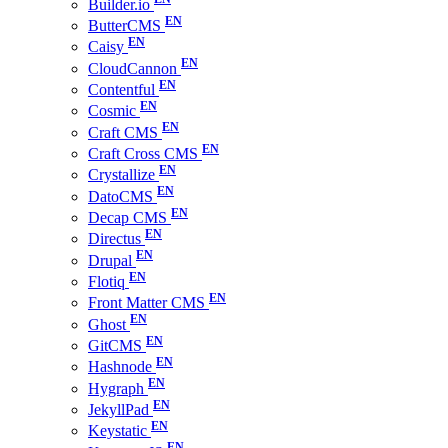
Builder.io
ButterCMS
Caisy
CloudCannon
Contentful
Cosmic
Craft CMS
Craft Cross CMS
Crystallize
DatoCMS
Decap CMS
Directus
Drupal
Flotiq
Front Matter CMS
Ghost
GitCMS
Hashnode
Hygraph
JekyllPad
Keystatic