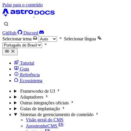
Pular para o conteúdo
GitHub
Discord
Selecionar tema
Selecionar língua
Tutorial
Guia
Referência
Ecossistema
Frameworks de UI
Adaptadores
Outras integrações oficiais
Guias de implantação
Sistemas de gerenciamento de conteúdo
Visão geral do CMS
ApostropheCMS