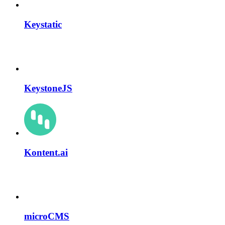
Keystatic
KeystoneJS
Kontent.ai
microCMS