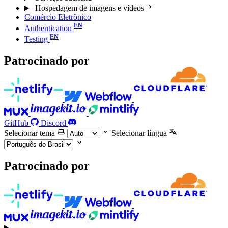
Hospedagem de imagens e vídeos
Comércio Eletrônico
Authentication
Testing
Patrocinado por
GitHub
Discord
Selecionar tema
Selecionar língua
Patrocinado por