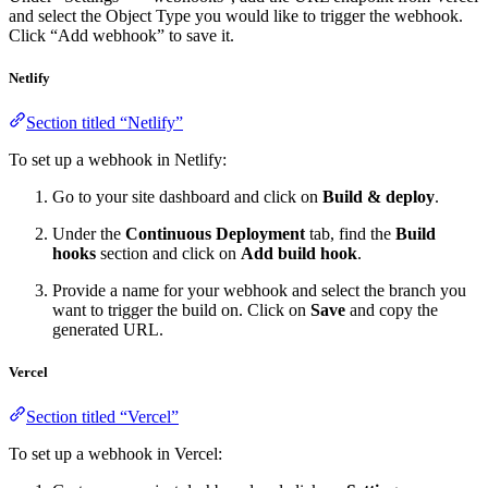
and select the Object Type you would like to trigger the webhook.
Click “Add webhook” to save it.
Netlify
Section titled “Netlify”
To set up a webhook in Netlify:
Go to your site dashboard and click on
Build & deploy
.
Under the
Continuous Deployment
tab, find the
Build
hooks
section and click on
Add build hook
.
Provide a name for your webhook and select the branch you
want to trigger the build on. Click on
Save
and copy the
generated URL.
Vercel
Section titled “Vercel”
To set up a webhook in Vercel: