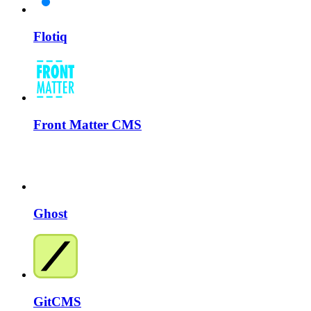
Flotiq
Front Matter CMS
Ghost
GitCMS