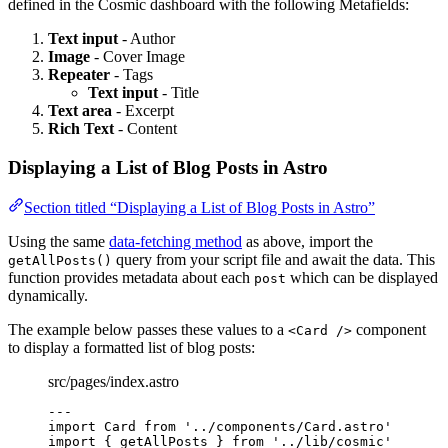
defined in the Cosmic dashboard with the following Metafields:
Text input
- Author
Image
- Cover Image
Repeater
- Tags
Text input
- Title
Text area
- Excerpt
Rich Text
- Content
Displaying a List of Blog Posts in Astro
Section titled “Displaying a List of Blog Posts in Astro”
Using the same
data-fetching method
as above, import the
query from your script file and await the data. This
getAllPosts()
function provides metadata about each
which can be displayed
post
dynamically.
The example below passes these values to a
component
<Card />
to display a formatted list of blog posts:
src/pages/index.astro
---
import
 Card 
from
'
../components/Card.astro
'
import
 { getAllPosts } 
from
'
../lib/cosmic
'