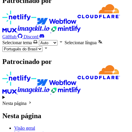
Patrocinado por
GitHub
Discord
Selecionar tema
Selecionar língua
Patrocinado por
Nesta página
Nesta página
Visão geral