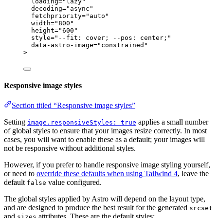
loading
=
"
lazy
"
decoding
=
"
async
"
fetchpriority
=
"
auto
"
width
=
"
800
"
height
=
"
600
"
style
=
"
--fit: cover; --pos: center;
"
data-astro-image
=
"
constrained
"
>
Responsive image styles
Section titled “Responsive image styles”
Setting
applies a small number
image.responsiveStyles: true
of global styles to ensure that your images resize correctly. In most
cases, you will want to enable these as a default; your images will
not be responsive without additional styles.
However, if you prefer to handle responsive image styling yourself,
or need to
override these defaults when using Tailwind 4
, leave the
default
value configured.
false
The global styles applied by Astro will depend on the layout type,
and are designed to produce the best result for the generated
srcset
and
attributes. These are the default styles:
sizes