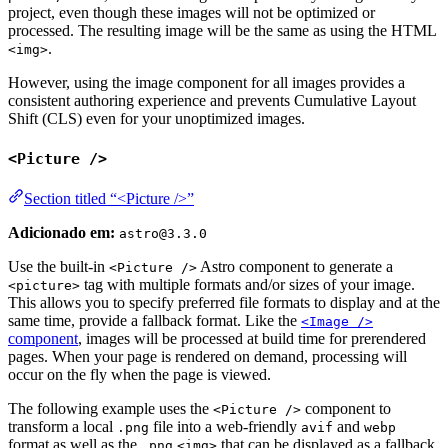
project, even though these images will not be optimized or
processed. The resulting image will be the same as using the HTML
.
<img>
However, using the image component for all images provides a
consistent authoring experience and prevents Cumulative Layout
Shift (CLS) even for your unoptimized images.
<Picture />
Section titled “<Picture />”
Adicionado em:
astro@3.3.0
Use the built-in
Astro component to generate a
<Picture />
tag with multiple formats and/or sizes of your image.
<picture>
This allows you to specify preferred file formats to display and at the
same time, provide a fallback format. Like the
<Image />
component
, images will be processed at build time for prerendered
pages. When your page is rendered on demand, processing will
occur on the fly when the page is viewed.
The following example uses the
component to
<Picture />
transform a local
file into a web-friendly
and
.png
avif
webp
format as well as the
that can be displayed as a fallback
.png
<img>