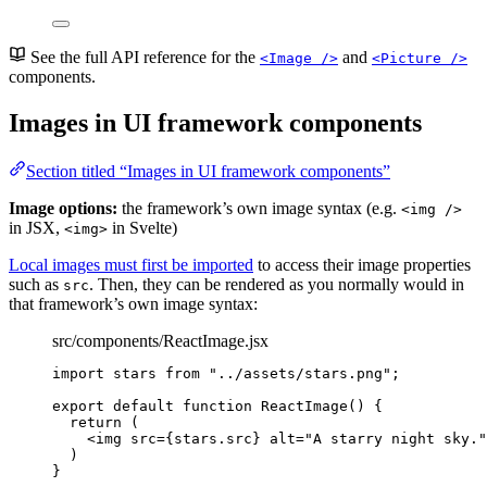
See the full API reference for the
and
<Image />
<Picture />
components.
Images in UI framework components
Section titled “Images in UI framework components”
Image options:
the framework’s own image syntax (e.g.
<img />
in JSX,
in Svelte)
<img>
Local images must first be imported
to access their image properties
such as
. Then, they can be rendered as you normally would in
src
that framework’s own image syntax:
src/components/ReactImage.jsx
import
 stars 
from
"
../assets/stars.png
"
;
export
default
function
ReactImage
()
 {
return
 (
<
img
src
=
{
stars
.
src
}
alt
=
"
A starry night sky.
"
)
}