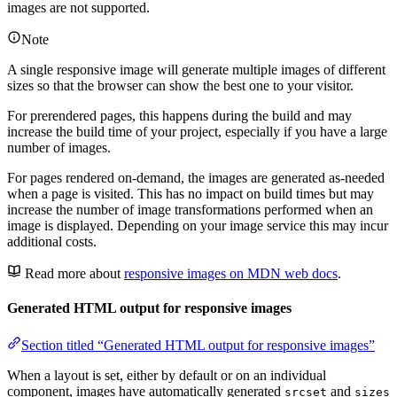
images are not supported.
Note
A single responsive image will generate multiple images of different
sizes so that the browser can show the best one to your visitor.
For prerendered pages, this happens during the build and may
increase the build time of your project, especially if you have a large
number of images.
For pages rendered on-demand, the images are generated as-needed
when a page is visited. This has no impact on build times but may
increase the number of image transformations performed when an
image is displayed. Depending on your image service this may incur
additional costs.
Read more about
responsive images on MDN web docs
.
Generated HTML output for responsive images
Section titled “Generated HTML output for responsive images”
When a layout is set, either by default or on an individual
component, images have automatically generated
and
srcset
sizes