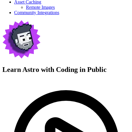
Asset Caching
Remote Images
Community Integrations
Learn Astro with
Coding in Public