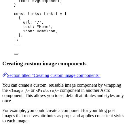
icon
:
SvgComponent
;
}
const 
links
:
Link
[]
 =
 [
{
url: 
"
/
"
,
text: 
"
Home
"
,
icon: HomeIcon,
},
];
---
Creating custom image components
Section titled “Creating custom image components”
You can create a custom, reusable image component by wrapping
the
or
component in another Astro
<Image />
<Picture/>
component. This allows you to set default attributes and styles only
once.
For example, you could create a component for your blog post
images that receives attributes as props and applies consistent styles
to each image: