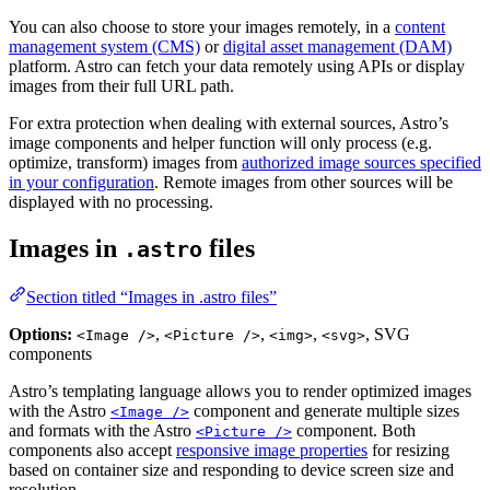
You can also choose to store your images remotely, in a
content
management system (CMS)
or
digital asset management (DAM)
platform. Astro can fetch your data remotely using APIs or display
images from their full URL path.
For extra protection when dealing with external sources, Astro’s
image components and helper function will only process (e.g.
optimize, transform) images from
authorized image sources specified
in your configuration
. Remote images from other sources will be
displayed with no processing.
Images in
files
.astro
Section titled “Images in .astro files”
Options:
,
,
,
, SVG
<Image />
<Picture />
<img>
<svg>
components
Astro’s templating language allows you to render optimized images
with the Astro
component and generate multiple sizes
<Image />
and formats with the Astro
component. Both
<Picture />
components also accept
responsive image properties
for resizing
based on container size and responding to device screen size and
resolution.