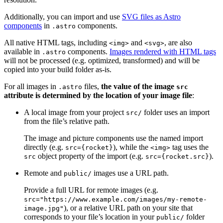
Additionally, you can import and use
SVG files as Astro
components
in
components.
.astro
All native HTML tags, including
and
, are also
<img>
<svg>
available in
components.
Images rendered with HTML tags
.astro
will not be processed (e.g. optimized, transformed) and will be
copied into your build folder as-is.
For all images in
files,
the value of the image
.astro
src
attribute is determined by the location of your image file
:
A local image from your project
folder uses an import
src/
from the file’s relative path.
The image and picture components use the named import
directly (e.g.
), while the
tag uses the
src={rocket}
<img>
object property of the import (e.g.
).
src
src={rocket.src}
Remote and
images use a URL path.
public/
Provide a full URL for remote images (e.g.
src="https://www.example.com/images/my-remote-
), or a relative URL path on your site that
image.jpg"
corresponds to your file’s location in your
folder
public/