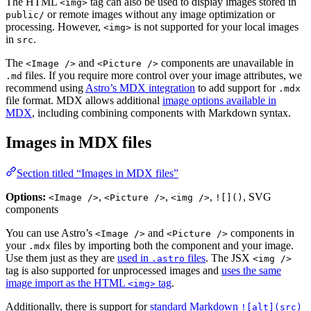
The HTML
tag can also be used to display images stored in
<img>
or remote images without any image optimization or
public/
processing. However,
is not supported for your local images
<img>
in
.
src
The
and
components are unavailable in
<Image />
<Picture />
files. If you require more control over your image attributes, we
.md
recommend using
Astro’s MDX integration
to add support for
.mdx
file format. MDX allows additional
image options available in
MDX
, including combining components with Markdown syntax.
Images in MDX files
Section titled “Images in MDX files”
Options:
,
,
,
, SVG
<Image />
<Picture />
<img />
![]()
components
You can use Astro’s
and
components in
<Image />
<Picture />
your
files by importing both the component and your image.
.mdx
Use them just as they are
used in
files
. The JSX
.astro
<img />
tag is also supported for unprocessed images and
uses the same
image import as the HTML
tag
.
<img>
Additionally, there is support for
standard Markdown
![alt](src)