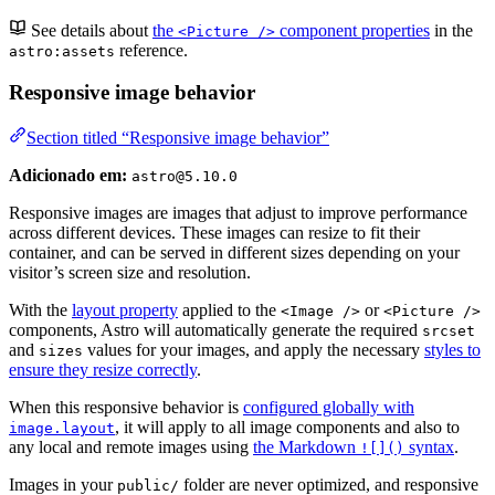
See details about
the
component properties
in the
<Picture />
reference.
astro:assets
Responsive image behavior
Section titled “Responsive image behavior”
Adicionado em:
astro@5.10.0
Responsive images are images that adjust to improve performance
across different devices. These images can resize to fit their
container, and can be served in different sizes depending on your
visitor’s screen size and resolution.
With the
layout property
applied to the
or
<Image />
<Picture />
components, Astro will automatically generate the required
srcset
and
values for your images, and apply the necessary
styles to
sizes
ensure they resize correctly
.
When this responsive behavior is
configured globally with
, it will apply to all image components and also to
image.layout
any local and remote images using
the Markdown
syntax
.
![]()
Images in your
folder are never optimized, and responsive
public/