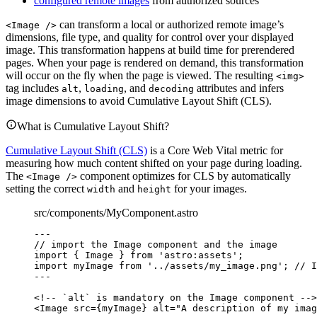
configured remote images
from authorized sources
can transform a local or authorized remote image’s
<Image />
dimensions, file type, and quality for control over your displayed
image. This transformation happens at build time for prerendered
pages. When your page is rendered on demand, this transformation
will occur on the fly when the page is viewed. The resulting
<img>
tag includes
,
, and
attributes and infers
alt
loading
decoding
image dimensions to avoid Cumulative Layout Shift (CLS).
What is Cumulative Layout Shift?
Cumulative Layout Shift (CLS)
is a Core Web Vital metric for
measuring how much content shifted on your page during loading.
The
component optimizes for CLS by automatically
<Image />
setting the correct
and
for your images.
width
height
src/components/MyComponent.astro
---
// import the Image component and the image
import
 { Image } 
from
'
astro:assets
'
;
import
 myImage 
from
'
../assets/my_image.png
'
; 
// I
---
<!-- `alt` is mandatory on the Image component -->
<
Image
src
=
{
myImage
}
alt
=
"
A description of my imag