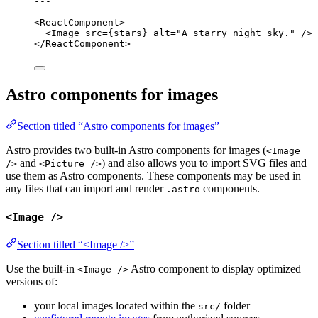
---
<
ReactComponent
>
<
Image
src
=
{
stars
}
alt
=
"
A starry night sky.
"
 />
</
ReactComponent
>
Astro components for images
Section titled “Astro components for images”
Astro provides two built-in Astro components for images (
<Image
and
) and also allows you to import SVG files and
/>
<Picture />
use them as Astro components. These components may be used in
any files that can import and render
components.
.astro
<Image />
Section titled “<Image />”
Use the built-in
Astro component to display optimized
<Image />
versions of:
your local images located within the
folder
src/