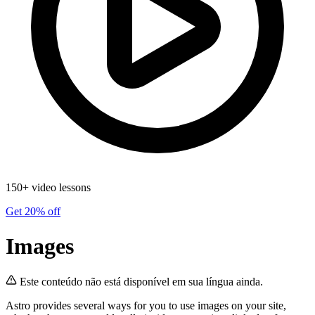
150+ video lessons
Get 20% off
Images
Este conteúdo não está disponível em sua língua ainda.
Astro provides several ways for you to use images on your site,