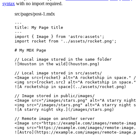
syntax
with no import required.
src/pages/post-1.mdx
---
title
: 
My Page title
---
import
 { Image } 
from
'
astro:assets
'
;
import
 rocket 
from
'
../assets/rocket.png
'
;
# My MDX Page
// Local image stored in the same folder
![
Houston in the wild
](houston.png)
// Local image stored in src/assets/
<
Image
src
=
{
rocket
}
alt
=
"
A rocketship in space.
"
/
<
img
src
=
{
rocket
.
src
}
alt
=
"
A rocketship in space.
"
![
A rocketship in space
](../assets/rocket.png)
// Image stored in public/images/
<
Image
src
=
"
/images/stars.png
"
alt
=
"
A starry night
<
img
src
=
"
/images/stars.png
"
alt
=
"
A starry night s
![
A starry night sky.
](/images/stars.png)
// Remote image on another server
<
Image
src
=
"
https://example.com/images/remote-imag
<
img
src
=
"
https://example.com/images/remote-image.
![
Astro
](https://example.com/images/remote-image.p