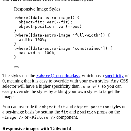
Responsive Image Styles
:where
([
data-astro-image
])
 {
object-fit
: 
var
(
--fit
);
object-position
: 
var
(
--pos
);
}
:where
([
data-astro-image
=
'
full-width
'
])
 {
width
: 
100
%
;
}
:where
([
data-astro-image
=
'
constrained
'
])
 {
max-width
: 
100
%
;
}
The styles use the
pseudo-class
, which has a
specificity
of
:where()
0, meaning that it is easy to override with your own styles. Any CSS
selector will have a higher specificity than
, so you can
:where()
easily override the styles by adding your own styles to target the
image.
You can override the
and
styles on
object-fit
object-position
a per-image basis by setting the
and
props on the
fit
position
or
component.
<Image />
<Picture />
Responsive images with Tailwind 4