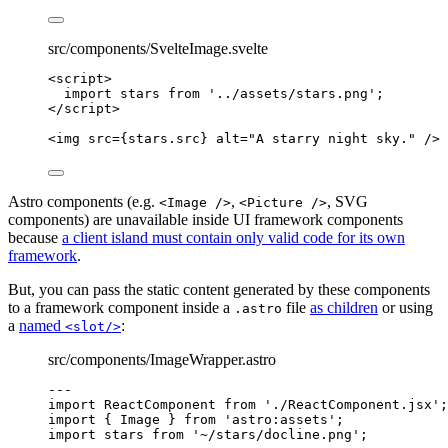
src/components/SvelteImage.svelte
<
script
>
import
 stars 
from
'
../assets/stars.png
'
;
</
script
>
<
img
src
=
{
stars
.
src
}
alt
=
"
A starry night sky.
"
 />
Astro components (e.g.
,
, SVG
<Image />
<Picture />
components) are unavailable inside UI framework components
because
a client island must contain only valid code for its own
framework
.
But, you can pass the static content generated by these components
to a framework component inside a
file
as children
or using
.astro
a
named
:
<slot/>
src/components/ImageWrapper.astro
---
import
 ReactComponent 
from
'
./ReactComponent.jsx
'
;
import
 { Image } 
from
'
astro:assets
'
;
import
 stars 
from
'
~/stars/docline.png
'
;