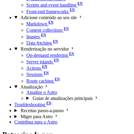
Scripts and event handling
Front-end frameworks
Adicione conteúdo ao seu site
Markdown
Content collections
Images
Data fetching
Renderização no servidor
On-demand rendering
Server islands
Actions
Sessions
Route caching
Atualização
Atualize o Astro
Guias de atualizações principais
Troubleshooting
Receitas passo-a-passo
Migre para Astro
Contribua para o Astro