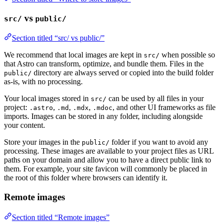
vs
src/
public/
Section titled “src/ vs public/”
We recommend that local images are kept in
when possible so
src/
that Astro can transform, optimize, and bundle them. Files in the
directory are always served or copied into the build folder
public/
as-is, with no processing.
Your local images stored in
can be used by all files in your
src/
project:
,
,
,
, and other UI frameworks as file
.astro
.md
.mdx
.mdoc
imports. Images can be stored in any folder, including alongside
your content.
Store your images in the
folder if you want to avoid any
public/
processing. These images are available to your project files as URL
paths on your domain and allow you to have a direct public link to
them. For example, your site favicon will commonly be placed in
the root of this folder where browsers can identify it.
Remote images
Section titled “Remote images”