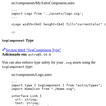
src/components/MyAstroComponent.astro
---
import
 Logo 
from
'
../assets/logo.svg
'
;
---
<
Logo
width
=
{
64
}
height
=
{
64
}
fill
=
"
currentColor
"
 /
Type
SvgComponent
Section titled “SvgComponent Type”
Adicionado em:
astro@5.14.0
You can also enforce type safety for your
assets using the
.svg
type:
SvgComponent
src/components/Logo.astro
---
import
type
 { SvgComponent } 
from
"
astro/types
"
;
import
 HomeIcon 
from
"
./Home.svg
"
;
interface
 Link {
url
:
string
;
text
:
string
;