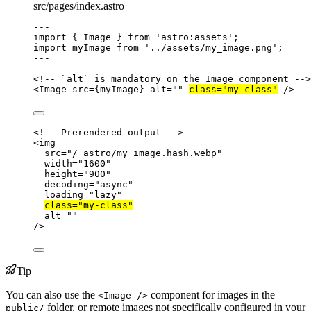
src/pages/index.astro
---
import
 { Image } 
from
'
astro:assets
'
;
import
 myImage 
from
'
../assets/my_image.png
'
;
---
<!-- `alt` is mandatory on the Image component -->
<
Image
src
=
{
myImage
}
alt
=
""
class
=
"
my-class
"
 />
<!-- Prerendered output -->
<
img
src
=
"
/_astro/my_image.hash.webp
"
width
=
"
1600
"
height
=
"
900
"
decoding
=
"
async
"
loading
=
"
lazy
"
class
=
"
my-class
"
alt
=
""
/>
Tip
You can also use the
component for images in the
<Image />
folder, or remote images not specifically configured in your
public/