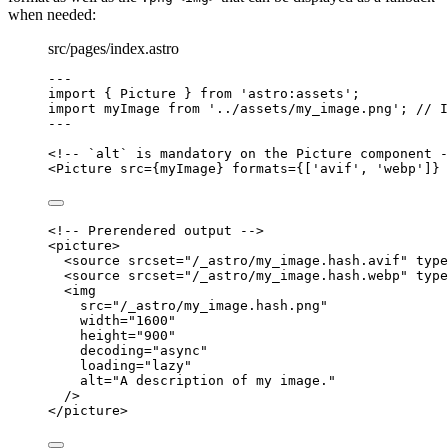
when needed:
src/pages/index.astro
---
import
 { Picture } 
from
'
astro:assets
'
;
import
 myImage 
from
'
../assets/my_image.png
'
; 
// I
---
<!-- `alt` is mandatory on the Picture component -
<
Picture
src
=
{
myImage
}
formats
=
{
[
'
avif
'
, 
'
webp
'
]
}
<!-- Prerendered output -->
<
picture
>
<
source
srcset
=
"
/_astro/my_image.hash.avif
"
type
<
source
srcset
=
"
/_astro/my_image.hash.webp
"
type
<
img
src
=
"
/_astro/my_image.hash.png
"
width
=
"
1600
"
height
=
"
900
"
decoding
=
"
async
"
loading
=
"
lazy
"
alt
=
"
A description of my image.
"
/>
</
picture
>