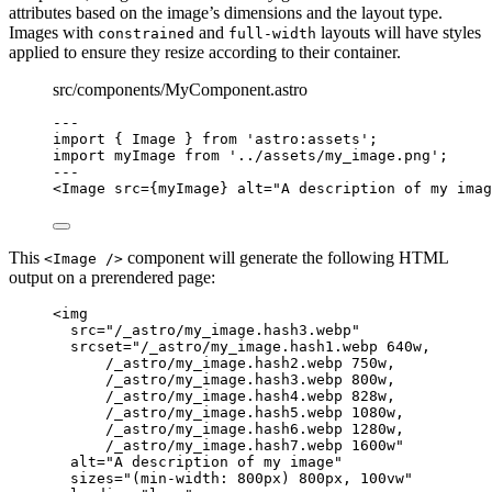
attributes based on the image’s dimensions and the layout type.
Images with
and
layouts will have styles
constrained
full-width
applied to ensure they resize according to their container.
src/components/MyComponent.astro
---
import
 { Image } 
from
'
astro:assets
'
;
import
 myImage 
from
'
../assets/my_image.png
'
;
---
<
Image
src
=
{
myImage
}
alt
=
"
A description of my imag
This
component will generate the following HTML
<Image />
output on a prerendered page:
<
img
src
=
"
/_astro/my_image.hash3.webp
"
srcset
=
"
/_astro/my_image.hash1.webp 640w,
/_astro/my_image.hash2.webp 750w,
/_astro/my_image.hash3.webp 800w,
/_astro/my_image.hash4.webp 828w,
/_astro/my_image.hash5.webp 1080w,
/_astro/my_image.hash6.webp 1280w,
/_astro/my_image.hash7.webp 1600w
"
alt
=
"
A description of my image
"
sizes
=
"
(min-width: 800px) 800px, 100vw
"