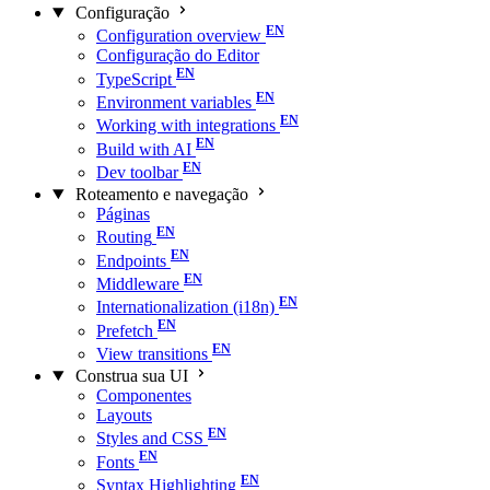
Configuração
Configuration overview
Configuração do Editor
TypeScript
Environment variables
Working with integrations
Build with AI
Dev toolbar
Roteamento e navegação
Páginas
Routing
Endpoints
Middleware
Internationalization (i18n)
Prefetch
View transitions
Construa sua UI
Componentes
Layouts
Styles and CSS
Fonts
Syntax Highlighting