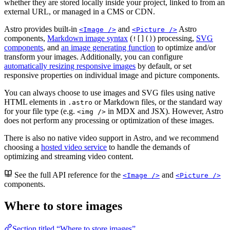
whether they are stored locally inside your project, linked to from an
external URL, or managed in a CMS or CDN.
Astro provides built-in
and
Astro
<Image />
<Picture />
components,
Markdown image syntax
(
) processing,
SVG
![]()
components
, and
an image generating function
to optimize and/or
transform your images. Additionally, you can configure
automatically resizing responsive images
by default, or set
responsive properties on individual image and picture components.
You can always choose to use images and SVG files using native
HTML elements in
or Markdown files, or the standard way
.astro
for your file type (e.g.
in MDX and JSX). However, Astro
<img />
does not perform any processing or optimization of these images.
There is also no native video support in Astro, and we recommend
choosing a
hosted video service
to handle the demands of
optimizing and streaming video content.
See the full API reference for the
and
<Image />
<Picture />
components.
Where to store images
Section titled “Where to store images”