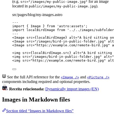
(e.g.
for an image
src="/images/my-public-image.jpg"
located in
).
public/images/my-public-image.jpg
src/pages/blog/my-images.astro
---
import
 { Image } 
from
'
astro:assets
'
;
import
 localBirdImage 
from
'
../../images/subfolder
---
<
Image
src
=
{
localBirdImage
}
alt
=
"
A bird sitting on
<
Image
src
=
"
/images/bird-in-public-folder.jpg
"
alt
<
Image
src
=
"
https://example.com/remote-bird.jpg
"
a
<
img
src
=
{
localBirdImage
.
src
}
alt
=
"
A bird sitting 
<
img
src
=
"
/images/bird-in-public-folder.jpg
"
alt
=
"
<
img
src
=
"
https://example.com/remote-bird.jpg
"
alt
See the full API reference for the
and
<Image />
<Picture />
components including required and optional properties.
Receita relacionada:
Dynamically import images (EN)
Images in Markdown files
Section titled “Images in Markdown files”