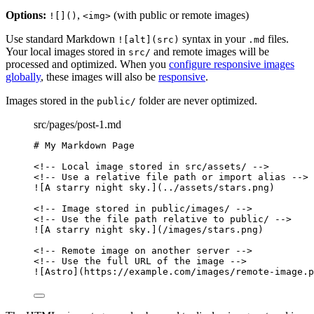
Options:
,
(with public or remote images)
![]()
<img>
Use standard Markdown
syntax in your
files.
![alt](src)
.md
Your local images stored in
and remote images will be
src/
processed and optimized. When you
configure responsive images
globally
, these images will also be
responsive
.
Images stored in the
folder are never optimized.
public/
src/pages/post-1.md
# My Markdown Page
<!-- Local image stored in src/assets/ -->
<!-- Use a relative file path or import alias -->
![
A starry night sky.
]
(
../assets/stars.png
)
<!-- Image stored in public/images/ -->
<!-- Use the file path relative to public/ -->
![
A starry night sky.
]
(
/images/stars.png
)
<!-- Remote image on another server -->
<!-- Use the full URL of the image -->
![
Astro
]
(
https://example.com/images/remote-image.p