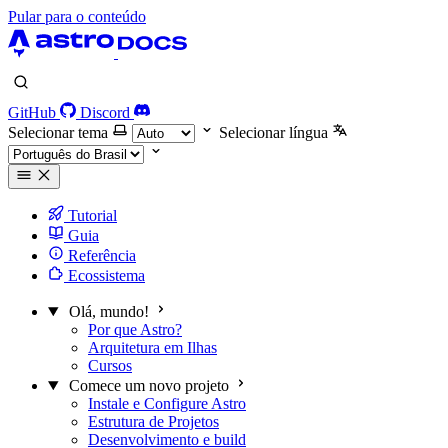
Pular para o conteúdo
GitHub
Discord
Selecionar tema
Selecionar língua
Tutorial
Guia
Referência
Ecossistema
Olá, mundo!
Por que Astro?
Arquitetura em Ilhas
Cursos
Comece um novo projeto
Instale e Configure Astro
Estrutura de Projetos
Desenvolvimento e build