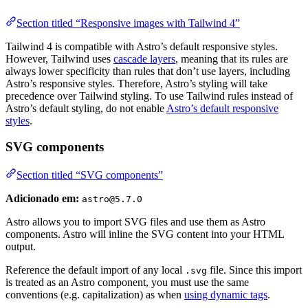
Section titled “Responsive images with Tailwind 4”
Tailwind 4 is compatible with Astro’s default responsive styles.
However, Tailwind uses
cascade layers
, meaning that its rules are
always lower specificity than rules that don’t use layers, including
Astro’s responsive styles. Therefore, Astro’s styling will take
precedence over Tailwind styling. To use Tailwind rules instead of
Astro’s default styling, do not enable
Astro’s default responsive
styles
.
SVG components
Section titled “SVG components”
Adicionado em:
astro@5.7.0
Astro allows you to import SVG files and use them as Astro
components. Astro will inline the SVG content into your HTML
output.
Reference the default import of any local
file. Since this import
.svg
is treated as an Astro component, you must use the same
conventions (e.g. capitalization) as when
using dynamic tags
.