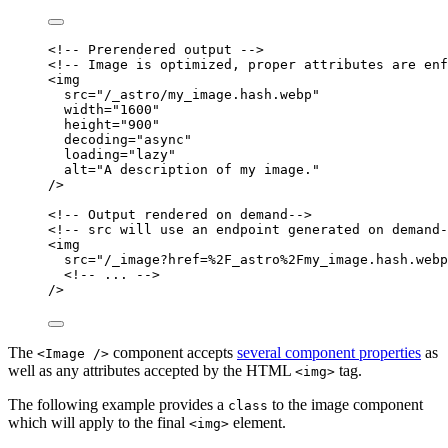
<!-- Prerendered output -->
<!-- Image is optimized, proper attributes are enf
<
img
src
=
"
/_astro/my_image.hash.webp
"
width
=
"
1600
"
height
=
"
900
"
decoding
=
"
async
"
loading
=
"
lazy
"
alt
=
"
A description of my image.
"
/>
<!-- Output rendered on demand-->
<!-- src will use an endpoint generated on demand-
<
img
src
=
"
/_image?href=%2F_astro%2Fmy_image.hash.webp
<!--
...
--
>
/>
The
component accepts
several component properties
as
<Image />
well as any attributes accepted by the HTML
tag.
<img>
The following example provides a
to the image component
class
which will apply to the final
element.
<img>