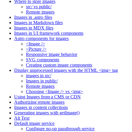
Where to store images
src/ vs public/
Remote images
Images in .astro files
Images in Markdown files
Images in MDX files
Images in UI framework components
Astro components for images
<Image />
<Picture />
Responsive image behavior
SVG components
Creating custom image components
Display unprocessed images with the HTML <img> tag
images in src/
Images in public/
Remote images
Choosing <Image /> vs <img>
Using Images from a CMS or CDN
Authorizing remote images
Images in content collections
Generating images with getImage()
Alt Text
Default image service
Configure no-op passthrough service