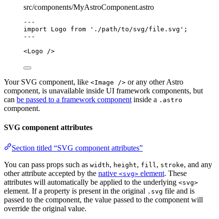
src/components/MyAstroComponent.astro
---
import
 Logo 
from
'
./path/to/svg/file.svg
'
;
---
<
Logo
 />
Your SVG component, like
or any other Astro
<Image />
component, is unavailable inside UI framework components, but
can
be passed to a framework component
inside a
.astro
component.
SVG component attributes
Section titled “SVG component attributes”
You can pass props such as
,
,
,
, and any
width
height
fill
stroke
other attribute accepted by the
native
element
. These
<svg>
attributes will automatically be applied to the underlying
<svg>
element. If a property is present in the original
file and is
.svg
passed to the component, the value passed to the component will
override the original value.