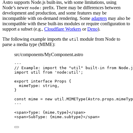
Astro supports Node.js built-ins, with some limitations, using
Node’s newer
prefix. There may be differences between
node:
development and production, and some features may be
incompatible with on-demand rendering. Some
adapters
may also be
incompatible with these built-ins modules or require configuration to
support a subset (e.g.,
Cloudflare Workers
or
Deno
).
The following example imports the
module from Node to
util
parse a media type (MIME):
src/components/MyComponent.astro
---
// Example: import the "util" built-in from Node.j
import
 util 
from
'
node:util
'
;
export
interface
 Props {
mimeType
:
string
,
}
const 
mime
 = 
new
util
.
MIMEType
(Astro
.
props
.
mimeTyp
---
<
span
>
Type: 
{
mime
.
type
}
</
span
>
<
span
>
SubType: 
{
mime
.
subtype
}
</
span
>