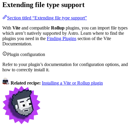
Extending file type support
Section titled “Extending file type support”
With
Vite
and compatible
Rollup
plugins, you can import file types
which aren’t natively supported by Astro. Learn where to find the
plugins you need in the
Finding Plugins
section of the Vite
Documentation.
Plugin configuration
Refer to your plugin’s documentation for configuration options, and
how to correctly install it.
Related recipe:
Installing a Vite or Rollup plugin