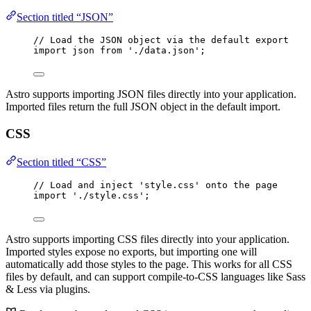
Section titled “JSON”
// Load the JSON object via the default export
import
 json 
from
'
./data.json
'
;
Astro supports importing JSON files directly into your application.
Imported files return the full JSON object in the default import.
CSS
Section titled “CSS”
// Load and inject 'style.css' onto the page
import
'
./style.css
'
;
Astro supports importing CSS files directly into your application.
Imported styles expose no exports, but importing one will
automatically add those styles to the page. This works for all CSS
files by default, and can support compile-to-CSS languages like Sass
& Less via plugins.