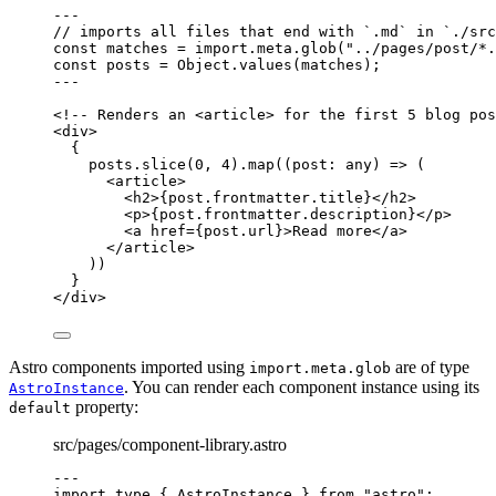
---
// imports all files that end with `.md` in `./src
const 
matches
 = import.
meta
.
glob
(
"
../pages/post/*.
const 
posts
 = 
Object
.
values
(matches);
---
<!-- Renders an <article> for the first 5 blog pos
<
div
>
{
posts
.
slice
(
0
, 
4
)
.
map
(
(
post
:
any
)
=>
 (
<
article
>
<
h2
>
{
post
.
frontmatter
.
title
}
</
h2
>
<
p
>
{
post
.
frontmatter
.
description
}
</
p
>
<
a
href
=
{
post
.
url
}
>
Read more
</
a
>
</
article
>
))
}
</
div
>
Astro components imported using
are of type
import.meta.glob
. You can render each component instance using its
AstroInstance
property:
default
src/pages/component-library.astro
---
import
type
 { AstroInstance } 
from
"
astro
"
;