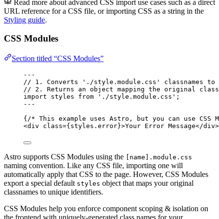
Read more about advanced CSS import use cases such as a direct
URL reference for a CSS file, or importing CSS as a string in the
Styling guide
.
CSS Modules
Section titled “CSS Modules”
---
// 1. Converts './style.module.css' classnames to 
// 2. Returns an object mapping the original class
import
 styles 
from
'
./style.module.css
'
;
---
{
/* This example uses Astro, but you can use CSS M
<
div
class
=
{
styles
.
error
}
>
Your Error Message
</
div
>
Astro supports CSS Modules using the
[name].module.css
naming convention. Like any CSS file, importing one will
automatically apply that CSS to the page. However, CSS Modules
export a special default
object that maps your original
styles
classnames to unique identifiers.
CSS Modules help you enforce component scoping & isolation on
the frontend with uniquely-generated class names for your