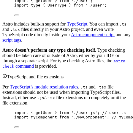
import
 { getUser } 
from
'
./user
'
;
import
type
 { UserType } 
from
'
./user
'
;
Astro includes built-in support for
TypeScript
. You can import
.ts
and
files directly in your Astro project, and even write
.tsx
TypeScript code directly inside your
Astro component script
and any
script tags
.
Astro doesn’t perform any type checking itself.
Type checking
should be taken care of outside of Astro, either by your IDE or
through a separate script. For type checking Astro files, the
astro
command
is provided.
check
TypeScript and file extensions
Per
TypeScript’s module resolution rules
,
and
file
.ts
.tsx
extensions should not be used when importing TypeScript files.
Instead, either use
/
file extensions or completely omit the
.js
.jsx
file extension.
import
 { getUser } 
from
'
./user.js
'
; 
// user.ts
import
 MyComponent 
from
"
./MyComponent
"
; 
// MyComp