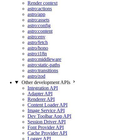
Render context
astro:actions
astro/app
astro:assets
astro:config
astro:content
astro:env
astro/fetch
astro/hono
astro:i18n
astro:middleware
astro:static-paths
astro:transitions
astro/zod
Other development APIs
Integration API
Adapter API
Renderer API
Content Loader API
Image Service API
Dev Toolbar App API
Session Driver API
Font Provider API
Cache Provider API
Logger API