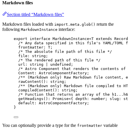
Markdown files
Section titled “Markdown files”
Markdown files loaded with
return the
import.meta.glob()
following
interface:
MarkdownInstance
export
interface
 MarkdownInstance<
T
extends
Record
/* Any data specified in this file's YAML/TOML f
frontmatter
:
T
;
/* The absolute file path of this file */
file
:
string
;
/* The rendered path of this file */
url
:
string
|
undefined
;
/* Astro Component that renders the contents of 
Content
:
AstroComponentFactory
;
/** (Markdown only) Raw Markdown file content, e
rawContent
()
:
string
;
/** (Markdown only) Markdown file compiled to HT
compiledContent
()
:
string
;
/* Function that returns an array of the h1...h6
getHeadings
()
:
Promise
<{ depth
:
number
; slug
:
st
default
:
AstroComponentFactory
;
}
You can optionally provide a type for the
variable
frontmatter