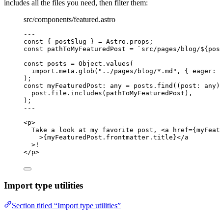
includes all the files you need, then filter them:
src/components/featured.astro
---
const { 
postSlug
 } = 
Astro
.
props
;
const 
pathToMyFeaturedPost
 = 
`
src/pages/blog/
${
pos
const 
posts
 = 
Object
.
values
(
import.
meta
.
glob
(
"
../pages/blog/*.md
"
, { eager: 
);
const 
myFeaturedPost
:
any
 = 
posts
.
find
(
(
post
:
any
)
post
.
file
.
includes
(pathToMyFeaturedPost)
,
);
---
<
p
>
Take a look at my favorite post, 
<
a
href
=
{
myFeat
>
{
myFeaturedPost
.
frontmatter
.
title
}
</
a
>
!
</
p
>
Import type utilities
Section titled “Import type utilities”