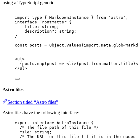
using a TypeScript generic.
---
import
type
 { MarkdownInstance } 
from
'
astro
'
;
interface
 Frontmatter {
title
:
string
;
description
?:
string
;
}
const 
posts
 = 
Object
.
values
(
import.
meta
.
glob
<
Markd
---
<
ul
>
{
posts
.
map
(
post
=>
<
li
>
{
post
.
frontmatter
.
title
}
<
</
ul
>
Astro files
Section titled “Astro files”
Astro files have the following interface:
export
interface
 AstroInstance {
/* The file path of this file */
file
:
string
;
/* The URL for this file (if it is in the pages 