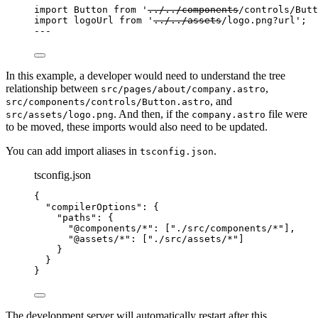
import
 Button 
from
'
../../components
/controls/Butt
import
 logoUrl 
from
'
../../assets
/logo.png?url
'
;
---
In this example, a developer would need to understand the tree
relationship between
,
src/pages/about/company.astro
, and
src/components/controls/Button.astro
. And then, if the
file were
src/assets/logo.png
company.astro
to be moved, these imports would also need to be updated.
You can add import aliases in
.
tsconfig.json
tsconfig.json
{
"compilerOptions"
: {
"paths"
: {
"@components/*"
: [
"
./src/components/*
"
],
"@assets/*"
: [
"
./src/assets/*
"
]
}
}
}
The development server will automatically restart after this