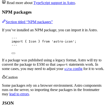
Read more about
TypeScript support in Astro
.
NPM packages
Section titled “NPM packages”
If you’ve installed an NPM package, you can import it in Astro.
---
import
 { Icon } 
from
'
astro-icon
'
;
---
If a package was published using a legacy format, Astro will try to
convert the package to ESM so that
statements work. In
import
some cases, you may need to adjust your
config
for it to work.
vite
Caution
Some packages rely on a browser environment. Astro components
runs on the server, so importing these packages in the frontmatter
may
lead to errors
.
JSON