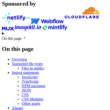
Sponsored by
On this page
On this page
Overview
Supported file types
Files in public/
Import statements
JavaScript
TypeScript
NPM packages
JSON
CSS
CSS Modules
Other assets
Aliases