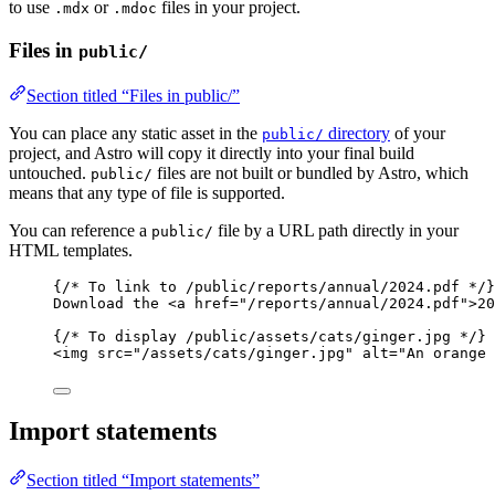
to use
or
files in your project.
.mdx
.mdoc
Files in
public/
Section titled “Files in public/”
You can place any static asset in the
directory
of your
public/
project, and Astro will copy it directly into your final build
untouched.
files are not built or bundled by Astro, which
public/
means that any type of file is supported.
You can reference a
file by a URL path directly in your
public/
HTML templates.
{
/* To link to /public/reports/annual/2024.pdf */
}
Download the 
<
a
href
=
"
/reports/annual/2024.pdf
"
>
20
{
/* To display /public/assets/cats/ginger.jpg */
}
<
img
src
=
"
/assets/cats/ginger.jpg
"
alt
=
"
An orange 
Import statements
Section titled “Import statements”