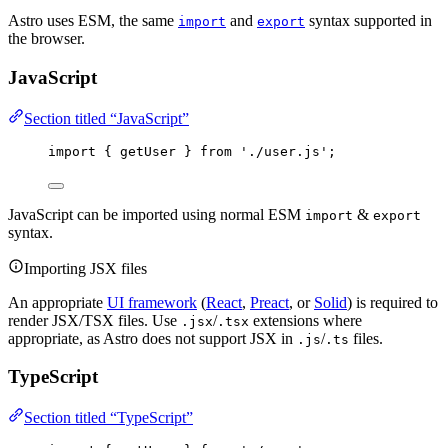
Astro uses ESM, the same
and
syntax supported in
import
export
the browser.
JavaScript
Section titled “JavaScript”
import
 { getUser } 
from
'
./user.js
'
;
JavaScript can be imported using normal ESM
&
import
export
syntax.
Importing JSX files
An appropriate
UI framework
(
React
,
Preact
, or
Solid
) is required to
render JSX/TSX files. Use
/
extensions where
.jsx
.tsx
appropriate, as Astro does not support JSX in
/
files.
.js
.ts
TypeScript
Section titled “TypeScript”