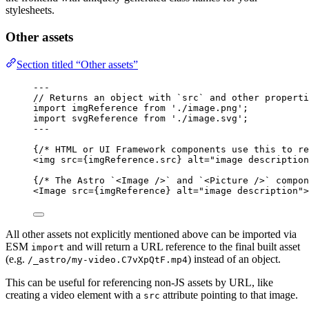
stylesheets.
Other assets
Section titled “Other assets”
---
// Returns an object with `src` and other properti
import
 imgReference 
from
'
./image.png
'
;
import
 svgReference 
from
'
./image.svg
'
;
---
{
/* HTML or UI Framework components use this to re
<
img
src
=
{
imgReference
.
src
}
alt
=
"
image description
{
/* The Astro `<Image />` and `<Picture />` compon
<
Image
src
=
{
imgReference
}
alt
=
"
image description
"
>
All other assets not explicitly mentioned above can be imported via
ESM
and will return a URL reference to the final built asset
import
(e.g.
) instead of an object.
/_astro/my-video.C7vXpQtF.mp4
This can be useful for referencing non-JS assets by URL, like
creating a video element with a
attribute pointing to that image.
src