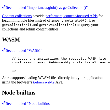
Section titled “import.meta.glob() vs getCollection()”
Content collections
provide
performant, content-focused APIs
for
loading multiple files instead of
. Use
import.meta.glob()
and
to query your
getCollection()
getLiveCollection()
collections and return content entries.
WASM
Section titled “WASM”
// Loads and initializes the requested WASM file
const 
wasm
 = await 
WebAssembly
.
instantiateStreamin
Astro supports loading WASM files directly into your application
using the browser’s
API.
WebAssembly
Node builtins
Section titled “Node builtins”