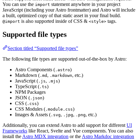
You can use the
statement anywhere in your project
import
JavaScript (including your Astro frontmatter) and Astro will include
a built, optimized copy of that static asset in your final build.
is also supported inside of CSS &
tags.
@import
<style>
Supported file types
Section titled “Supported file types”
The following file types are supported out-of-the-box by Astro:
Astro Components (
)
.astro
Markdown (
,
, etc.)
.md
.markdown
JavaScript (
,
)
.js
.mjs
TypeScript (
)
.ts
NPM Packages
JSON (
)
.json
CSS (
)
.css
CSS Modules (
)
.module.css
Images & Assets (
,
,
, etc.)
.svg
.jpg
.png
Additionally, you can extend Astro to add support for different
UI
Frameworks
like React, Svelte and Vue components. You can also
install the
Astro MDX integration
or the
Astro Markdoc integration