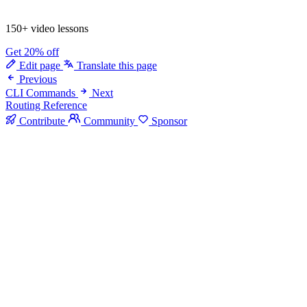
150+ video lessons
Get 20% off
Edit page
Translate this page
Previous
CLI Commands
Next
Routing Reference
Contribute
Community
Sponsor