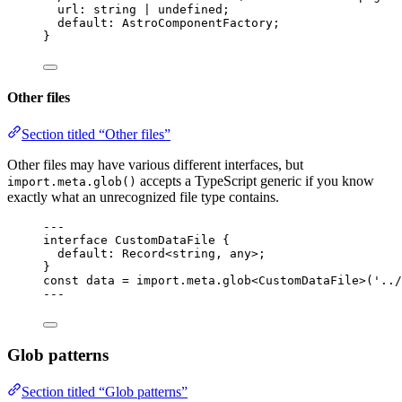
url
:
string
|
undefined
;
default
:
AstroComponentFactory
;
}
Other files
Section titled “Other files”
Other files may have various different interfaces, but
accepts a TypeScript generic if you know
import.meta.glob()
exactly what an unrecognized file type contains.
--
-
interface
 CustomDataFile {
default
:
Record
<
string
, 
any
>;
}
const 
data
 = import.
meta
.
glob
<
CustomDataFile
>
(
'
../
--
-
Glob patterns
Section titled “Glob patterns”