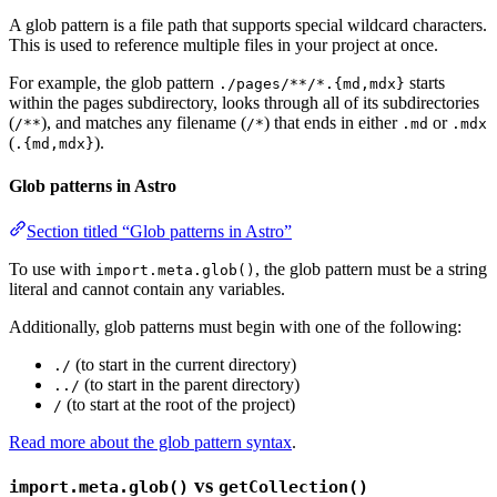
A glob pattern is a file path that supports special wildcard characters.
This is used to reference multiple files in your project at once.
For example, the glob pattern
starts
./pages/**/*.{md,mdx}
within the pages subdirectory, looks through all of its subdirectories
(
), and matches any filename (
) that ends in either
or
/**
/*
.md
.mdx
(
).
.{md,mdx}
Glob patterns in Astro
Section titled “Glob patterns in Astro”
To use with
, the glob pattern must be a string
import.meta.glob()
literal and cannot contain any variables.
Additionally, glob patterns must begin with one of the following:
(to start in the current directory)
./
(to start in the parent directory)
../
(to start at the root of the project)
/
Read more about the glob pattern syntax
.
vs
import.meta.glob()
getCollection()