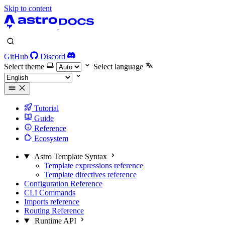
Skip to content
GitHub
Discord
Select theme
Select language
Tutorial
Guide
Reference
Ecosystem
Astro Template Syntax
Template expressions reference
Template directives reference
Configuration Reference
CLI Commands
Imports reference
Routing Reference
Runtime API