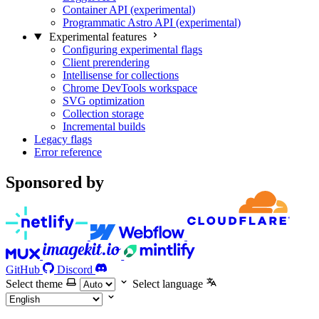
Container API (experimental)
Programmatic Astro API (experimental)
Experimental features
Configuring experimental flags
Client prerendering
Intellisense for collections
Chrome DevTools workspace
SVG optimization
Collection storage
Incremental builds
Legacy flags
Error reference
Sponsored by
GitHub
Discord
Select theme
Select language