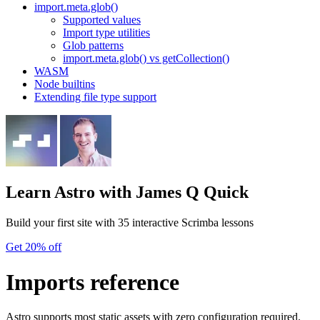
import.meta.glob()
Supported values
Import type utilities
Glob patterns
import.meta.glob() vs getCollection()
WASM
Node builtins
Extending file type support
Learn Astro
with James Q Quick
Build your first site with 35 interactive Scrimba lessons
Get 20% off
Imports reference
Astro supports most static assets with zero configuration required.