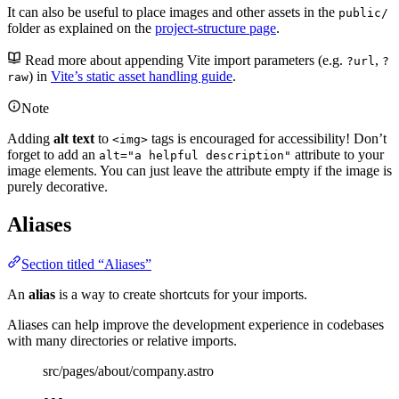
It can also be useful to place images and other assets in the
public/
folder as explained on the
project-structure page
.
Read more about appending Vite import parameters (e.g.
,
?url
?
) in
Vite’s static asset handling guide
.
raw
Note
Adding
alt text
to
tags is encouraged for accessibility! Don’t
<img>
forget to add an
attribute to your
alt="a helpful description"
image elements. You can just leave the attribute empty if the image is
purely decorative.
Aliases
Section titled “Aliases”
An
alias
is a way to create shortcuts for your imports.
Aliases can help improve the development experience in codebases
with many directories or relative imports.
src/pages/about/company.astro
---