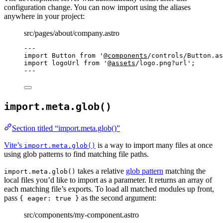
configuration change. You can now import using the aliases
anywhere in your project:
src/pages/about/company.astro
---
import
 Button 
from
'
@components
/controls/Button.as
import
 logoUrl 
from
'
@assets
/logo.png?url
'
;
---
import.meta.glob()
Section titled “import.meta.glob()”
Vite’s
is a way to import many files at once
import.meta.glob()
using glob patterns to find matching file paths.
takes a relative
glob pattern
matching the
import.meta.glob()
local files you’d like to import as a parameter. It returns an array of
each matching file’s exports. To load all matched modules up front,
pass
as the second argument:
{ eager: true }
src/components/my-component.astro