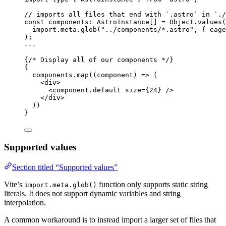
// imports all files that end with `.astro` in `./
const 
components
:
AstroInstance
[]
 = 
Object
.
values
(
import.
meta
.
glob
(
"
../components/*.astro
"
, { eage
);
---
{
/* Display all of our components */
}
{
components
.
map
(
(
component
)
=>
 (
<
div
>
<
component.default
size
=
{
24
}
 />
</
div
>
))
}
Supported values
Section titled “Supported values”
Vite’s
function only supports static string
import.meta.glob()
literals. It does not support dynamic variables and string
interpolation.
A common workaround is to instead import a larger set of files that