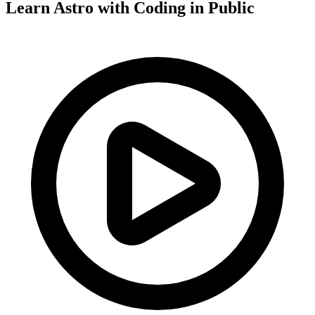
Learn Astro with
Coding in Public