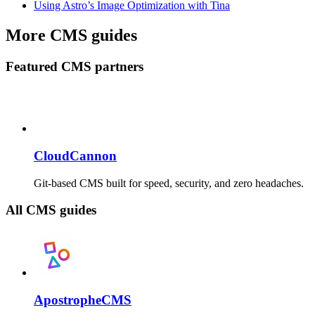
Using Astro’s Image Optimization with Tina
More CMS guides
Featured CMS partners
CloudCannon
Git-based CMS built for speed, security, and zero headaches.
All CMS guides
ApostropheCMS