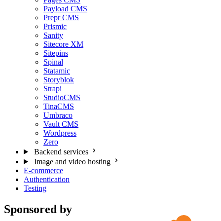
Payload CMS
Prepr CMS
Prismic
Sanity
Sitecore XM
Sitepins
Spinal
Statamic
Storyblok
Strapi
StudioCMS
TinaCMS
Umbraco
Vault CMS
Wordpress
Zero
Backend services
Image and video hosting
E-commerce
Authentication
Testing
Sponsored by