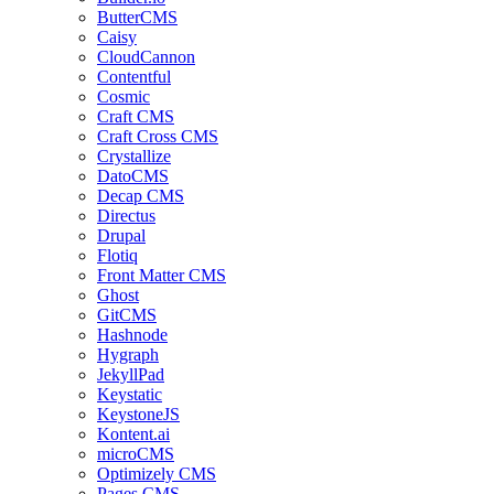
ButterCMS
Caisy
CloudCannon
Contentful
Cosmic
Craft CMS
Craft Cross CMS
Crystallize
DatoCMS
Decap CMS
Directus
Drupal
Flotiq
Front Matter CMS
Ghost
GitCMS
Hashnode
Hygraph
JekyllPad
Keystatic
KeystoneJS
Kontent.ai
microCMS
Optimizely CMS
Pages CMS