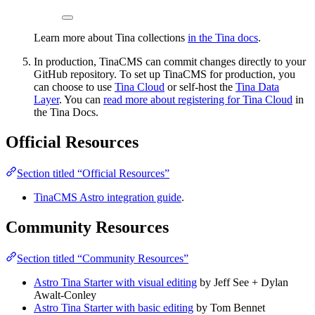
Learn more about Tina collections
in the Tina docs
.
In production, TinaCMS can commit changes directly to your
GitHub repository. To set up TinaCMS for production, you
can choose to use
Tina Cloud
or self-host the
Tina Data
Layer
. You can
read more about registering for Tina Cloud
in
the Tina Docs.
Official Resources
Section titled “Official Resources”
TinaCMS Astro integration guide
.
Community Resources
Section titled “Community Resources”
Astro Tina Starter with visual editing
by Jeff See + Dylan
Awalt-Conley
Astro Tina Starter with basic editing
by Tom Bennet