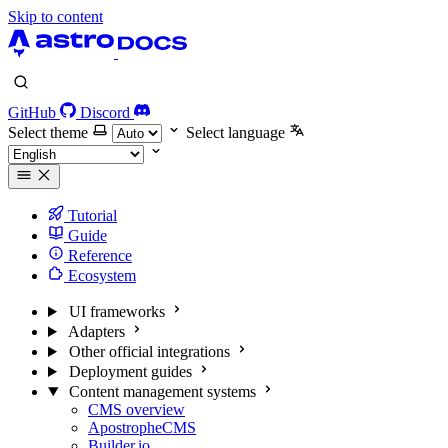
Skip to content
GitHub
Discord
Select theme
Select language
Tutorial
Guide
Reference
Ecosystem
UI frameworks
Adapters
Other official integrations
Deployment guides
Content management systems
CMS overview
ApostropheCMS
Builder.io