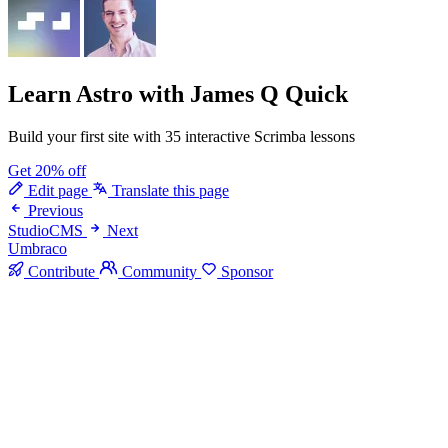
Learn Astro
with James Q Quick
Build your first site with 35 interactive Scrimba lessons
Get 20% off
Edit page
Translate this page
Previous
StudioCMS
Next
Umbraco
Contribute
Community
Sponsor