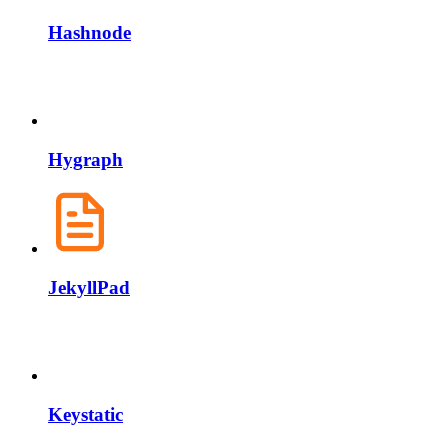
Hashnode
Hygraph
JekyllPad
Keystatic