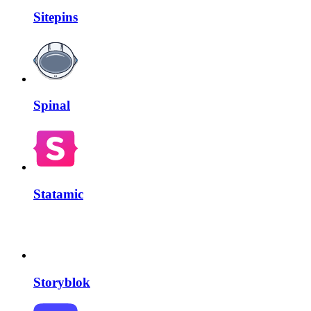
Sitepins
Spinal
Statamic
Storyblok