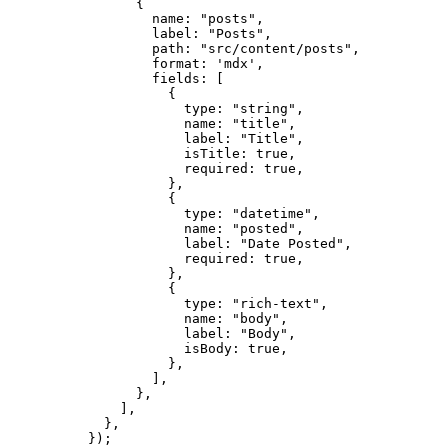
{
name: 
"
posts
"
,
label: 
"
Posts
"
,
path: 
"
src/content/posts
"
,
format: 
'
mdx
'
,
fields: [
{
type: 
"
string
"
,
name: 
"
title
"
,
label: 
"
Title
"
,
isTitle: 
true
,
required: 
true
,
},
{
type: 
"
datetime
"
,
name: 
"
posted
"
,
label: 
"
Date Posted
"
,
required: 
true
,
},
{
type: 
"
rich-text
"
,
name: 
"
body
"
,
label: 
"
Body
"
,
isBody: 
true
,
},
],
},
],
},
});