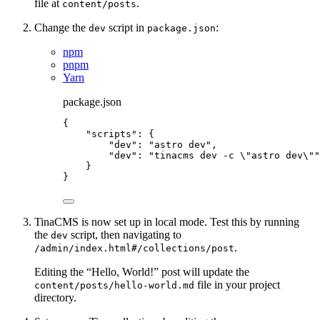
file at
.
content/posts
Change the
script in
:
dev
package.json
npm
pnpm
Yarn
package.json
{
"scripts"
: {
"dev"
: 
"
astro dev
"
,
"dev"
: 
"
tinacms dev -c 
\"
astro dev
\"
"
}
}
TinaCMS is now set up in local mode. Test this by running
the
script, then navigating to
dev
.
/admin/index.html#/collections/post
Editing the “Hello, World!” post will update the
file in your project
content/posts/hello-world.md
directory.