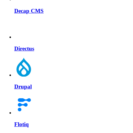
Decap CMS
Directus
Drupal
Flotiq