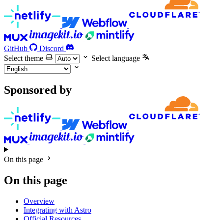
GitHub
Discord
Select theme
Select language
Sponsored by
On this page
On this page
Overview
Integrating with Astro
Official Resources