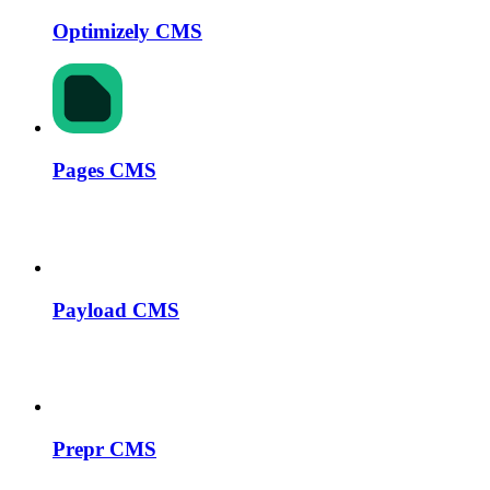
Optimizely CMS
Pages CMS
Payload CMS
Prepr CMS