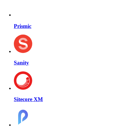
Prismic
Sanity
Sitecore XM