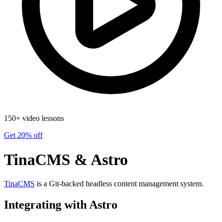
150+ video lessons
Get 20% off
TinaCMS & Astro
TinaCMS
is a Git-backed headless content management system.
Integrating with Astro