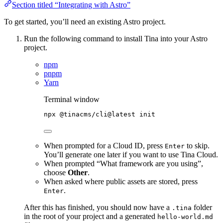
Section titled “Integrating with Astro”
To get started, you’ll need an existing Astro project.
Run the following command to install Tina into your Astro
project.
npm
pnpm
Yarn
Terminal window
npx
@tinacms/cli@latest
init
When prompted for a Cloud ID, press
to skip.
Enter
You’ll generate one later if you want to use Tina Cloud.
When prompted “What framework are you using”,
choose
Other
.
When asked where public assets are stored, press
.
Enter
After this has finished, you should now have a
folder
.tina
in the root of your project and a generated
hello-world.md