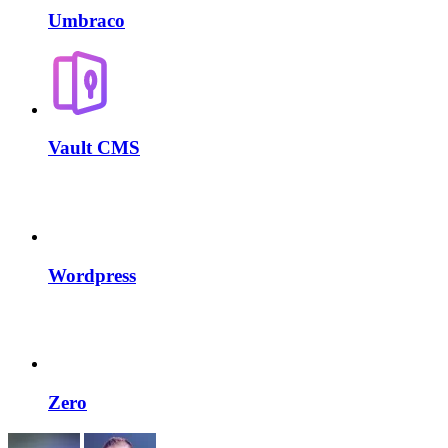
Umbraco
Vault CMS
Wordpress
Zero