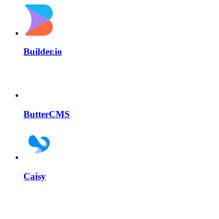
Builder.io
ButterCMS
Caisy