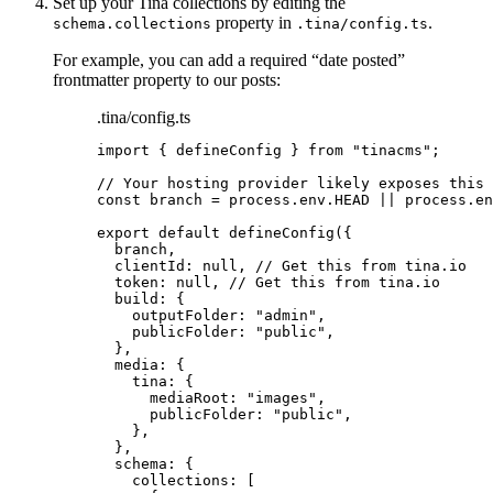
Set up your Tina collections by editing the
property in
.
schema.collections
.tina/config.ts
For example, you can add a required “date posted”
frontmatter property to our posts:
.tina/config.ts
import
 { defineConfig } 
from
"
tinacms
"
;
// Your hosting provider likely exposes this 
const 
branch
 = 
process
.
env
.
HEAD
 || 
process
.
en
export
default
defineConfig
({
branch
,
clientId: 
null
, 
// Get this from tina.io
token: 
null
, 
// Get this from tina.io
build: {
outputFolder: 
"
admin
"
,
publicFolder: 
"
public
"
,
},
media: {
tina: {
mediaRoot: 
"
images
"
,
publicFolder: 
"
public
"
,
},
},
schema: {
collections: [