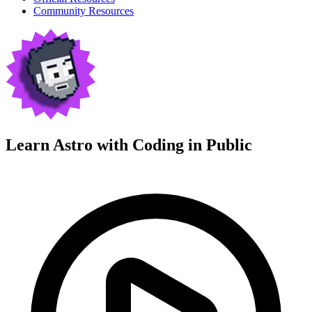
Community Resources
Learn Astro with
Coding in Public