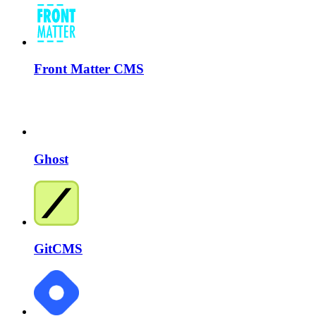
Front Matter CMS
Ghost
GitCMS