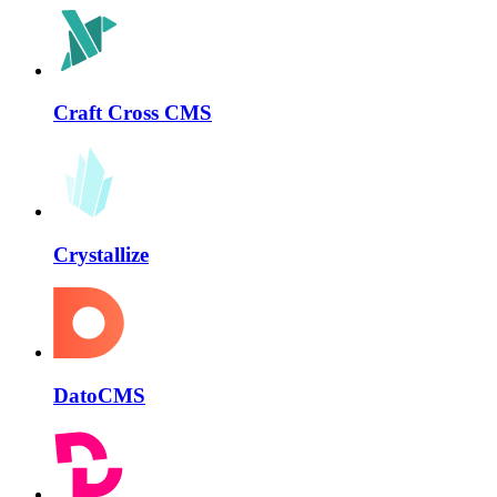
Craft Cross CMS
Crystallize
DatoCMS