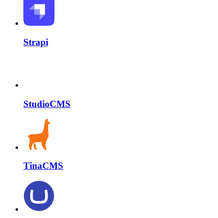
Strapi
StudioCMS
TinaCMS