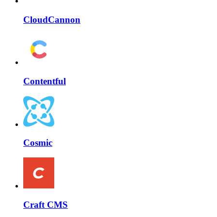
CloudCannon
Contentful
Cosmic
Craft CMS