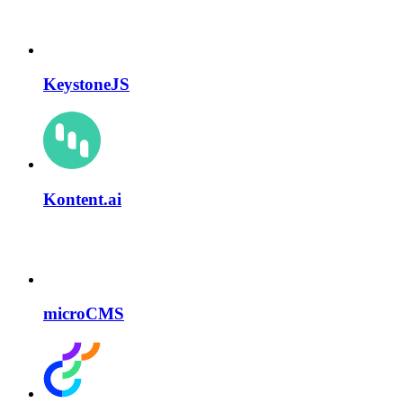
KeystoneJS
Kontent.ai
microCMS