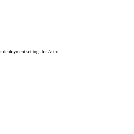
r deployment settings for Astro.