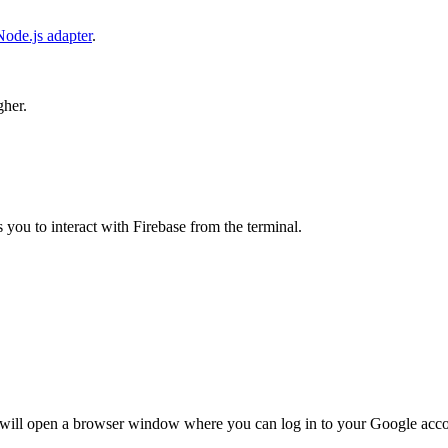
Node.js adapter
.
gher.
s you to interact with Firebase from the terminal.
 will open a browser window where you can log in to your Google acco