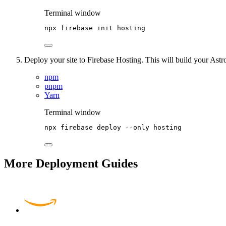
Terminal window
npx
firebase
init
hosting
Deploy your site to Firebase Hosting. This will build your Astro
npm
pnpm
Yarn
Terminal window
npx
firebase
deploy
--only
hosting
More Deployment Guides