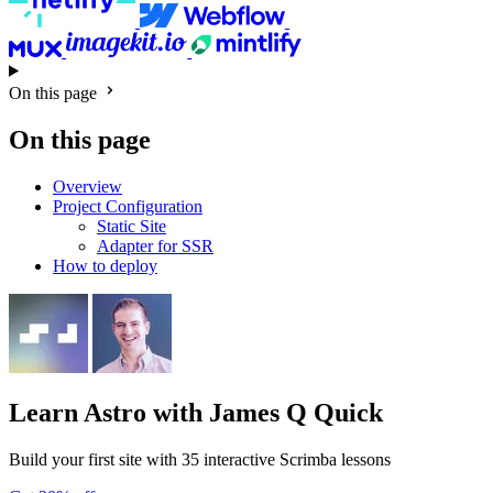
On this page
On this page
Overview
Project Configuration
Static Site
Adapter for SSR
How to deploy
Learn Astro
with James Q Quick
Build your first site with 35 interactive Scrimba lessons