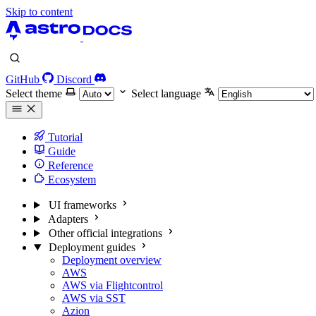
Skip to content
GitHub
Discord
Select theme
Select language
Tutorial
Guide
Reference
Ecosystem
UI frameworks
Adapters
Other official integrations
Deployment guides
Deployment overview
AWS
AWS via Flightcontrol
AWS via SST
Azion