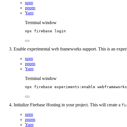
npm
pnpm
Yarn
Terminal window
npx
firebase
login
Enable experimental web frameworks support. This is an experim
npm
pnpm
Yarn
Terminal window
npx
firebase
experiments:enable
webframeworks
Initialize Firebase Hosting in your project. This will create a
fi
npm
pnpm
Yarn