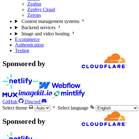
Zeabur
Zephyr Cloud
Zerops
Content management systems
Backend services
Image and video hosting
E-commerce
Authentication
Testing
Sponsored by
GitHub
Discord
Select theme
Select language
Sponsored by