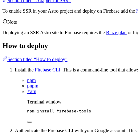
Section titled “Adapter for SSR”
To enable SSR in your Astro project and deploy on Firebase add the
Note
Deploying an SSR Astro site to Firebase requires the
Blaze plan
or hi
How to deploy
Section titled “How to deploy”
Install the
Firebase CLI
. This is a command-line tool that allow
npm
pnpm
Yarn
Terminal window
npm
install
firebase-tools
Authenticate the Firebase CLI with your Google account. This