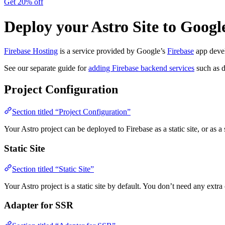
Get 20% off
Deploy your Astro Site to Googl
Firebase Hosting
is a service provided by Google’s
Firebase
app devel
See our separate guide for
adding Firebase backend services
such as d
Project Configuration
Section titled “Project Configuration”
Your Astro project can be deployed to Firebase as a static site, or as a
Static Site
Section titled “Static Site”
Your Astro project is a static site by default. You don’t need any extra 
Adapter for SSR