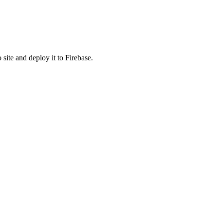
 site and deploy it to Firebase.