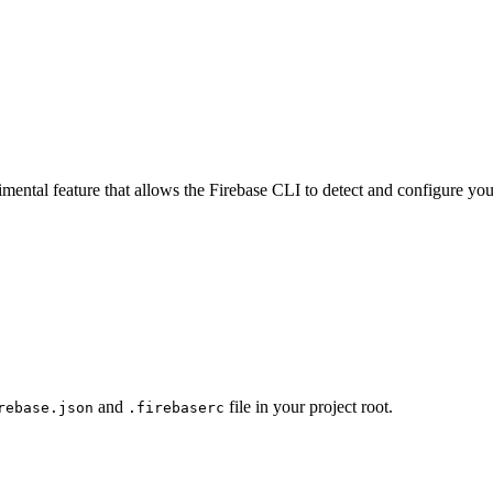
ental feature that allows the Firebase CLI to detect and configure you
and
file in your project root.
rebase.json
.firebaserc