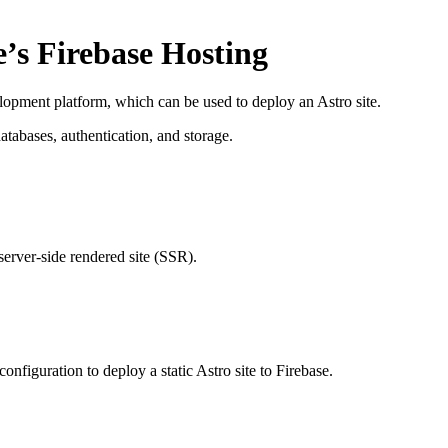
e’s Firebase Hosting
opment platform, which can be used to deploy an Astro site.
atabases, authentication, and storage.
 server-side rendered site (SSR).
configuration to deploy a static Astro site to Firebase.