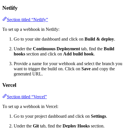
Netlify
Section titled “Netlify”
To set up a webhook in Netlify:
Go to your site dashboard and click on
Build & deploy
.
Under the
Continuous Deployment
tab, find the
Build
hooks
section and click on
Add build hook
.
Provide a name for your webhook and select the branch you
want to trigger the build on. Click on
Save
and copy the
generated URL.
Vercel
Section titled “Vercel”
To set up a webhook in Vercel:
Go to your project dashboard and click on
Settings
.
Under the
Git
tab, find the
Deploy Hooks
section.