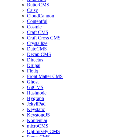
ButterCMS
Caisy
CloudCannon
Contentful
Cosmic
Craft CMS
Craft Cross CMS
Crystallize
DatoCMS
Decap CMS
Directus
Drupal
Flotiq
Front Matter CMS
Ghost
GitCMS
Hashnode
Hygraph
JekyllPad
Keystatic
KeystoneJS
Kontent.ai
microCMS
Optimizely CMS
Pages CMS