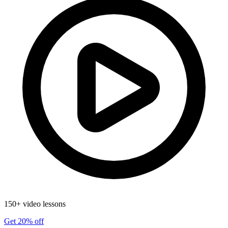
150+ video lessons
Get 20% off