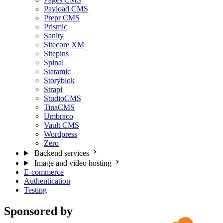
Payload CMS
Prepr CMS
Prismic
Sanity
Sitecore XM
Sitepins
Spinal
Statamic
Storyblok
Strapi
StudioCMS
TinaCMS
Umbraco
Vault CMS
Wordpress
Zero
Backend services
Image and video hosting
E-commerce
Authentication
Testing
Sponsored by