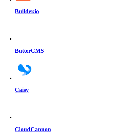
Builder.io
ButterCMS
Caisy
CloudCannon