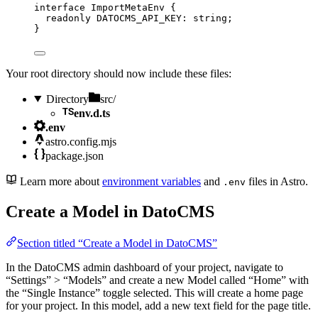
interface
 ImportMetaEnv {
readonly
 DATOCMS_API_KEY
:
string
;
}
Your root directory should now include these files:
Directory
src/
env.d.ts
.env
astro.config.mjs
package.json
Learn more about
environment variables
and
files in Astro.
.env
Create a Model in DatoCMS
Section titled “Create a Model in DatoCMS”
In the DatoCMS admin dashboard of your project, navigate to
“Settings” > “Models” and create a new Model called “Home” with
the “Single Instance” toggle selected. This will create a home page
for your project. In this model, add a new text field for the page title.