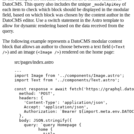
DatoCMS. This query also includes the unique
of
_modelApiKey
each item to check which block should be displayed in the modular
field, based on which block was chosen by the content author in the
DatoCMS editor. Use a switch statement in the Astro template to
allow for dynamic rendering based on the data received from the
query.
The following example represents a DatoCMS modular content
block that allows an author to choose between a text field (
<Text
) and an image (
) rendered on the home page:
/>
<Image />
src/pages/index.astro
---
import
 Image 
from
'
../components/Image.astro
'
;
import
 Text 
from
'
../components/Text.astro
'
;
const 
response
 = await 
fetch
(
'
https://graphql.dato
method: 
'
POST
'
,
headers: {
'
Content-Type
'
: 
'
application/json
'
,
Accept: 
'
application/json
'
,
Authorization: 
`
Bearer 
${
import.
meta
.
env
.
DATOC
},
body: 
JSON
.
stringify
(
{
query: 
`
query Homepage {
home {
title