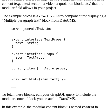
content (e.g. a text section, a video, a quotation block, etc.) that the
modular field allows in your project.
The example below is a
Astro component for displaying a
<Text />
“Multiple-paragraph text” block from DatoCMS.
src/components/Text.astro
---
export
interface
 TextProps {
text
:
string
}
export
interface
 Props {
item
:
TextProps
}
const { 
item
 } = 
Astro
.
props
;
---
<
div
set:html
=
{
item
.
text
}
 />
To fetch these blocks, edit your GraphQL query to include the
modular content block you created in DatoCMS.
In this example, the modular content block is named
content
in