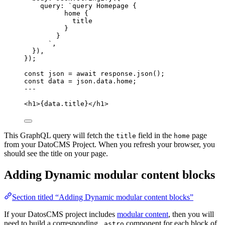
query: 
`
query Homepage {
home {
title
}
}
`
,
}
)
,
}
);
const 
json
 = await 
response
.
json
();
const 
data
 = 
json
.
data
.
home
;
---
<
h1
>
{
data
.
title
}
</
h1
>
This GraphQL query will fetch the
field in the
page
title
home
from your DatoCMS Project. When you refresh your browser, you
should see the title on your page.
Adding Dynamic modular content blocks
Section titled “Adding Dynamic modular content blocks”
If your DatosCMS project includes
modular content
, then you will
need to build a corresponding
component for each block of
.astro