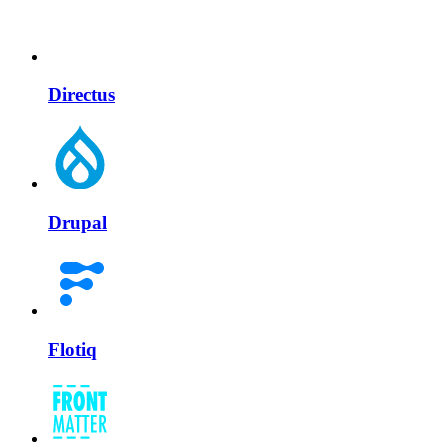
Directus
Drupal
Flotiq