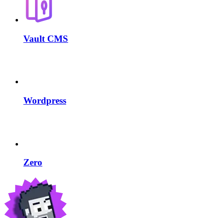
Vault CMS
Wordpress
Zero