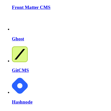
Front Matter CMS
Ghost
GitCMS
Hashnode