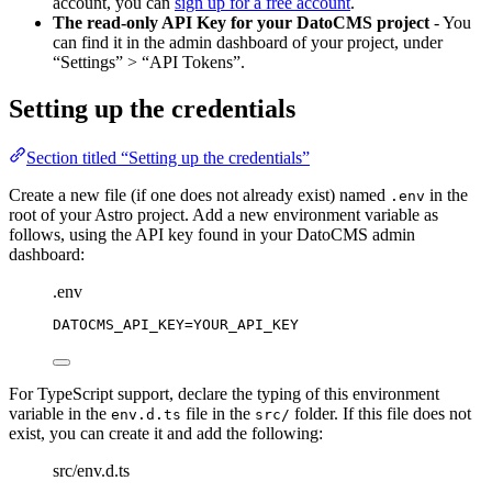
account, you can
sign up for a free account
.
The read-only API Key for your DatoCMS project
- You
can find it in the admin dashboard of your project, under
“Settings” > “API Tokens”.
Setting up the credentials
Section titled “Setting up the credentials”
Create a new file (if one does not already exist) named
in the
.env
root of your Astro project. Add a new environment variable as
follows, using the API key found in your DatoCMS admin
dashboard:
.env
DATOCMS_API_KEY
=YOUR_API_KEY
For TypeScript support, declare the typing of this environment
variable in the
file in the
folder. If this file does not
env.d.ts
src/
exist, you can create it and add the following:
src/env.d.ts