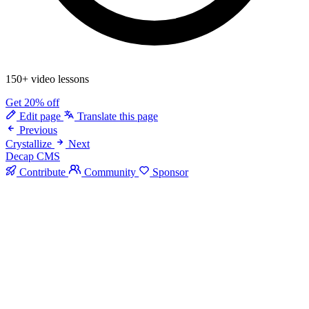
150+ video lessons
Get 20% off
Edit page
Translate this page
Previous
Crystallize
Next
Decap CMS
Contribute
Community
Sponsor