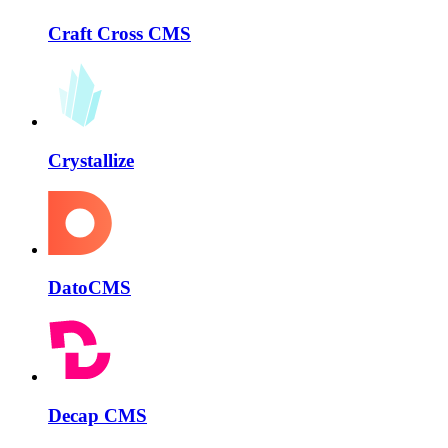
Craft Cross CMS
Crystallize
DatoCMS
Decap CMS