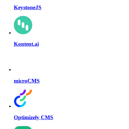
KeystoneJS
Kontent.ai
microCMS
Optimizely CMS