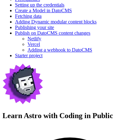
Setting up the credentials
Create a Model in DatoCMS
Fetching data
Adding Dynamic modular content blocks
Publishing your site
Publish on DatoCMS content changes
Netlify
Vercel
Adding a webhook to DatoCMS
Starter project
Learn Astro with
Coding in Public