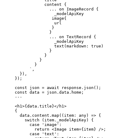
content {
... on ImageRecord {
_modelApiKey
image{
url
}
}
... on TextRecord {
_modelApiKey
text(markdown: true)
}
}
}
}
`
,
}
)
,
}
);
const 
json
 = await 
response
.
json
();
const 
data
 = 
json
.
data
.
home
;
---
<
h1
>
{
data
.
title
}
</
h1
>
{
data
.
content
.
map
(
(
item
:
any
)
=>
 {
switch
 (item
.
_modelApiKey
) {
case
'
image
'
:
return
<
Image
item
=
{
item
}
 />
;
case
'
text
'
: