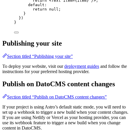
return
<
Text
item
=
{
item
}
 />
;
default
:
return
null
;
}
})
}
Publishing your site
Section titled “Publishing your site”
To deploy your website, visit our
deployment guides
and follow the
instructions for your preferred hosting provider.
Publish on DatoCMS content changes
Section titled “Publish on DatoCMS content changes”
If your project is using Astro’s default static mode, you will need to
set up a webhook to trigger a new build when your content changes.
If you are using Netlify or Vercel as your hosting provider, you can
use its webhook feature to trigger a new build when you change
content in DatoCMS.