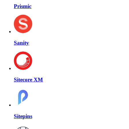
Prismic
Sanity
Sitecore XM
Sitepins