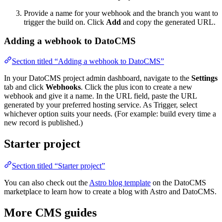
Provide a name for your webhook and the branch you want to
trigger the build on. Click
Add
and copy the generated URL.
Adding a webhook to DatoCMS
Section titled “Adding a webhook to DatoCMS”
In your DatoCMS project admin dashboard, navigate to the
Settings
tab and click
Webhooks
. Click the plus icon to create a new
webhook and give it a name. In the URL field, paste the URL
generated by your preferred hosting service. As Trigger, select
whichever option suits your needs. (For example: build every time a
new record is published.)
Starter project
Section titled “Starter project”
You can also check out the
Astro blog template
on the DatoCMS
marketplace to learn how to create a blog with Astro and DatoCMS.
More CMS guides