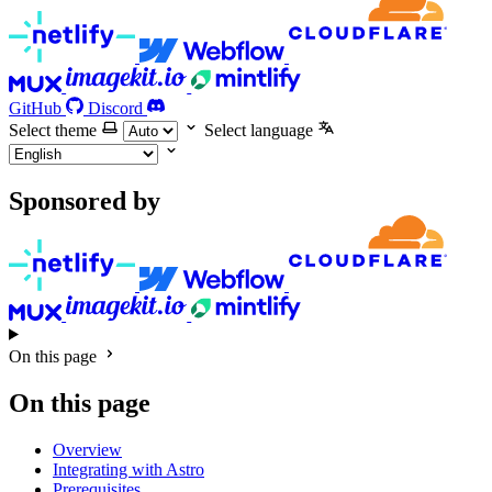
GitHub
Discord
Select theme
Select language
Sponsored by
On this page
On this page
Overview
Integrating with Astro
Prerequisites