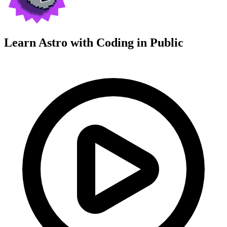
Learn Astro with
Coding in Public