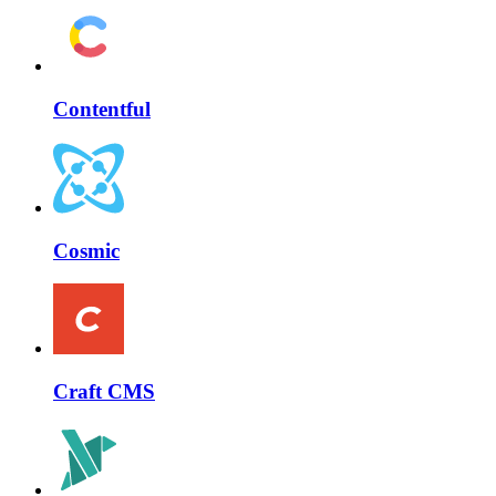
Contentful
Cosmic
Craft CMS