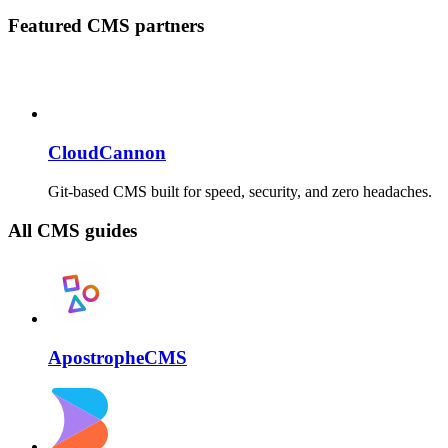
Featured CMS partners
CloudCannon
Git-based CMS built for speed, security, and zero headaches.
All CMS guides
ApostropheCMS