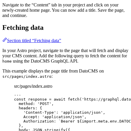
Navigate to the “Content” tab in your project and click on your
newly-created home page. You can now add a title. Save the page,
and continue.
Fetching data
Section titled “Fetching data”
In your Astro project, navigate to the page that will fetch and display
your CMS content. Add the following query to fetch the content for
using the DatoCMS GraphQL API.
home
This example displays the page title from DatoCMS on
:
src/pages/index.astro
src/pages/index.astro
---
const 
response
 = await 
fetch
(
'
https://graphql.dato
method: 
'
POST
'
,
headers: {
'
Content-Type
'
: 
'
application/json
'
,
Accept: 
'
application/json
'
,
Authorization: 
`
Bearer 
${
import.
meta
.
env
.
DATOC
},
body: 
JSON
.
stringify
(
{