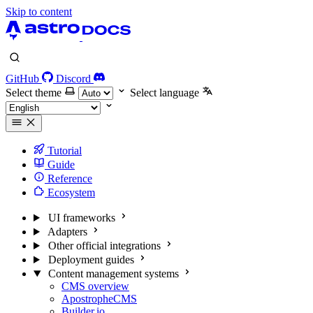
Skip to content
GitHub
Discord
Select theme
Select language
Tutorial
Guide
Reference
Ecosystem
UI frameworks
Adapters
Other official integrations
Deployment guides
Content management systems
CMS overview
ApostropheCMS
Builder.io