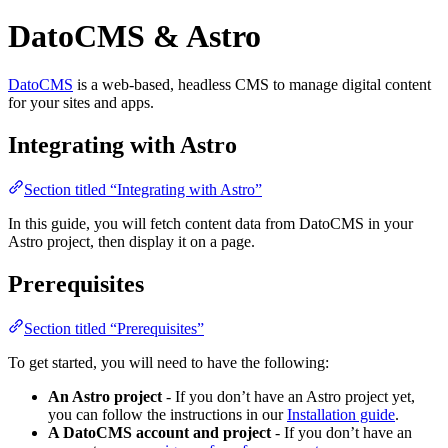
DatoCMS & Astro
DatoCMS
is a web-based, headless CMS to manage digital content
for your sites and apps.
Integrating with Astro
Section titled “Integrating with Astro”
In this guide, you will fetch content data from DatoCMS in your
Astro project, then display it on a page.
Prerequisites
Section titled “Prerequisites”
To get started, you will need to have the following:
An Astro project
- If you don’t have an Astro project yet,
you can follow the instructions in our
Installation guide
.
A DatoCMS account and project
- If you don’t have an