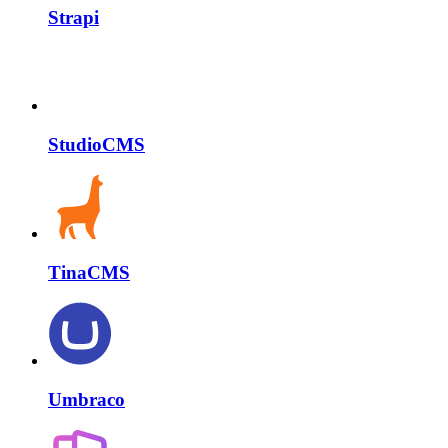
Strapi
StudioCMS
TinaCMS
Umbraco