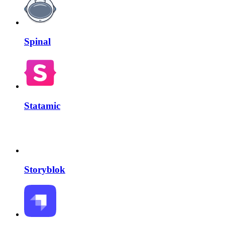
Spinal
Statamic
Storyblok