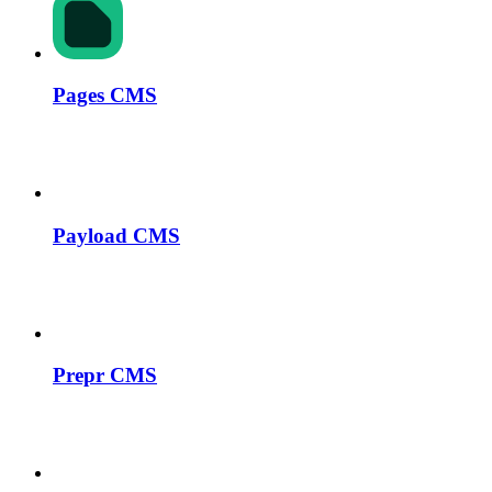
Pages CMS
Payload CMS
Prepr CMS