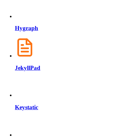
Hygraph
JekyllPad
Keystatic