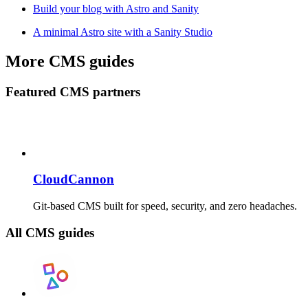
Build your blog with Astro and Sanity
A minimal Astro site with a Sanity Studio
More CMS guides
Featured CMS partners
CloudCannon
Git-based CMS built for speed, security, and zero headaches.
All CMS guides