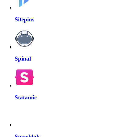
Sitepins
Spinal
Statamic
Storyblok