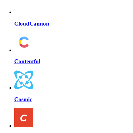
CloudCannon
Contentful
Cosmic