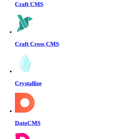
Craft CMS
Craft Cross CMS
Crystallize
DatoCMS