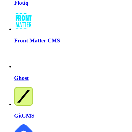
Flotiq
Front Matter CMS
Ghost
GitCMS