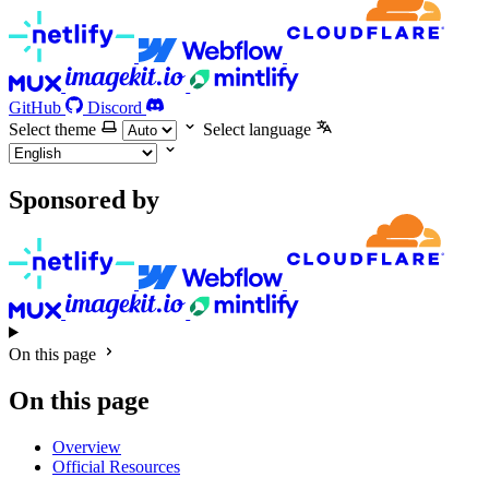
GitHub
Discord
Select theme
Select language
Sponsored by
On this page
On this page
Overview
Official Resources