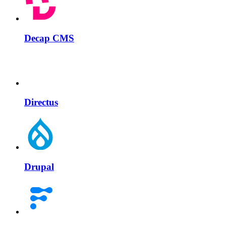
Decap CMS
Directus
Drupal