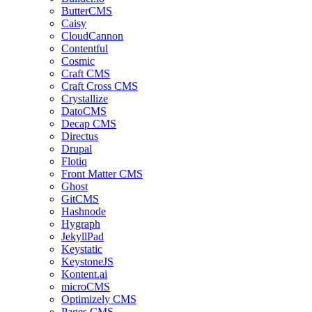
ButterCMS
Caisy
CloudCannon
Contentful
Cosmic
Craft CMS
Craft Cross CMS
Crystallize
DatoCMS
Decap CMS
Directus
Drupal
Flotiq
Front Matter CMS
Ghost
GitCMS
Hashnode
Hygraph
JekyllPad
Keystatic
KeystoneJS
Kontent.ai
microCMS
Optimizely CMS
Pages CMS