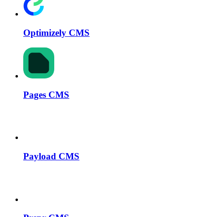
Optimizely CMS
Pages CMS
Payload CMS