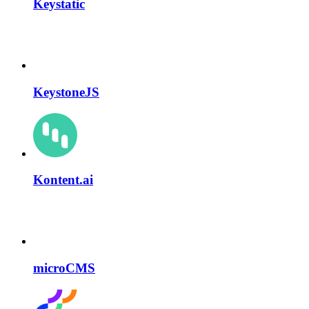
Keystatic
KeystoneJS
Kontent.ai
microCMS