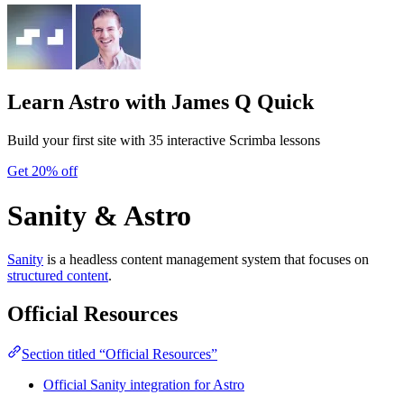
Learn Astro
with James Q Quick
Build your first site with 35 interactive Scrimba lessons
Get 20% off
Sanity & Astro
Sanity
is a headless content management system that focuses on
structured content
.
Official Resources
Section titled “Official Resources”
Official Sanity integration for Astro