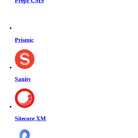
Prepr CMS
Prismic
Sanity
Sitecore XM