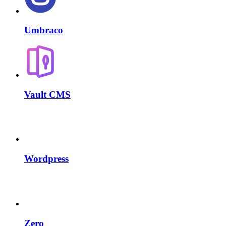
Umbraco
Vault CMS
Wordpress
Zero