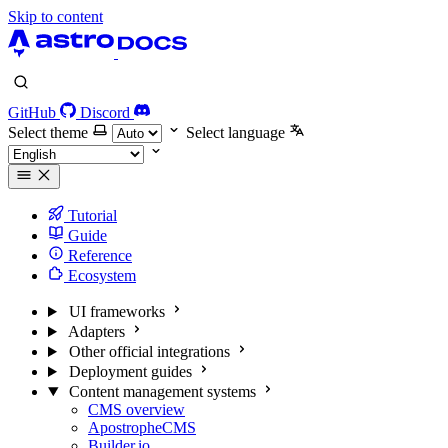
Skip to content
GitHub
Discord
Select theme
Select language
Tutorial
Guide
Reference
Ecosystem
UI frameworks
Adapters
Other official integrations
Deployment guides
Content management systems
CMS overview
ApostropheCMS
Builder.io