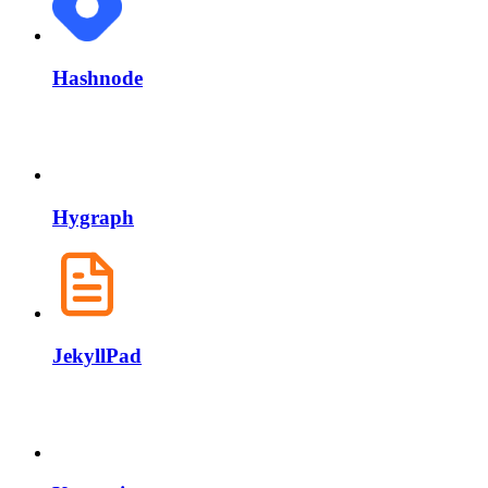
Hashnode
Hygraph
JekyllPad