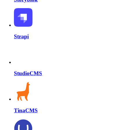
Strapi
StudioCMS
TinaCMS