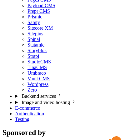
Payload CMS
Prepr CMS
Prismic
Sanity
Sitecore XM
Sitepins
Spinal
Statamic
Storyblok
Strapi
StudioCMS
TinaCMS
Umbraco
Vault CMS
Wordpress
Zero
Backend services
Image and video hosting
E-commerce
Authentication
Testing
Sponsored by