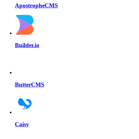
ApostropheCMS
Builder.io
ButterCMS
Caisy