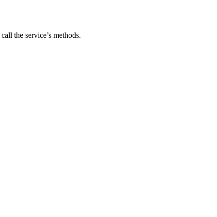
 call the service’s methods.