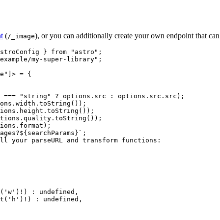
t
(
), or you can additionally create your own endpoint that can
/_image
stroConfig } 
from
"
astro
"
;
example/my-super-library
"
;
e
"
]
> = {
 === 
"
string
"
 ? 
options
.
src
 : 
options
.
src
.
src
)
;
ons
.
width
.
toString
())
;
ions
.
height
.
toString
())
;
tions
.
quality
.
toString
())
;
ions
.
format
)
;
ages?
${
searchParams
}
`
;
ll your parseURL and transform functions:
(
'
w
'
)
!
)
 : 
undefined
,
t
(
'
h
'
)
!
)
 : 
undefined
,