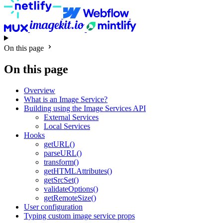
On this page
On this page
Overview
What is an Image Service?
Building using the Image Services API
External Services
Local Services
Hooks
getURL()
parseURL()
transform()
getHTMLAttributes()
getSrcSet()
validateOptions()
getRemoteSize()
User configuration
Typing custom image service props