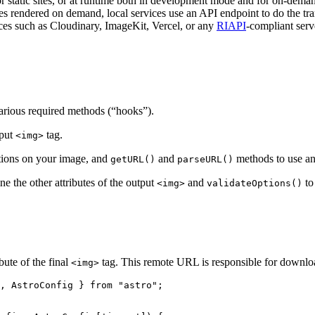
or static sites, or at runtime both in development mode and for on-dema
 rendered on demand, local services use an API endpoint to do the tra
ces such as Cloudinary, ImageKit, Vercel, or any
RIAPI
-compliant serv
various required methods (“hooks”).
tput
tag.
<img>
tions on your image, and
and
methods to use a
getURL()
parseURL()
ne the other attributes of the output
and
to
<img>
validateOptions()
bute of the final
tag. This remote URL is responsible for downloa
<img>
, AstroConfig } 
from
"
astro
"
;