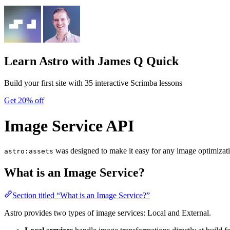
Learn Astro
with James Q Quick
Build your first site with 35 interactive Scrimba lessons
Get 20% off
Image Service API
was designed to make it easy for any image optimizatio
astro:assets
What is an Image Service?
Section titled “What is an Image Service?”
Astro provides two types of image services: Local and External.