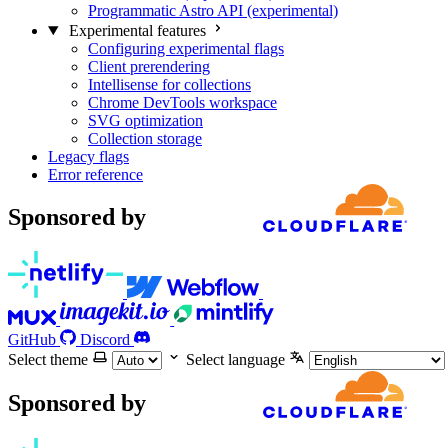
Programmatic Astro API (experimental)
Experimental features
Configuring experimental flags
Client prerendering
Intellisense for collections
Chrome DevTools workspace
SVG optimization
Collection storage
Legacy flags
Error reference
Sponsored by
GitHub
Discord
Select theme
Select language
Sponsored by