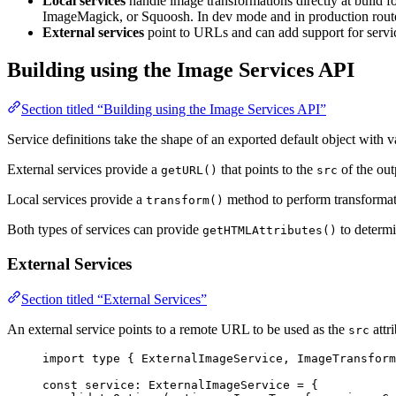
Local services
handle image transformations directly at build f
ImageMagick, or Squoosh. In dev mode and in production routes
External services
point to URLs and can add support for servi
Building using the Image Services API
Section titled “Building using the Image Services API”
Service definitions take the shape of an exported default object with 
External services provide a
that points to the
of the ou
getURL()
src
Local services provide a
method to perform transforma
transform()
Both types of services can provide
to determi
getHTMLAttributes()
External Services
Section titled “External Services”
An external service points to a remote URL to be used as the
attri
src
import
type
 { ExternalImageService, ImageTransform
const 
service
:
ExternalImageService
 = {