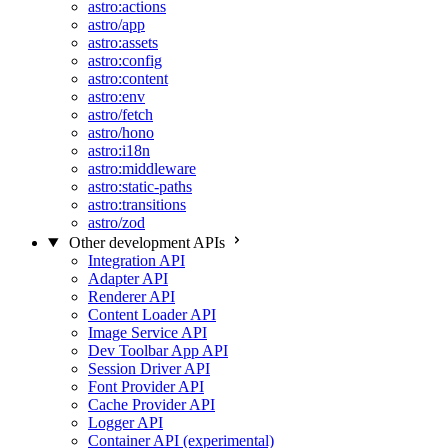
astro:actions
astro/app
astro:assets
astro:config
astro:content
astro:env
astro/fetch
astro/hono
astro:i18n
astro:middleware
astro:static-paths
astro:transitions
astro/zod
Other development APIs
Integration API
Adapter API
Renderer API
Content Loader API
Image Service API
Dev Toolbar App API
Session Driver API
Font Provider API
Cache Provider API
Logger API
Container API (experimental)