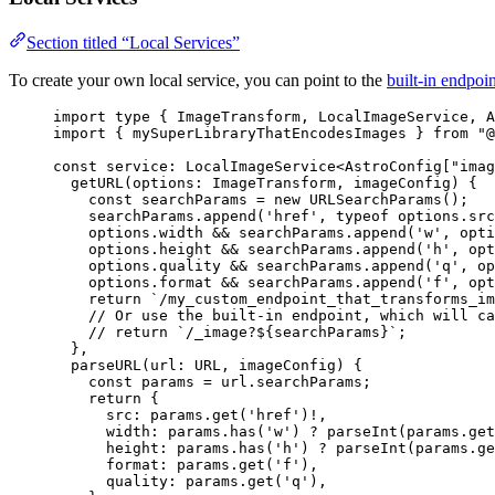
Section titled “Local Services”
To create your own local service, you can point to the
built-in endpoin
import
type
 { ImageTransform, LocalImageService, A
import
 { mySuperLibraryThatEncodesImages } 
from
"
@
const 
service
:
LocalImageService
<
AstroConfig
[
"
imag
getURL
(
options
:
ImageTransform
, 
imageConfig
)
 {
const
searchParams
 = 
new
URLSearchParams
()
;
searchParams
.
append
(
'
href
'
, 
typeof
options
.
src
options
.
width
 && 
searchParams
.
append
(
'
w
'
, 
opti
options
.
height
 && 
searchParams
.
append
(
'
h
'
, 
opt
options
.
quality
 && 
searchParams
.
append
(
'
q
'
, 
op
options
.
format
 && 
searchParams
.
append
(
'
f
'
, 
opt
return 
`
/my_custom_endpoint_that_transforms_im
// Or use the built-in endpoint, which will ca
// return `/_image?${searchParams}`;
},
parseURL
(
url
:
URL
, 
imageConfig
)
 {
const
params
 = 
url
.
searchParams
;
return {
src: 
params
.
get
(
'
href
'
)
!,
width: 
params
.
has
(
'
w
'
)
 ? 
parseInt
(params
.
get
height: 
params
.
has
(
'
h
'
)
 ? 
parseInt
(params
.
ge
format: 
params
.
get
(
'
f
'
)
,
quality: 
params
.
get
(
'
q
'
)
,