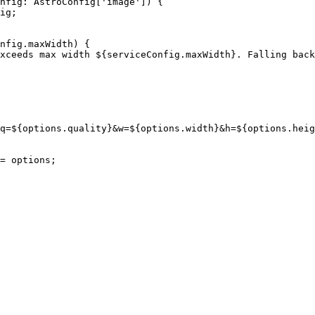
nfig
:
AstroConfig
[
'
image
'
]
)
 {
ig
;
nfig
.
maxWidth
)
 {
xceeds max width 
${
serviceConfig
.
maxWidth
}
. Falling back
q=
${
options
.
quality
}
&w=
${
options
.
width
}
&h=
${
options
.
heig
= 
options
;