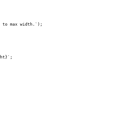
 to max width.
`
)
;
ht
}
`
;