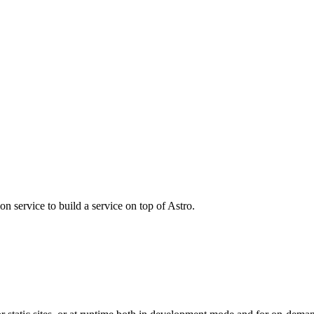
n service to build a service on top of Astro.