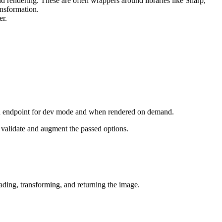
nd rendering. These are often wrappers around libraries like Sharp,
nsformation.
er.
n endpoint for dev mode and when rendered on demand.
 validate and augment the passed options.
ding, transforming, and returning the image.