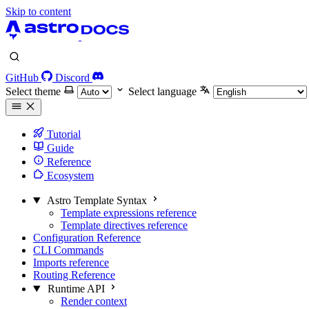
Skip to content
GitHub
Discord
Select theme
Select language
Tutorial
Guide
Reference
Ecosystem
Astro Template Syntax
Template expressions reference
Template directives reference
Configuration Reference
CLI Commands
Imports reference
Routing Reference
Runtime API
Render context