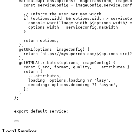
validateOptions
(
options
:
ImageTransform
, 
imageCo
const
serviceConfig
 = 
imageConfig
.
service
.
conf
// Enforce the user set max width.
if 
(options
.
width
 && 
options
.
width
 > 
serviceCo
console
.
warn
(
`
Image width 
${
options
.
width
}
 e
options
.
width
 = 
serviceConfig
.
maxWidth
;
}
return 
options
;
},
getURL
(
options
, 
imageConfig
)
 {
return 
`
https://mysupercdn.com/
${
options
.
src
}
?
},
getHTMLAttributes
(
options
, 
imageConfig
)
 {
const
 { 
src
, 
format
, 
quality
, 
...
attributes
 } 
return {
...
attributes
,
loading: 
options
.
loading
 ?? 
'
lazy
'
,
decoding: 
options
.
decoding
 ?? 
'
async
'
,
};
}
}
;
export
default
 service;
Local Services