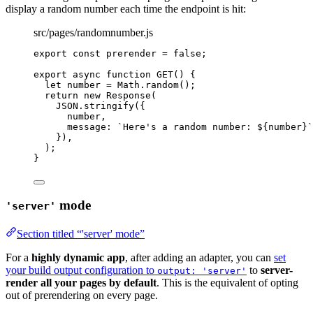
display a random number each time the endpoint is hit:
src/pages/randomnumber.js
export const 
prerender
 = 
false
;
export
async
function
GET
()
 {
let 
number
 = 
Math
.
random
();
return
new
Response
(
JSON
.
stringify
({
number
,
message: 
`
Here's a random number: 
${
number
}
`
})
,
);
}
mode
'server'
Section titled “'server' mode”
For a
highly dynamic app
, after adding an adapter, you can
set
your build output configuration to
to
server-
output: 'server'
render all your pages by default
. This is the equivalent of opting
out of prerendering on every page.