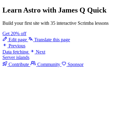
Learn Astro
with James Q Quick
Build your first site with 35 interactive Scrimba lessons
Get 20% off
Edit page
Translate this page
Previous
Data fetching
Next
Server islands
Contribute
Community
Sponsor