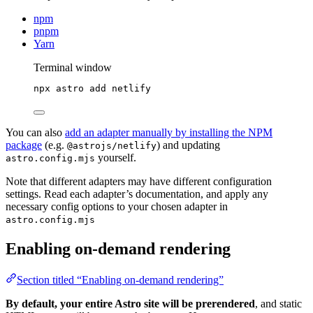
npm
pnpm
Yarn
Terminal window
npx
astro
add
netlify
You can also
add an adapter manually by installing the NPM
package
(e.g.
) and updating
@astrojs/netlify
yourself.
astro.config.mjs
Note that different adapters may have different configuration
settings. Read each adapter’s documentation, and apply any
necessary config options to your chosen adapter in
astro.config.mjs
Enabling on-demand rendering
Section titled “Enabling on-demand rendering”
By default, your entire Astro site will be prerendered
, and static