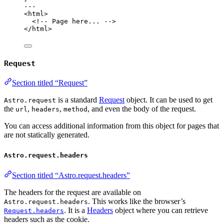
---
<
html
>
<!-- Page here... -->
</
html
>
Request
Section titled “Request”
is a standard
Request
object. It can be used to get
Astro.request
the
,
,
, and even the body of the request.
url
headers
method
You can access additional information from this object for pages that
are not statically generated.
Astro.request.headers
Section titled “Astro.request.headers”
The headers for the request are available on
. This works like the browser’s
Astro.request.headers
. It is a
Headers
object where you can retrieve
Request.headers
headers such as the cookie.