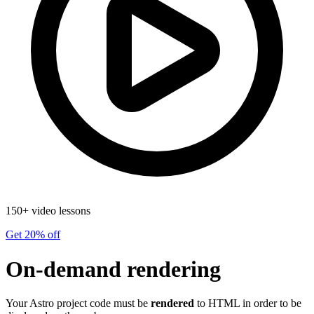
150+ video lessons
Get 20% off
On-demand rendering
Your Astro project code must be
rendered
to HTML in order to be