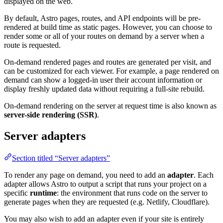
displayed on the web.
By default, Astro pages, routes, and API endpoints will be pre-
rendered at build time as static pages. However, you can choose to
render some or all of your routes on demand by a server when a
route is requested.
On-demand rendered pages and routes are generated per visit, and
can be customized for each viewer. For example, a page rendered on
demand can show a logged-in user their account information or
display freshly updated data without requiring a full-site rebuild.
On-demand rendering on the server at request time is also known as
server-side rendering (SSR)
.
Server adapters
Section titled “Server adapters”
To render any page on demand, you need to add an
adapter
. Each
adapter allows Astro to output a script that runs your project on a
specific
runtime
: the environment that runs code on the server to
generate pages when they are requested (e.g. Netlify, Cloudflare).
You may also wish to add an adapter even if your site is entirely