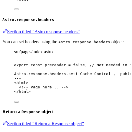
Astro.response.headers
Section titled “Astro.response.headers”
You can set headers using the
object:
Astro.response.headers
src/pages/index.astro
---
export const 
prerender
 = 
false
; 
// Not needed in '
Astro
.
response
.
headers
.
set
(
'
Cache-Control
'
, 
'
publi
---
<
html
>
<!-- Page here... -->
</
html
>
Return a
object
Response
Section titled “Return a Response object”