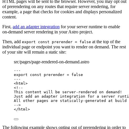
HTML pages will be sent to the browser. However, you may opt out
of prerendering on any routes that require server rendering, for
example, a page that checks for cookies and displays personalized
content.
First,
add an adapter integration
for your server runtime to enable
on-demand server rendering in your Astro project.
Then, add
at the top of the
export const prerender = false
individual page or endpoint you want to render on demand. The rest
of your site will remain a static site:
src/pages/page-rendered-on-demand.astro
---
export const 
prerender
 = 
false
---
<
html
>
<!--
This content will be server-rendered on demand!
Just add an adapter integration for a server runti
All other pages are statically-generated at build 
-->
</
html
>
The following example shows opting out of prerendering in order to