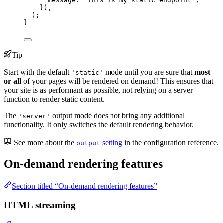
message: 
`
This is my static endpoint
`
,
})
,
);
}
Tip
Start with the default
mode until you are sure that
most
'static'
or all
of your pages will be rendered on demand! This ensures that
your site is as performant as possible, not relying on a server
function to render static content.
The
output mode does not bring any additional
'server'
functionality. It only switches the default rendering behavior.
See more about the
setting
in the configuration reference.
output
On-demand rendering features
Section titled “On-demand rendering features”
HTML streaming