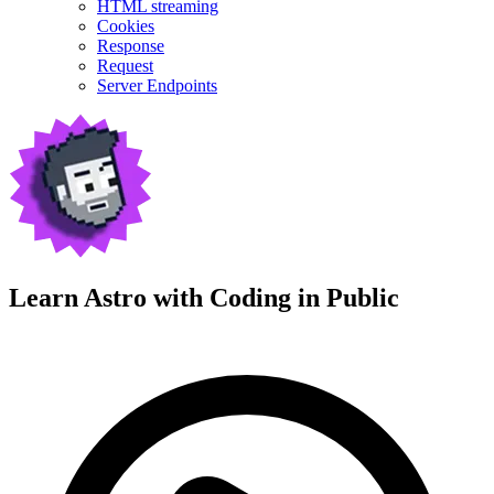
HTML streaming
Cookies
Response
Request
Server Endpoints
Learn Astro with
Coding in Public