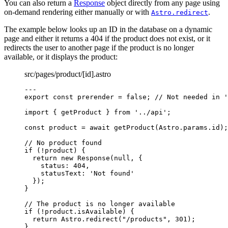
You can also return a
Response
object directly from any page using
on-demand rendering either manually or with
.
Astro.redirect
The example below looks up an ID in the database on a dynamic
page and either it returns a 404 if the product does not exist, or it
redirects the user to another page if the product is no longer
available, or it displays the product:
src/pages/product/[id].astro
---
export const 
prerender
 = 
false
; 
// Not needed in '
import
 { getProduct } 
from
'
../api
'
;
const 
product
 = await 
getProduct
(Astro
.
params
.
id
);
// No product found
if
 (
!
product) {
return
new
Response
(
null
, {
status: 
404
,
statusText: 
'
Not found
'
});
}
// The product is no longer available
if
 (
!
product
.
isAvailable
) {
return
 Astro
.
redirect
(
"
/products
"
, 
301
);
}