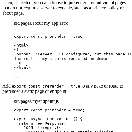
Then, if needed, you can choose to prerender any individual pages
that do not require a server to execute, such as a privacy policy or
about page.
src/pages/about-my-app.astro
---
export const 
prerender
 = 
true
---
<
html
>
<!--
`output: 'server'` is configured, but this page is
The rest of my site is rendered on demand!
-->
</
html
>
Add
to any page or route to
export const prerender = true
prerender a static page or endpoint:
src/pages/myendpoint.js
export const 
prerender
 = 
true
;
export
async
function
GET
()
 {
return
new
Response
(
JSON
.
stringify
({