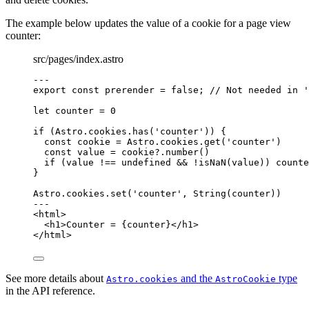
The example below updates the value of a cookie for a page view
counter:
src/pages/index.astro
---
export const 
prerender
 = 
false
; 
// Not needed in '
let 
counter
 = 
0
if
 (Astro
.
cookies
.
has
(
'
counter
'
)) {
const 
cookie
 = 
Astro
.
cookies
.
get
(
'
counter
'
)
const 
value
 = 
cookie
?.
number
()
if
 (value 
!==
undefined
&&
!
isNaN
(value)) counte
}
Astro
.
cookies
.
set
(
'
counter
'
, 
String
(counter))
---
<
html
>
<
h1
>
Counter = 
{
counter
}
</
h1
>
</
html
>
See more details about
and the
type
Astro.cookies
AstroCookie
in the API reference.