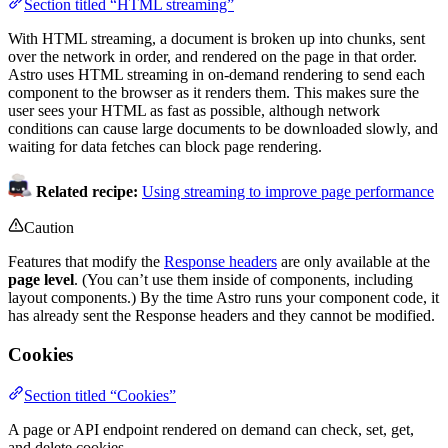
Section titled “HTML streaming”
With HTML streaming, a document is broken up into chunks, sent
over the network in order, and rendered on the page in that order.
Astro uses HTML streaming in on-demand rendering to send each
component to the browser as it renders them. This makes sure the
user sees your HTML as fast as possible, although network
conditions can cause large documents to be downloaded slowly, and
waiting for data fetches can block page rendering.
Related recipe:
Using streaming to improve page performance
Caution
Features that modify the
Response headers
are only available at the
page level
. (You can’t use them inside of components, including
layout components.) By the time Astro runs your component code, it
has already sent the Response headers and they cannot be modified.
Cookies
Section titled “Cookies”
A page or API endpoint rendered on demand can check, set, get,
and delete cookies.