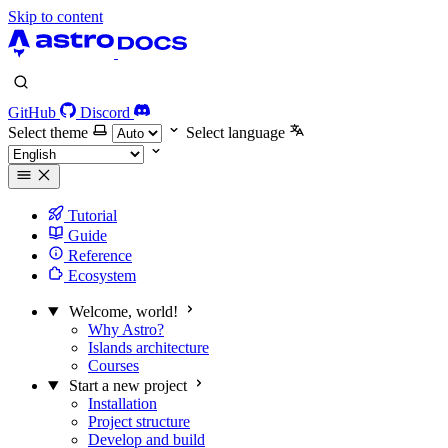
Skip to content
GitHub
Discord
Select theme
Select language
Tutorial
Guide
Reference
Ecosystem
Welcome, world!
Why Astro?
Islands architecture
Courses
Start a new project
Installation
Project structure
Develop and build