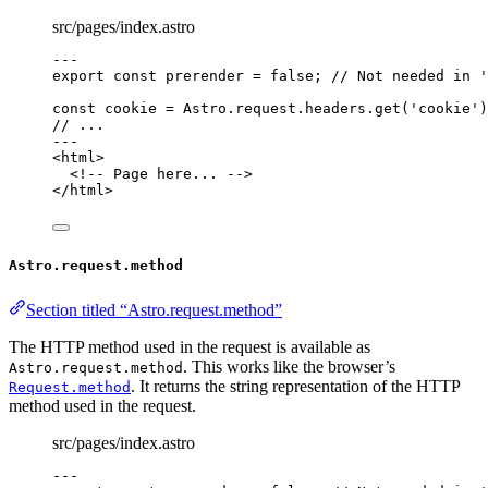
src/pages/index.astro
---
export const 
prerender
 = 
false
; 
// Not needed in '
const 
cookie
 = 
Astro
.
request
.
headers
.
get
(
'
cookie
'
)
// ...
---
<
html
>
<!-- Page here... -->
</
html
>
Astro.request.method
Section titled “Astro.request.method”
The HTTP method used in the request is available as
. This works like the browser’s
Astro.request.method
. It returns the string representation of the HTTP
Request.method
method used in the request.
src/pages/index.astro
---