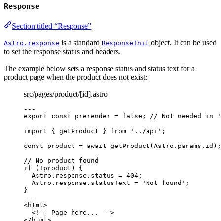
Response
Section titled “Response”
is a standard
object. It can be used
Astro.response
ResponseInit
to set the response status and headers.
The example below sets a response status and status text for a
product page when the product does not exist:
src/pages/product/[id].astro
---
export const 
prerender
 = 
false
; 
// Not needed in '
import
 { getProduct } 
from
'
../api
'
;
const 
product
 = await 
getProduct
(Astro
.
params
.
id
);
// No product found
if
 (
!
product) {
Astro
.
response
.
status
=
404
;
Astro
.
response
.
statusText
=
'
Not found
'
;
}
---
<
html
>
<!-- Page here... -->
</
html
>