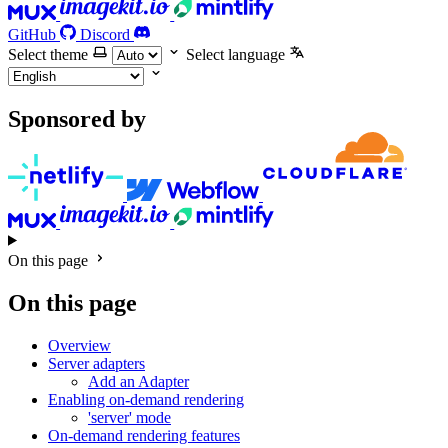
GitHub
Discord
Select theme
Select language
Sponsored by
On this page
On this page
Overview
Server adapters
Add an Adapter
Enabling on-demand rendering
'server' mode
On-demand rendering features