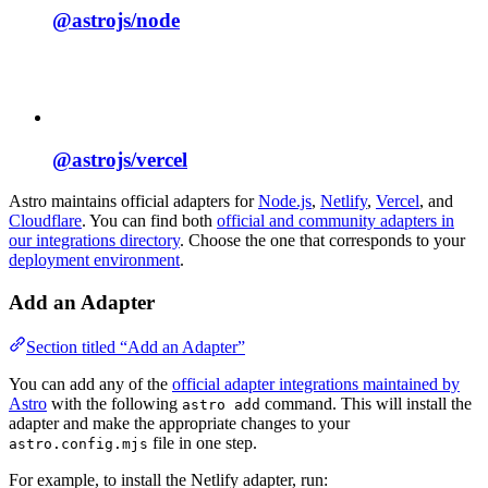
@astrojs/
node
@astrojs/
vercel
Astro maintains official adapters for
Node.js
,
Netlify
,
Vercel
, and
Cloudflare
. You can find both
official and community adapters in
our integrations directory
. Choose the one that corresponds to your
deployment environment
.
Add an Adapter
Section titled “Add an Adapter”
You can add any of the
official adapter integrations maintained by
Astro
with the following
command. This will install the
astro add
adapter and make the appropriate changes to your
file in one step.
astro.config.mjs
For example, to install the Netlify adapter, run: