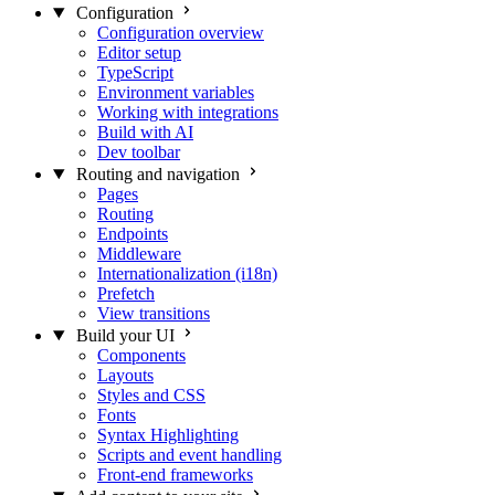
Configuration
Configuration overview
Editor setup
TypeScript
Environment variables
Working with integrations
Build with AI
Dev toolbar
Routing and navigation
Pages
Routing
Endpoints
Middleware
Internationalization (i18n)
Prefetch
View transitions
Build your UI
Components
Layouts
Styles and CSS
Fonts
Syntax Highlighting
Scripts and event handling
Front-end frameworks