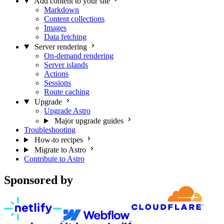
Add content to your site
Markdown
Content collections
Images
Data fetching
Server rendering
On-demand rendering
Server islands
Actions
Sessions
Route caching
Upgrade
Upgrade Astro
Major upgrade guides
Troubleshooting
How-to recipes
Migrate to Astro
Contribute to Astro
Sponsored by