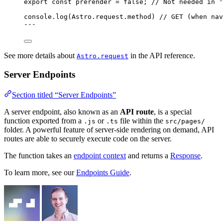
export const 
prerender
 = 
false
; 
// Not needed in '
console
.
log
(Astro
.
request
.
method
) 
// GET (when nav
---
See more details about
in the API reference.
Astro.request
Server Endpoints
Section titled “Server Endpoints”
A server endpoint, also known as an
API route
, is a special
function exported from a
or
file within the
.js
.ts
src/pages/
folder. A powerful feature of server-side rendering on demand, API
routes are able to securely execute code on the server.
The function takes an
endpoint context
and returns a
Response
.
To learn more, see our
Endpoints Guide
.