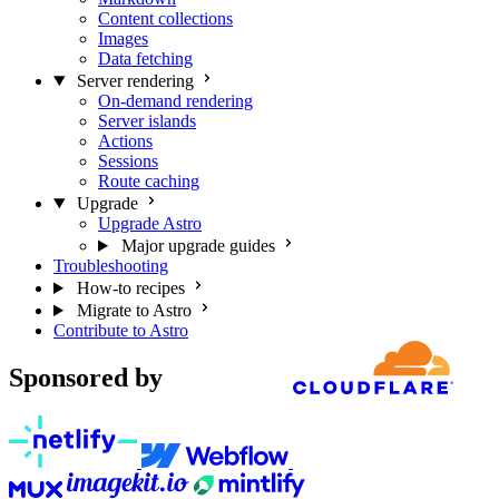
Content collections
Images
Data fetching
Server rendering
On-demand rendering
Server islands
Actions
Sessions
Route caching
Upgrade
Upgrade Astro
Major upgrade guides
Troubleshooting
How-to recipes
Migrate to Astro
Contribute to Astro
Sponsored by