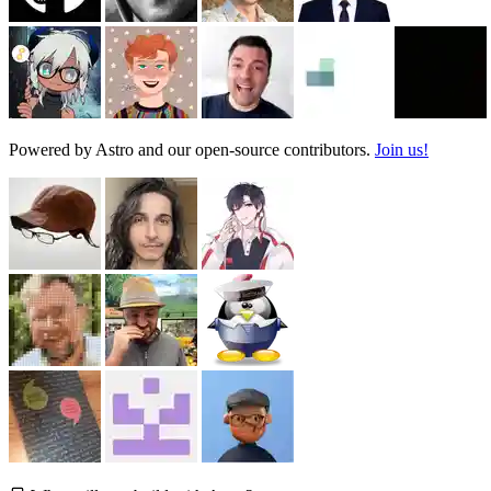
Powered by Astro and our open-source contributors.
Join us!