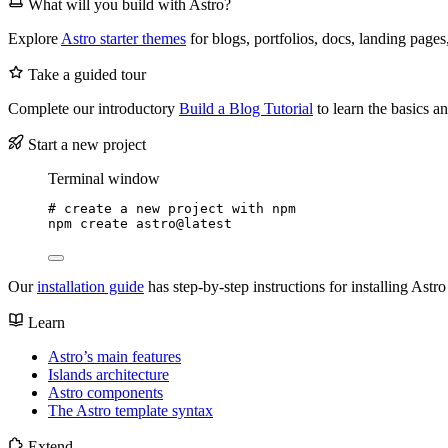
What will you build with Astro?
Explore
Astro starter themes
for blogs, portfolios, docs, landing page
Take a guided tour
Complete our introductory
Build a Blog Tutorial
to learn the basics an
Start a new project
Terminal window
# create a new project with npm
npm
create
astro@latest
Our
installation guide
has step-by-step instructions for installing Ast
Learn
Astro’s main features
Islands architecture
Astro components
The Astro template syntax
Extend