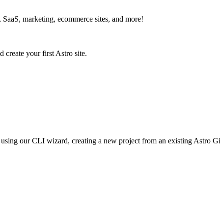
s, SaaS, marketing, ecommerce sites, and more!
d create your first Astro site.
ro using our CLI wizard, creating a new project from an existing Astro Gi