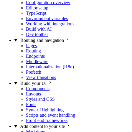
Configuration overview
Editor setup
TypeScript
Environment variables
Working with integrations
Build with AI
Dev toolbar
Routing and navigation
Pages
Routing
Endpoints
Middleware
Internationalization (i18n)
Prefetch
View transitions
Build your UI
Components
Layouts
Styles and CSS
Fonts
Syntax Highlighting
Scripts and event handling
Front-end frameworks
Add content to your site
Markdown