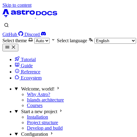
Skip to content
GitHub
Discord
Select theme
Select language
Tutorial
Guide
Reference
Ecosystem
Welcome, world!
Why Astro?
Islands architecture
Courses
Start a new project
Installation
Project structure
Develop and build
Configuration