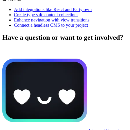
Add integrations like React and Partytown
Create type safe content collections
Enhance navigation with view transitions
Connect a headless CMS to your project
Have a question or want to get involved?