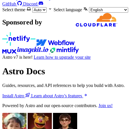
GitHub
Discord
Select theme
Select language
Sponsored by
Astro v7 is here!
Learn how to upgrade your site
Astro Docs
Guides, resources, and API references to help you build with Astro.
Install Astro
Learn about Astro’s features
Powered by Astro and our open-source contributors.
Join us!