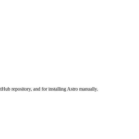
tHub repository, and for installing Astro manually.