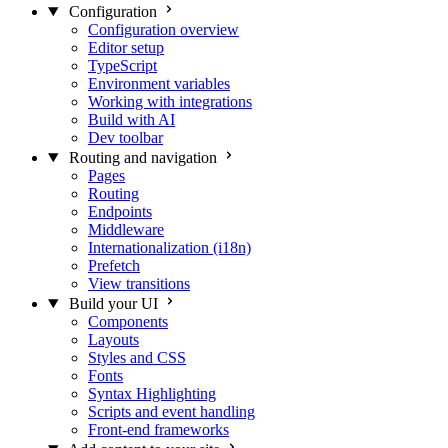
Configuration
Configuration overview
Editor setup
TypeScript
Environment variables
Working with integrations
Build with AI
Dev toolbar
Routing and navigation
Pages
Routing
Endpoints
Middleware
Internationalization (i18n)
Prefetch
View transitions
Build your UI
Components
Layouts
Styles and CSS
Fonts
Syntax Highlighting
Scripts and event handling
Front-end frameworks