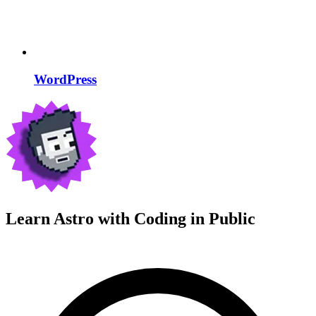
WordPress
Learn Astro with
Coding in Public