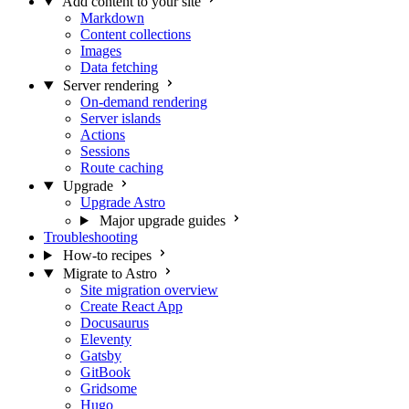
Add content to your site
Markdown
Content collections
Images
Data fetching
Server rendering
On-demand rendering
Server islands
Actions
Sessions
Route caching
Upgrade
Upgrade Astro
Major upgrade guides
Troubleshooting
How-to recipes
Migrate to Astro
Site migration overview
Create React App
Docusaurus
Eleventy
Gatsby
GitBook
Gridsome
Hugo