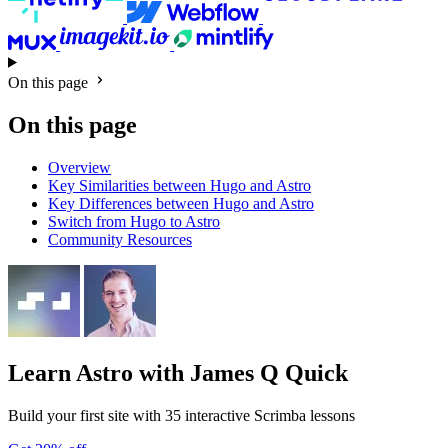
On this page
On this page
Overview
Key Similarities between Hugo and Astro
Key Differences between Hugo and Astro
Switch from Hugo to Astro
Community Resources
Learn Astro
with James Q Quick
Build your first site with 35 interactive Scrimba lessons