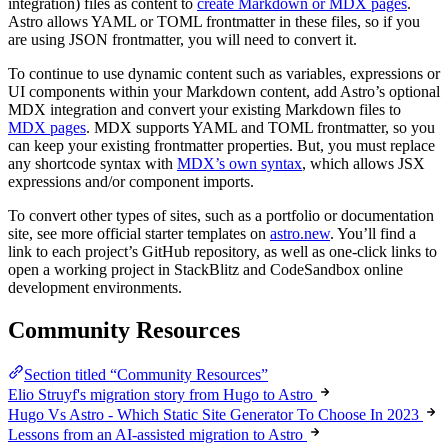
integration) files as content to
create Markdown or MDX pages
.
Astro allows YAML or TOML frontmatter in these files, so if you
are using JSON frontmatter, you will need to convert it.
To continue to use dynamic content such as variables, expressions or
UI components within your Markdown content, add Astro’s optional
MDX integration and convert your existing Markdown files to
MDX pages
. MDX supports YAML and TOML frontmatter, so you
can keep your existing frontmatter properties. But, you must replace
any shortcode syntax with
MDX’s own syntax
, which allows JSX
expressions and/or component imports.
To convert other types of sites, such as a portfolio or documentation
site, see more official starter templates on
astro.new
. You’ll find a
link to each project’s GitHub repository, as well as one-click links to
open a working project in StackBlitz and CodeSandbox online
development environments.
Community Resources
Section titled “Community Resources”
Elio Struyf's migration story from Hugo to Astro
Hugo Vs Astro - Which Static Site Generator To Choose In 2023
Lessons from an AI-assisted migration to Astro