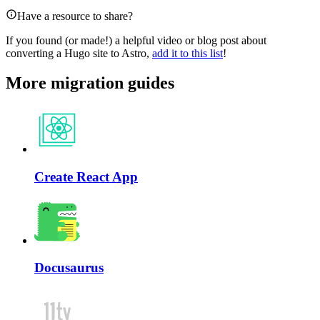
Have a resource to share?
If you found (or made!) a helpful video or blog post about
converting a Hugo site to Astro,
add it to this list
!
More migration guides
Create React App
Docusaurus