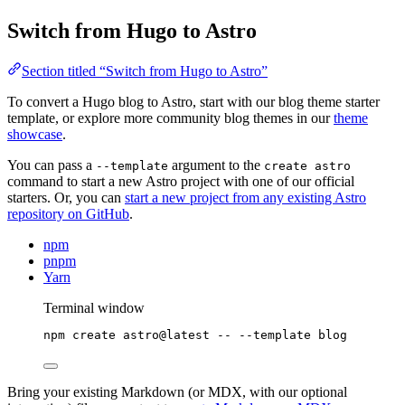
Switch from Hugo to Astro
Section titled “Switch from Hugo to Astro”
To convert a Hugo blog to Astro, start with our blog theme starter
template, or explore more community blog themes in our
theme
showcase
.
You can pass a
argument to the
--template
create astro
command to start a new Astro project with one of our official
starters. Or, you can
start a new project from any existing Astro
repository on GitHub
.
npm
pnpm
Yarn
Terminal window
npm
create
astro@latest
--
--template
blog
Bring your existing Markdown (or MDX, with our optional