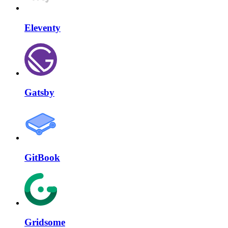
Eleventy
Gatsby
GitBook
Gridsome