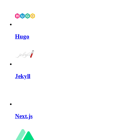
Hugo
Jekyll
Next.js