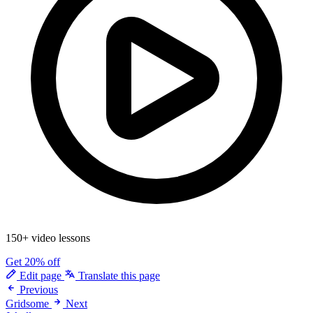
150+ video lessons
Get 20% off
Edit page
Translate this page
Previous
Gridsome
Next