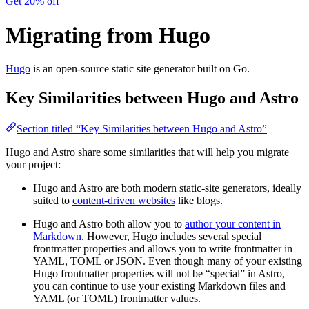
Get 20% off
Migrating from Hugo
Hugo
is an open-source static site generator built on Go.
Key Similarities between Hugo and Astro
Section titled “Key Similarities between Hugo and Astro”
Hugo and Astro share some similarities that will help you migrate
your project:
Hugo and Astro are both modern static-site generators, ideally
suited to
content-driven websites
like blogs.
Hugo and Astro both allow you to
author your content in
Markdown
. However, Hugo includes several special
frontmatter properties and allows you to write frontmatter in
YAML, TOML or JSON. Even though many of your existing
Hugo frontmatter properties will not be “special” in Astro,
you can continue to use your existing Markdown files and
YAML (or TOML) frontmatter values.