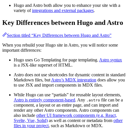
Hugo and Astro both allow you to enhance your site with a
variety of
integrations and external packages
.
Key Differences between Hugo and Astro
Section titled “Key Differences between Hugo and Astro”
When you rebuild your Hugo site in Astro, you will notice some
important differences:
Hugo uses Go Templating for page templating.
Astro syntax
is a JSX-like superset of HTML.
Astro does not use shortcodes for dynamic content in standard
Markdown files, but
Astro’s MDX integration
does allow you
to use JSX and import components in MDX files.
While Hugo can use “partials” for reusable layout elements,
Astro is entirely component-based
. Any
file can be a
.astro
component, a layout or an entire page, and can import and
render any other Astro components. Astro components can
also include
other UI framework components (e.g. React,
Svelte, Vue, Solid)
as well as content or metadata from
other
files in your project
, such as Markdown or MDX.