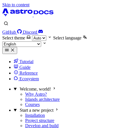
Skip to content
GitHub
Discord
Select theme
Select language
Tutorial
Guide
Reference
Ecosystem
Welcome, world!
Why Astro?
Islands architecture
Courses
Start a new project
Installation
Project structure
Develop and build