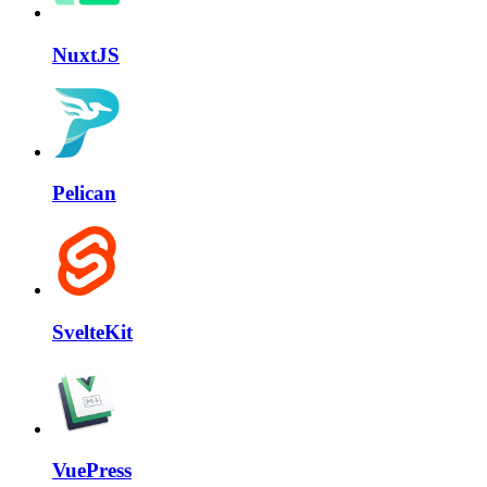
NuxtJS
Pelican
SvelteKit
VuePress