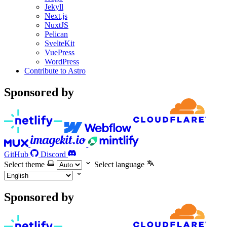
Jekyll
Next.js
NuxtJS
Pelican
SvelteKit
VuePress
WordPress
Contribute to Astro
Sponsored by
GitHub
Discord
Select theme
Select language
Sponsored by