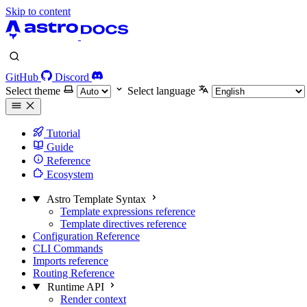
Skip to content
GitHub
Discord
Select theme
Select language
Tutorial
Guide
Reference
Ecosystem
Astro Template Syntax
Template expressions reference
Template directives reference
Configuration Reference
CLI Commands
Imports reference
Routing Reference
Runtime API
Render context