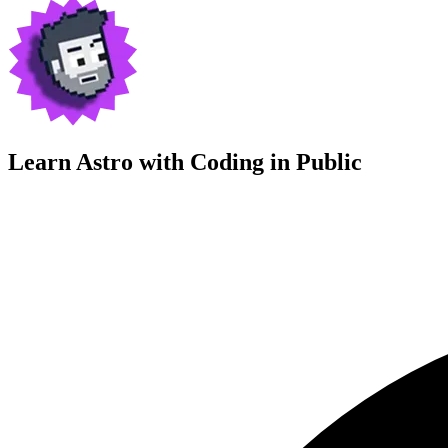
Learn Astro with
Coding in Public