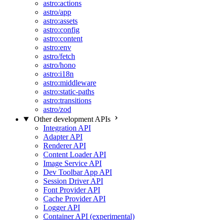
astro:actions
astro/app
astro:assets
astro:config
astro:content
astro:env
astro/fetch
astro/hono
astro:i18n
astro:middleware
astro:static-paths
astro:transitions
astro/zod
Other development APIs
Integration API
Adapter API
Renderer API
Content Loader API
Image Service API
Dev Toolbar App API
Session Driver API
Font Provider API
Cache Provider API
Logger API
Container API (experimental)