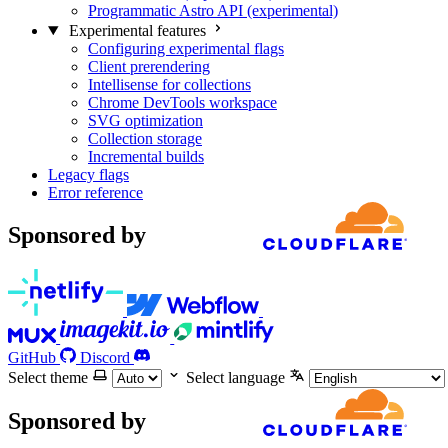
Programmatic Astro API (experimental)
Experimental features
Configuring experimental flags
Client prerendering
Intellisense for collections
Chrome DevTools workspace
SVG optimization
Collection storage
Incremental builds
Legacy flags
Error reference
Sponsored by
GitHub
Discord
Select theme
Select language
Sponsored by