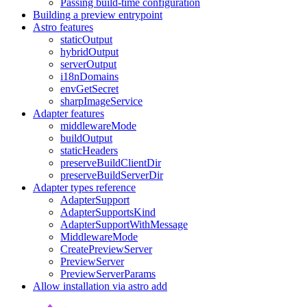
Passing build-time configuration
Building a preview entrypoint
Astro features
staticOutput
hybridOutput
serverOutput
i18nDomains
envGetSecret
sharpImageService
Adapter features
middlewareMode
buildOutput
staticHeaders
preserveBuildClientDir
preserveBuildServerDir
Adapter types reference
AdapterSupport
AdapterSupportsKind
AdapterSupportWithMessage
MiddlewareMode
CreatePreviewServer
PreviewServer
PreviewServerParams
Allow installation via astro add