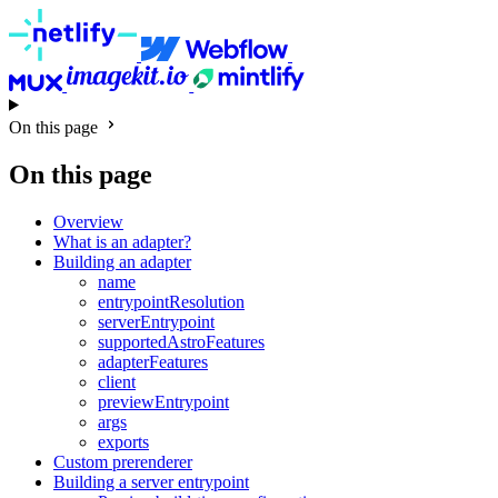
On this page
On this page
Overview
What is an adapter?
Building an adapter
name
entrypointResolution
serverEntrypoint
supportedAstroFeatures
adapterFeatures
client
previewEntrypoint
args
exports
Custom prerenderer
Building a server entrypoint