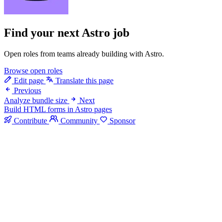
Find your next
Astro job
Open roles from teams already building with Astro.
Browse open roles
Edit page
Translate this page
Previous
Analyze bundle size
Next
Build HTML forms in Astro pages
Contribute
Community
Sponsor