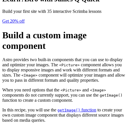
Build your first site with 35 interactive Scrimba lessons
Get 20% off
Build a custom image
component
Astro provides two built-in components that you can use to display
and optimize your images. The
component allows you
<Picture>
to display responsive images and work with different formats and
sizes. The
component will optimize your images and allow
<Image>
you to pass in different formats and quality properties.
When you need options that the
and
<Picture>
<Image>
components do not currently support, you can use the
getImage()
function to create a custom component.
In this recipe, you will use the
function
to create your
getImage()
own custom image component that displays different source images
based on media queries.