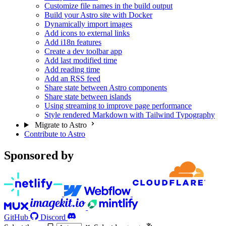
Customize file names in the build output
Build your Astro site with Docker
Dynamically import images
Add icons to external links
Add i18n features
Create a dev toolbar app
Add last modified time
Add reading time
Add an RSS feed
Share state between Astro components
Share state between islands
Using streaming to improve page performance
Style rendered Markdown with Tailwind Typography
Migrate to Astro
Contribute to Astro
Sponsored by
GitHub
Discord