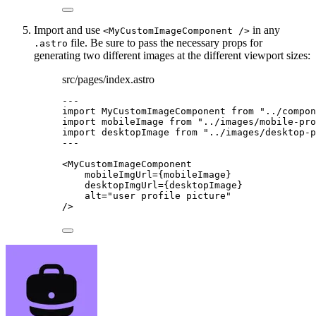
Import and use
in any
<MyCustomImageComponent />
file. Be sure to pass the necessary props for
.astro
generating two different images at the different viewport sizes:
src/pages/index.astro
---
import
 MyCustomImageComponent 
from
"
../compon
import
 mobileImage 
from
"
../images/mobile-pro
import
 desktopImage 
from
"
../images/desktop-p
---
<
MyCustomImageComponent
mobileImgUrl
=
{
mobileImage
}
desktopImgUrl
=
{
desktopImage
}
alt
=
"
user profile picture
"
/>