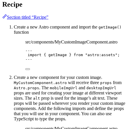
Recipe
Section titled “Recipe”
Create a new Astro component and import the
getImage()
function
src/components/MyCustomImageComponent.astro
---
import
 { getImage } 
from
"
astro:assets
"
;
---
Create a new component for your custom image.
will receive three
from
MyCustomComponent.astro
props
. The
and
Astro.props
mobileImgUrl
desktopImgUrl
props are used for creating your image at different viewport
sizes. The
prop is used for the image’s alt text. These
alt
props will be passed wherever you render your custom image
components. Add the following imports and define the props
that you will use in your component. You can also use
TypeScript to type the props.
src/components/MyCustomImageComponent.astro