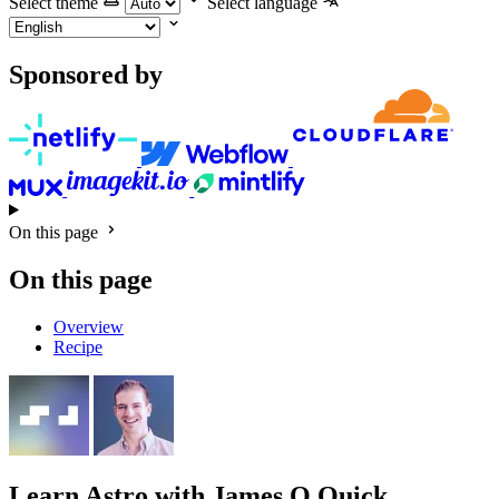
Select theme
Select language
Sponsored by
On this page
On this page
Overview
Recipe
Learn Astro
with James Q Quick