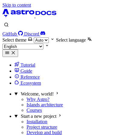
Skip to content
GitHub
Discord
Select theme
Select language
Tutorial
Guide
Reference
Ecosystem
Welcome, world!
Why Astro?
Islands architecture
Courses
Start a new project
Installation
Project structure
Develop and build