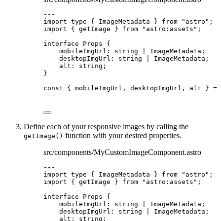
---
import
type
 { ImageMetadata } 
from
"
astro
"
;
import
 { getImage } 
from
"
astro:assets
"
;
interface
 Props {
mobileImgUrl
:
string
|
ImageMetadata
;
desktopImgUrl
:
string
|
ImageMetadata
;
alt
:
string
;
}
const { 
mobileImgUrl
, 
desktopImgUrl
, 
alt
 } = 
---
Define each of your responsive images by calling the
function with your desired properties.
getImage()
src/components/MyCustomImageComponent.astro
---
import
type
 { ImageMetadata } 
from
"
astro
"
;
import
 { getImage } 
from
"
astro:assets
"
;
interface
 Props {
mobileImgUrl
:
string
|
ImageMetadata
;
desktopImgUrl
:
string
|
ImageMetadata
;
alt
:
string
;