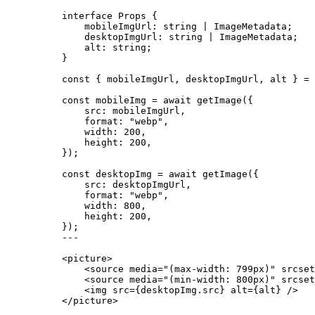
interface
 Props {
mobileImgUrl
:
string
|
ImageMetadata
;
desktopImgUrl
:
string
|
ImageMetadata
;
alt
:
string
;
}
const { 
mobileImgUrl
, 
desktopImgUrl
, 
alt
 } = 
const 
mobileImg
 = await 
getImage
(
{
src: 
mobileImgUrl
,
format: 
"
webp
"
,
width: 
200
,
height: 
200
,
}
);
const 
desktopImg
 = await 
getImage
(
{
src: 
desktopImgUrl
,
format: 
"
webp
"
,
width: 
800
,
height: 
200
,
}
);
---
<
picture
>
<
source
media
=
"
(max-width: 799px)
"
srcset
<
source
media
=
"
(min-width: 800px)
"
srcset
<
img
src
=
{
desktopImg
.
src
}
alt
=
{
alt
}
 />
</
picture
>