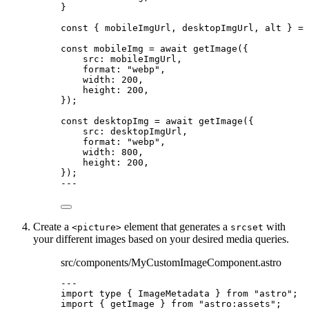
}
const { 
mobileImgUrl
, 
desktopImgUrl
, 
alt
 } = 
const 
mobileImg
 = await 
getImage
(
{
src: 
mobileImgUrl
,
format: 
"
webp
"
,
width: 
200
,
height: 
200
,
}
);
const 
desktopImg
 = await 
getImage
(
{
src: 
desktopImgUrl
,
format: 
"
webp
"
,
width: 
800
,
height: 
200
,
}
);
---
Create a
element that generates a
with
<picture>
srcset
your different images based on your desired media queries.
src/components/MyCustomImageComponent.astro
---
import
type
 { ImageMetadata } 
from
"
astro
"
;
import
 { getImage } 
from
"
astro:assets
"
;