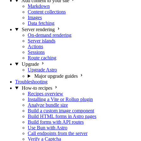
Add content to your site
Markdown
Content collections
Images
Data fetching
Server rendering
On-demand rendering
Server islands
Actions
Sessions
Route caching
Upgrade
Upgrade Astro
Major upgrade guides
Troubleshooting
How-to recipes
Recipes overview
Installing a Vite or Rollup plugin
Analyze bundle size
Build a custom image component
Build HTML forms in Astro pages
Build forms with API routes
Use Bun with Astro
Call endpoints from the server
Verify a Captcha