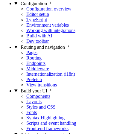
Configuration
Configuration overview
Editor setup
TypeScript
Environment variables
Working with integrations
Build with AI
Dev toolbar
Routing and navigation
Pages
Routing
Endpoints
Middleware
Internationalization (i18n)
Prefetch
View transitions
Build your UI
Components
Layouts
Styles and CSS
Fonts
Syntax Highlighting
Scripts and event handling
Front-end frameworks