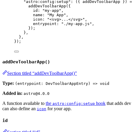
"
astro:config:setup
"
: 
(
{ 
addDevToolbarApp
 }
)
=
addDevToolbarApp
({
id: 
"
my-app
"
,
name: 
"
My App
"
,
icon: 
"
<svg>...</svg>
"
,
entrypoint: 
"
./my-app.js
"
,
});
},
},
});
addDevToolbarApp()
Section titled “addDevToolbarApp()”
Type:
(entrypoint: DevToolbarAppEntry) => void
Added in:
astro@4.0.0
A function available to
the
hook
that adds dev 
astro:config:setup
can also define an
for your app.
icon
id