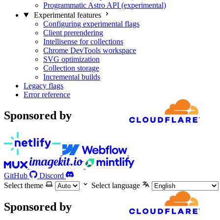
Programmatic Astro API (experimental)
Experimental features
Configuring experimental flags
Client prerendering
Intellisense for collections
Chrome DevTools workspace
SVG optimization
Collection storage
Incremental builds
Legacy flags
Error reference
Sponsored by
GitHub
Discord
Select theme
Select language
Sponsored by