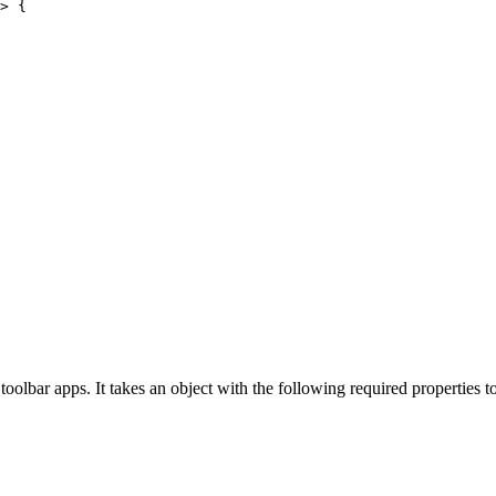
>
 {
toolbar apps. It takes an object with the following required properties t