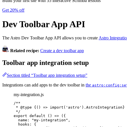
Build your first site with 35 interactive Scrimba lessons
Get 20% off
Dev Toolbar App API
The Astro Dev Toolbar App API allows you to create
Astro Integrati
Related recipe:
Create a dev toolbar app
Toolbar app integration setup
Section titled “Toolbar app integration setup”
Integrations can add apps to the dev toolbar in
the
astro:config:se
my-integration.js
/**
* 
@type
{() => import('astro').AstroIntegration}
*/
export
default
()
=>
 ({
name: 
"
my-integration
"
,
hooks: {