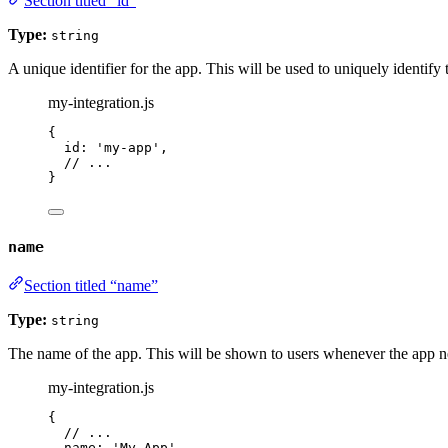
Section titled “id”
Type:
string
A unique identifier for the app. This will be used to uniquely identify
my-integration.js
{
id: 
'
my-app
'
,
// ...
}
name
Section titled “name”
Type:
string
The name of the app. This will be shown to users whenever the app n
my-integration.js
{
// ...
name: 
'
My App
'
,