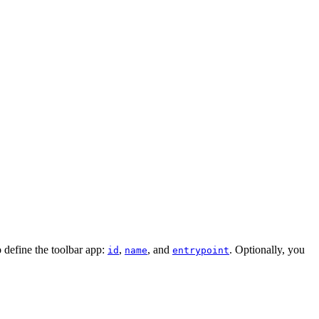
o define the toolbar app:
,
, and
. Optionally, you
id
name
entrypoint