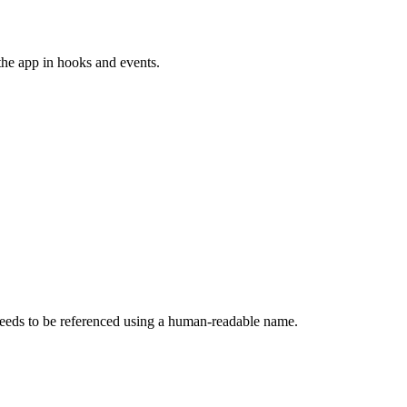
 the app in hooks and events.
eeds to be referenced using a human-readable name.