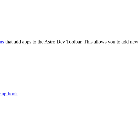
ons
that add apps to the Astro Dev Toolbar. This allows you to add new fe
hook
.
tup