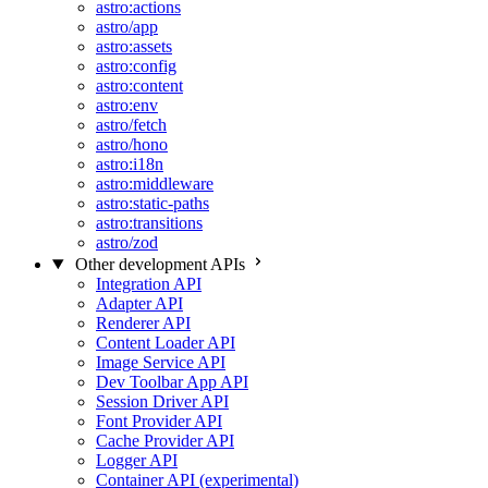
astro:actions
astro/app
astro:assets
astro:config
astro:content
astro:env
astro/fetch
astro/hono
astro:i18n
astro:middleware
astro:static-paths
astro:transitions
astro/zod
Other development APIs
Integration API
Adapter API
Renderer API
Content Loader API
Image Service API
Dev Toolbar App API
Session Driver API
Font Provider API
Cache Provider API
Logger API
Container API (experimental)