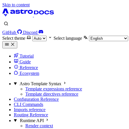
Skip to content
GitHub
Discord
Select theme
Select language
Tutorial
Guide
Reference
Ecosystem
Astro Template Syntax
Template expressions reference
Template directives reference
Configuration Reference
CLI Commands
Imports reference
Routing Reference
Runtime API
Render context