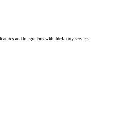
atures and integrations with third-party services.