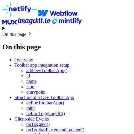
On this page
On this page
Overview
Toolbar app integration setup
addDevToolbarApp()
id
name
icon
entrypoint
Structure of a Dev Toolbar App
defineToolbarApp()
init()
beforeTogglingOff()
Client-side Events
onToggled()
onToolbarPlacementUpdated()