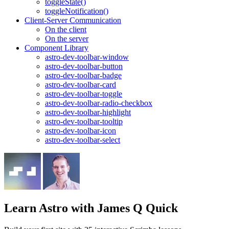
toggleState()
toggleNotification()
Client-Server Communication
On the client
On the server
Component Library
astro-dev-toolbar-window
astro-dev-toolbar-button
astro-dev-toolbar-badge
astro-dev-toolbar-card
astro-dev-toolbar-toggle
astro-dev-toolbar-radio-checkbox
astro-dev-toolbar-highlight
astro-dev-toolbar-tooltip
astro-dev-toolbar-icon
astro-dev-toolbar-select
Learn Astro
with James Q Quick