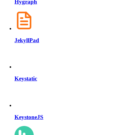
Hygraph
JekyllPad
Keystatic
KeystoneJS