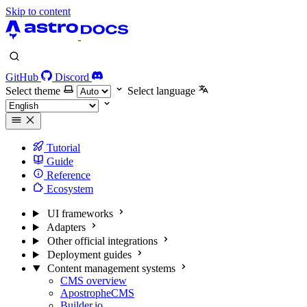
Skip to content
GitHub
Discord
Select theme
Select language
Tutorial
Guide
Reference
Ecosystem
UI frameworks
Adapters
Other official integrations
Deployment guides
Content management systems
CMS overview
ApostropheCMS
Builder.io