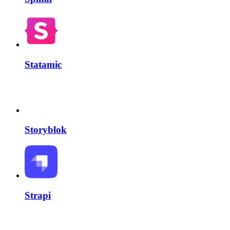
Statamic
Storyblok
Strapi