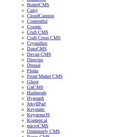
ButterCMS
Caisy
CloudCannon
Contentful
Cosmic
Craft CMS
Craft Cross CMS
Crystallize
DatoCMS
Decap CMS
Directus
Drupal
Flotiq
Front Matter CMS
Ghost
GitCMS
Hashnode
Hygraph
JekyllPad
Keystatic
KeystoneJS
Kontent.ai
microCMS
Optimizely CMS
Pages CMS