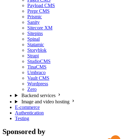
Payload CMS
Prepr CMS
Prismic
Sanity
Sitecore XM
Sitepins
Spinal
Statamic
Storyblok
Strapi
StudioCMS
TinaCMS
Umbraco
Vault CMS
Wordpress
Zero
Backend services
Image and video hosting
E-commerce
Authentication
Testing
Sponsored by