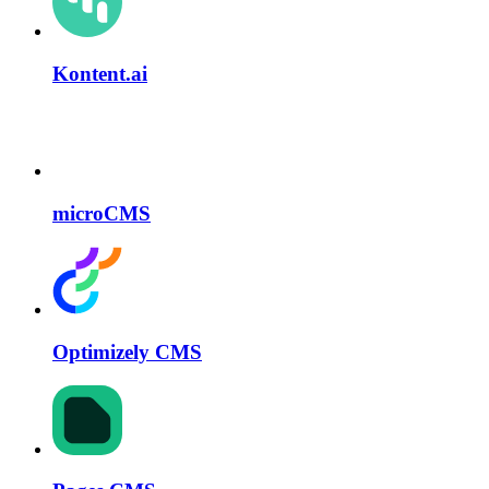
Kontent.ai
microCMS
Optimizely CMS