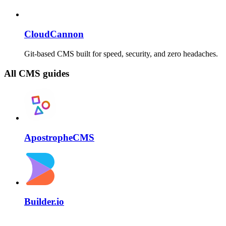
CloudCannon
Git-based CMS built for speed, security, and zero headaches.
All CMS guides
ApostropheCMS
Builder.io