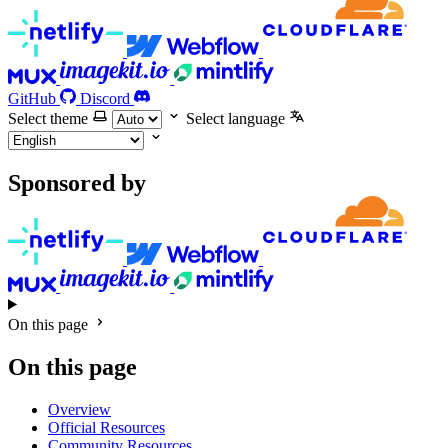
GitHub
Discord
Select theme
Select language
Sponsored by
On this page
On this page
Overview
Official Resources
Community Resources