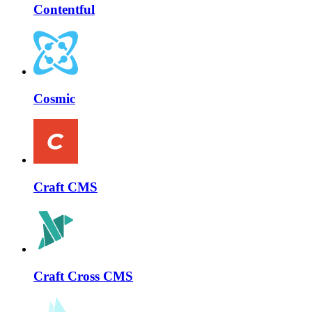
Contentful
Cosmic
Craft CMS
Craft Cross CMS