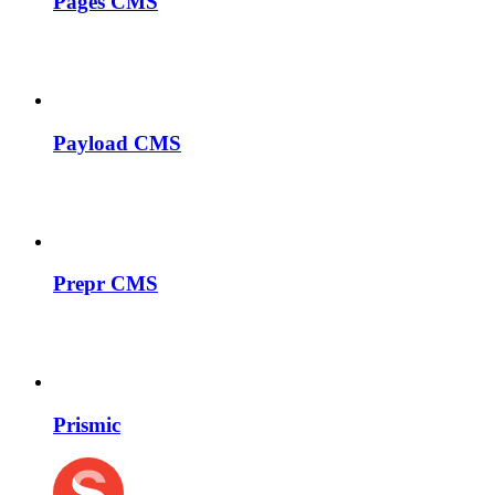
Pages CMS
Payload CMS
Prepr CMS
Prismic