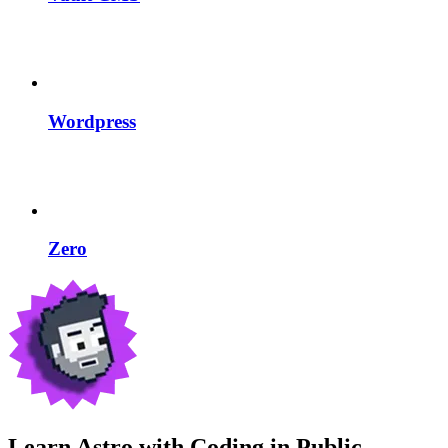
Wordpress
Zero
Learn Astro with
Coding in Public