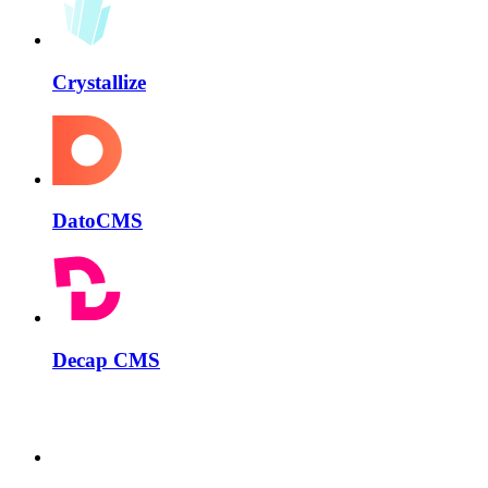
Crystallize
DatoCMS
Decap CMS