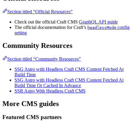
Section titled “Official Resources”
Check out the official Craft CMS
GraphQL API guide
The official documentation for Craft’s
config
headlessMode
setting
Community Resources
Section titled “Community Resources”
SSG Astro with Headless Craft CMS Content Fetched At
Build Time
SSG Astro with Headless Craft CMS Content Fetched At
Build Time Or Cached In Advance
SSR Astro With Headless Craft CMS
More CMS guides
Featured CMS partners