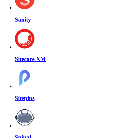
Sanity
Sitecore XM
Sitepins
Spinal