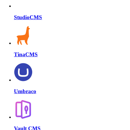
StudioCMS
TinaCMS
Umbraco
Vault CMS