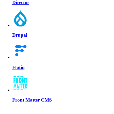
Directus
Drupal
Flotiq
Front Matter CMS