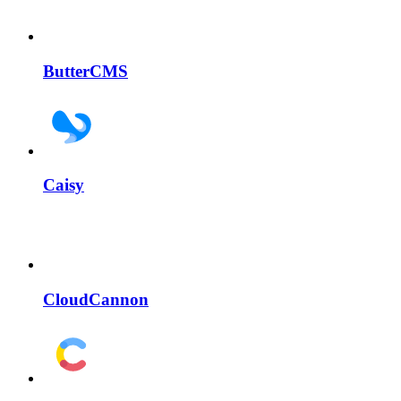
ButterCMS
Caisy
CloudCannon