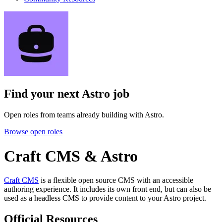
Find your next
Astro job
Open roles from teams already building with Astro.
Browse open roles
Craft CMS & Astro
Craft CMS
is a flexible open source CMS with an accessible
authoring experience. It includes its own front end, but can also be
used as a headless CMS to provide content to your Astro project.
Official Resources