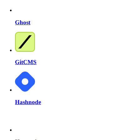
Ghost
GitCMS
Hashnode