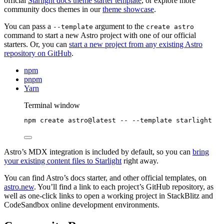
official
Starlight docs theme starter template
, or explore more
community docs themes in our
theme showcase
.
You can pass a
argument to the
--template
create astro
command to start a new Astro project with one of our official
starters. Or, you can
start a new project from any existing Astro
repository on GitHub
.
npm
pnpm
Yarn
Terminal window
npm
create
astro@latest
--
--template
starlight
Astro’s MDX integration is included by default, so you can
bring
your existing content files to Starlight
right away.
You can find Astro’s docs starter, and other official templates, on
astro.new
. You’ll find a link to each project’s GitHub repository, as
well as one-click links to open a working project in StackBlitz and
CodeSandbox online development environments.