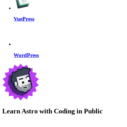
VuePress
WordPress
Learn Astro with
Coding in Public