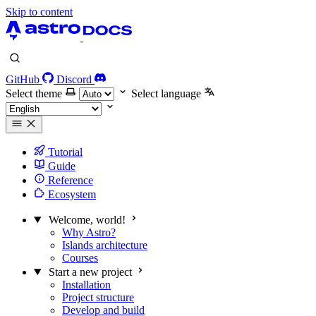
Skip to content
GitHub
Discord
Select theme
Select language
Tutorial
Guide
Reference
Ecosystem
Welcome, world!
Why Astro?
Islands architecture
Courses
Start a new project
Installation
Project structure
Develop and build