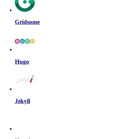
Gridsome
Hugo
Jekyll