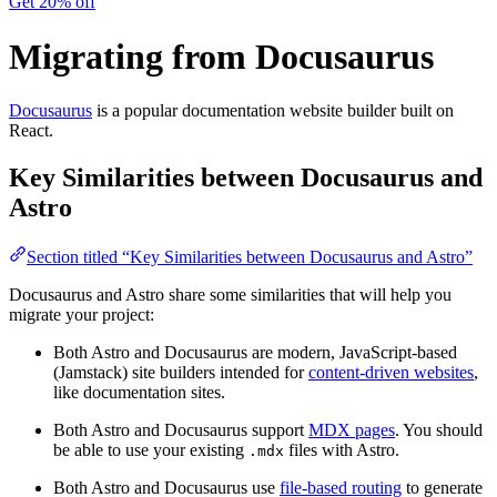
Get 20% off
Migrating from Docusaurus
Docusaurus
is a popular documentation website builder built on
React.
Key Similarities between Docusaurus and
Astro
Section titled “Key Similarities between Docusaurus and Astro”
Docusaurus and Astro share some similarities that will help you
migrate your project:
Both Astro and Docusaurus are modern, JavaScript-based
(Jamstack) site builders intended for
content-driven websites
,
like documentation sites.
Both Astro and Docusaurus support
MDX pages
. You should
be able to use your existing
files with Astro.
.mdx
Both Astro and Docusaurus use
file-based routing
to generate