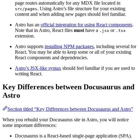
page routes automatically for any MDX file located in
. Using Astro’s file structure for your existing
src/pages
content and when adding new pages should feel familiar.
Astro has an
official integration for using React components
.
Note that in Astro, React files
must
have a
or
.jsx
.tsx
extension.
Astro supports
installing NPM packages
, including several for
React. You may be able to keep some or all of your existing
React components and dependencies.
Astro’s JSX-like syntax
should feel familiar if you are used to
writing React.
Key Differences between Docusaurus and
Astro
Section titled “Key Differences between Docusaurus and Astro”
When you rebuild your Docusaurus site in Astro, you will notice
some important differences:
Docusaurus is a React-based single-page application (SPA).