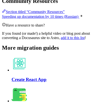
Community Resources
Section titled “Community Resources”
Speeding up documentation by 10 times (Russian)
Have a resource to share?
If you found (or made!) a helpful video or blog post about
converting a Docusaurus site to Astro,
add it to this list
!
More migration guides
Create React App