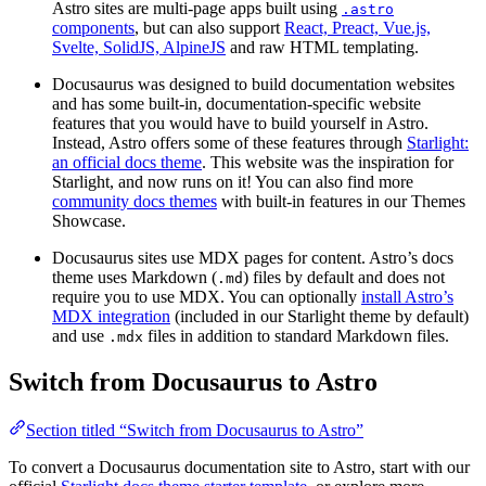
Astro sites are multi-page apps built using
.astro
components
, but can also support
React, Preact, Vue.js,
Svelte, SolidJS, AlpineJS
and raw HTML templating.
Docusaurus was designed to build documentation websites
and has some built-in, documentation-specific website
features that you would have to build yourself in Astro.
Instead, Astro offers some of these features through
Starlight:
an official docs theme
. This website was the inspiration for
Starlight, and now runs on it! You can also find more
community docs themes
with built-in features in our Themes
Showcase.
Docusaurus sites use MDX pages for content. Astro’s docs
theme uses Markdown (
) files by default and does not
.md
require you to use MDX. You can optionally
install Astro’s
MDX integration
(included in our Starlight theme by default)
and use
files in addition to standard Markdown files.
.mdx
Switch from Docusaurus to Astro
Section titled “Switch from Docusaurus to Astro”
To convert a Docusaurus documentation site to Astro, start with our