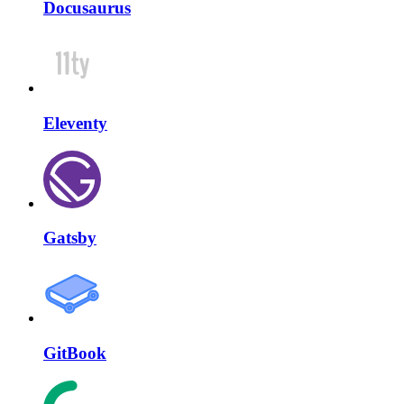
Docusaurus
Eleventy
Gatsby
GitBook