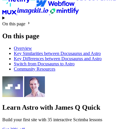
On this page
On this page
Overview
Key Similarities between Docusaurus and Astro
Key Differences between Docusaurus and Astro
Switch from Docusaurus to Astro
Community Resources
Learn Astro
with James Q Quick
Build your first site with 35 interactive Scrimba lessons