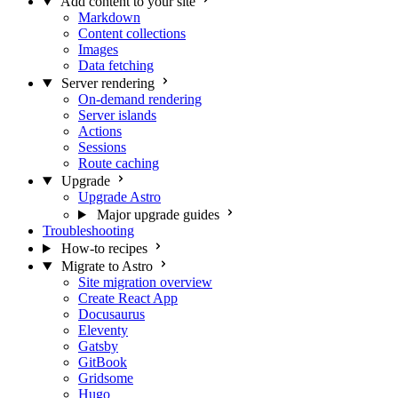
Add content to your site
Markdown
Content collections
Images
Data fetching
Server rendering
On-demand rendering
Server islands
Actions
Sessions
Route caching
Upgrade
Upgrade Astro
Major upgrade guides
Troubleshooting
How-to recipes
Migrate to Astro
Site migration overview
Create React App
Docusaurus
Eleventy
Gatsby
GitBook
Gridsome
Hugo