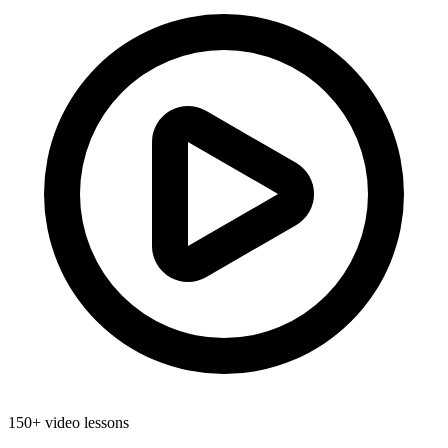
150+ video lessons