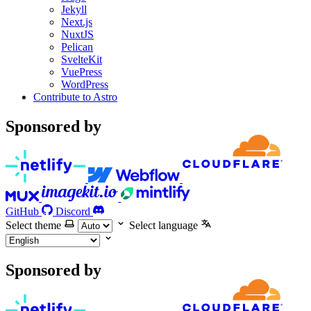
Jekyll
Next.js
NuxtJS
Pelican
SvelteKit
VuePress
WordPress
Contribute to Astro
Sponsored by
GitHub
Discord
Select theme
Select language
Sponsored by