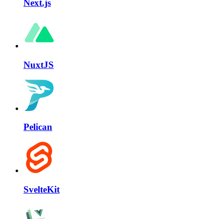
Next.js
NuxtJS
Pelican
SvelteKit