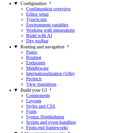
Configuration
Configuration overview
Editor setup
TypeScript
Environment variables
Working with integrations
Build with AI
Dev toolbar
Routing and navigation
Pages
Routing
Endpoints
Middleware
Internationalization (i18n)
Prefetch
View transitions
Build your UI
Components
Layouts
Styles and CSS
Fonts
Syntax Highlighting
Scripts and event handling
Front-end frameworks