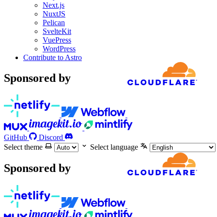
Next.js
NuxtJS
Pelican
SvelteKit
VuePress
WordPress
Contribute to Astro
Sponsored by
GitHub
Discord
Select theme
Select language
Sponsored by