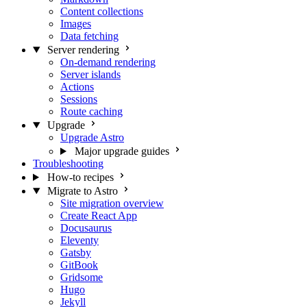
Content collections
Images
Data fetching
Server rendering
On-demand rendering
Server islands
Actions
Sessions
Route caching
Upgrade
Upgrade Astro
Major upgrade guides
Troubleshooting
How-to recipes
Migrate to Astro
Site migration overview
Create React App
Docusaurus
Eleventy
Gatsby
GitBook
Gridsome
Hugo
Jekyll