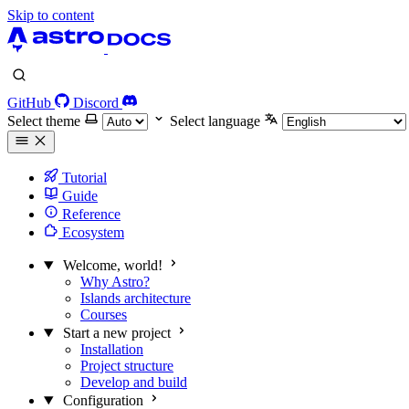
Skip to content
GitHub
Discord
Select theme
Select language
Tutorial
Guide
Reference
Ecosystem
Welcome, world!
Why Astro?
Islands architecture
Courses
Start a new project
Installation
Project structure
Develop and build
Configuration