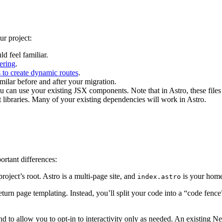
ur project:
ld feel familiar.
ering
.
 to create dynamic routes
.
milar before and after your migration.
u can use your existing JSX components. Note that in Astro, these file
t libraries. Many of your existing dependencies will work in Astro.
ortant differences:
roject’s root. Astro is a multi-page site, and
is your home
index.astro
return page templating. Instead, you’ll split your code into a “code fe
 to allow you to opt-in to interactivity only as needed. An existing Next