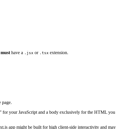
s
must
have a
or
extension.
.jsx
.tsx
 page.
nce” for your JavaScript and a body exclusively for the HTML you
.js app might be built for high client-side interactivity and may