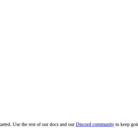
tarted. Use the rest of our docs and our
Discord community
to keep goi