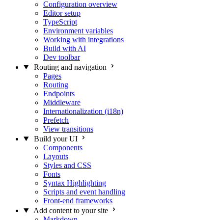
Configuration overview
Editor setup
TypeScript
Environment variables
Working with integrations
Build with AI
Dev toolbar
Routing and navigation
Pages
Routing
Endpoints
Middleware
Internationalization (i18n)
Prefetch
View transitions
Build your UI
Components
Layouts
Styles and CSS
Fonts
Syntax Highlighting
Scripts and event handling
Front-end frameworks
Add content to your site
Markdown