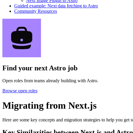
Next Image Plugin to Astro
Guided example: Next data fetching to Astro
Community Resources
Find your next
Astro job
Open roles from teams already building with Astro.
Browse open roles
Migrating from Next.js
Here are some key concepts and migration strategies to help you get s
Key Similarities between Next.js and Astro