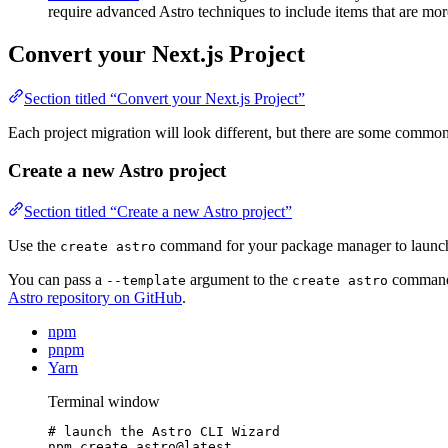
require advanced Astro techniques to include items that are mor
Convert your Next.js Project
Section titled “Convert your Next.js Project”
Each project migration will look different, but there are some commo
Create a new Astro project
Section titled “Create a new Astro project”
Use the
command for your package manager to launch
create astro
You can pass a
argument to the
command t
--template
create astro
Astro repository on GitHub
.
npm
pnpm
Yarn
Terminal window
# launch the Astro CLI Wizard
npm
create
astro@latest