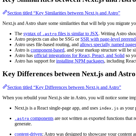
Section titled “Key Similarities between Next.js and Astro”
Next.js and Astro share some similarities that will help you migrate yo
The
syntax of
files is similar to JSX
. Writing Astro shou
.astro
Astro projects can also be SSG or
SSR with page-level prerend
Astro uses file-based routing, and
allows specially named pages
Astro is
component-based
, and your markup structure will be si
Astro has
official integrations for React, Preact, and Solid
so yo
Astro has support for
installing NPM packages
, including Reac
Key Differences between Next.js and Astro
Section titled “Key Differences between Next.js and Astro”
When you rebuild your Next.js site in Astro, you will notice some imp
Next.js is a React single-page app, and uses
as your p
index.js
components
are not written as exported functions that 
.astro
generate.
content-driven
: Astro was designed to showcase your content and