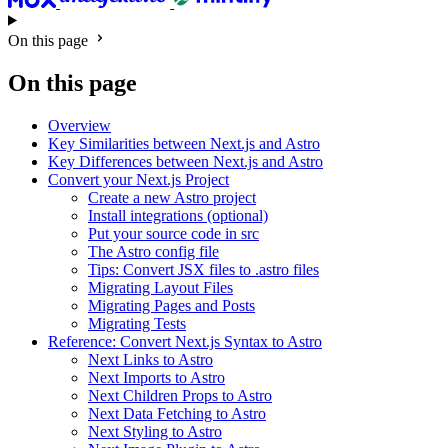
On this page
On this page
Overview
Key Similarities between Next.js and Astro
Key Differences between Next.js and Astro
Convert your Next.js Project
Create a new Astro project
Install integrations (optional)
Put your source code in src
The Astro config file
Tips: Convert JSX files to .astro files
Migrating Layout Files
Migrating Pages and Posts
Migrating Tests
Reference: Convert Next.js Syntax to Astro
Next Links to Astro
Next Imports to Astro
Next Children Props to Astro
Next Data Fetching to Astro
Next Styling to Astro