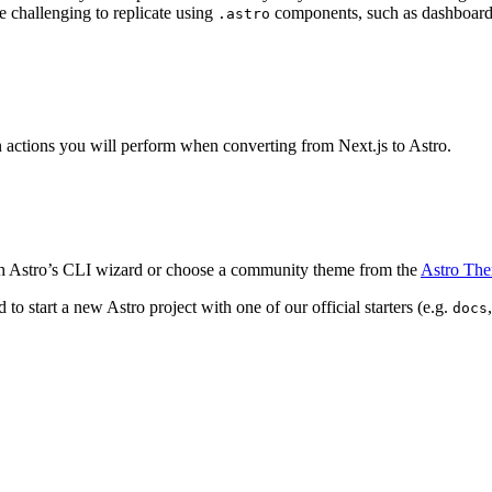
e challenging to replicate using
components, such as dashboard
.astro
n actions you will perform when converting from Next.js to Astro.
 Astro’s CLI wizard or choose a community theme from the
Astro Th
o start a new Astro project with one of our official starters (e.g.
docs