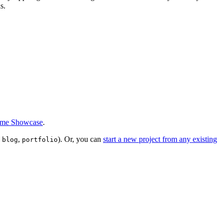
s.
eme Showcase
.
,
,
). Or, you can
start a new project from any existing
blog
portfolio