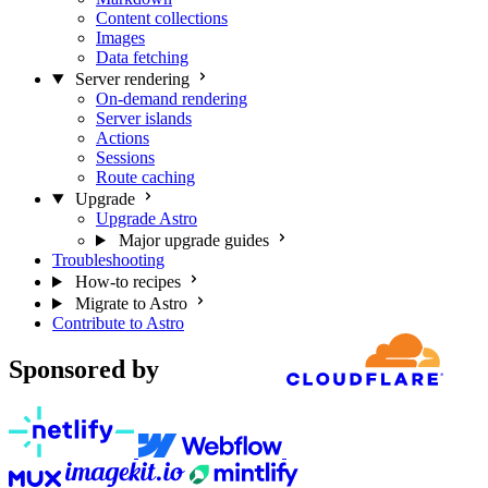
Content collections
Images
Data fetching
Server rendering
On-demand rendering
Server islands
Actions
Sessions
Route caching
Upgrade
Upgrade Astro
Major upgrade guides
Troubleshooting
How-to recipes
Migrate to Astro
Contribute to Astro
Sponsored by