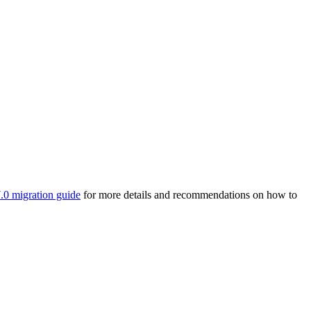
.0 migration guide
for more details and recommendations on how to