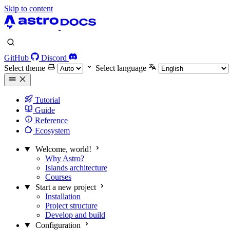
Skip to content
GitHub
Discord
Select theme
Select language
Tutorial
Guide
Reference
Ecosystem
Welcome, world!
Why Astro?
Islands architecture
Courses
Start a new project
Installation
Project structure
Develop and build
Configuration