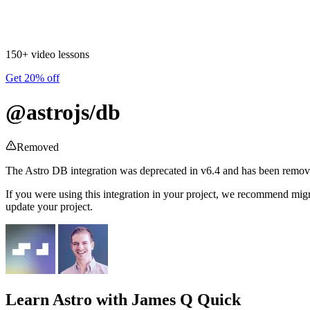
150+ video lessons
Get 20% off
@astrojs/db
Removed
The Astro DB integration was deprecated in v6.4 and has been remov
If you were using this integration in your project, we recommend migrat
update your project.
Learn Astro
with James Q Quick