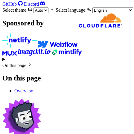
GitHub
Discord
Select theme
Select language
Sponsored by
On this page
On this page
Overview