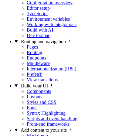
Configuration overview
Editor setup
TypeScript
Environment variables
Working with integrations
Build with AI
Dev toolbar
Routing and navigation
Pages
Routing
Endpoints
Middleware
Internationalization (i18n)
Prefetch
View transitions
Build your UI
Components
Layouts
Styles and CSS
Fonts
Syntax Highlighting
Scripts and event handling
Front-end frameworks
Add content to your site
Markdown