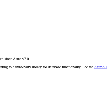
ed since Astro v7.0.
ing to a third-party library for database functionality. See the
Astro v7