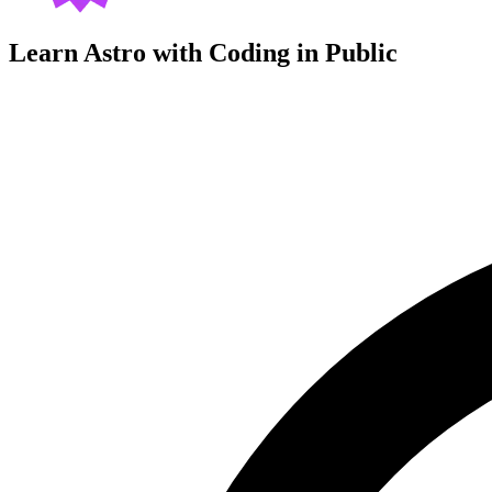
Learn Astro with
Coding in Public