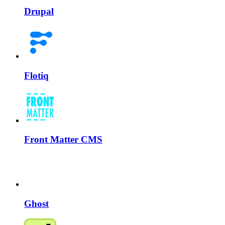
Drupal
Flotiq
Front Matter CMS
Ghost