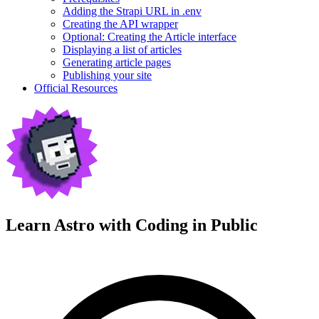
Adding the Strapi URL in .env
Creating the API wrapper
Optional: Creating the Article interface
Displaying a list of articles
Generating article pages
Publishing your site
Official Resources
Learn Astro with
Coding in Public