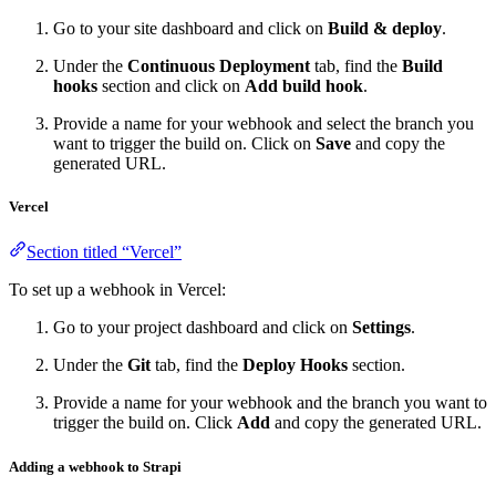
Go to your site dashboard and click on
Build & deploy
.
Under the
Continuous Deployment
tab, find the
Build
hooks
section and click on
Add build hook
.
Provide a name for your webhook and select the branch you
want to trigger the build on. Click on
Save
and copy the
generated URL.
Vercel
Section titled “Vercel”
To set up a webhook in Vercel:
Go to your project dashboard and click on
Settings
.
Under the
Git
tab, find the
Deploy Hooks
section.
Provide a name for your webhook and the branch you want to
trigger the build on. Click
Add
and copy the generated URL.
Adding a webhook to Strapi