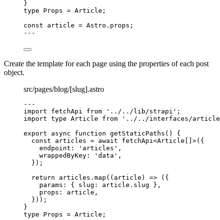
}
type
 Props 
=
Article
;
const 
article
 = 
Astro
.
props
;
---
Create the template for each page using the properties of each post
object.
src/pages/blog/[slug].astro
---
import
 fetchApi 
from
'
../../lib/strapi
'
;
import
type
 Article 
from
'
../../interfaces/article
export
async
function
getStaticPaths
()
 {
const 
articles
 = await 
fetchApi
<
Article
[]
>
(
{
endpoint: 
'
articles
'
,
wrappedByKey: 
'
data
'
,
}
);
return
 articles
.
map
(
(
article
)
=>
 ({
params: { slug: article
.
slug
 }
,
props: article
,
}));
}
type
 Props 
=
Article
;