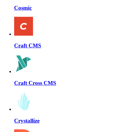
Cosmic
Craft CMS
Craft Cross CMS
Crystallize