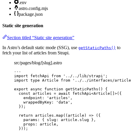
.env
astro.config.mjs
package.json
Static site generation
Section titled “Static site generation”
In Astro’s default static mode (SSG), use
to
getStaticPaths()
fetch your list of articles from Strapi.
src/pages/blog/[slug].astro
---
import
 fetchApi 
from
'
../../lib/strapi
'
;
import
type
 Article 
from
'
../../interfaces/article
export
async
function
getStaticPaths
()
 {
const 
articles
 = await 
fetchApi
<
Article
[]
>
(
{
endpoint: 
'
articles
'
,
wrappedByKey: 
'
data
'
,
}
);
return
 articles
.
map
(
(
article
)
=>
 ({
params: { slug: article
.
slug
 }
,
props: article
,
}));