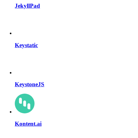
JekyllPad
Keystatic
KeystoneJS
Kontent.ai