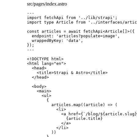
src/pages/index.astro
---
import
 fetchApi 
from
'
../lib/strapi
'
;
import
type
 Article 
from
'
../interfaces/artic
const 
articles
 = await 
fetchApi
<
Article
[]
>
(
{
endpoint: 
'
articles?populate=image
'
,
wrappedByKey: 
'
data
'
,
}
);
---
<!
DOCTYPE
html
>
<
html
lang
=
"
en
"
>
<
head
>
<
title
>
Strapi & Astro
</
title
>
</
head
>
<
body
>
<
main
>
<
ul
>
{
articles
.
map
(
(
article
)
=>
 (
<
li
>
<
a
href
=
{
`
/blog/
${
article
.
slug
}
{
article
.
title
}
</
a
>
</
li
>
))
}