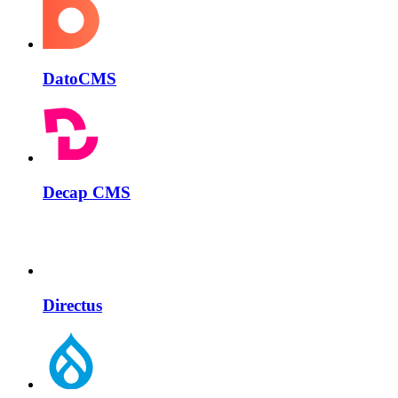
DatoCMS
Decap CMS
Directus