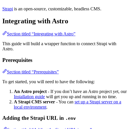
Strapi
is an open-source, customizable, headless CMS.
Integrating with Astro
Section titled “Integrating with Astro”
This guide will build a wrapper function to connect Strapi with
Astro.
Prerequisites
Section titled “Prerequisites”
To get started, you will need to have the following:
An Astro project
- If you don’t have an Astro project yet, our
Installation guide
will get you up and running in no time.
A Strapi CMS server
- You can
set up a Strapi server on a
local environment
.
Adding the Strapi URL in
.env