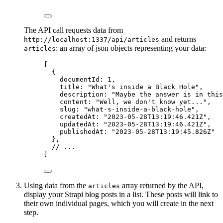
The API call requests data from
and returns
http://localhost:1337/api/articles
: an array of json objects representing your data:
articles
[
{
documentId
: 
1
,
title
: 
"
What's inside a Black Hole
"
,
description
: 
"
Maybe the answer is in this
content
: 
"
Well, we don't know yet...
"
,
slug
: 
"
what-s-inside-a-black-hole
"
,
createdAt
: 
"
2023-05-28T13:19:46.421Z
"
,
updatedAt
: 
"
2023-05-28T13:19:46.421Z
"
,
publishedAt
: 
"
2023-05-28T13:19:45.826Z
"
},
// ...
]
Using data from the
array returned by the API,
articles
display your Strapi blog posts in a list. These posts will link to
their own individual pages, which you will create in the next
step.