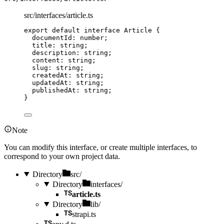
src/interfaces/article.ts
export
default
interface
 Article {
documentId
:
number
;
title
:
string
;
description
:
string
;
content
:
string
;
slug
:
string
;
createdAt
:
string
;
updatedAt
:
string
;
publishedAt
:
string
;
}
Note
You can modify this interface, or create multiple interfaces, to
correspond to your own project data.
Directory
src/
Directory
interfaces/
article.ts
Directory
lib/
strapi.ts