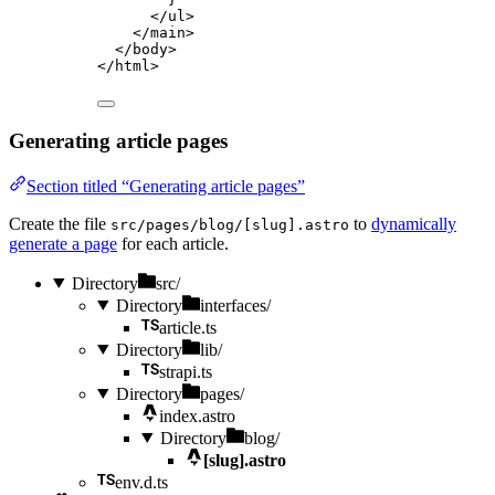
</
ul
>
</
main
>
</
body
>
</
html
>
Generating article pages
Section titled “Generating article pages”
Create the file
to
dynamically
src/pages/blog/[slug].astro
generate a page
for each article.
Directory
src/
Directory
interfaces/
article.ts
Directory
lib/
strapi.ts
Directory
pages/
index.astro
Directory
blog/
[slug].astro
env.d.ts