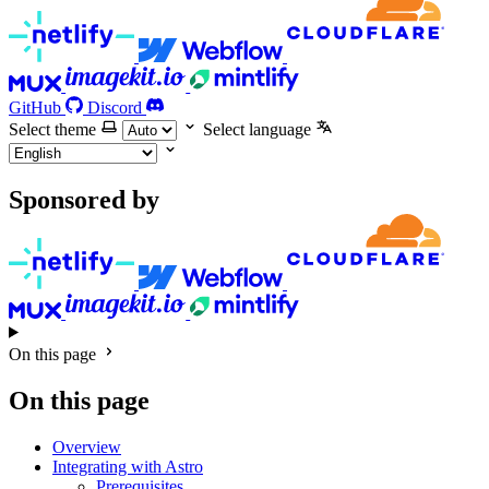
GitHub
Discord
Select theme
Select language
Sponsored by
On this page
On this page
Overview
Integrating with Astro
Prerequisites