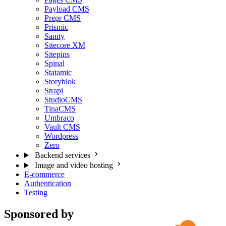
Payload CMS
Prepr CMS
Prismic
Sanity
Sitecore XM
Sitepins
Spinal
Statamic
Storyblok
Strapi
StudioCMS
TinaCMS
Umbraco
Vault CMS
Wordpress
Zero
Backend services
Image and video hosting
E-commerce
Authentication
Testing
Sponsored by