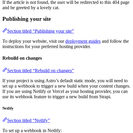
If the article is not found, the user will be redirected to this 404 page
and be greeted by a lovely cat.
Publishing your site
Section titled “Publishing your site”
To deploy your website, visit our
deployment guides
and follow the
instructions for your preferred hosting provider.
Rebuild on changes
Section titled “Rebuild on changes”
If your project is using Astro’s default static mode, you will need to
set up a webhook to trigger a new build when your content changes.
If you are using Netlify or Vercel as your hosting provider, you can
use its webhook feature to trigger a new build from Strapi.
Netlify
Section titled “Netlify”
To set up a webhook in Netlify: