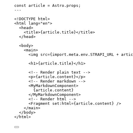
const 
article
 = 
Astro
.
props
;
---
<!
DOCTYPE
html
>
<
html
lang
=
"
en
"
>
<
head
>
<
title
>
{
article
.
title
}
</
title
>
</
head
>
<
body
>
<
main
>
<
img
src
=
{
import.
meta
.
env
.
STRAPI_URL
+
artic
<
h1
>
{
article
.
title
}
</
h1
>
<!-- Render plain text -->
<
p
>
{
article
.
content
}
</
p
>
<!-- Render markdown -->
<
MyMarkdownComponent
>
{
article
.
content
}
</
MyMarkdownComponent
>
<!-- Render html -->
<
Fragment
set:html
=
{
article
.
content
}
 />
</
main
>
</
body
>
</
html
>