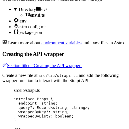
Directory
src/
env.d.ts
.env
astro.config.mjs
package.json
Learn more about
environment variables
and
files in Astro.
.env
Creating the API wrapper
Section titled “Creating the API wrapper”
Create a new file at
and add the following
src/lib/strapi.ts
wrapper function to interact with the Strapi API:
src/lib/strapi.ts
interface
 Props {
endpoint
:
string
;
query
?:
Record
<
string
, 
string
>;
wrappedByKey
?:
string
;
wrappedByList
?:
boolean
;
}