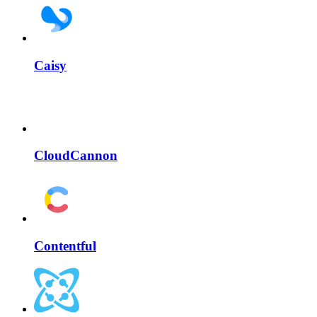
Caisy
CloudCannon
Contentful