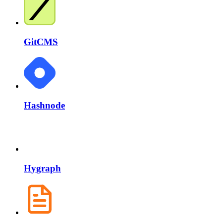
GitCMS
Hashnode
Hygraph