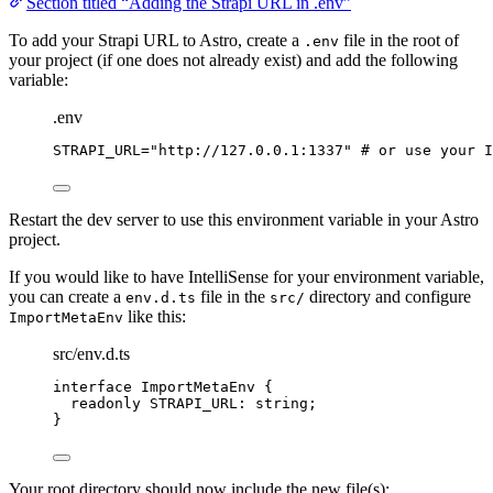
Section titled “Adding the Strapi URL in .env”
To add your Strapi URL to Astro, create a
file in the root of
.env
your project (if one does not already exist) and add the following
variable:
.env
STRAPI_URL
=
"
http://127.0.0.1:1337
"
# or use your I
Restart the dev server to use this environment variable in your Astro
project.
If you would like to have IntelliSense for your environment variable,
you can create a
file in the
directory and configure
env.d.ts
src/
like this:
ImportMetaEnv
src/env.d.ts
interface
 ImportMetaEnv {
readonly
 STRAPI_URL
:
string
;
}
Your root directory should now include the new file(s):