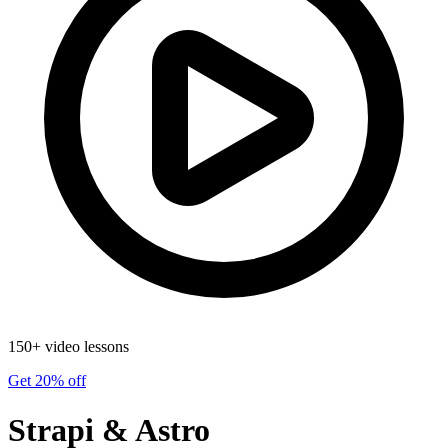
150+ video lessons
Get 20% off
Strapi & Astro