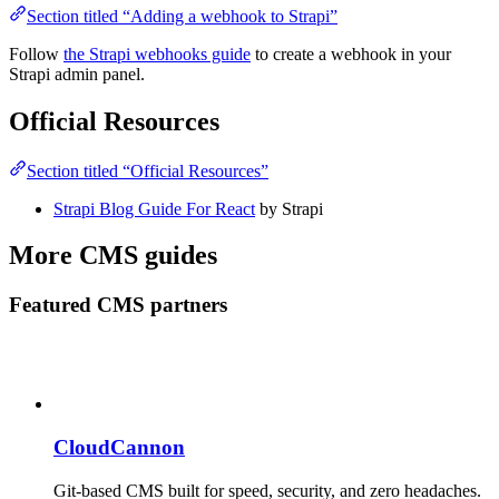
Section titled “Adding a webhook to Strapi”
Follow
the Strapi webhooks guide
to create a webhook in your
Strapi admin panel.
Official Resources
Section titled “Official Resources”
Strapi Blog Guide For React
by Strapi
More CMS guides
Featured CMS partners
CloudCannon
Git-based CMS built for speed, security, and zero headaches.