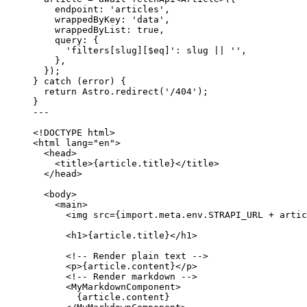
endpoint: 
'
articles
'
,
wrappedByKey: 
'
data
'
,
wrappedByList: 
true
,
query: {
'
filters[slug][$eq]
'
: slug 
||
''
,
},
});
} 
catch
 (error) {
return
 Astro
.
redirect
(
'
/404
'
);
}
---
<!
DOCTYPE
html
>
<
html
lang
=
"
en
"
>
<
head
>
<
title
>
{
article
.
title
}
</
title
>
</
head
>
<
body
>
<
main
>
<
img
src
=
{
import.
meta
.
env
.
STRAPI_URL
+
artic
<
h1
>
{
article
.
title
}
</
h1
>
<!-- Render plain text -->
<
p
>
{
article
.
content
}
</
p
>
<!-- Render markdown -->
<
MyMarkdownComponent
>
{
article
.
content
}