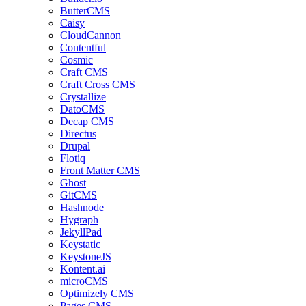
ButterCMS
Caisy
CloudCannon
Contentful
Cosmic
Craft CMS
Craft Cross CMS
Crystallize
DatoCMS
Decap CMS
Directus
Drupal
Flotiq
Front Matter CMS
Ghost
GitCMS
Hashnode
Hygraph
JekyllPad
Keystatic
KeystoneJS
Kontent.ai
microCMS
Optimizely CMS
Pages CMS