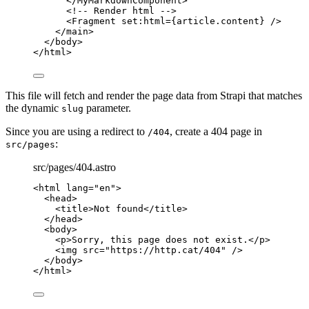
</
MyMarkdownComponent
>
<!-- Render html -->
<
Fragment
set:html
=
{
article
.
content
}
 />
</
main
>
</
body
>
</
html
>
This file will fetch and render the page data from Strapi that matches
the dynamic
parameter.
slug
Since you are using a redirect to
, create a 404 page in
/404
:
src/pages
src/pages/404.astro
<
html
lang
=
"
en
"
>
<
head
>
<
title
>
Not found
</
title
>
</
head
>
<
body
>
<
p
>
Sorry, this page does not exist.
</
p
>
<
img
src
=
"
https://http.cat/404
"
 />
</
body
>
</
html
>