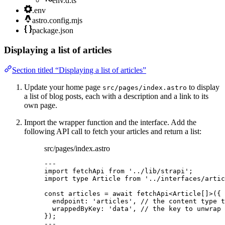
env.d.ts
.env
astro.config.mjs
package.json
Displaying a list of articles
Section titled “Displaying a list of articles”
Update your home page
to display
src/pages/index.astro
a list of blog posts, each with a description and a link to its
own page.
Import the wrapper function and the interface. Add the
following API call to fetch your articles and return a list:
src/pages/index.astro
---
import
 fetchApi 
from
'
../lib/strapi
'
;
import
type
 Article 
from
'
../interfaces/artic
const 
articles
 = await 
fetchApi
<
Article
[]
>
(
{
endpoint: 
'
articles
'
, 
// the content type t
wrappedByKey: 
'
data
'
, 
// the key to unwrap 
}
);
---