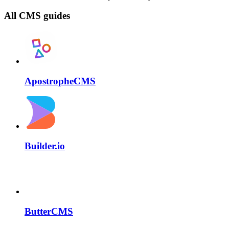
All CMS guides
ApostropheCMS
Builder.io
ButterCMS