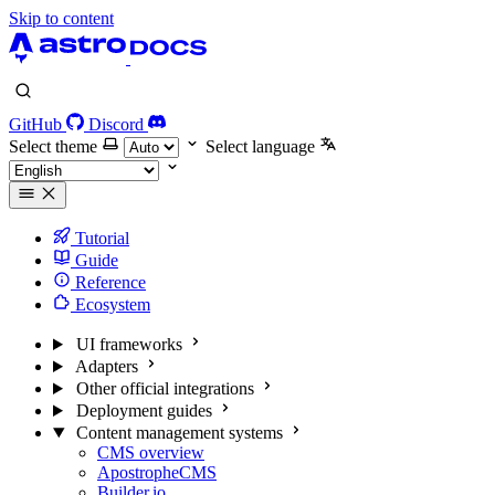
Skip to content
GitHub
Discord
Select theme
Select language
Tutorial
Guide
Reference
Ecosystem
UI frameworks
Adapters
Other official integrations
Deployment guides
Content management systems
CMS overview
ApostropheCMS
Builder.io