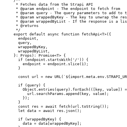
/**
* Fetches data from the Strapi API
* 
@param
endpoint
 - The endpoint to fetch from
* 
@param
query
 - The query parameters to add to t
* 
@param
wrappedByKey
 - The key to unwrap the res
* 
@param
wrappedByList
 - If the response is a lis
* 
@returns
*/
export
default
async
function
fetchApi
<
T
>
(
{
endpoint
,
query
,
wrappedByKey
,
wrappedByList
,
}
:
Props
)
:
Promise
<
T
> {
if
 (endpoint
.
startsWith
(
'
/
'
)) {
endpoint 
=
 endpoint
.
slice
(
1
);
}
const 
url
 = 
new
URL
(
`
${
import.
meta
.
env
.
STRAPI_UR
if
 (query) {
Object
.
entries
(query)
.
forEach
(
(
[
key
,
value
]
)
=
url
.
searchParams
.
append
(key
,
 value);
});
}
const 
res
 = await 
fetch
(url
.
toString
());
let 
data
 = await 
res
.
json
();
if
 (wrappedByKey) {
data 
=
 data[wrappedByKey];