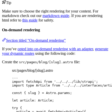
Tip
Make sure to choose the right rendering for your content. For
markdown check out our
markdown guide
. If you are rendering
html refer to
this guide
for safety.
On-demand rendering
Section titled “On-demand rendering”
If you’ve
opted into on-demand rendering with an adapter
,
generate
your dynamic routes
using the following code:
Create the
file:
src/pages/blog/[slug].astro
src/pages/blog/[slug].astro
---
import
 fetchApi 
from
'
../../../lib/strapi
'
;
import
type
 Article 
from
'
../../../interfaces/arti
const { 
slug
 } = 
Astro
.
params
;
let 
article
:
Article
;
try
 {
article 
=
await
fetchApi
<
Article
>({