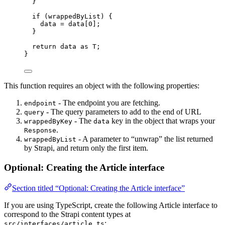
}
if
 (wrappedByList) {
data 
=
 data[
0
];
}
return
 data 
as
T
;
}
This function requires an object with the following properties:
- The endpoint you are fetching.
endpoint
- The query parameters to add to the end of URL
query
- The
key in the object that wraps your
wrappedByKey
data
.
Response
- A parameter to “unwrap” the list returned
wrappedByList
by Strapi, and return only the first item.
Optional: Creating the Article interface
Section titled “Optional: Creating the Article interface”
If you are using TypeScript, create the following Article interface to
correspond to the Strapi content types at
:
src/interfaces/article.ts