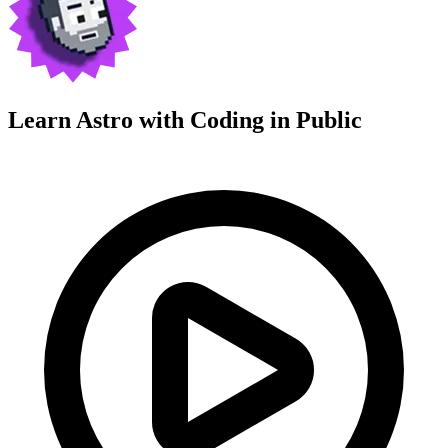
Learn Astro with
Coding in Public