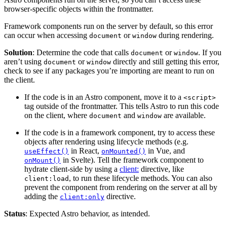
browser-specific objects within the frontmatter.
Framework components run on the server by default, so this error
can occur when accessing
or
during rendering.
document
window
Solution
: Determine the code that calls
or
. If you
document
window
aren’t using
or
directly and still getting this error,
document
window
check to see if any packages you’re importing are meant to run on
the client.
If the code is in an Astro component, move it to a
<script>
tag outside of the frontmatter. This tells Astro to run this code
on the client, where
and
are available.
document
window
If the code is in a framework component, try to access these
objects after rendering using lifecycle methods (e.g.
in React,
in Vue, and
useEffect()
onMounted()
in Svelte). Tell the framework component to
onMount()
hydrate client-side by using a
client:
directive, like
, to run these lifecycle methods. You can also
client:load
prevent the component from rendering on the server at all by
adding the
directive.
client:only
Status
: Expected Astro behavior, as intended.