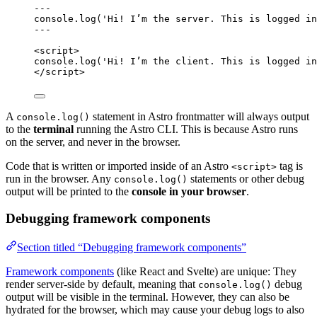
---
console
.
log
(
'
Hi! I’m the server. This is logged in
---
<
script
>
console
.
log
(
'
Hi! I’m the client. This is logged in
</
script
>
A
statement in Astro frontmatter will always output
console.log()
to the
terminal
running the Astro CLI. This is because Astro runs
on the server, and never in the browser.
Code that is written or imported inside of an Astro
tag is
<script>
run in the browser. Any
statements or other debug
console.log()
output will be printed to the
console in your browser
.
Debugging framework components
Section titled “Debugging framework components”
Framework components
(like React and Svelte) are unique: They
render server-side by default, meaning that
debug
console.log()
output will be visible in the terminal. However, they can also be
hydrated for the browser, which may cause your debug logs to also