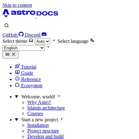
Skip to content
GitHub
Discord
Select theme
Select language
Tutorial
Guide
Reference
Ecosystem
Welcome, world!
Why Astro?
Islands architecture
Courses
Start a new project
Installation
Project structure
Develop and build