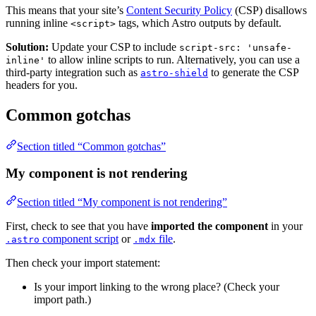
This means that your site’s
Content Security Policy
(CSP) disallows
running inline
tags, which Astro outputs by default.
<script>
Solution:
Update your CSP to include
script-src: 'unsafe-
to allow inline scripts to run. Alternatively, you can use a
inline'
third-party integration such as
to generate the CSP
astro-shield
headers for you.
Common gotchas
Section titled “Common gotchas”
My component is not rendering
Section titled “My component is not rendering”
First, check to see that you have
imported the component
in your
component script
or
file
.
.astro
.mdx
Then check your import statement:
Is your import linking to the wrong place? (Check your
import path.)