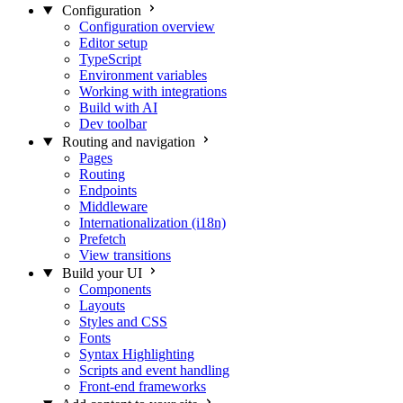
Configuration
Configuration overview
Editor setup
TypeScript
Environment variables
Working with integrations
Build with AI
Dev toolbar
Routing and navigation
Pages
Routing
Endpoints
Middleware
Internationalization (i18n)
Prefetch
View transitions
Build your UI
Components
Layouts
Styles and CSS
Fonts
Syntax Highlighting
Scripts and event handling
Front-end frameworks