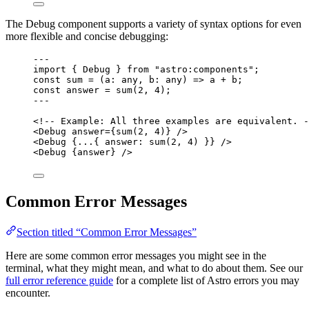
The Debug component supports a variety of syntax options for even
more flexible and concise debugging:
---
import
 { Debug } 
from
"
astro:components
"
;
const 
sum
 = 
(
a
:
any
, 
b
:
any
)
 => 
a
 + 
b;
const 
answer
 = 
sum
(
2
, 
4
);
---
<!-- Example: All three examples are equivalent. -
<
Debug
answer
=
{
sum
(
2
, 
4
)
}
 />
<
Debug
 {
...
{ answer: 
sum
(
2
, 
4
)
 }} />
<
Debug
 {
answer
} />
Common Error Messages
Section titled “Common Error Messages”
Here are some common error messages you might see in the
terminal, what they might mean, and what to do about them. See our
full error reference guide
for a complete list of Astro errors you may
encounter.