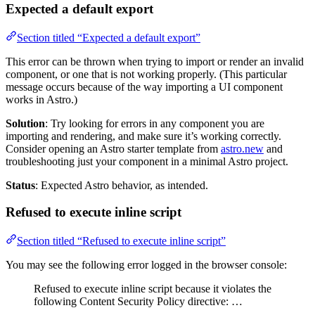
Expected a default export
Section titled “Expected a default export”
This error can be thrown when trying to import or render an invalid
component, or one that is not working properly. (This particular
message occurs because of the way importing a UI component
works in Astro.)
Solution
: Try looking for errors in any component you are
importing and rendering, and make sure it’s working correctly.
Consider opening an Astro starter template from
astro.new
and
troubleshooting just your component in a minimal Astro project.
Status
: Expected Astro behavior, as intended.
Refused to execute inline script
Section titled “Refused to execute inline script”
You may see the following error logged in the browser console:
Refused to execute inline script because it violates the
following Content Security Policy directive: …