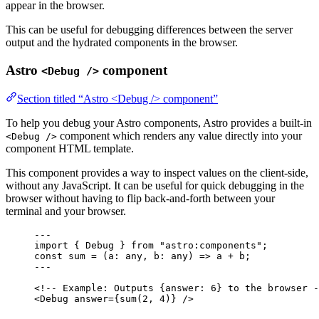
appear in the browser.
This can be useful for debugging differences between the server
output and the hydrated components in the browser.
Astro
component
<Debug />
Section titled “Astro <Debug /> component”
To help you debug your Astro components, Astro provides a built-in
component which renders any value directly into your
<Debug />
component HTML template.
This component provides a way to inspect values on the client-side,
without any JavaScript. It can be useful for quick debugging in the
browser without having to flip back-and-forth between your
terminal and your browser.
---
import
 { Debug } 
from
"
astro:components
"
;
const 
sum
 = 
(
a
:
any
, 
b
:
any
)
 => 
a
 + 
b;
---
<!-- Example: Outputs {answer: 6} to the browser -
<
Debug
answer
=
{
sum
(
2
, 
4
)
}
 />