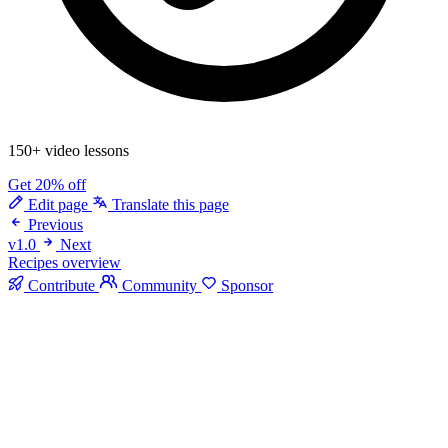
150+ video lessons
Get 20% off
Edit page
Translate this page
Previous
v1.0
Next
Recipes overview
Contribute
Community
Sponsor