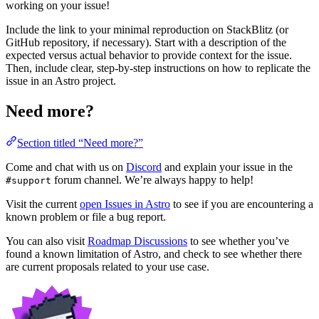
working on your issue!
Include the link to your minimal reproduction on StackBlitz (or
GitHub repository, if necessary). Start with a description of the
expected versus actual behavior to provide context for the issue.
Then, include clear, step-by-step instructions on how to replicate the
issue in an Astro project.
Need more?
Section titled “Need more?”
Come and chat with us on
Discord
and explain your issue in the
forum channel. We’re always happy to help!
#support
Visit the current
open Issues in Astro
to see if you are encountering a
known problem or file a bug report.
You can also visit
Roadmap Discussions
to see whether you’ve
found a known limitation of Astro, and check to see whether there
are current proposals related to your use case.