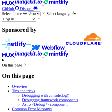
GitHub
Discord
Select theme
Select language
Sponsored by
On this page
On this page
Overview
Tips and tricks
Debugging with console.log()
Debugging framework components
Astro <Debug /> component
Common Error Messages