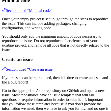
Minimal code
Section titled “Minimal code”
Once your empty project is set up, go through the steps to reproduce
the issue. This can include adding packages, changing
configuration, and writing code.
You should only add the minimum amount of code necessary to
reproduce the issue. Do not reproduce other elements of your
existing project, and remove all code that is not directly related to the
issue.
Create an issue
Section titled “Create an issue”
If your issue can be reproduced, then it is time to create an issue and
file a bug report!
Go to the appropriate Astro repository on GitHub and open a new
issue. Most repositories have an issue template that will ask
questions or require information in order to submit. It’s important
that you follow these templates because if you don’t provide the
information we need, then we have to ask you for it… and no one is