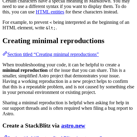
Certain characters have a special meaning in Markdown. You may
need to use a different syntax if you want to display them. To do
this, you can use
HTML entities
for these characters instead.
For example, to prevent
being interpreted as the beginning of an
<
HTML element, write
.
&lt;
Creating minimal reproductions
Section titled “Creating minimal reproductions”
When troubleshooting your code, it can be helpful to create a
minimal reproduction
of the issue that you can share. This is a
smaller, simplified Astro project that demonstrates your issue.
Having a working reproduction in a new project helps to confirm
that this is a repeatable problem, and is not caused by something else
in your personal environment or existing project.
Sharing a minimal reproduction is helpful when asking for help in
our support threads and is often required when filing a bug report to
Astro.
Create a StackBlitz via
astro.new