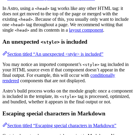
In Astro, using a
tag works like any other HTML tag: it
<head>
does not get moved to the top of the page or merged with the
existing
. Because of this, you usually only want to include
<head>
one
tag throughout a page. We recommend writing that
<head>
single
and its contents in a
layout component
.
<head>
An unexpected
is included
<style>
Section titled “An unexpected <style> is included”
You may notice an imported component’s
tag included in
<style>
your HTML source even if that component doesn’t appear in the
final output. For example, this will occur with
conditionally
rendered
components that are not displayed.
Astro’s build process works on the module graph: once a component
is included in the template, its
tag is processed, optimized,
<style>
and bundled, whether it appears in the final output or not.
Escaping special characters in Markdown
Section titled “Escaping special characters in Markdown”