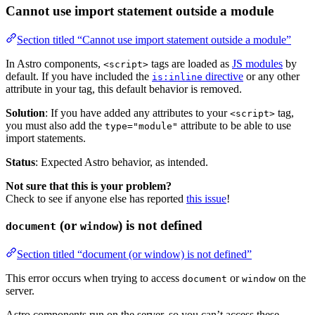
Cannot use import statement outside a module
Section titled “Cannot use import statement outside a module”
In Astro components,
tags are loaded as
JS modules
by
<script>
default. If you have included the
directive
or any other
is:inline
attribute in your tag, this default behavior is removed.
Solution
: If you have added any attributes to your
tag,
<script>
you must also add the
attribute to be able to use
type="module"
import statements.
Status
: Expected Astro behavior, as intended.
Not sure that this is your problem?
Check to see if anyone else has reported
this issue
!
(or
) is not defined
document
window
Section titled “document (or window) is not defined”
This error occurs when trying to access
or
on the
document
window
server.
Astro components run on the server, so you can’t access these