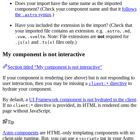
Does your import have the same name as the imported
component? (Check your component name and that it
follows
the
syntax
.)
.astro
Have you included the extension in the import? (Check that
your imported file contains an extension. e.g.
,
,
.astro
.md
,
. Note: File extensions are
not
required for
.vue
.svelte
and
files only.)
.js(x)
.ts(x)
My component is not interactive
Section titled “My component is not interactive”
If your component is rendering (see above) but is not responding to
user interaction, then you may be missing a
directive
to
client:*
hydrate your component.
By default, a
UI Framework component is not hydrated in the client
.
If no
directive is provided, its HTML is rendered onto the
client:*
page without JavaScript.
Tip
Astro components
are HTML-only templating components with no
client-side runtime. But, you can use a
tag in your Astro
<script>