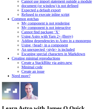
Cannot use import statement outside a module
document (or window) is not defined
Expected a default export
Refused to execute inline script
Common gotchas
My component is not rendering
My component is not interactive
Cannot find package ‘X’
Using Astro with Yarn 2+ (Berry)
Adding dependencies to Astro in a monorepo
Using <head> in a component
An unexpected <style> is included
Escaping special characters in Markdown
Creating minimal reproductions
Create a StackBlitz via astro.new
Minimal code
Create an issue
Need more?
Learn Astro
with James Q Quick