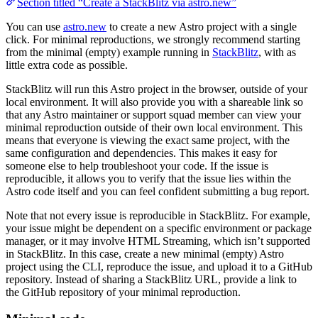
Section titled “Create a StackBlitz via astro.new”
You can use
astro.new
to create a new Astro project with a single
click. For minimal reproductions, we strongly recommend starting
from the minimal (empty) example running in
StackBlitz
, with as
little extra code as possible.
StackBlitz will run this Astro project in the browser, outside of your
local environment. It will also provide you with a shareable link so
that any Astro maintainer or support squad member can view your
minimal reproduction outside of their own local environment. This
means that everyone is viewing the exact same project, with the
same configuration and dependencies. This makes it easy for
someone else to help troubleshoot your code. If the issue is
reproducible, it allows you to verify that the issue lies within the
Astro code itself and you can feel confident submitting a bug report.
Note that not every issue is reproducible in StackBlitz. For example,
your issue might be dependent on a specific environment or package
manager, or it may involve HTML Streaming, which isn’t supported
in StackBlitz. In this case, create a new minimal (empty) Astro
project using the CLI, reproduce the issue, and upload it to a GitHub
repository. Instead of sharing a StackBlitz URL, provide a link to
the GitHub repository of your minimal reproduction.