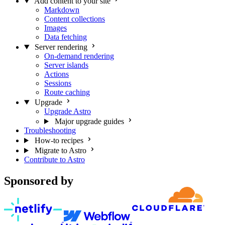
Add content to your site
Markdown
Content collections
Images
Data fetching
Server rendering
On-demand rendering
Server islands
Actions
Sessions
Route caching
Upgrade
Upgrade Astro
Major upgrade guides
Troubleshooting
How-to recipes
Migrate to Astro
Contribute to Astro
Sponsored by