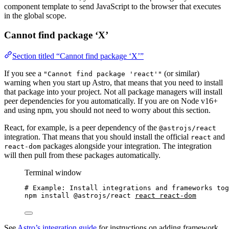
component template to send JavaScript to the browser that executes
in the global scope.
Cannot find package ‘X’
Section titled “Cannot find package ‘X’”
If you see a
(or similar)
"Cannot find package 'react'"
warning when you start up Astro, that means that you need to install
that package into your project. Not all package managers will install
peer dependencies for you automatically. If you are on Node v16+
and using npm, you should not need to worry about this section.
React, for example, is a peer dependency of the
@astrojs/react
integration. That means that you should install the official
and
react
packages alongside your integration. The integration
react-dom
will then pull from these packages automatically.
Terminal window
# Example: Install integrations and frameworks tog
npm
install
@astrojs/react
react
react-dom
See
Astro’s integration guide
for instructions on adding framework