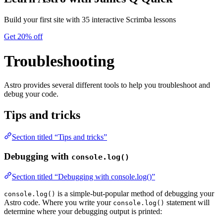
Build your first site with 35 interactive Scrimba lessons
Get 20% off
Troubleshooting
Astro provides several different tools to help you troubleshoot and
debug your code.
Tips and tricks
Section titled “Tips and tricks”
Debugging with
console.log()
Section titled “Debugging with console.log()”
is a simple-but-popular method of debugging your
console.log()
Astro code. Where you write your
statement will
console.log()
determine where your debugging output is printed: