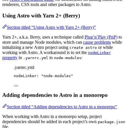
renderers, CSS tools and other packages to Astro.
Using Astro with Yarn 2+ (Berry)
Section titled “Using Astro with Yarn 2+ (Berry)”
Yarn 2+, a.k.a. Berry, uses a technique called
Plug’n’Play (PnP)
to
store and manage Node modules, which can
cause problems
while
initializing a new Astro project using
or while
create astro
working with Astro. A workaround is to set the
nodeLinker
property
in
to
:
.yarnrc.yml
node-modules
.yarnrc.yml
nodeLinker
: 
"
node-modules
"
Adding dependencies to Astro in a monorepo
Section titled “Adding dependencies to Astro in a monorepo”
When working with Astro in a monorepo setup, project
dependencies should be added in each project’s own
package.json
file.