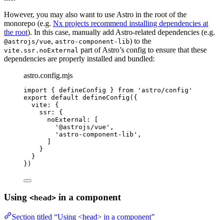
However, you may also want to use Astro in the root of the
monorepo (e.g.
Nx projects recommend installing dependencies at
the root
). In this case, manually add Astro-related dependencies (e.g.
,
) to the
@astrojs/vue
astro-component-lib
part of Astro’s config to ensure that these
vite.ssr.noExternal
dependencies are properly installed and bundled:
astro.config.mjs
import
 { defineConfig } 
from
'
astro/config
'
export
default
defineConfig
({
vite: {
ssr: {
noExternal: [
'
@astrojs/vue
'
,
'
astro-component-lib
'
,
]
}
}
})
Using
in a component
<head>
Section titled “Using <head> in a component”