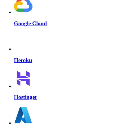
Google Cloud
Heroku
Hostinger