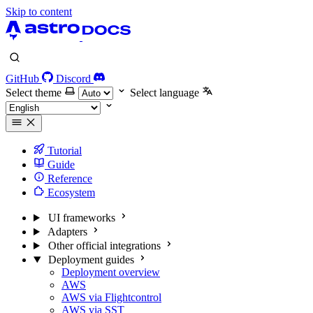
Skip to content
GitHub
Discord
Select theme
Select language
Tutorial
Guide
Reference
Ecosystem
UI frameworks
Adapters
Other official integrations
Deployment guides
Deployment overview
AWS
AWS via Flightcontrol
AWS via SST