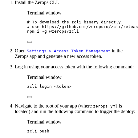
Install the Zerops CLI.
Terminal window
# To download the zcli binary directly,
# use https://github.com/zeropsio/zcli/releas
npm
i
-g
@zerops/zcli
Open
in the
Settings > Access Token Management
Zerops app and generate a new access token.
Log in using your access token with the following command:
Terminal window
zcli
login
<token>
Navigate to the root of your app (where
is
zerops.yml
located) and run the following command to trigger the deploy:
Terminal window
zcli
push