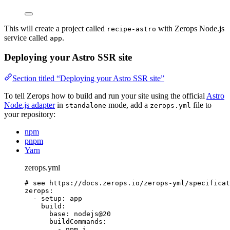
This will create a project called
with Zerops Node.js
recipe-astro
service called
.
app
Deploying your Astro SSR site
Section titled “Deploying your Astro SSR site”
To tell Zerops how to build and run your site using the official
Astro
Node.js adapter
in
mode, add a
file to
standalone
zerops.yml
your repository:
npm
pnpm
Yarn
zerops.yml
# see https://docs.zerops.io/zerops-yml/specificat
zerops
:
- 
setup
: 
app
build
:
base
: 
nodejs@20
buildCommands
:
- 
npm i