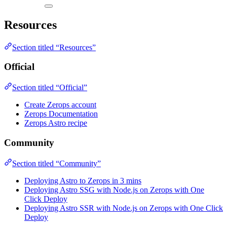
Resources
Section titled “Resources”
Official
Section titled “Official”
Create Zerops account
Zerops Documentation
Zerops Astro recipe
Community
Section titled “Community”
Deploying Astro to Zerops in 3 mins
Deploying Astro SSG with Node.js on Zerops with One
Click Deploy
Deploying Astro SSR with Node.js on Zerops with One Click
Deploy