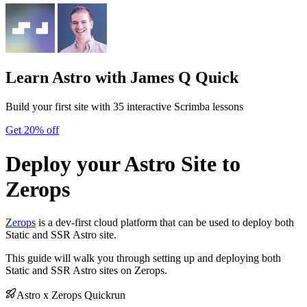
Learn Astro
with James Q Quick
Build your first site with 35 interactive Scrimba lessons
Get 20% off
Deploy your Astro Site to
Zerops
Zerops
is a dev-first cloud platform that can be used to deploy both
Static and SSR Astro site.
This guide will walk you through setting up and deploying both
Static and SSR Astro sites on Zerops.
Astro x Zerops Quickrun