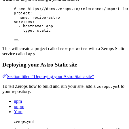
# see https://docs.zerops.io/references/import for
project
:
name
: 
recipe-astro
services
:
- 
hostname
: 
app
type
: 
static
This will create a project called
with a Zerops Static
recipe-astro
service called
.
app
Deploying your Astro Static site
Section titled “Deploying your Astro Static site”
To tell Zerops how to build and run your site, add a
to
zerops.yml
your repository:
npm
pnpm
Yarn
zerops.yml