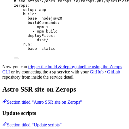
# see https://docs.zerops.io/zerops-yml/specificat
zerops
:
- 
setup
: 
app
build
:
base
: 
nodejs@20
buildCommands
:
- 
npm i
- 
npm build
deployFiles
:
- 
dist/~
run
:
base
: 
static
Now you can
trigger the build & deploy pipeline using the Zerops
CLI
or by connecting the
service with your
GitHub
/
GitLab
app
repository from inside the service detail.
Astro SSR site on Zerops
Section titled “Astro SSR site on Zerops”
Update scripts
Section titled “Update scripts”