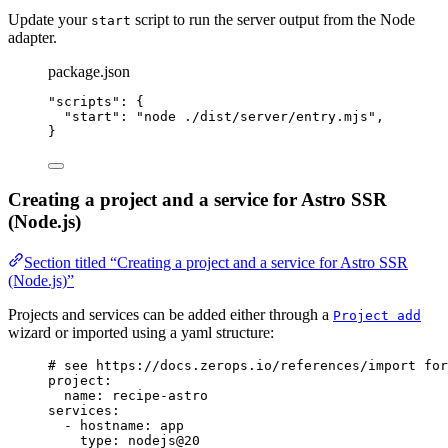
Update your
script to run the server output from the Node
start
adapter.
package.json
"
scripts
"
: {
"start"
: 
"
node ./dist/server/entry.mjs
"
,
}
Creating a project and a service for Astro SSR
(Node.js)
Section titled “Creating a project and a service for Astro SSR
(Node.js)”
Projects and services can be added either through a
Project add
wizard or imported using a yaml structure:
# see https://docs.zerops.io/references/import for
project
:
name
: 
recipe-astro
services
:
- 
hostname
: 
app
type
: 
nodejs@20