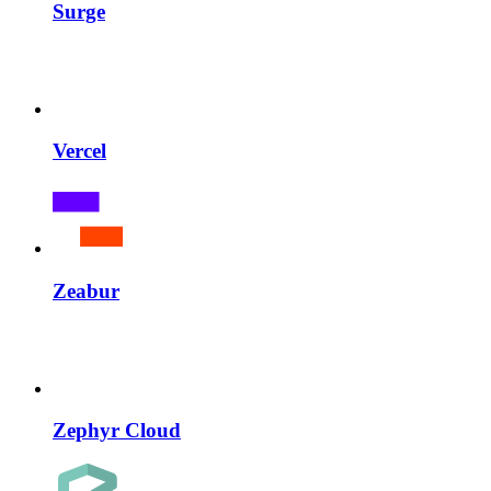
Surge
Vercel
Zeabur
Zephyr Cloud