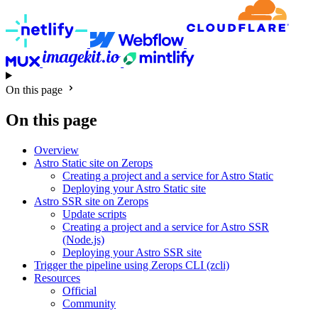
On this page
On this page
Overview
Astro Static site on Zerops
Creating a project and a service for Astro Static
Deploying your Astro Static site
Astro SSR site on Zerops
Update scripts
Creating a project and a service for Astro SSR
(Node.js)
Deploying your Astro SSR site
Trigger the pipeline using Zerops CLI (zcli)
Resources
Official
Community