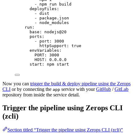
- 
npm run build
deployFiles
:
- 
dist
- 
package.json
- 
node_modules
run
:
base
: 
nodejs@20
ports
:
- 
port
: 
3000
httpSupport
: 
true
envVariables
:
PORT
: 
3000
HOST
: 
0.0.0.0
start
: 
npm start
Now you can
trigger the build & deploy pipeline using the Zerops
CLI
or by connecting the
service with your
GitHub
/
GitLab
app
repository from inside the service detail.
Trigger the pipeline using Zerops CLI
(zcli)
Section titled “Trigger the pipeline using Zerops CLI (zcli)”