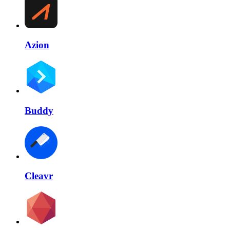
Azion
Buddy
Cleavr