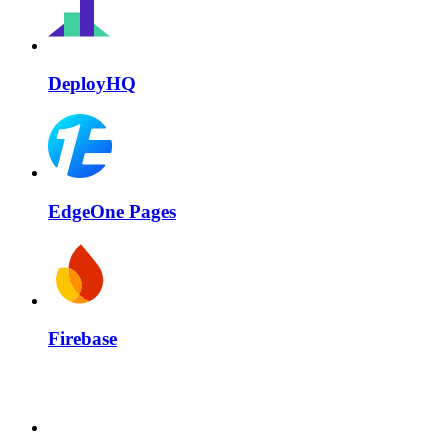
DeployHQ
EdgeOne Pages
Firebase