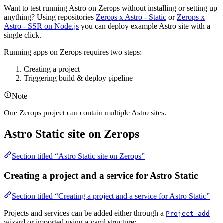
Want to test running Astro on Zerops without installing or setting up
anything? Using repositories
Zerops x Astro - Static
or
Zerops x
Astro - SSR on Node.js
you can deploy example Astro site with a
single click.
Running apps on Zerops requires two steps:
Creating a project
Triggering build & deploy pipeline
Note
One Zerops project can contain multiple Astro sites.
Astro Static site on Zerops
Section titled “Astro Static site on Zerops”
Creating a project and a service for Astro Static
Section titled “Creating a project and a service for Astro Static”
Projects and services can be added either through a
Project add
wizard or imported using a yaml structure: