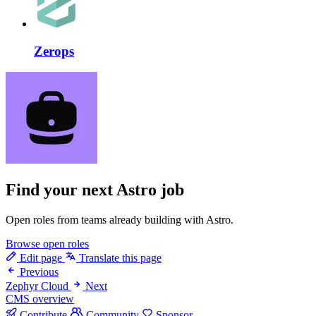
Zerops
Find your next
Astro job
Open roles from teams already building with Astro.
Browse open roles
Edit page
Translate this page
Previous
Zephyr Cloud
Next
CMS overview
Contribute
Community
Sponsor