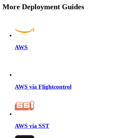
More Deployment Guides
AWS
AWS via Flightcontrol
AWS via SST