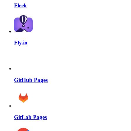
Fleek
Fly.io
GitHub Pages
GitLab Pages