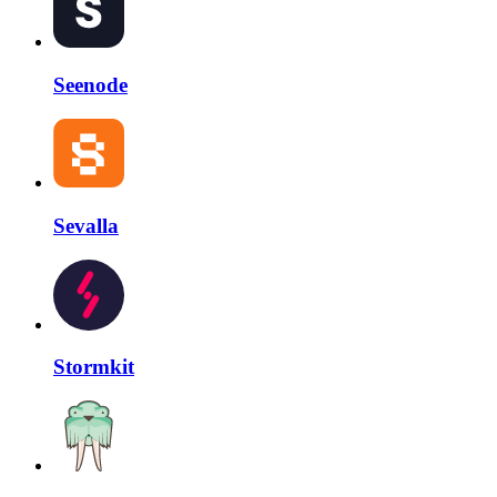
Seenode
Sevalla
Stormkit