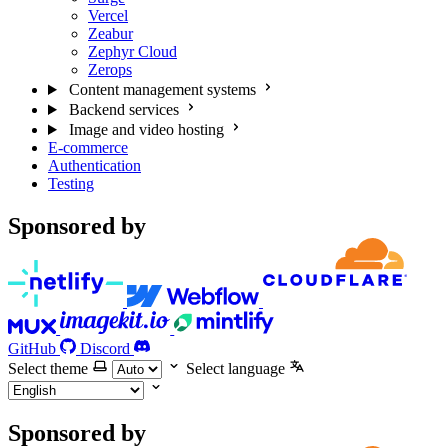
Vercel
Zeabur
Zephyr Cloud
Zerops
Content management systems
Backend services
Image and video hosting
E-commerce
Authentication
Testing
Sponsored by
GitHub
Discord
Select theme
Select language
Sponsored by