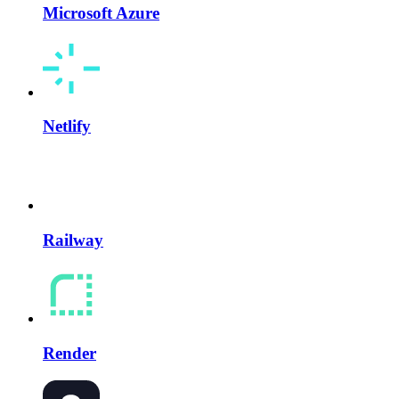
Microsoft Azure
Netlify
Railway
Render