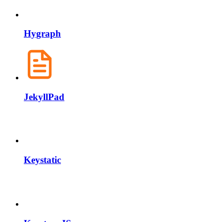
Hygraph
JekyllPad
Keystatic