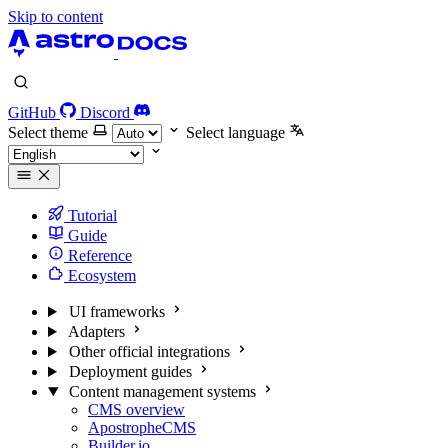
Skip to content
GitHub
Discord
Select theme
Select language
Tutorial
Guide
Reference
Ecosystem
UI frameworks
Adapters
Other official integrations
Deployment guides
Content management systems
CMS overview
ApostropheCMS
Builder.io