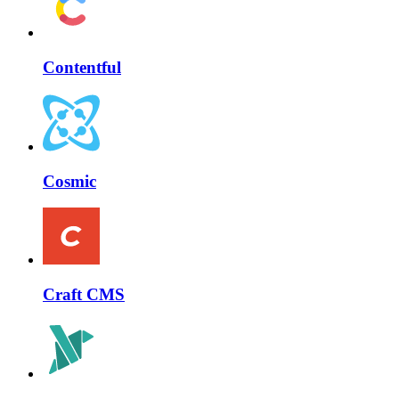
Contentful
Cosmic
Craft CMS