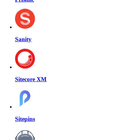
Sanity
Sitecore XM
Sitepins