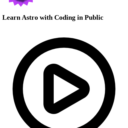
Learn Astro with
Coding in Public