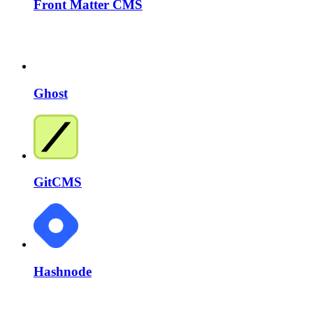
Front Matter CMS
Ghost
GitCMS
Hashnode