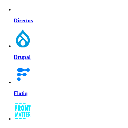
Directus
Drupal
Flotiq