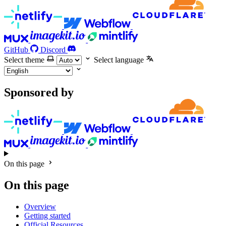
GitHub
Discord
Select theme
Select language
Sponsored by
On this page
On this page
Overview
Getting started
Official Resources