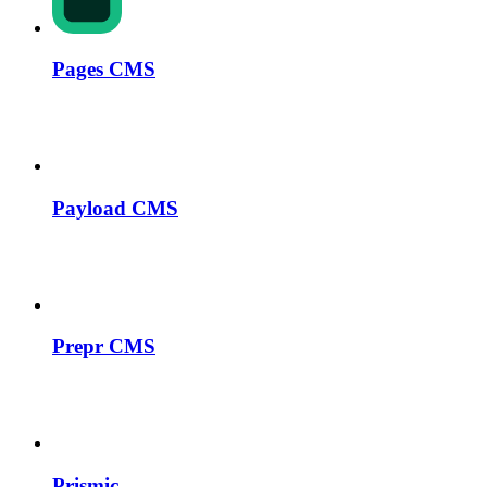
Pages CMS
Payload CMS
Prepr CMS
Prismic