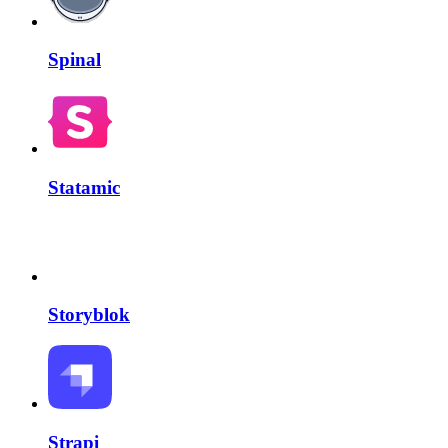
Spinal
Statamic
Storyblok
Strapi