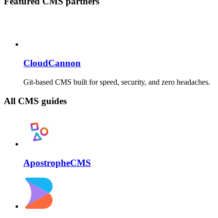
Featured CMS partners
CloudCannon
Git-based CMS built for speed, security, and zero headaches.
All CMS guides
ApostropheCMS