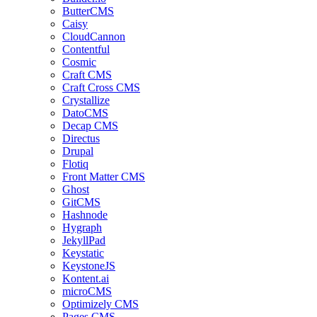
ButterCMS
Caisy
CloudCannon
Contentful
Cosmic
Craft CMS
Craft Cross CMS
Crystallize
DatoCMS
Decap CMS
Directus
Drupal
Flotiq
Front Matter CMS
Ghost
GitCMS
Hashnode
Hygraph
JekyllPad
Keystatic
KeystoneJS
Kontent.ai
microCMS
Optimizely CMS
Pages CMS