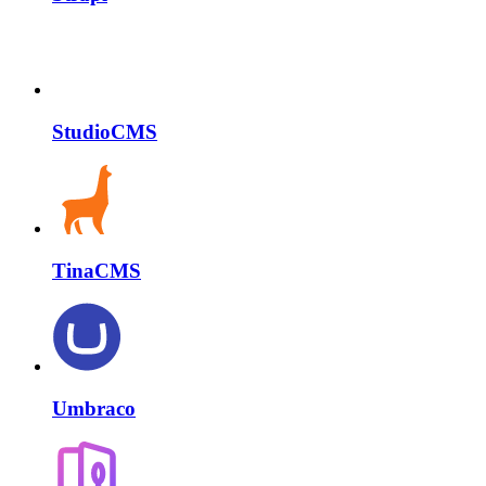
StudioCMS
TinaCMS
Umbraco