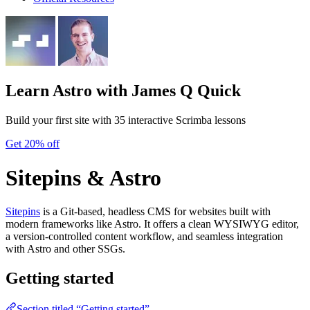
Learn Astro
with James Q Quick
Build your first site with 35 interactive Scrimba lessons
Get 20% off
Sitepins & Astro
Sitepins
is a Git-based, headless CMS for websites built with
modern frameworks like Astro. It offers a clean WYSIWYG editor,
a version-controlled content workflow, and seamless integration
with Astro and other SSGs.
Getting started
Section titled “Getting started”