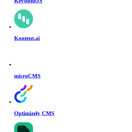
KeystoneJS
Kontent.ai
microCMS
Optimizely CMS