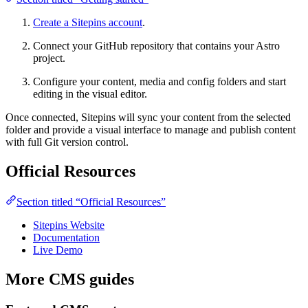
Create a Sitepins account
.
Connect your GitHub repository that contains your Astro
project.
Configure your content, media and config folders and start
editing in the visual editor.
Once connected, Sitepins will sync your content from the selected
folder and provide a visual interface to manage and publish content
with full Git version control.
Official Resources
Section titled “Official Resources”
Sitepins Website
Documentation
Live Demo
More CMS guides