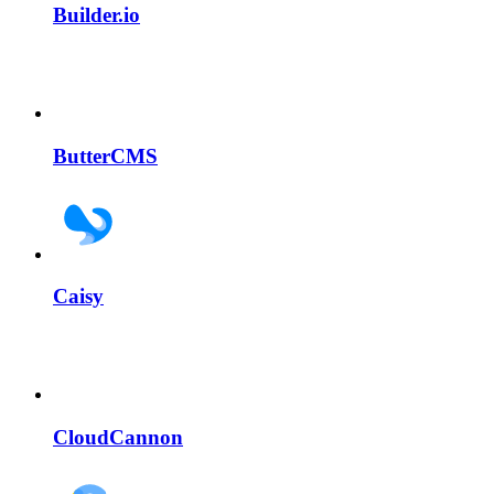
Builder.io
ButterCMS
Caisy
CloudCannon