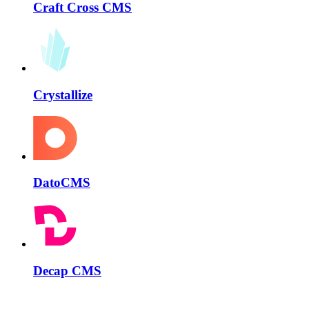
Craft Cross CMS
Crystallize
DatoCMS
Decap CMS