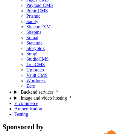
Payload CMS
Prepr CMS
Prismic
Sanity
Sitecore XM
Sitepins
Spinal
Statamic
Storyblok
Strapi
StudioCMS
TinaCMS
Umbraco
Vault CMS
Wordpress
Zero
Backend services
Image and video hosting
E-commerce
Authentication
Testing
Sponsored by