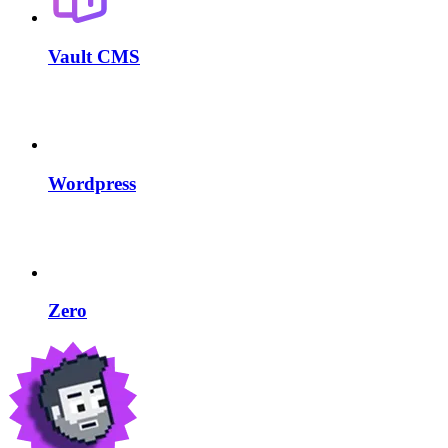
Vault CMS
Wordpress
Zero