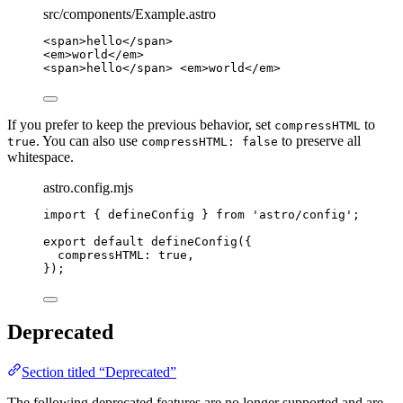
src/components/Example.astro
<
span
>
hello
</
span
>
<
em
>
world
</
em
>
<
span
>
hello
</
span
>
<
em
>
world
</
em
>
If you prefer to keep the previous behavior, set
to
compressHTML
. You can also use
to preserve all
true
compressHTML: false
whitespace.
astro.config.mjs
import
 { defineConfig } 
from
'
astro/config
'
;
export
default
defineConfig
({
compressHTML: 
true
,
});
Deprecated
Section titled “Deprecated”
The following deprecated features are no longer supported and are