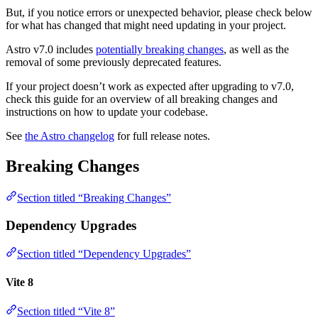
But, if you notice errors or unexpected behavior, please check below
for what has changed that might need updating in your project.
Astro v7.0 includes
potentially breaking changes
, as well as the
removal of some previously deprecated features.
If your project doesn’t work as expected after upgrading to v7.0,
check this guide for an overview of all breaking changes and
instructions on how to update your codebase.
See
the Astro changelog
for full release notes.
Breaking Changes
Section titled “Breaking Changes”
Dependency Upgrades
Section titled “Dependency Upgrades”
Vite 8
Section titled “Vite 8”