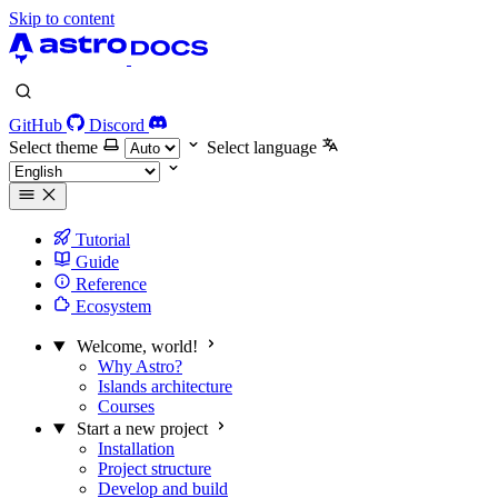
Skip to content
GitHub
Discord
Select theme
Select language
Tutorial
Guide
Reference
Ecosystem
Welcome, world!
Why Astro?
Islands architecture
Courses
Start a new project
Installation
Project structure
Develop and build