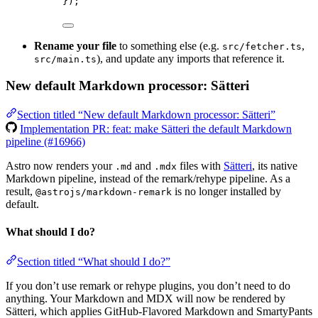
});
Rename your file
to something else (e.g.
,
src/fetcher.ts
), and update any imports that reference it.
src/main.ts
New default Markdown processor: Sätteri
Section titled “New default Markdown processor: Sätteri”
Implementation PR: feat: make Sätteri the default Markdown
pipeline (#16966)
Astro now renders your
and
files with
Sätteri
, its native
.md
.mdx
Markdown pipeline, instead of the remark/rehype pipeline. As a
result,
is no longer installed by
@astrojs/markdown-remark
default.
What should I do?
Section titled “What should I do?”
If you don’t use remark or rehype plugins, you don’t need to do
anything. Your Markdown and MDX will now be rendered by
Sätteri, which applies GitHub-Flavored Markdown and SmartyPants