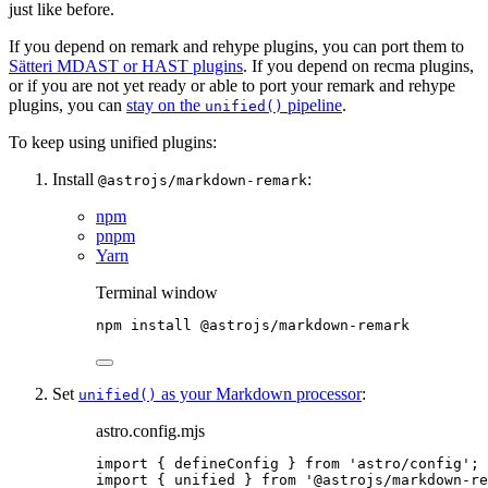
just like before.
If you depend on remark and rehype plugins, you can port them to
Sätteri MDAST or HAST plugins
. If you depend on recma plugins,
or if you are not yet ready or able to port your remark and rehype
plugins, you can
stay on the
pipeline
.
unified()
To keep using unified plugins:
Install
:
@astrojs/markdown-remark
npm
pnpm
Yarn
Terminal window
npm
install
@astrojs/markdown-remark
Set
as your Markdown processor
:
unified()
astro.config.mjs
import
 { defineConfig } 
from
'
astro/config
'
;
import
 { unified } 
from
'
@astrojs/markdown-re