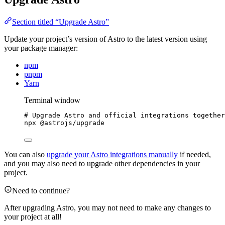
Section titled “Upgrade Astro”
Update your project’s version of Astro to the latest version using
your package manager:
npm
pnpm
Yarn
Terminal window
# Upgrade Astro and official integrations together
npx
@astrojs/upgrade
You can also
upgrade your Astro integrations manually
if needed,
and you may also need to upgrade other dependencies in your
project.
Need to continue?
After upgrading Astro, you may not need to make any changes to
your project at all!