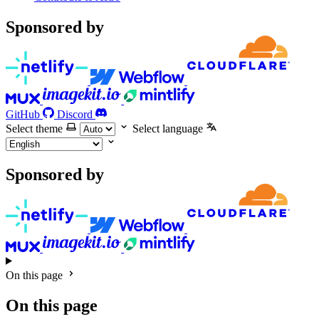
Sponsored by
GitHub
Discord
Select theme
Select language
Sponsored by
On this page
On this page