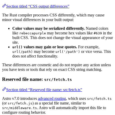
Section titled “CSS output differences”
The Rust compiler processes CSS differently, which may cause
minor visual differences in your built output:
Color values may be serialized differently.
Named colors
like
may become hex values like
in the
rebeccapurple
#639
built CSS. This does not change the visual appearance of your
site.
values may gain or lose quotes.
For example,
url()
may become
or vice versa. This
url(/path)
url('/path')
does not affect functionality.
These differences are cosmetic and do not require any action unless
you have tests or tools that rely on exact CSS string matching.
Reserved file name:
src/fetch.ts
Section titled “Reserved file name: src/fetch.ts”
Astro v7.0 introduces
advanced routing
, which uses
src/fetch.ts
(or
) as a special file name, similar to
src/fetch.js
. Astro will automatically import this file to
src/middleware.ts
configure routing behavior.