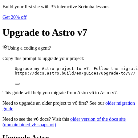
Build your first site with 35 interactive Scrimba lessons
Get 20% off
Upgrade to Astro v7
Using a coding agent?
Copy this prompt to upgrade your project:
Upgrade my Astro project to v7. Follow the migrati
https://docs.astro.build/en/guides/upgrade-to/v7/
This guide will help you migrate from Astro v6 to Astro v7.
Need to upgrade an older project to v6 first? See our
older migration
guide
.
Need to see the v6 docs? Visit this
older version of the docs site
(unmaintained v6 snapshot)
.
Upgrade Astro