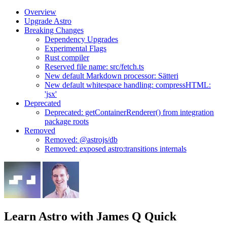
Overview
Upgrade Astro
Breaking Changes
Dependency Upgrades
Experimental Flags
Rust compiler
Reserved file name: src/fetch.ts
New default Markdown processor: Sätteri
New default whitespace handling: compressHTML:
'jsx'
Deprecated
Deprecated: getContainerRenderer() from integration
package roots
Removed
Removed: @astrojs/db
Removed: exposed astro:transitions internals
Learn Astro
with James Q Quick