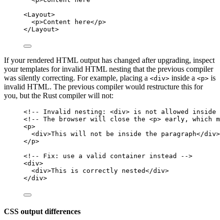
<
Layout
>
<
p
>
Content here
</
p
>
</
Layout
>
If your rendered HTML output has changed after upgrading, inspect
your templates for invalid HTML nesting that the previous compiler
was silently correcting. For example, placing a
inside a
is
<div>
<p>
invalid HTML. The previous compiler would restructure this for
you, but the Rust compiler will not:
<!-- Invalid nesting: <div> is not allowed inside 
<!-- The browser will close the <p> early, which m
<
p
>
<
div
>
This will not be inside the paragraph
</
div
>
</
p
>
<!-- Fix: use a valid container instead -->
<
div
>
<
div
>
This is correctly nested
</
div
>
</
div
>
CSS output differences