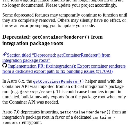
no longer documented. Please update your project accordingly.
Some deprecated features may temporarily continue to function until
they are completely removed. Others may silently have no effect, or
throw an error prompting you to update your code.
Deprecated:
from
getContainerRenderer()
integration package roots
Section titled “Deprecated: getContainerRenderer() from
integration package roots”
Implementation PR: fix(integrations): Export container renderers
from a dedicated export path to fix bundling issues (#17093)
In Astro 6.x, the
helper used with the
getContainerRenderer()
Container API was imported from an official integration’s package
root (e.g.
). This could cause bundlers to pull in
@astrojs/react
unrelated, build-time-only exports from the package root when only
the Container API was needed.
Astro 7.0 deprecates importing
from an
getContainerRenderer()
integration’s package root in favor of a dedicated
container-
entrypoint.
renderer