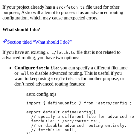
If your project already has a
file used for other
src/fetch.ts
purposes, Astro will attempt to process it as an advanced routing
configuration, which may cause unexpected errors.
What should I do?
Section titled “What should I do?”
If you have an existing
file that is not related to
src/fetch.ts
advanced routing, you have two options:
Configure
: you can specify a different filename
fetchFile
or
to disable advanced routing. This is useful if you
null
want to keep using
for another purpose, or
src/fetch.ts
don’t need advanced routing features:
astro.config.mjs
import
 { defineConfig } 
from
'
astro/config
'
;
export
default
defineConfig
({
// specify a different file for advanced ro
fetchFile: 
'
./src/router.ts
'
,
// or disable advanced routing entirely:
// fetchFile: null,