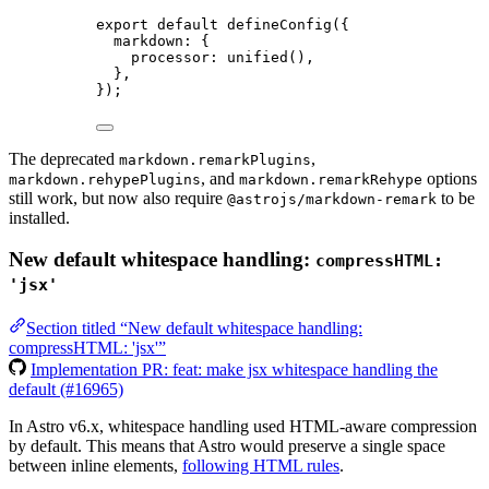
export
default
defineConfig
({
markdown: {
processor: 
unified
(),
},
});
The deprecated
,
markdown.remarkPlugins
, and
options
markdown.rehypePlugins
markdown.remarkRehype
still work, but now also require
to be
@astrojs/markdown-remark
installed.
New default whitespace handling:
compressHTML:
'jsx'
Section titled “New default whitespace handling:
compressHTML: 'jsx'”
Implementation PR: feat: make jsx whitespace handling the
default (#16965)
In Astro v6.x, whitespace handling used HTML-aware compression
by default. This means that Astro would preserve a single space
between inline elements,
following HTML rules
.