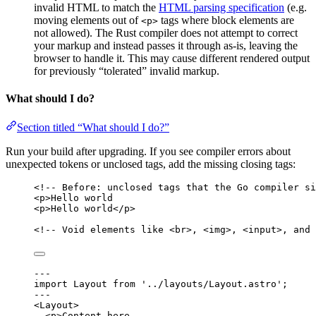
invalid HTML to match the
HTML parsing specification
(e.g.
moving elements out of
tags where block elements are
<p>
not allowed). The Rust compiler does not attempt to correct
your markup and instead passes it through as-is, leaving the
browser to handle it. This may cause different rendered output
for previously “tolerated” invalid markup.
What should I do?
Section titled “What should I do?”
Run your build after upgrading. If you see compiler errors about
unexpected tokens or unclosed tags, add the missing closing tags:
<!-- Before: unclosed tags that the Go compiler si
<
p
>
Hello world
<
p
>
Hello world
</
p
>
<!-- Void elements like <br>, <img>, <input>, and 
---
import
 Layout 
from
'
../layouts/Layout.astro
'
;
---
<
Layout
>
<
p
>
Content here