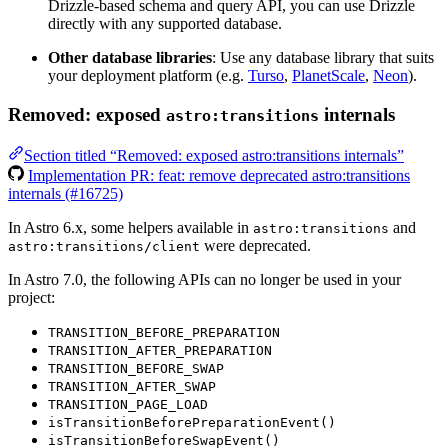
Drizzle-based schema and query API, you can use Drizzle
directly with any supported database.
Other database libraries
: Use any database library that suits
your deployment platform (e.g.
Turso
,
PlanetScale
,
Neon
).
Removed: exposed
internals
astro:transitions
Section titled “Removed: exposed astro:transitions internals”
Implementation PR: feat: remove deprecated astro:transitions
internals (#16725)
In Astro 6.x, some helpers available in
and
astro:transitions
were deprecated.
astro:transitions/client
In Astro 7.0, the following APIs can no longer be used in your
project:
TRANSITION_BEFORE_PREPARATION
TRANSITION_AFTER_PREPARATION
TRANSITION_BEFORE_SWAP
TRANSITION_AFTER_SWAP
TRANSITION_PAGE_LOAD
isTransitionBeforePreparationEvent()
isTransitionBeforeSwapEvent()