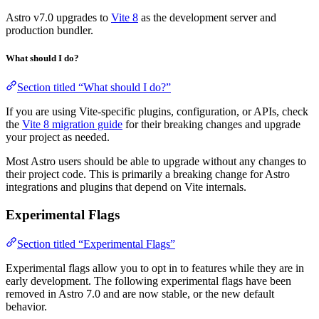
Astro v7.0 upgrades to
Vite 8
as the development server and
production bundler.
What should I do?
Section titled “What should I do?”
If you are using Vite-specific plugins, configuration, or APIs, check
the
Vite 8 migration guide
for their breaking changes and upgrade
your project as needed.
Most Astro users should be able to upgrade without any changes to
their project code. This is primarily a breaking change for Astro
integrations and plugins that depend on Vite internals.
Experimental Flags
Section titled “Experimental Flags”
Experimental flags allow you to opt in to features while they are in
early development. The following experimental flags have been
removed in Astro 7.0 and are now stable, or the new default
behavior.