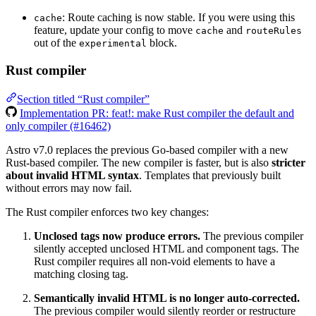
: Route caching is now stable. If you were using this
cache
feature, update your config to move
and
cache
routeRules
out of the
block.
experimental
Rust compiler
Section titled “Rust compiler”
Implementation PR: feat!: make Rust compiler the default and
only compiler (#16462)
Astro v7.0 replaces the previous Go-based compiler with a new
Rust-based compiler. The new compiler is faster, but is also
stricter
about invalid HTML syntax
. Templates that previously built
without errors may now fail.
The Rust compiler enforces two key changes:
Unclosed tags now produce errors.
The previous compiler
silently accepted unclosed HTML and component tags. The
Rust compiler requires all non-void elements to have a
matching closing tag.
Semantically invalid HTML is no longer auto-corrected.
The previous compiler would silently reorder or restructure