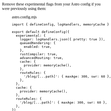
Remove these experimental flags from your Astro config if you
were previously using them:
astro.config.mjs
import
 { defineConfig, logHandlers, memoryCache } 
export
default
defineConfig
({
experimental: {
logger: 
logHandlers
.
json
({ pretty: 
true
 }),
queuedRendering: {
enabled: 
true
,
},
rustCompiler: 
true
,
advancedRouting: 
true
,
cache: {
provider: 
memoryCache
(),
},
routeRules: {
'
/blog/[...path]
'
: { maxAge: 
300
, swr: 
60
 },
},
},
cache: {
provider: 
memoryCache
(),
},
routeRules: {
'
/blog/[...path]
'
: { maxAge: 
300
, swr: 
60
 },
},
})