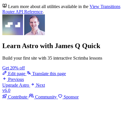
Learn more about all utilities available in the
View Transitions
Router API Reference
.
Learn Astro
with James Q Quick
Build your first site with 35 interactive Scrimba lessons
Get 20% off
Edit page
Translate this page
Previous
Upgrade Astro
Next
v6.0
Contribute
Community
Sponsor