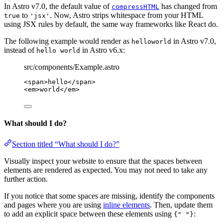
In Astro v7.0, the default value of
has changed from
compressHTML
to
. Now, Astro strips whitespace from your HTML
true
'jsx'
using JSX rules by default, the same way frameworks like React do.
The following example would render as
in Astro v7.0,
helloworld
instead of
in Astro v6.x:
hello world
src/components/Example.astro
<
span
>
hello
</
span
>
<
em
>
world
</
em
>
What should I do?
Section titled “What should I do?”
Visually inspect your website to ensure that the spaces between
elements are rendered as expected. You may not need to take any
further action.
If you notice that some spaces are missing, identify the components
and pages where you are using
inline elements
. Then, update them
to add an explicit space between these elements using
:
{" "}