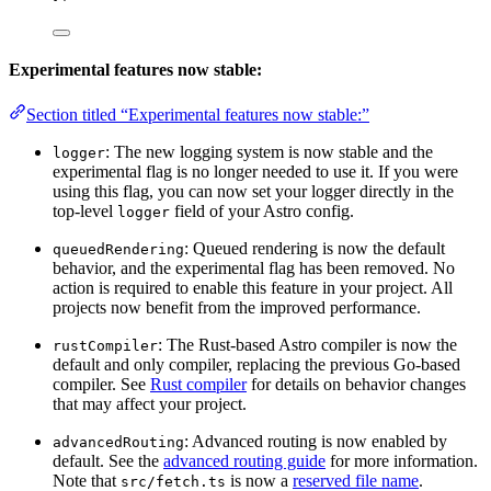
Experimental features now stable:
Section titled “Experimental features now stable:”
: The new logging system is now stable and the
logger
experimental flag is no longer needed to use it. If you were
using this flag, you can now set your logger directly in the
top-level
field of your Astro config.
logger
: Queued rendering is now the default
queuedRendering
behavior, and the experimental flag has been removed. No
action is required to enable this feature in your project. All
projects now benefit from the improved performance.
: The Rust-based Astro compiler is now the
rustCompiler
default and only compiler, replacing the previous Go-based
compiler. See
Rust compiler
for details on behavior changes
that may affect your project.
: Advanced routing is now enabled by
advancedRouting
default. See the
advanced routing guide
for more information.
Note that
is now a
reserved file name
.
src/fetch.ts