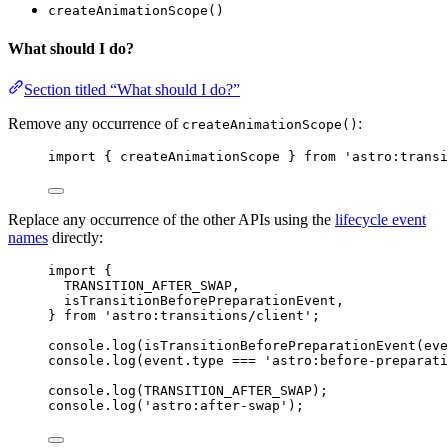
createAnimationScope()
What should I do?
Section titled “What should I do?”
Remove any occurrence of
:
createAnimationScope()
import { createAnimationScope } from 'astro:transi
Replace any occurrence of the other APIs using the
lifecycle event
names
directly:
import {
TRANSITION_AFTER_SWAP,
isTransitionBeforePreparationEvent,
} from 'astro:transitions/client';
console.log(isTransitionBeforePreparationEvent(eve
console.log(event.type === 'astro:before-preparati
console.log(TRANSITION_AFTER_SWAP);
console.log('astro:after-swap');