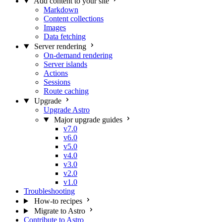
Add content to your site
Markdown
Content collections
Images
Data fetching
Server rendering
On-demand rendering
Server islands
Actions
Sessions
Route caching
Upgrade
Upgrade Astro
Major upgrade guides
v7.0
v6.0
v5.0
v4.0
v3.0
v2.0
v1.0
Troubleshooting
How-to recipes
Migrate to Astro
Contribute to Astro