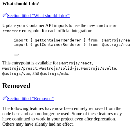
What should I do?
Section titled “What should I do?”
Update your Container API imports to use the new
container-
entrypoint for each official integration:
renderer
import { getContainerRenderer } from '@astrojs/rea
import { getContainerRenderer } from '@astrojs/rea
This entrypoint is available for
,
@astrojs/react
,
,
,
@astrojs/preact
@astrojs/solid-js
@astrojs/svelte
, and
.
@astrojs/vue
@astrojs/mdx
Removed
Section titled “Removed”
The following features have now been entirely removed from the
code base and can no longer be used. Some of these features may
have continued to work in your project even after deprecation.
Others may have silently had no effect.