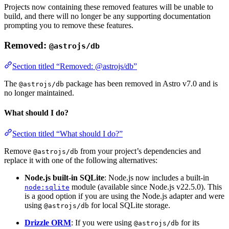
Projects now containing these removed features will be unable to
build, and there will no longer be any supporting documentation
prompting you to remove these features.
Removed:
@astrojs/db
Section titled “Removed: @astrojs/db”
The
package has been removed in Astro v7.0 and is
@astrojs/db
no longer maintained.
What should I do?
Section titled “What should I do?”
Remove
from your project’s dependencies and
@astrojs/db
replace it with one of the following alternatives:
Node.js built-in SQLite
: Node.js now includes a built-in
module (available since Node.js v22.5.0). This
node:sqlite
is a good option if you are using the Node.js adapter and were
using
for local SQLite storage.
@astrojs/db
Drizzle ORM
: If you were using
for its
@astrojs/db