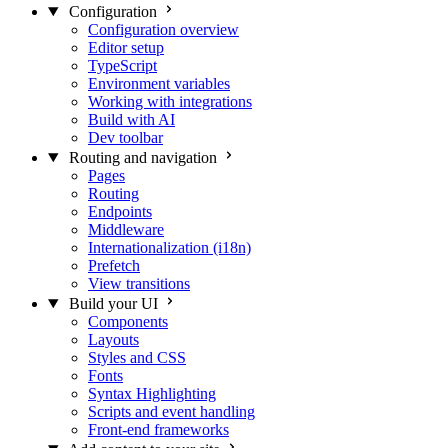
Configuration
Configuration overview
Editor setup
TypeScript
Environment variables
Working with integrations
Build with AI
Dev toolbar
Routing and navigation
Pages
Routing
Endpoints
Middleware
Internationalization (i18n)
Prefetch
View transitions
Build your UI
Components
Layouts
Styles and CSS
Fonts
Syntax Highlighting
Scripts and event handling
Front-end frameworks