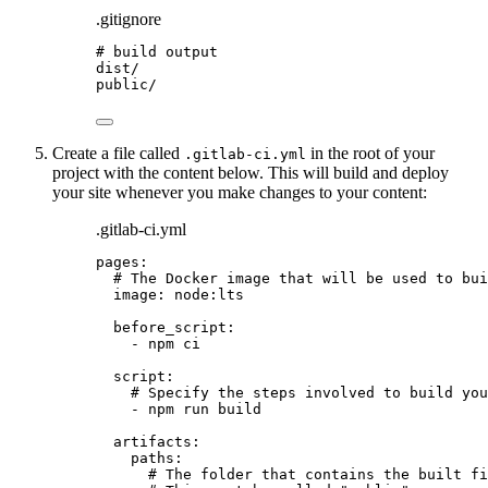
.gitignore
# build output
dist/
public/
Create a file called
in the root of your
.gitlab-ci.yml
project with the content below. This will build and deploy
your site whenever you make changes to your content:
.gitlab-ci.yml
pages
:
# The Docker image that will be used to bui
image
: 
node:lts
before_script
:
- 
npm ci
script
:
# Specify the steps involved to build you
- 
npm run build
artifacts
:
paths
:
# The folder that contains the built fi