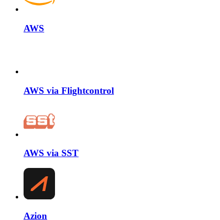
AWS
AWS via Flightcontrol
AWS via SST
Azion