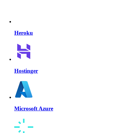
Heroku
Hostinger
Microsoft Azure