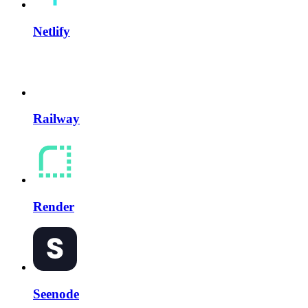
Netlify
Railway
Render
Seenode