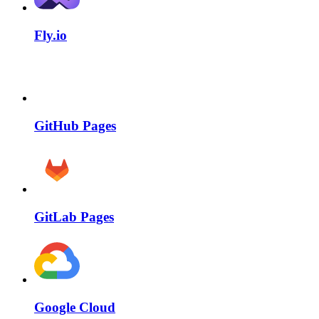
Fly.io
GitHub Pages
GitLab Pages
Google Cloud