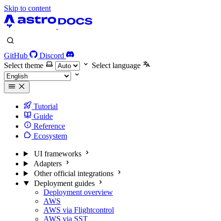
Skip to content
GitHub
Discord
Select theme
Select language
Tutorial
Guide
Reference
Ecosystem
UI frameworks
Adapters
Other official integrations
Deployment guides
Deployment overview
AWS
AWS via Flightcontrol
AWS via SST