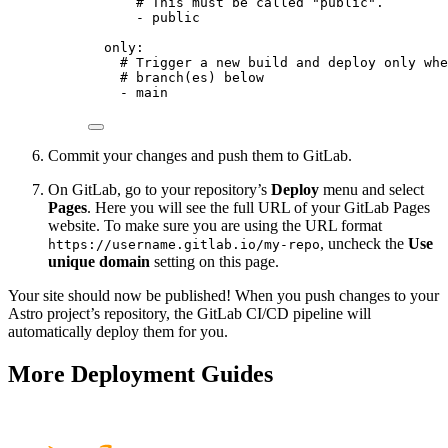
# This must be called "public".
- 
public
only
:
# Trigger a new build and deploy only whe
# branch(es) below
- 
main
Commit your changes and push them to GitLab.
On GitLab, go to your repository’s
Deploy
menu and select
Pages
. Here you will see the full URL of your GitLab Pages
website. To make sure you are using the URL format
, uncheck the
Use
https://username.gitlab.io/my-repo
unique domain
setting on this page.
Your site should now be published! When you push changes to your
Astro project’s repository, the GitLab CI/CD pipeline will
automatically deploy them for you.
More Deployment Guides