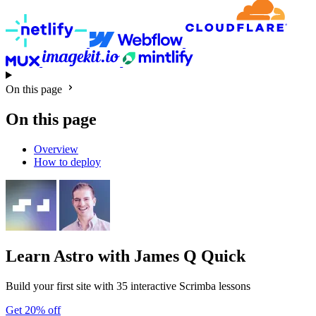
On this page
On this page
Overview
How to deploy
Learn Astro
with James Q Quick
Build your first site with 35 interactive Scrimba lessons
Get 20% off