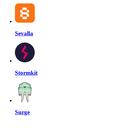
Sevalla
Stormkit
Surge