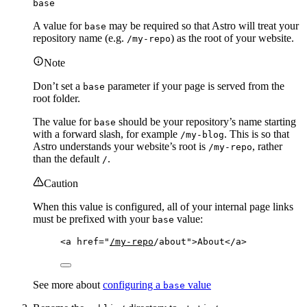
base
A value for
may be required so that Astro will treat your
base
repository name (e.g.
) as the root of your website.
/my-repo
Note
Don’t set a
parameter if your page is served from the
base
root folder.
The value for
should be your repository’s name starting
base
with a forward slash, for example
. This is so that
/my-blog
Astro understands your website’s root is
, rather
/my-repo
than the default
.
/
Caution
When this value is configured, all of your internal page links
must be prefixed with your
value:
base
<
a
href
=
"
/my-repo
/about
"
>
About
</
a
>
See more about
configuring a
value
base