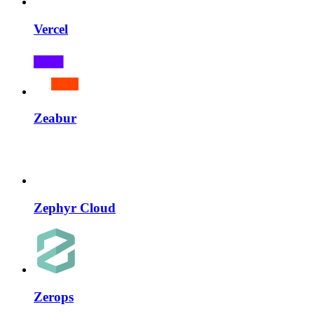
Vercel
Zeabur
Zephyr Cloud
Zerops