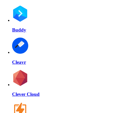
Buddy
Cleavr
Clever Cloud