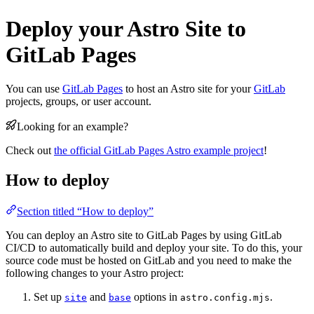
Deploy your Astro Site to
GitLab Pages
You can use
GitLab Pages
to host an Astro site for your
GitLab
projects, groups, or user account.
Looking for an example?
Check out
the official GitLab Pages Astro example project
!
How to deploy
Section titled “How to deploy”
You can deploy an Astro site to GitLab Pages by using GitLab
CI/CD to automatically build and deploy your site. To do this, your
source code must be hosted on GitLab and you need to make the
following changes to your Astro project:
Set up
and
options in
.
site
base
astro.config.mjs