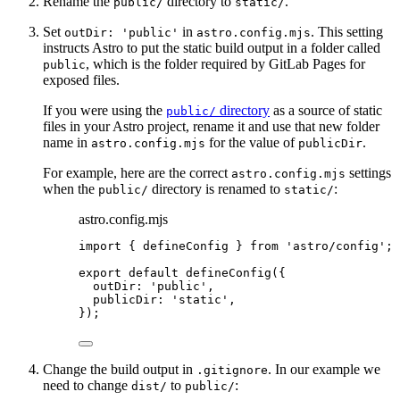
Rename the
directory to
.
public/
static/
Set
in
. This setting
outDir: 'public'
astro.config.mjs
instructs Astro to put the static build output in a folder called
, which is the folder required by GitLab Pages for
public
exposed files.
If you were using the
directory
as a source of static
public/
files in your Astro project, rename it and use that new folder
name in
for the value of
.
astro.config.mjs
publicDir
For example, here are the correct
settings
astro.config.mjs
when the
directory is renamed to
:
public/
static/
astro.config.mjs
import
 { defineConfig } 
from
'
astro/config
'
;
export
default
defineConfig
({
outDir: 
'
public
'
,
publicDir: 
'
static
'
,
});
Change the build output in
. In our example we
.gitignore
need to change
to
:
dist/
public/