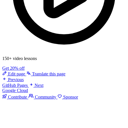
150+ video lessons
Get 20% off
Edit page
Translate this page
Previous
GitHub Pages
Next
Google Cloud
Contribute
Community
Sponsor