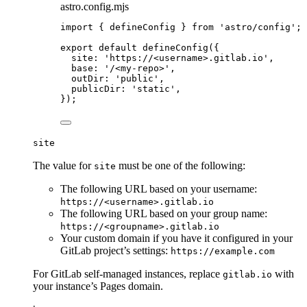
astro.config.mjs
import
 { defineConfig } 
from
'
astro/config
'
;
export
default
defineConfig
({
site: 
'
https://<username>.gitlab.io
'
,
base: 
'
/<my-repo>
'
,
outDir: 
'
public
'
,
publicDir: 
'
static
'
,
});
site
The value for
must be one of the following:
site
The following URL based on your username:
https://<username>.gitlab.io
The following URL based on your group name:
https://<groupname>.gitlab.io
Your custom domain if you have it configured in your
GitLab project’s settings:
https://example.com
For GitLab self-managed instances, replace
with
gitlab.io
your instance’s Pages domain.