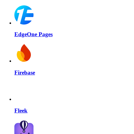
EdgeOne Pages
Firebase
Fleek