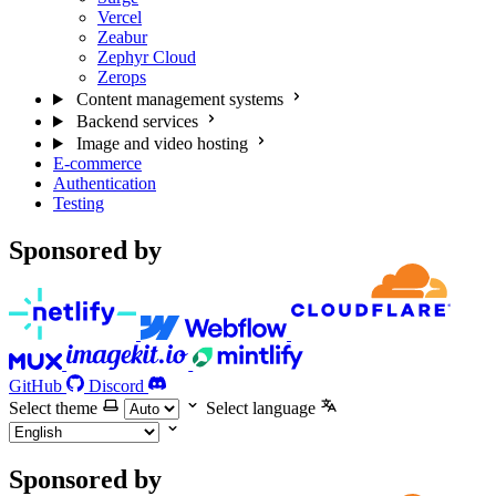
Vercel
Zeabur
Zephyr Cloud
Zerops
Content management systems
Backend services
Image and video hosting
E-commerce
Authentication
Testing
Sponsored by
GitHub
Discord
Select theme
Select language
Sponsored by