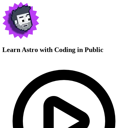
Learn Astro with
Coding in Public