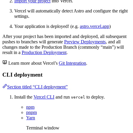
Import your project
into Vercel.
Vercel will automatically detect Astro and configure the right
settings.
Your application is deployed! (e.g.
astro.vercel.app
)
After your project has been imported and deployed, all subsequent
pushes to branches will generate
Preview Deployments
, and all
changes made to the Production Branch (commonly “main”) will
result in a
Production Deployment
.
Learn more about Vercel’s
Git Integration
.
CLI deployment
Section titled “CLI deployment”
Install the
Vercel CLI
and run
to deploy.
vercel
npm
pnpm
Yarn
Terminal window