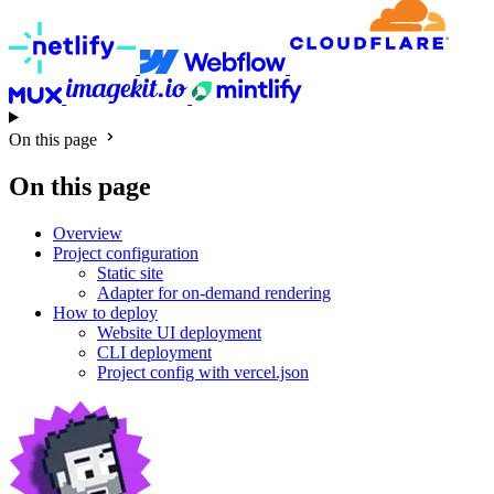
On this page
On this page
Overview
Project configuration
Static site
Adapter for on-demand rendering
How to deploy
Website UI deployment
CLI deployment
Project config with vercel.json