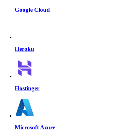
Google Cloud
Heroku
Hostinger
Microsoft Azure