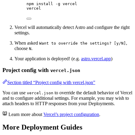
npm
install
-g
vercel
vercel
Vercel will automatically detect Astro and configure the right
settings.
When asked
,
Want to override the settings? [y/N]
choose
.
N
Your application is deployed! (e.g.
astro.vercel.app
)
Project config with
vercel.json
Section titled “Project config with vercel.json”
You can use
to override the default behavior of Vercel
vercel.json
and to configure additional settings. For example, you may wish to
attach headers to HTTP responses from your Deployments.
Learn more about
Vercel’s project configuration
.
More Deployment Guides