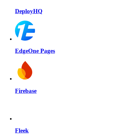
DeployHQ
EdgeOne Pages
Firebase
Fleek