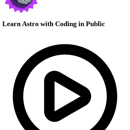
Learn Astro with
Coding in Public