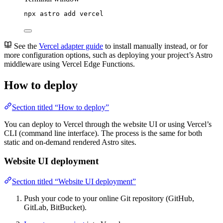
npx
astro
add
vercel
See the
Vercel adapter guide
to install manually instead, or for
more configuration options, such as deploying your project’s Astro
middleware using Vercel Edge Functions.
How to deploy
Section titled “How to deploy”
You can deploy to Vercel through the website UI or using Vercel’s
CLI (command line interface). The process is the same for both
static and on-demand rendered Astro sites.
Website UI deployment
Section titled “Website UI deployment”
Push your code to your online Git repository (GitHub,
GitLab, BitBucket).