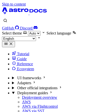
Skip to content
GitHub
Discord
Select theme
Select language
Tutorial
Guide
Reference
Ecosystem
UI frameworks
Adapters
Other official integrations
Deployment guides
Deployment overview
AWS
AWS via Flightcontrol
AWS via SST