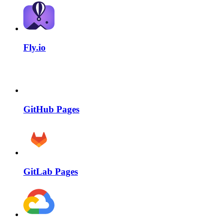
Fly.io
GitHub Pages
GitLab Pages