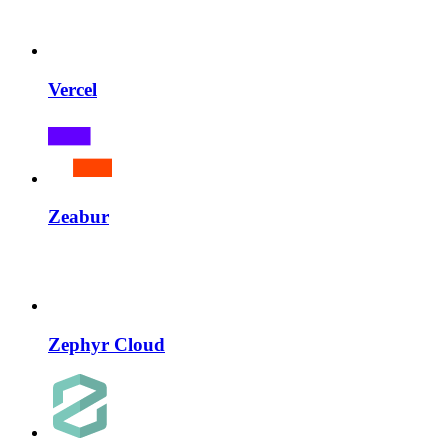
Vercel
Zeabur
Zephyr Cloud