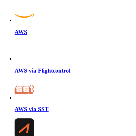
AWS
AWS via Flightcontrol
AWS via SST