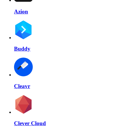
Azion
Buddy
Cleavr
Clever Cloud