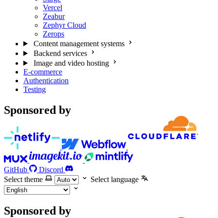
Vercel
Zeabur
Zephyr Cloud
Zerops
Content management systems
Backend services
Image and video hosting
E-commerce
Authentication
Testing
Sponsored by
GitHub
Discord
Select theme
Select language
Sponsored by