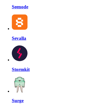
Seenode
Sevalla
Stormkit
Surge