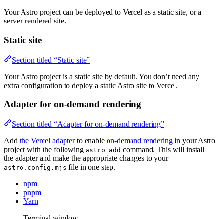
Your Astro project can be deployed to Vercel as a static site, or a
server-rendered site.
Static site
Section titled “Static site”
Your Astro project is a static site by default. You don’t need any
extra configuration to deploy a static Astro site to Vercel.
Adapter for on-demand rendering
Section titled “Adapter for on-demand rendering”
Add
the Vercel adapter
to enable
on-demand rendering
in your Astro
project with the following
command. This will install
astro add
the adapter and make the appropriate changes to your
file in one step.
astro.config.mjs
npm
pnpm
Yarn
Terminal window