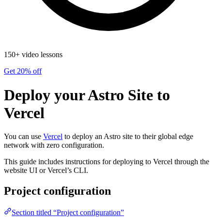
150+ video lessons
Get 20% off
Deploy your Astro Site to
Vercel
You can use
Vercel
to deploy an Astro site to their global edge
network with zero configuration.
This guide includes instructions for deploying to Vercel through the
website UI or Vercel’s CLI.
Project configuration
Section titled “Project configuration”