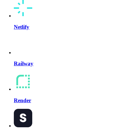
Netlify
Railway
Render