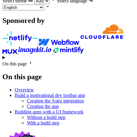
Select theme
Select language
Sponsored by
On this page
On this page
Overview
Build a motivational dev toolbar app
Creating the Astro integration
Creating the app
Building apps with a UI framework
Without a build step
With a build step