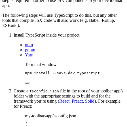
step is required in order to use JSX components in your dev toolbar
app.
The following steps will use TypeScript to do this, but any other
tools that compile JSX code will also work (e.g. Babel, Rollup,
ESBuild).
Install TypeScript inside your project:
npm
pnpm
Yarn
Terminal window
npm
install
--save-dev
typescript
Create a
file in the root of your toolbar app’s
tsconfig.json
folder with the appropriate settings to build and for the
framework you’re using (
React
,
Preact
,
Solid
). For example,
for Preact:
my-toolbar-app/tsconfig.json
{