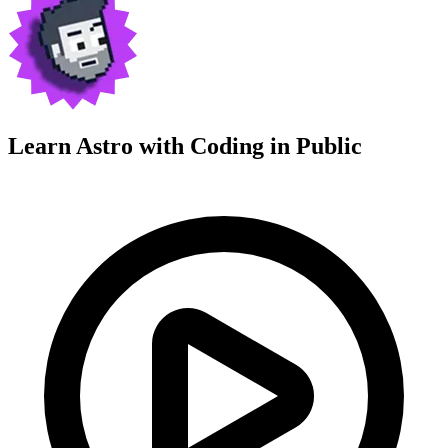
Learn Astro with
Coding in Public