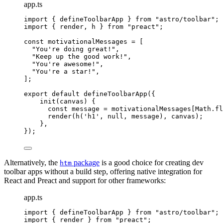
app.ts
import
 { defineToolbarApp } 
from
"
astro/toolbar
"
;
import
 { render, h } 
from
"
preact
"
;
const 
motivationalMessages
 =
 [
"
You're doing great!
"
,
"
Keep up the good work!
"
,
"
You're awesome!
"
,
"
You're a star!
"
,
];
export
default
defineToolbarApp
({
init
(
canvas
)
 {
const
message
 = 
motivationalMessages[Math
.
fl
render
(
h
(
'
h1
'
, 
null
, message), canvas);
},
});
Alternatively, the
package
is a good choice for creating dev
htm
toolbar apps without a build step, offering native integration for
React and Preact and support for other frameworks:
app.ts
import
 { defineToolbarApp } 
from
"
astro/toolbar
"
;
import
 { render } 
from
"
preact
"
;