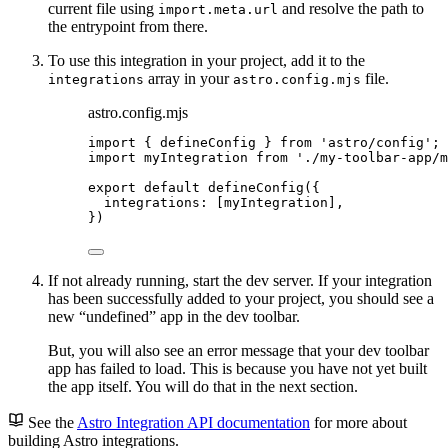
current file using
and resolve the path to
import.meta.url
the entrypoint from there.
To use this integration in your project, add it to the
array in your
file.
integrations
astro.config.mjs
astro.config.mjs
import
 { defineConfig } 
from
'
astro/config
'
;
import
 myIntegration 
from
'
./my-toolbar-app/m
export
default
defineConfig
({
integrations: [
myIntegration
],
})
If not already running, start the dev server. If your integration
has been successfully added to your project, you should see a
new “undefined” app in the dev toolbar.
But, you will also see an error message that your dev toolbar
app has failed to load. This is because you have not yet built
the app itself. You will do that in the next section.
See the
Astro Integration API documentation
for more about
building Astro integrations.