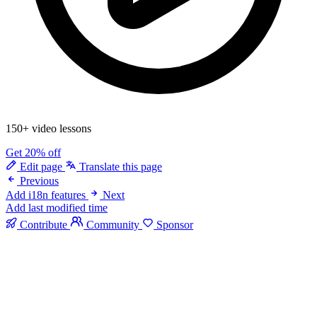
150+ video lessons
Get 20% off
Edit page
Translate this page
Previous
Add i18n features
Next
Add last modified time
Contribute
Community
Sponsor