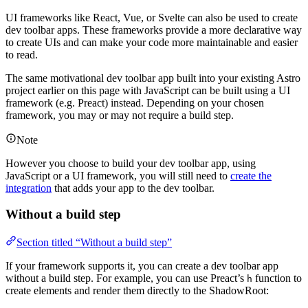
UI frameworks like React, Vue, or Svelte can also be used to create
dev toolbar apps. These frameworks provide a more declarative way
to create UIs and can make your code more maintainable and easier
to read.
The same motivational dev toolbar app built into your existing Astro
project earlier on this page with JavaScript can be built using a UI
framework (e.g. Preact) instead. Depending on your chosen
framework, you may or may not require a build step.
Note
However you choose to build your dev toolbar app, using
JavaScript or a UI framework, you will still need to
create the
integration
that adds your app to the dev toolbar.
Without a build step
Section titled “Without a build step”
If your framework supports it, you can create a dev toolbar app
without a build step. For example, you can use Preact’s
function to
h
create elements and render them directly to the ShadowRoot: