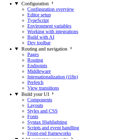
Configuration
Configuration overview
Editor setup
TypeScript
Environment variables
Working with integrations
Build with AI
Dev toolbar
Routing and navigation
Pages
Routing
Endpoints
Middleware
Internationalization (i18n)
Prefetch
View transitions
Build your UI
Components
Layouts
Styles and CSS
Fonts
Syntax Highlighting
Scripts and event handling
Front-end frameworks