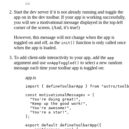
Start the dev server if it is not already running and toggle the
app on in the dev toolbar. If your app is working successfully,
you will see a motivational message displayed in the top-left
corner of the screen. (And, it’s true!)
However, this message will not change when the app is
toggled on and off, as the
function is only called once
init()
when the app is loaded.
To add client-side interactivity to your app, add the
app
argument and use
to select a new random
onAppToggled()
message each time your toolbar app is toggled on:
app.ts
import
 { defineToolbarApp } 
from
"
astro/toolb
const 
motivationalMessages
 =
 [
"
You're doing great!
"
,
"
Keep up the good work!
"
,
"
You're awesome!
"
,
"
You're a star!
"
,
];
export
default
defineToolbarApp
({