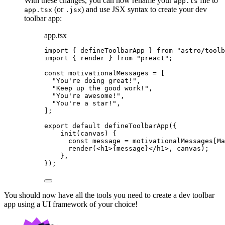
With these changes, you can now rename your
file to
app.ts
(or
) and use JSX syntax to create your dev
app.tsx
.jsx
toolbar app:
app.tsx
import
 { defineToolbarApp } 
from
"
astro/toolb
import
 { render } 
from
"
preact
"
;
const 
motivationalMessages
 =
 [
"
You're doing great!
"
,
"
Keep up the good work!
"
,
"
You're awesome!
"
,
"
You're a star!
"
,
];
export
default
defineToolbarApp
({
init
(
canvas
)
 {
const
message
 = 
motivationalMessages[Ma
render
(
<
h1
>
{
message
}
</
h1
>
, canvas);
},
});
You should now have all the tools you need to create a dev toolbar
app using a UI framework of your choice!