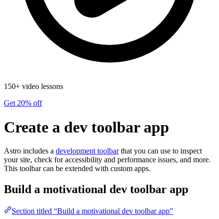
150+ video lessons
Get 20% off
Create a dev toolbar app
Astro includes a
development toolbar
that you can use to inspect
your site, check for accessibility and performance issues, and more.
This toolbar can be extended with custom apps.
Build a motivational dev toolbar app
Section titled “Build a motivational dev toolbar app”