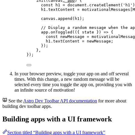
init
(
canvas
, 
app
)
 {
const
h1
 = 
document
.
createElement
(
'
h1
'
)
h1
.
textContent
=
 motivationalMessages[M
canvas
.
append
(h1);
// Display a random message when the ap
app
.
onToggled
(
(
{ 
state
 }
)
=>
 {
const
newMessage
 = 
motivationalMessag
h1
.
textContent
=
 newMessage;
});
},
});
In your browser preview, toggle your app on and off several
times. With this change, a new random message will be
selected every time you toggle the app on, providing you with
an infinite source of motivation!
See the
Astro Dev Toolbar API documentation
for more about
building dev toolbar apps.
Building apps with a UI framework
Section titled “Building apps with a UI framework”