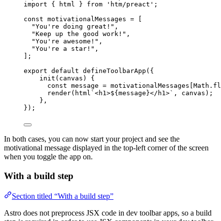
import
 { html } 
from
'
htm/preact
'
;
const 
motivationalMessages
 =
 [
"
You're doing great!
"
,
"
Keep up the good work!
"
,
"
You're awesome!
"
,
"
You're a star!
"
,
];
export
default
defineToolbarApp
({
init
(
canvas
)
 {
const
message
 = 
motivationalMessages[Math
.
fl
render
(
html
`
<h1>
${
message
}
</h1>
`
, canvas);
},
});
In both cases, you can now start your project and see the
motivational message displayed in the top-left corner of the screen
when you toggle the app on.
With a build step
Section titled “With a build step”
Astro does not preprocess JSX code in dev toolbar apps, so a build