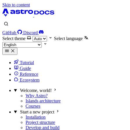
Skip to content
GitHub
Discord
Select theme
Select language
Tutorial
Guide
Reference
Ecosystem
Welcome, world!
Why Astro?
Islands architecture
Courses
Start a new project
Installation
Project structure
Develop and build