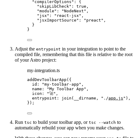
"compilerOptions"
: {
"skipLibCheck"
: 
true
,
"module"
: 
"
NodeNext
"
,
"jsx"
: 
"
react-jsx
"
,
"jsxImportSource"
: 
"
preact
"
,
}
}
Adjust the
in your integration to point to the
entrypoint
compiled file, remembering that this file is relative to the root
of your Astro project:
my-integration.ts
addDevToolbarApp
({
id: 
"
my-toolbar-app
"
,
name: 
"
My Toolbar App
"
,
icon: 
"
🚀
"
,
entrypoint: 
join
(__dirname, 
"
./
app.js
"
),
});
Run
to build your toolbar app, or
to
tsc
tsc --watch
automatically rebuild your app when you make changes.