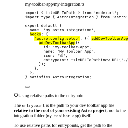
my-toolbar-app/my-integration.ts
import
 { fileURLToPath } 
from
'
node:url
'
;
import
type
 { AstroIntegration } 
from
'
astro
'
export
default
 {
name: 
'
my-astro-integration
'
,
hooks
: {
'
astro:config:setup
'
: 
(
{ 
addDevToolbarApp
addDevToolbarApp
({
id: 
"
my-toolbar-app
"
,
name: 
"
My Toolbar App
"
,
icon: 
"
🚀
"
,
entrypoint: 
fileURLToPath
(
new
URL
(
'
./
});
},
},
} 
satisfies
AstroIntegration
;
Using relative paths to the entrypoint
The
is the path to your dev toolbar app file
entrypoint
relative to the root of your existing Astro project
, not to the
integration folder (
) itself.
my-toolbar-app
To use relative paths for entrypoints, get the path to the