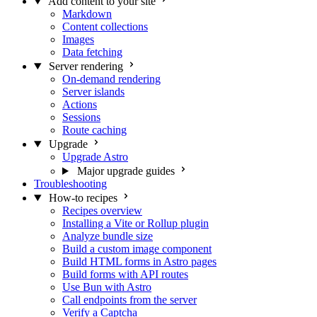
Add content to your site
Markdown
Content collections
Images
Data fetching
Server rendering
On-demand rendering
Server islands
Actions
Sessions
Route caching
Upgrade
Upgrade Astro
Major upgrade guides
Troubleshooting
How-to recipes
Recipes overview
Installing a Vite or Rollup plugin
Analyze bundle size
Build a custom image component
Build HTML forms in Astro pages
Build forms with API routes
Use Bun with Astro
Call endpoints from the server
Verify a Captcha