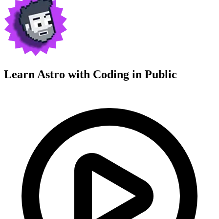
Learn Astro with
Coding in Public