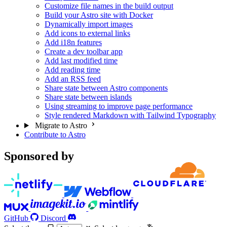
Customize file names in the build output
Build your Astro site with Docker
Dynamically import images
Add icons to external links
Add i18n features
Create a dev toolbar app
Add last modified time
Add reading time
Add an RSS feed
Share state between Astro components
Share state between islands
Using streaming to improve page performance
Style rendered Markdown with Tailwind Typography
Migrate to Astro
Contribute to Astro
Sponsored by
GitHub
Discord