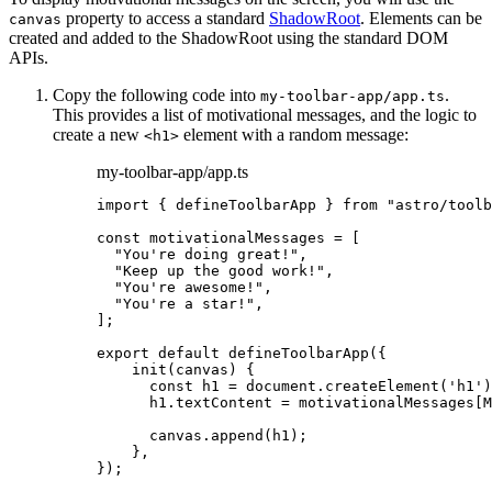
property to access a standard
ShadowRoot
. Elements can be
canvas
created and added to the ShadowRoot using the standard DOM
APIs.
Copy the following code into
.
my-toolbar-app/app.ts
This provides a list of motivational messages, and the logic to
create a new
element with a random message:
<h1>
my-toolbar-app/app.ts
import
 { defineToolbarApp } 
from
"
astro/toolb
const 
motivationalMessages
 =
 [
"
You're doing great!
"
,
"
Keep up the good work!
"
,
"
You're awesome!
"
,
"
You're a star!
"
,
];
export
default
defineToolbarApp
({
init
(
canvas
)
 {
const
h1
 = 
document
.
createElement
(
'
h1
'
)
h1
.
textContent
=
 motivationalMessages[M
canvas
.
append
(h1);
},
});