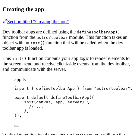
Creating the app
Section titled “Creating the app”
Dev toolbar apps are defined using the
defineToolbarApp()
function from the
module. This function takes an
astro/toolbar
object with an
function that will be called when the dev
init()
toolbar app is loaded.
This
function contains your app logic to render elements to
init()
the screen, send and receive client-side events from the dev toolbar,
and communicate with the server.
app.ts
import
 { defineToolbarApp } 
from
"
astro/toolbar
"
;
export
default
defineToolbarApp
({
init
(
canvas
, 
app
, 
server
)
 {
// ...
},
});
To display motivational messages on the screen, you will use the