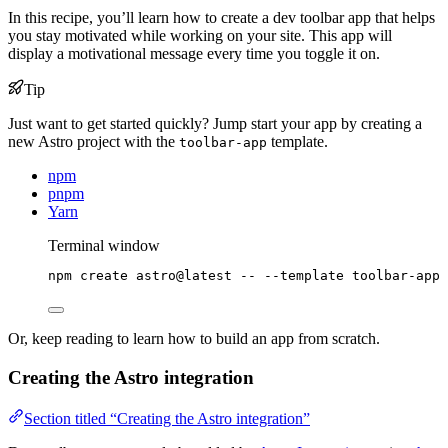
In this recipe, you’ll learn how to create a dev toolbar app that helps
you stay motivated while working on your site. This app will
display a motivational message every time you toggle it on.
Tip
Just want to get started quickly? Jump start your app by creating a
new Astro project with the
template.
toolbar-app
npm
pnpm
Yarn
Terminal window
npm
create
astro@latest
--
--template
toolbar-app
Or, keep reading to learn how to build an app from scratch.
Creating the Astro integration
Section titled “Creating the Astro integration”