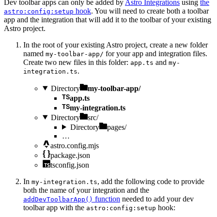
Dev toolbar apps can only be added by
Astro Integrations
using
the
hook
. You will need to create both a toolbar
astro:config:setup
app and the integration that will add it to the toolbar of your existing
Astro project.
In the root of your existing Astro project, create a new folder
named
for your app and integration files.
my-toolbar-app/
Create two new files in this folder:
and
app.ts
my-
.
integration.ts
Directory
my-toolbar-app/
app.ts
my-integration.ts
Directory
src/
Directory
pages/
…
astro.config.mjs
package.json
tsconfig.json
In
, add the following code to provide
my-integration.ts
both the name of your integration and the
function
needed to add your dev
addDevToolbarApp()
toolbar app with the
hook:
astro:config:setup