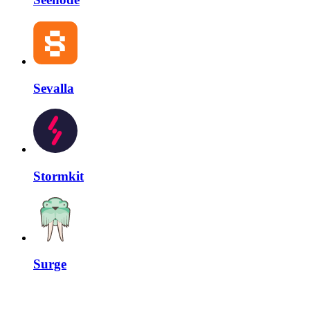
Sevalla
Stormkit
Surge