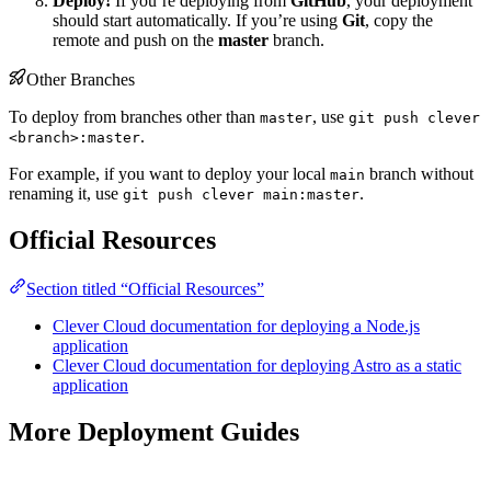
Deploy!
If you’re deploying from
GitHub
, your deployment
should start automatically. If you’re using
Git
, copy the
remote and push on the
master
branch.
Other Branches
To deploy from branches other than
, use
master
git push clever
.
<branch>:master
For example, if you want to deploy your local
branch without
main
renaming it, use
.
git push clever main:master
Official Resources
Section titled “Official Resources”
Clever Cloud documentation for deploying a Node.js
application
Clever Cloud documentation for deploying Astro as a static
application
More Deployment Guides