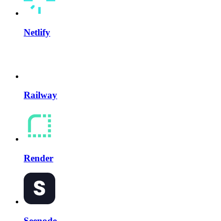
Netlify
Railway
Render
Seenode