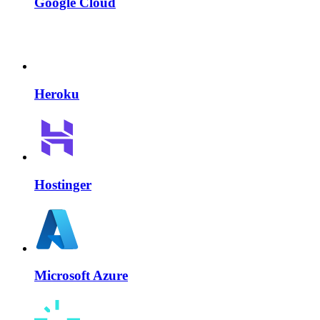
Google Cloud
Heroku
Hostinger
Microsoft Azure