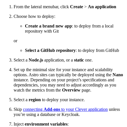
From the lateral menubar, click
Create
>
An application
Choose how to deploy:
Create a brand new app
: to deploy from a local
repository with Git
or
Select a GitHub repository
: to deploy from GitHub
Select a
Node.js
application, or a
static
one.
Set up the minimal size for your instance and scalability
options. Astro sites can typically be deployed using the
Nano
instance. Depending on your project’s specifications and
dependencies, you may need to adjust accordingly as you
watch the metrics from the
Overview
page.
Select a
region
to deploy your instance.
Skip
connecting
Add-ons
to your Clever application
unless
you’re using a database or Keycloak.
Inject
environment variables
: