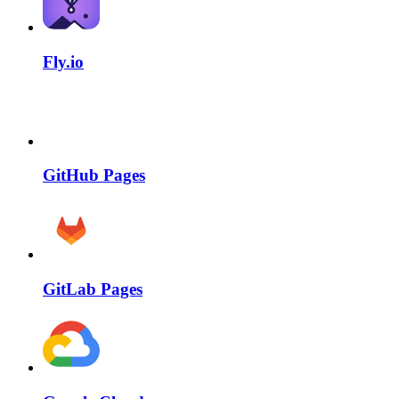
Fly.io
GitHub Pages
GitLab Pages