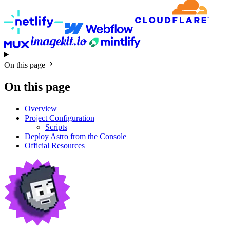
On this page
On this page
Overview
Project Configuration
Scripts
Deploy Astro from the Console
Official Resources