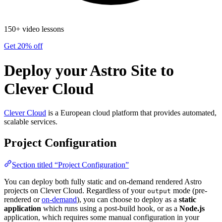
150+ video lessons
Get 20% off
Deploy your Astro Site to
Clever Cloud
Clever Cloud
is a European cloud platform that provides automated,
scalable services.
Project Configuration
Section titled “Project Configuration”
You can deploy both fully static and on-demand rendered Astro
projects on Clever Cloud. Regardless of your
mode (pre-
output
rendered or
on-demand
), you can choose to deploy as a
static
application
which runs using a post-build hook, or as a
Node.js
application, which requires some manual configuration in your