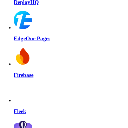
DeployHQ
EdgeOne Pages
Firebase
Fleek