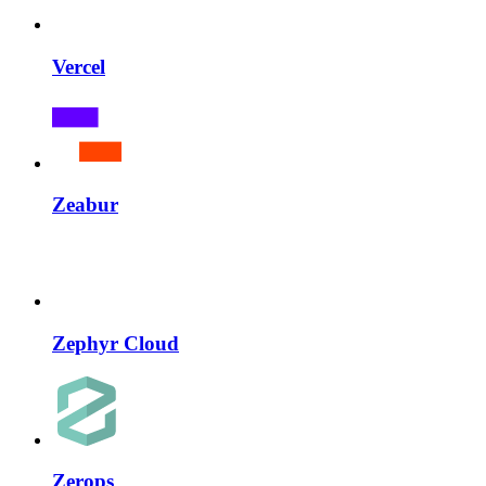
Vercel
Zeabur
Zephyr Cloud
Zerops