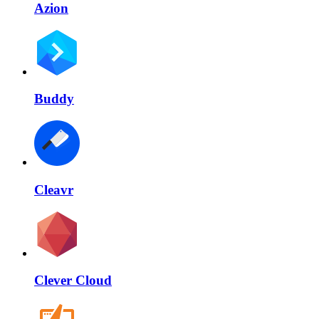
Azion
Buddy
Cleavr
Clever Cloud