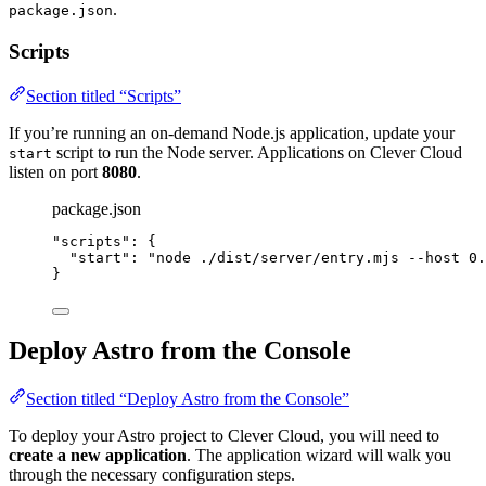
.
package.json
Scripts
Section titled “Scripts”
If you’re running an on-demand Node.js application, update your
script to run the Node server. Applications on Clever Cloud
start
listen on port
8080
.
package.json
"
scripts
"
: {
"start"
: 
"
node ./dist/server/entry.mjs --host 0.
}
Deploy Astro from the Console
Section titled “Deploy Astro from the Console”
To deploy your Astro project to Clever Cloud, you will need to
create a new application
. The application wizard will walk you
through the necessary configuration steps.