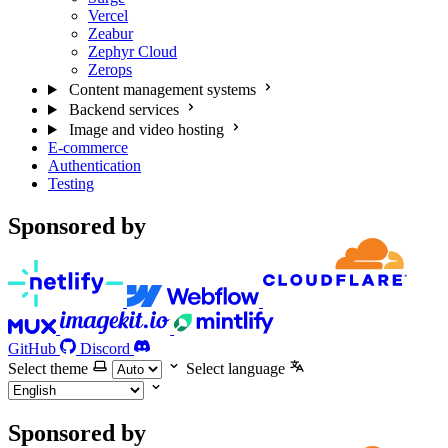
Vercel
Zeabur
Zephyr Cloud
Zerops
Content management systems
Backend services
Image and video hosting
E-commerce
Authentication
Testing
Sponsored by
GitHub
Discord
Select theme
Select language
Sponsored by