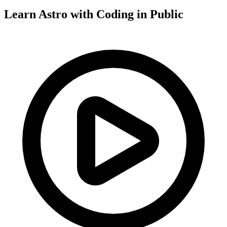
Learn Astro with
Coding in Public