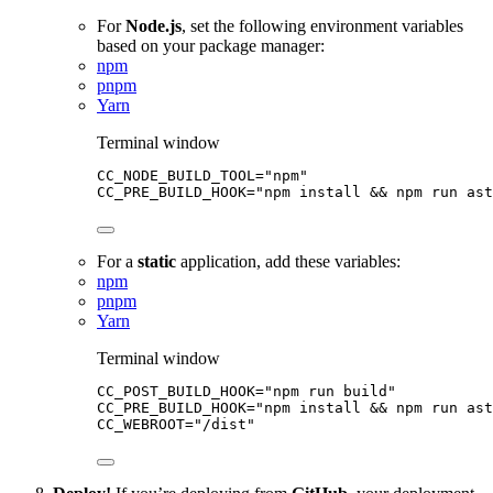
For
Node.js
, set the following environment variables
based on your package manager:
npm
pnpm
Yarn
Terminal window
CC_NODE_BUILD_TOOL
=
"
npm
"
CC_PRE_BUILD_HOOK
=
"
npm install && npm run ast
For a
static
application, add these variables:
npm
pnpm
Yarn
Terminal window
CC_POST_BUILD_HOOK
=
"
npm run build
"
CC_PRE_BUILD_HOOK
=
"
npm install && npm run as
CC_WEBROOT
=
"
/dist
"