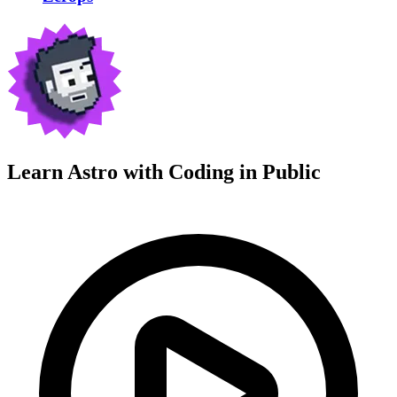
Learn Astro with
Coding in Public