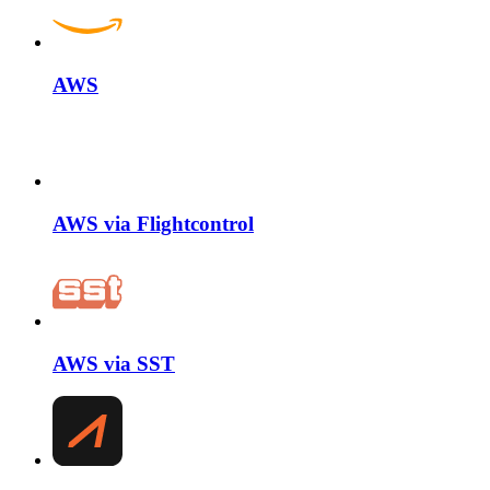
AWS
AWS via Flightcontrol
AWS via SST