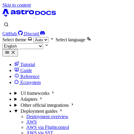
Skip to content
GitHub
Discord
Select theme
Select language
Tutorial
Guide
Reference
Ecosystem
UI frameworks
Adapters
Other official integrations
Deployment guides
Deployment overview
AWS
AWS via Flightcontrol
AWS via SST