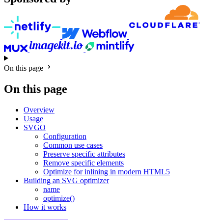
On this page
On this page
Overview
Usage
SVGO
Configuration
Common use cases
Preserve specific attributes
Remove specific elements
Optimize for inlining in modern HTML5
Building an SVG optimizer
name
optimize()
How it works