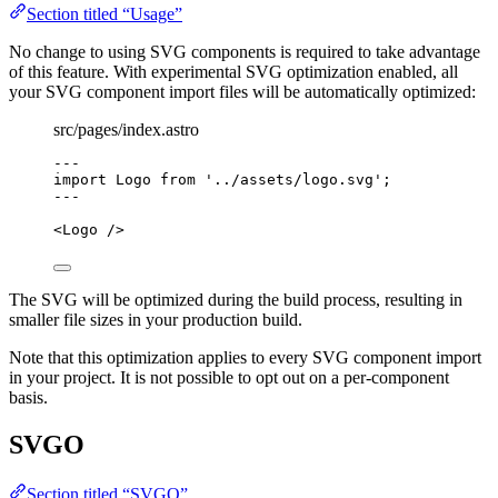
Section titled “Usage”
No change to using SVG components is required to take advantage
of this feature. With experimental SVG optimization enabled, all
your SVG component import files will be automatically optimized:
src/pages/index.astro
---
import
 Logo 
from
'
../assets/logo.svg
'
;
---
<
Logo
 />
The SVG will be optimized during the build process, resulting in
smaller file sizes in your production build.
Note that this optimization applies to every SVG component import
in your project. It is not possible to opt out on a per-component
basis.
SVGO
Section titled “SVGO”