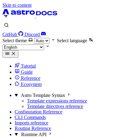
Skip to content
GitHub
Discord
Select theme
Select language
Tutorial
Guide
Reference
Ecosystem
Astro Template Syntax
Template expressions reference
Template directives reference
Configuration Reference
CLI Commands
Imports reference
Routing Reference
Runtime API