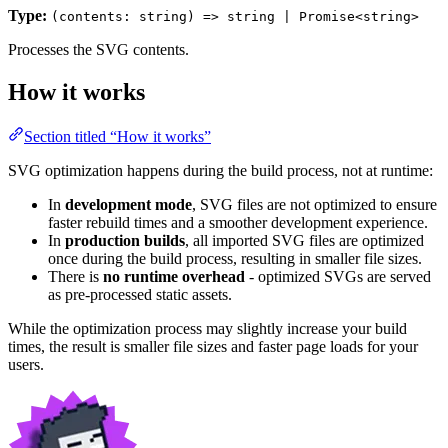
Type:
(contents: string) => string | Promise<string>
Processes the SVG contents.
How it works
Section titled “How it works”
SVG optimization happens during the build process, not at runtime:
In
development mode
, SVG files are not optimized to ensure
faster rebuild times and a smoother development experience.
In
production builds
, all imported SVG files are optimized
once during the build process, resulting in smaller file sizes.
There is
no runtime overhead
- optimized SVGs are served
as pre-processed static assets.
While the optimization process may slightly increase your build
times, the result is smaller file sizes and faster page loads for your
users.