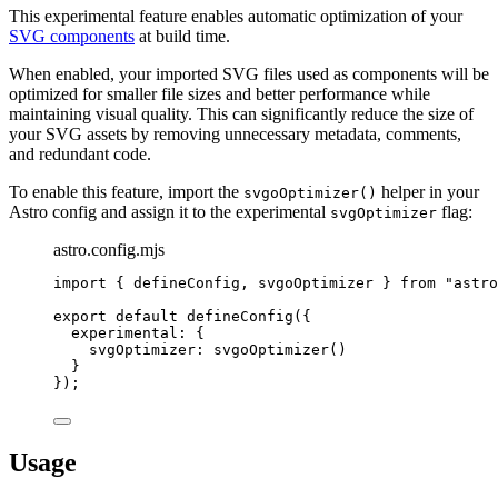
This experimental feature enables automatic optimization of your
SVG components
at build time.
When enabled, your imported SVG files used as components will be
optimized for smaller file sizes and better performance while
maintaining visual quality. This can significantly reduce the size of
your SVG assets by removing unnecessary metadata, comments,
and redundant code.
To enable this feature, import the
helper in your
svgoOptimizer()
Astro config and assign it to the experimental
flag:
svgOptimizer
astro.config.mjs
import
 { defineConfig, svgoOptimizer } 
from
"
astro
export
default
defineConfig
({
experimental: {
svgOptimizer: 
svgoOptimizer
()
}
});
Usage