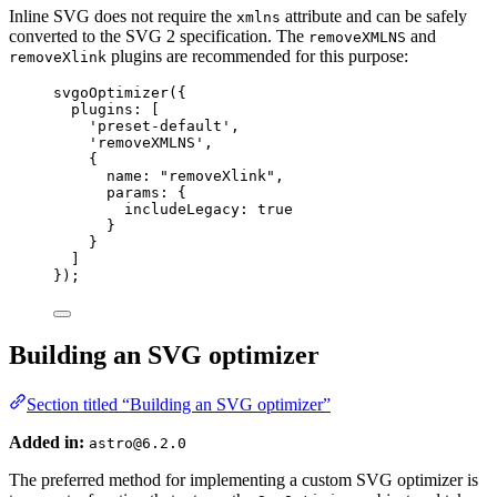
Inline SVG does not require the
attribute and can be safely
xmlns
converted to the SVG 2 specification. The
and
removeXMLNS
plugins are recommended for this purpose:
removeXlink
svgoOptimizer
({
plugins: [
'
preset-default
'
,
'
removeXMLNS
'
,
{
name: 
"
removeXlink
"
,
params: {
includeLegacy: 
true
}
}
]
});
Building an SVG optimizer
Section titled “Building an SVG optimizer”
Added in:
astro@6.2.0
The preferred method for implementing a custom SVG optimizer is