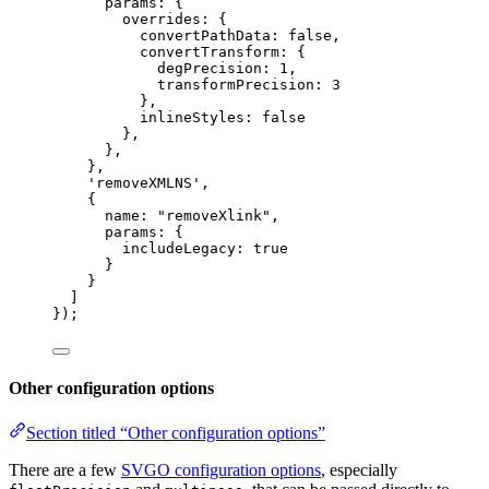
params: {
overrides: {
convertPathData: 
false
,
convertTransform: {
degPrecision: 
1
,
transformPrecision: 
3
},
inlineStyles: 
false
},
},
},
'
removeXMLNS
'
,
{
name: 
"
removeXlink
"
,
params: {
includeLegacy: 
true
}
}
]
});
Other configuration options
Section titled “Other configuration options”
There are a few
SVGO configuration options
, especially