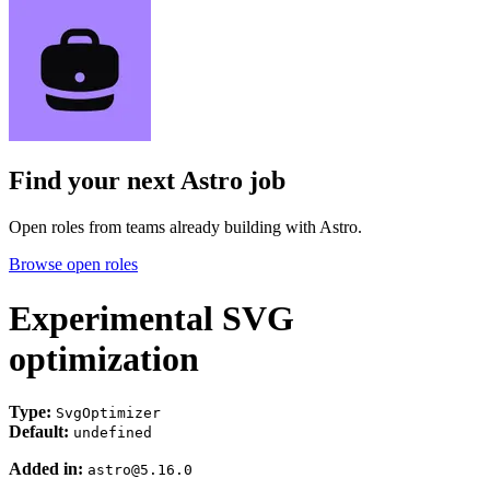
Find your next
Astro job
Open roles from teams already building with Astro.
Browse open roles
Experimental SVG
optimization
Type:
SvgOptimizer
Default:
undefined
Added in:
astro@5.16.0