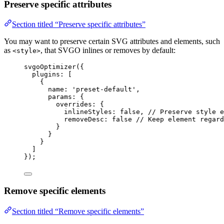
Preserve specific attributes
Section titled “Preserve specific attributes”
You may want to preserve certain SVG attributes and elements, such
as
, that SVGO inlines or removes by default:
<style>
svgoOptimizer
({
plugins: [
{
name: 
'
preset-default
'
,
params: {
overrides: {
inlineStyles: 
false
, 
// Preserve style e
removeDesc: 
false
// Keep element regard
}
}
}
]
});
Remove specific elements
Section titled “Remove specific elements”