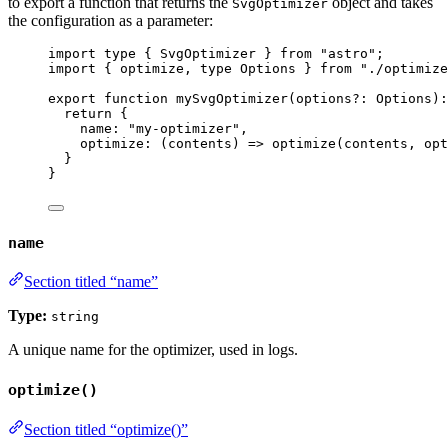
to export a function that returns the
object and takes
SvgOptimizer
the configuration as a parameter:
import
type
 { SvgOptimizer } 
from
"
astro
"
;
import
 { optimize, 
type
 Options } 
from
"
./optimize
export
function
mySvgOptimizer
(
options
?:
Options
)
:
return
 {
name: 
"
my-optimizer
"
,
optimize
: 
(
contents
)
=>
optimize
(contents
,
 opt
}
}
name
Section titled “name”
Type:
string
A unique name for the optimizer, used in logs.
optimize()
Section titled “optimize()”