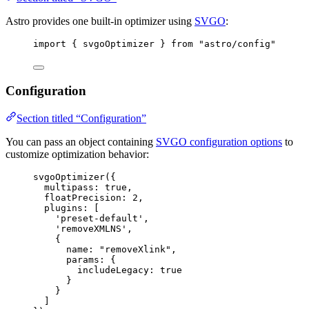
Astro provides one built-in optimizer using
SVGO
:
import
 { svgoOptimizer } 
from
"
astro/config
"
Configuration
Section titled “Configuration”
You can pass an object containing
SVGO configuration options
to
customize optimization behavior:
svgoOptimizer
({
multipass: 
true
,
floatPrecision: 
2
,
plugins: [
'
preset-default
'
,
'
removeXMLNS
'
,
{
name: 
"
removeXlink
"
,
params: {
includeLegacy: 
true
}
}
]