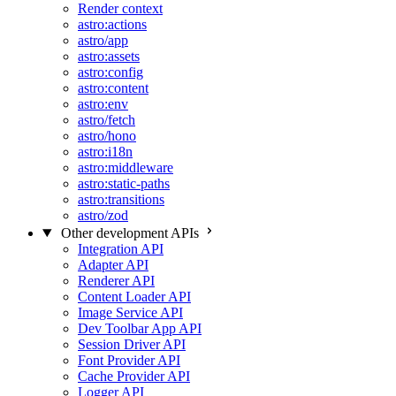
Render context
astro:actions
astro/app
astro:assets
astro:config
astro:content
astro:env
astro/fetch
astro/hono
astro:i18n
astro:middleware
astro:static-paths
astro:transitions
astro/zod
Other development APIs
Integration API
Adapter API
Renderer API
Content Loader API
Image Service API
Dev Toolbar App API
Session Driver API
Font Provider API
Cache Provider API
Logger API