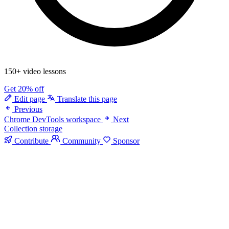
150+ video lessons
Get 20% off
Edit page
Translate this page
Previous
Chrome DevTools workspace
Next
Collection storage
Contribute
Community
Sponsor