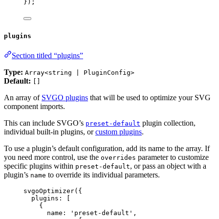
});
plugins
Section titled “plugins”
Type:
Array<string | PluginConfig>
Default:
[]
An array of
SVGO plugins
that will be used to optimize your SVG
component imports.
This can include SVGO’s
plugin collection,
preset-default
individual built-in plugins, or
custom plugins
.
To use a plugin’s default configuration, add its name to the array. If
you need more control, use the
parameter to customize
overrides
specific plugins within
, or pass an object with a
preset-default
plugin’s
to override its individual parameters.
name
svgoOptimizer
({
plugins: [
{
name: 
'
preset-default
'
,