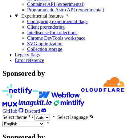
Container API (experimental)
Programmatic Astro API (experimental)
Experimental features
Configuring experimental flags
Client prerendering
Intellisense for collections
Chrome DevTools workspace
SVG optimization
Collection storage
Legacy flags
Error reference
Sponsored by
GitHub
Discord
Select theme
Select language
Sponsored by