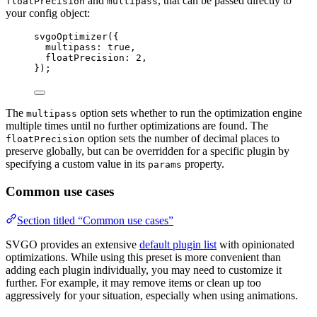
and
, that can be passed directly to
floatPrecision
multipass
your config object:
svgoOptimizer
({
multipass: 
true
,
floatPrecision: 
2
,
});
The
option sets whether to run the optimization engine
multipass
multiple times until no further optimizations are found. The
option sets the number of decimal places to
floatPrecision
preserve globally, but can be overridden for a specific plugin by
specifying a custom value in its
property.
params
Common use cases
Section titled “Common use cases”
SVGO provides an extensive
default plugin list
with opinionated
optimizations. While using this preset is more convenient than
adding each plugin individually, you may need to customize it
further. For example, it may remove items or clean up too
aggressively for your situation, especially when using animations.