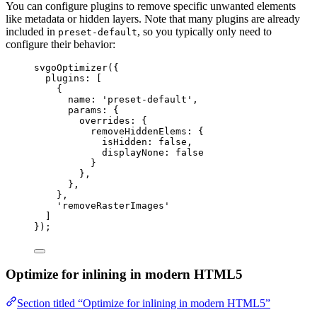
You can configure plugins to remove specific unwanted elements
like metadata or hidden layers. Note that many plugins are already
included in
, so you typically only need to
preset-default
configure their behavior:
svgoOptimizer
({
plugins: [
{
name: 
'
preset-default
'
,
params: {
overrides: {
removeHiddenElems: {
isHidden: 
false
,
displayNone: 
false
}
},
},
},
'
removeRasterImages
'
]
});
Optimize for inlining in modern HTML5
Section titled “Optimize for inlining in modern HTML5”