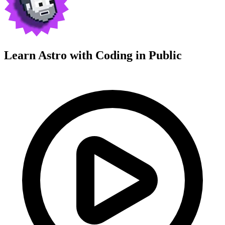
Learn Astro with
Coding in Public