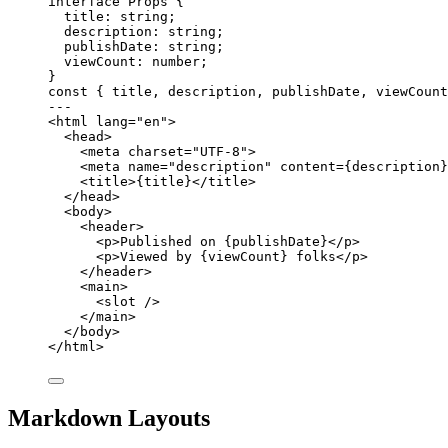
interface
 Props {
title
:
string
;
description
:
string
;
publishDate
:
string
;
viewCount
:
number
;
}
const { 
title
, 
description
, 
publishDate
, 
viewCount
---
<
html
lang
=
"
en
"
>
<
head
>
<
meta
charset
=
"
UTF-8
"
>
<
meta
name
=
"
description
"
content
=
{
description
}
<
title
>
{
title
}
</
title
>
</
head
>
<
body
>
<
header
>
<
p
>
Published on 
{
publishDate
}
</
p
>
<
p
>
Viewed by 
{
viewCount
}
 folks
</
p
>
</
header
>
<
main
>
<
slot
 />
</
main
>
</
body
>
</
html
>
Markdown Layouts