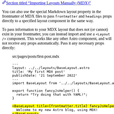
Section titled “Importing Layouts Manually (MDX)”
You can also use the special Markdown layout property in the
frontmatter of MDX files to pass
and
props
frontmatter
headings
directly to a specified layout component in the same way.
To pass information to your MDX layout that does not (or cannot)
exist in your frontmatter, you can instead import and use a
<Layout
component. This works like any other Astro component, and will
/>
not receive any props automatically. Pass it any necessary props
directly:
src/pages/posts/first-post.mdx
---
layout
: 
../../layouts/BaseLayout.astro
title
: 
'
My first MDX post
'
publishDate
: 
'
21 September 2022
'
---
import
 BaseLayout 
from
'
../../layouts/BaseLayout.a
export
function
fancyJsHelper
()
 {
return
"
Try doing that with YAML!
"
;
}
<
BaseLayout
title
=
{
frontmatter
.
title
}
fancyJsHelpe
Welcome to my new Astro blog, using MDX!
</
BaseLayout
>