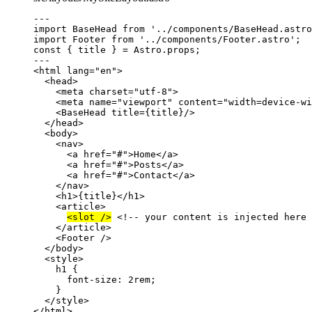
---
import
 BaseHead 
from
'
../components/BaseHead.astro
import
 Footer 
from
'
../components/Footer.astro
'
;
const { 
title
 } = 
Astro
.
props
;
---
<
html
lang
=
"
en
"
>
<
head
>
<
meta
charset
=
"
utf-8
"
>
<
meta
name
=
"
viewport
"
content
=
"
width=device-wi
<
BaseHead
title
=
{
title
}
/>
</
head
>
<
body
>
<
nav
>
<
a
href
=
"
#
"
>
Home
</
a
>
<
a
href
=
"
#
"
>
Posts
</
a
>
<
a
href
=
"
#
"
>
Contact
</
a
>
</
nav
>
<
h1
>
{
title
}
</
h1
>
<
article
>
<
slot
 />
<!-- your content is injected here 
</
article
>
<
Footer
 />
</
body
>
<
style
>
h1
 {
font-size
: 
2
rem
;
}
</
style
>
</
html
>