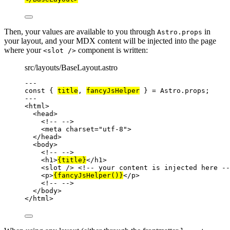
Then, your values are available to you through
in
Astro.props
your layout, and your MDX content will be injected into the page
where your
component is written:
<slot />
src/layouts/BaseLayout.astro
---
const { 
title
, 
fancyJsHelper
 } = 
Astro
.
props
;
---
<
html
>
<
head
>
<!-- -->
<
meta
charset
=
"
utf-8
"
>
</
head
>
<
body
>
<!-- -->
<
h1
>
{
title
}
</
h1
>
<
slot
 />
<!-- your content is injected here --
<
p
>
{
fancyJsHelper
()
}
</
p
>
<!-- -->
</
body
>
</
html
>