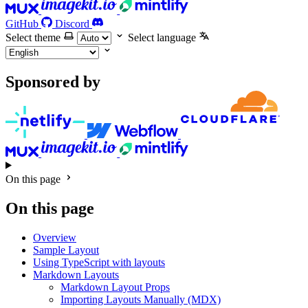
GitHub
Discord
Select theme
Select language
Sponsored by
On this page
On this page
Overview
Sample Layout
Using TypeScript with layouts
Markdown Layouts
Markdown Layout Props
Importing Layouts Manually (MDX)