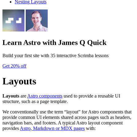
Nesting Layouts
Learn Astro
with James Q Quick
Build your first site with 35 interactive Scrimba lessons
Get 20% off
Layouts
Layouts
are
Astro components
used to provide a reusable UI
structure, such as a page template.
We conventionally use the term “layout” for Astro components that
provide common UI elements shared across pages such as headers,
navigation bars, and footers. A typical Astro layout component
provides
Astro, Markdown or MDX pages
with: