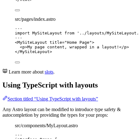
src/pages/index.astro
---
import
 MySiteLayout 
from
'
../layouts/MySiteLayout.
---
<
MySiteLayout
title
=
"
Home Page
"
>
<
p
>
My page content, wrapped in a layout!
</
p
>
</
MySiteLayout
>
Learn more about
slots
.
Using TypeScript with layouts
Section titled “Using TypeScript with layouts”
Any Astro layout can be modified to introduce type safety &
autocompletion by providing the types for your props:
src/components/MyLayout.astro
---