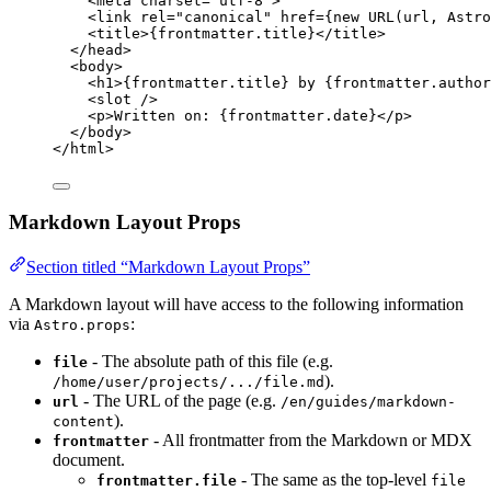
<
meta
charset
=
"
utf-8
"
>
<
link
rel
=
"
canonical
"
href
=
{
new
URL
(url
, 
Astro
<
title
>
{
frontmatter
.
title
}
</
title
>
</
head
>
<
body
>
<
h1
>
{
frontmatter
.
title
}
 by 
{
frontmatter
.
author
<
slot
 />
<
p
>
Written on: 
{
frontmatter
.
date
}
</
p
>
</
body
>
</
html
>
Markdown Layout Props
Section titled “Markdown Layout Props”
A Markdown layout will have access to the following information
via
:
Astro.props
- The absolute path of this file (e.g.
file
).
/home/user/projects/.../file.md
- The URL of the page (e.g.
url
/en/guides/markdown-
).
content
- All frontmatter from the Markdown or MDX
frontmatter
document.
- The same as the top-level
frontmatter.file
file