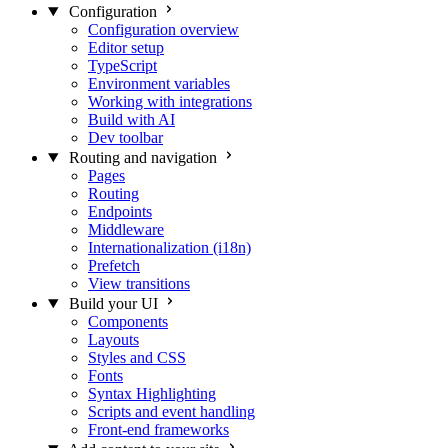
Configuration
Configuration overview
Editor setup
TypeScript
Environment variables
Working with integrations
Build with AI
Dev toolbar
Routing and navigation
Pages
Routing
Endpoints
Middleware
Internationalization (i18n)
Prefetch
View transitions
Build your UI
Components
Layouts
Styles and CSS
Fonts
Syntax Highlighting
Scripts and event handling
Front-end frameworks