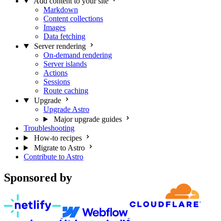
Add content to your site
Markdown
Content collections
Images
Data fetching
Server rendering
On-demand rendering
Server islands
Actions
Sessions
Route caching
Upgrade
Upgrade Astro
Major upgrade guides
Troubleshooting
How-to recipes
Migrate to Astro
Contribute to Astro
Sponsored by