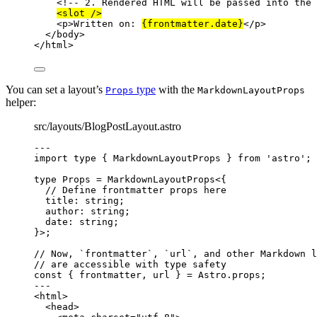
<!-- 2. Rendered HTML will be passed into the 
<
slot
 />
<
p
>
Written on: 
{
frontmatter
.
date
}
</
p
>
</
body
>
</
html
>
You can set a layout’s
type
with the
Props
MarkdownLayoutProps
helper:
src/layouts/BlogPostLayout.astro
---
import
type
 { MarkdownLayoutProps } 
from
'
astro
'
;
type
 Props 
=
MarkdownLayoutProps
<{
// Define frontmatter props here
title
:
string
;
author
:
string
;
date
:
string
;
}>;
// Now, `frontmatter`, `url`, and other Markdown l
// are accessible with type safety
const { 
frontmatter
, 
url
 } = 
Astro
.
props
;
---
<
html
>
<
head
>