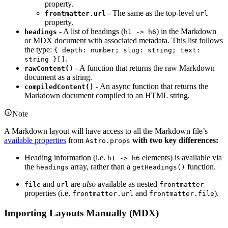
property.
- The same as the top-level
frontmatter.url
url
property.
- A list of headings (
) in the Markdown
headings
h1 -> h6
or MDX document with associated metadata. This list follows
the type:
{ depth: number; slug: string; text:
.
string }[]
- A function that returns the raw Markdown
rawContent()
document as a string.
- An async function that returns the
compiledContent()
Markdown document compiled to an HTML string.
Note
A Markdown layout will have access to all the Markdown file’s
available properties
from
with two key differences:
Astro.props
Heading information (i.e.
elements) is available via
h1 -> h6
the
array, rather than a
function.
headings
getHeadings()
and
are
also
available as nested
file
url
frontmatter
properties (i.e.
and
).
frontmatter.url
frontmatter.file
Importing Layouts Manually (MDX)