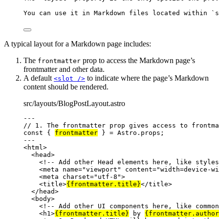
You can use it in Markdown files located within 
`s
A typical layout for a Markdown page includes:
The
prop to access the Markdown page’s
frontmatter
frontmatter and other data.
A default
to indicate where the page’s Markdown
<slot />
content should be rendered.
src/layouts/BlogPostLayout.astro
---
// 1. The frontmatter prop gives access to frontma
const { 
frontmatter
 } = 
Astro
.
props
;
---
<
html
>
<
head
>
<!-- Add other Head elements here, like styles
<
meta
name
=
"
viewport
"
content
=
"
width=device-wi
<
meta
charset
=
"
utf-8
"
>
<
title
>
{
frontmatter
.
title
}
</
title
>
</
head
>
<
body
>
<!-- Add other UI components here, like common
<
h1
>
{
frontmatter
.
title
}
 by 
{
frontmatter
.
author