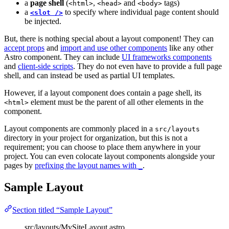
a
page shell
(
,
and
tags)
<html>
<head>
<body>
a
to specify where individual page content should
<slot />
be injected.
But, there is nothing special about a layout component! They can
accept props
and
import and use other components
like any other
Astro component. They can include
UI frameworks components
and
client-side scripts
. They do not even have to provide a full page
shell, and can instead be used as partial UI templates.
However, if a layout component does contain a page shell, its
element must be the parent of all other elements in the
<html>
component.
Layout components are commonly placed in a
src/layouts
directory in your project for organization, but this is not a
requirement; you can choose to place them anywhere in your
project. You can even colocate layout components alongside your
pages by
prefixing the layout names with
.
_
Sample Layout
Section titled “Sample Layout”
src/layouts/MySiteLayout.astro