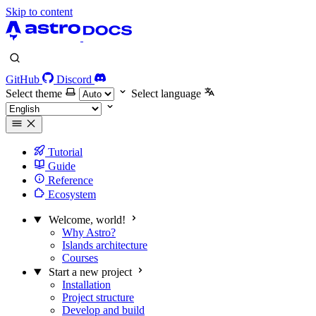
Skip to content
GitHub
Discord
Select theme
Select language
Tutorial
Guide
Reference
Ecosystem
Welcome, world!
Why Astro?
Islands architecture
Courses
Start a new project
Installation
Project structure
Develop and build