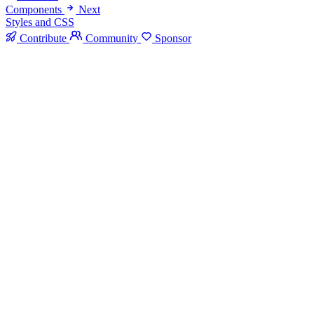
Components
Next
Styles and CSS
Contribute
Community
Sponsor