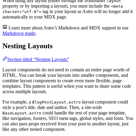
When using any layout (either through the frontmatter
layout
property or by importing a layout), you must include the
<meta
tag in your layout as Astro will no longer add it
charset="utf-8">
automatically to your MDX page.
Learn more about Astro’s Markdown and MDX support in our
Markdown guide
.
Nesting Layouts
Section titled “Nesting Layouts”
Layout components do not need to contain an entire page worth of
HTML. You can break your layouts into smaller components, and
combine layout components to create even more flexible, page
templates. This pattern is useful when you want to share some code
across multiple layouts.
For example, a
layout component could
BlogPostLayout.astro
style a post’s title, date and author. Then, a site-wide
could handle the rest of your page template,
BaseLayout.astro
like navigation, footers, SEO meta tags, global styles, and fonts. You
can also pass props received from your post to another layout, just
like any other nested component.