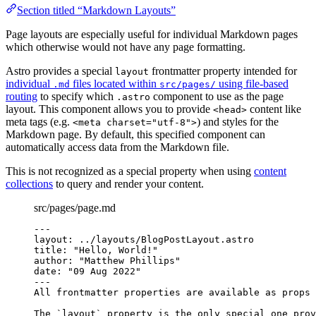
Section titled “Markdown Layouts”
Page layouts are especially useful for individual Markdown pages
which otherwise would not have any page formatting.
Astro provides a special
frontmatter property intended for
layout
individual
files located within
using file-based
.md
src/pages/
routing
to specify which
component to use as the page
.astro
layout. This component allows you to provide
content like
<head>
meta tags (e.g.
) and styles for the
<meta charset="utf-8">
Markdown page. By default, this specified component can
automatically access data from the Markdown file.
This is not recognized as a special property when using
content
collections
to query and render your content.
src/pages/page.md
---
layout
: 
../layouts/BlogPostLayout.astro
title
: 
"
Hello, World!
"
author
: 
"
Matthew Phillips
"
date
: 
"
09 Aug 2022
"
---
All frontmatter properties are available as props 
The 
`layout`
 property is the only special one prov