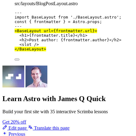
src/layouts/BlogPostLayout.astro
---
import
 BaseLayout 
from
'
./BaseLayout.astro
'
;
const { 
frontmatter
 } = 
Astro
.
props
;
---
<
BaseLayout
url
=
{
frontmatter
.
url
}
>
<
h1
>
{
frontmatter
.
title
}
</
h1
>
<
h2
>
Post author: 
{
frontmatter
.
author
}
</
h2
>
<
slot
 />
</
BaseLayout
>
Learn Astro
with James Q Quick
Build your first site with 35 interactive Scrimba lessons
Get 20% off
Edit page
Translate this page
Previous