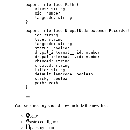
export
interface
 Path {
alias
:
string
pid
:
number
langcode
:
string
}
export
interface
 DrupalNode 
extends
Record
<
st
id
:
string
type
:
string
langcode
:
string
status
:
boolean
drupal_internal__nid
:
number
drupal_internal__vid
:
number
changed
:
string
created
:
string
title
:
string
default_langcode
:
boolean
sticky
:
boolean
path
:
Path
}
Your src directory should now include the new file:
.env
astro.config.mjs
package.json