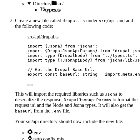
Directory
src/
types.ts
Create a new file called
under
and add
drupal.ts
src/api
the following code:
src/api/drupal.ts
import
 {Jsona} 
from
"
jsona
"
;
import
 {DrupalJsonApiParams} 
from
"
drupal-jso
import
type
 {DrupalNode} 
from
"
../types.ts
"
;
import
type
 {TJsonApiBody} 
from
"
jsona/lib/Js
// Get the Drupal Base Url.
export const 
baseUrl
:
string
 = import.
meta
.
en
This will import the required libraries such as
to
Jsona
deserialize the response,
to format the
DrupalJsonApiParams
request url and the Node and Jsona types. It will also get the
from the
file.
baseUrl
.env
Your src/api directory should now include the new file:
.env
astro.config.mjs