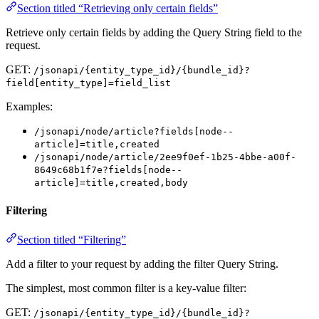
Section titled “Retrieving only certain fields”
Retrieve only certain fields by adding the Query String field to the
request.
GET:
/jsonapi/{entity_type_id}/{bundle_id}?
field[entity_type]=field_list
Examples:
/jsonapi/node/article?fields[node--
article]=title,created
/jsonapi/node/article/2ee9f0ef-1b25-4bbe-a00f-
8649c68b1f7e?fields[node--
article]=title,created,body
Filtering
Section titled “Filtering”
Add a filter to your request by adding the filter Query String.
The simplest, most common filter is a key-value filter:
GET:
/jsonapi/{entity_type_id}/{bundle_id}?