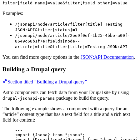
filter[field_name]=value&filter[field_other]=value
Examples:
/jsonapi/node/article?filter[title]=Testing
JSON:API&filter[status]=1
/jsonapi/node/article/2ee9f0ef-1b25-4bbe-a00f-
8649c68b1f7e?fields[node--
article]=title&filter[title]=Testing JSON:API
You can find more query options in the
JSON:API Documentation
.
Building a Drupal query
Section titled “Building a Drupal query”
Astro components can fetch data from your Drupal site by using
package to build the query.
drupal-jsonapi-params
The following example shows a component with a query for an
“article” content type that has a text field for a title and a rich text
field for content:
---
import
 {Jsona} 
from
"
jsona
"
;
import
 {DrupalJsonApiParams} 
from
"
drupal-jsonapi-