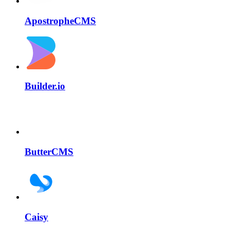
ApostropheCMS
Builder.io
ButterCMS
Caisy