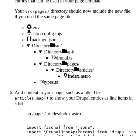
entries that can be used in your page template.
Your
directory should now include the new file,
src/pages/
if you used the same page file:
.env
astro.config.mjs
package.json
Directory
src/
Directory
api/
drupal.ts
Directory
pages/
Directory
articles/
index.astro
types.ts
Add content to your page, such as a title. Use
to show your Drupal entries as line items in
articles.map()
a list.
src/pages/articles/index.astro
---
import
 {Jsona} 
from
"
jsona
"
;
import
 {DrupalJsonApiParams} 
from
"
drupal-jso