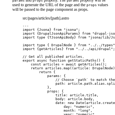
and
property. The
property will be
params
props
params
used to generate the URL of the page and the
values
props
will be passed to the page component as props.
src/pages/articles/[path].astro
---
import
 {Jsona} 
from
"
jsona
"
;
import
 {DrupalJsonApiParams} 
from
"
drupal-jso
import
type
 {TJsonApiBody} 
from
"
jsona/lib/Js
import
type
 { DrupalNode } 
from
"
../../types
"
import
 {getArticles} 
from
"
../../api/drupal
"
;
// Get all published articles.
export
async
function
getStaticPaths
()
 {
const 
articles
 = await 
getArticles
();
return
 articles
.
map
(
(
article
:
DrupalNode
)
return
 {
params: {
// Choose `path` to match the
path: article
.
path
.
alias
.
spli
}
,
props: {
title: article
.
title
,
body: article
.
body
,
date: 
new
Date
(article
.
create
day: 
"
numeric
"
,
month: 
"
long
"
,
year: 
"
numeric
"