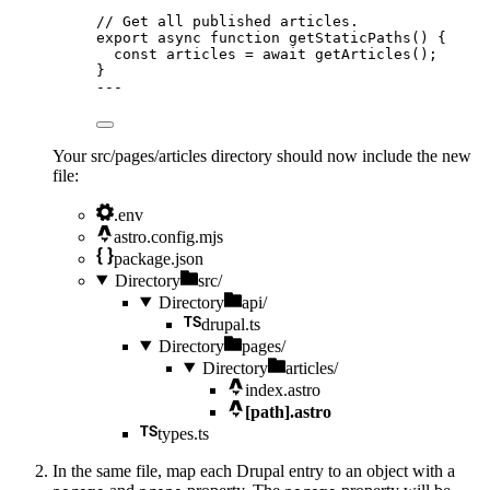
// Get all published articles.
export
async
function
getStaticPaths
()
 {
const 
articles
 = await 
getArticles
();
}
---
Your src/pages/articles directory should now include the new
file:
.env
astro.config.mjs
package.json
Directory
src/
Directory
api/
drupal.ts
Directory
pages/
Directory
articles/
index.astro
[path].astro
types.ts
In the same file, map each Drupal entry to an object with a