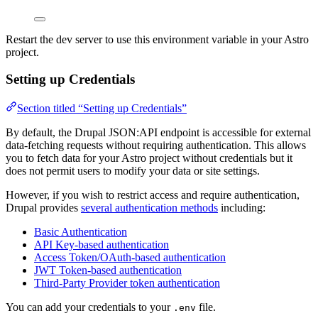
Restart the dev server to use this environment variable in your Astro
project.
Setting up Credentials
Section titled “Setting up Credentials”
By default, the Drupal JSON:API endpoint is accessible for external
data-fetching requests without requiring authentication. This allows
you to fetch data for your Astro project without credentials but it
does not permit users to modify your data or site settings.
However, if you wish to restrict access and require authentication,
Drupal provides
several authentication methods
including:
Basic Authentication
API Key-based authentication
Access Token/OAuth-based authentication
JWT Token-based authentication
Third-Party Provider token authentication
You can add your credentials to your
file.
.env