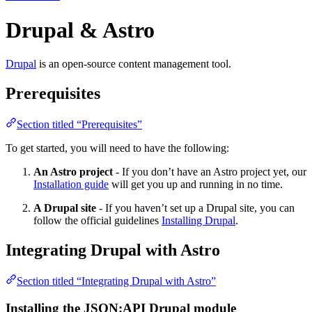
Drupal & Astro
Drupal
is an open-source content management tool.
Prerequisites
Section titled “Prerequisites”
To get started, you will need to have the following:
An Astro project
- If you don’t have an Astro project yet, our
Installation guide
will get you up and running in no time.
A Drupal site
- If you haven’t set up a Drupal site, you can
follow the official guidelines
Installing Drupal
.
Integrating Drupal with Astro
Section titled “Integrating Drupal with Astro”
Installing the JSON:API Drupal module