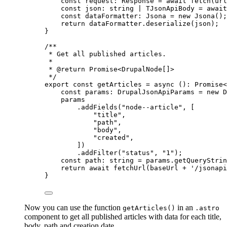
const 
request
:
Response
 = await 
fetch
(url
const 
json
:
string
|
TJsonApiBody
 = await
const 
dataFormatter
:
Jsona
 = 
new
Jsona
()
;
return 
dataFormatter
.
deserialize
(json)
;
}
/**
* Get all published articles.
*
* 
@return
 Promise<DrupalNode[]>
*/
export const 
getArticles
 = async 
()
:
Promise
<
const 
params
:
DrupalJsonApiParams
 = 
new
D
params
.
addFields
(
"
node--article
"
,
 [
"
title
"
,
"
path
"
,
"
body
"
,
"
created
"
,
])
.
addFilter
(
"
status
"
, 
"
1
"
)
;
const 
path
:
string
 = 
params
.
getQueryStrin
return await 
fetchUrl
(baseUrl
 + 
'
/jsonapi
}
Now you can use the function
in an
getArticles()
.astro
component to get all published articles with data for each title,
body, path and creation date.