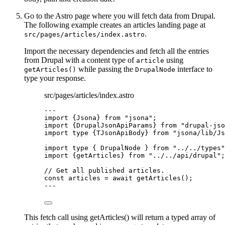
Go to the Astro page where you will fetch data from Drupal.
The following example creates an articles landing page at
.
src/pages/articles/index.astro
Import the necessary dependencies and fetch all the entries
from Drupal with a content type of
using
article
while passing the
interface to
getArticles()
DrupalNode
type your response.
src/pages/articles/index.astro
---
import
 {Jsona} 
from
"
jsona
"
;
import
 {DrupalJsonApiParams} 
from
"
drupal-jso
import
type
 {TJsonApiBody} 
from
"
jsona/lib/Js
import
type
 { DrupalNode } 
from
"
../../types
"
import
 {getArticles} 
from
"
../../api/drupal
"
;
// Get all published articles.
const 
articles
 = await 
getArticles
();
---
This fetch call using getArticles() will return a typed array of