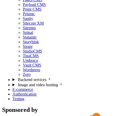
Payload CMS
Prepr CMS
Prismic
Sanity
Sitecore XM
Sitepins
Spinal
Statamic
Storyblok
Strapi
StudioCMS
TinaCMS
Umbraco
Vault CMS
Wordpress
Zero
Backend services
Image and video hosting
E-commerce
Authentication
Testing
Sponsored by