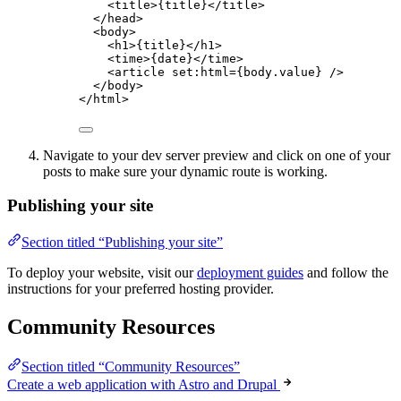
<
title
>
{
title
}
</
title
>
</
head
>
<
body
>
<
h1
>
{
title
}
</
h1
>
<
time
>
{
date
}
</
time
>
<
article
set:html
=
{
body
.
value
}
 />
</
body
>
</
html
>
Navigate to your dev server preview and click on one of your
posts to make sure your dynamic route is working.
Publishing your site
Section titled “Publishing your site”
To deploy your website, visit our
deployment guides
and follow the
instructions for your preferred hosting provider.
Community Resources
Section titled “Community Resources”
Create a web application with Astro and Drupal