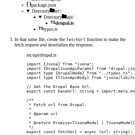
package.json
Directory
src/
Directory
api/
drupal.ts
types.ts
In that same file, create the
function to make the
fetchUrl
fetch request and deserialize the response.
src/api/drupal.ts
import
 {Jsona} 
from
"
jsona
"
;
import
 {DrupalJsonApiParams} 
from
"
drupal-jso
import
type
 {DrupalNode} 
from
"
../types.ts
"
;
import
type
 {TJsonApiBody} 
from
"
jsona/lib/Js
// Get the Drupal Base Url.
export const 
baseUrl
:
string
 = import.
meta
.
en
/**
* Fetch url from Drupal.
*
* 
@param
url
*
* 
@return
 Promise<TJsonaModel | TJsonaModel[
*/
export const 
fetchUrl
 = async 
(
url
:
string
)
: