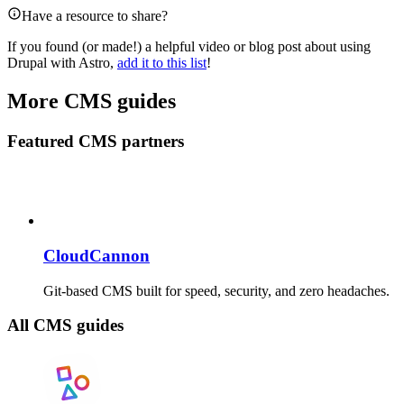
Have a resource to share?
If you found (or made!) a helpful video or blog post about using
Drupal with Astro,
add it to this list
!
More CMS guides
Featured CMS partners
CloudCannon
Git-based CMS built for speed, security, and zero headaches.
All CMS guides