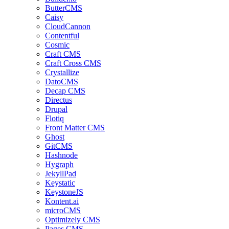
ButterCMS
Caisy
CloudCannon
Contentful
Cosmic
Craft CMS
Craft Cross CMS
Crystallize
DatoCMS
Decap CMS
Directus
Drupal
Flotiq
Front Matter CMS
Ghost
GitCMS
Hashnode
Hygraph
JekyllPad
Keystatic
KeystoneJS
Kontent.ai
microCMS
Optimizely CMS
Pages CMS