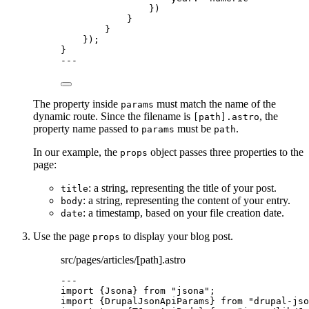
})
}
}
});
}
---
The property inside
must match the name of the
params
dynamic route. Since the filename is
, the
[path].astro
property name passed to
must be
.
params
path
In our example, the
object passes three properties to the
props
page:
: a string, representing the title of your post.
title
: a string, representing the content of your entry.
body
: a timestamp, based on your file creation date.
date
Use the page
to display your blog post.
props
src/pages/articles/[path].astro
---
import
 {Jsona} 
from
"
jsona
"
;
import
 {DrupalJsonApiParams} 
from
"
drupal-jso