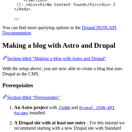
</
section
>
))
:
<
div
><
h1
>
No Content found
</
h1
></
div
>
}
</
body
>
You can find more querying options in the
Drupal JSON:API
Documentation
Making a blog with Astro and Drupal
Section titled “Making a blog with Astro and Drupal”
With the setup above, you are now able to create a blog that uses
Drupal as the CMS.
Prerequisites
Section titled “Prerequisites”
An Astro project
with
and
JSONA
Drupal JSON-API
installed.
Params
A Drupal site with at least one entry
- For this tutorial we
recommend starting with a new Drupal site with Standard