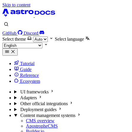
Skip to content
GitHub
Discord
Select theme
Select language
Tutorial
Guide
Reference
Ecosystem
UI frameworks
Adapters
Other official integrations
Deployment guides
Content management systems
CMS overview
ApostropheCMS
Builder.io