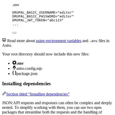
.env
DRUPAL_BASIC_USERNAME
=
"
editor
"
DRUPAL_BASIC_PASSWORD
=
"
editor
"
DRUPAL_JWT_TOKEN
=
"
abc123
"
...
Read more about
using environment variables
and
files in
.env
Astro.
Your root directory should now include this new files:
.env
astro.config.mjs
package.json
Installing dependencies
Section titled “Installing dependencies”
JSON:API requests and responses can often be complex and deeply
nested. To simplify working with them, you can use two npm
packages that streamline both the requests and the handling of