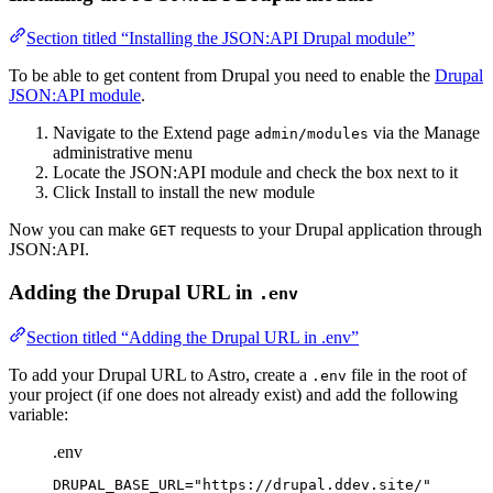
Section titled “Installing the JSON:API Drupal module”
To be able to get content from Drupal you need to enable the
Drupal
JSON:API module
.
Navigate to the Extend page
via the Manage
admin/modules
administrative menu
Locate the JSON:API module and check the box next to it
Click Install to install the new module
Now you can make
requests to your Drupal application through
GET
JSON:API.
Adding the Drupal URL in
.env
Section titled “Adding the Drupal URL in .env”
To add your Drupal URL to Astro, create a
file in the root of
.env
your project (if one does not already exist) and add the following
variable:
.env
DRUPAL_BASE_URL
=
"
https://drupal.ddev.site/
"