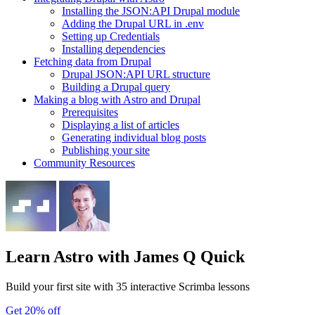
Installing the JSON:API Drupal module
Adding the Drupal URL in .env
Setting up Credentials
Installing dependencies
Fetching data from Drupal
Drupal JSON:API URL structure
Building a Drupal query
Making a blog with Astro and Drupal
Prerequisites
Displaying a list of articles
Generating individual blog posts
Publishing your site
Community Resources
Learn Astro
with James Q Quick
Build your first site with 35 interactive Scrimba lessons
Get 20% off