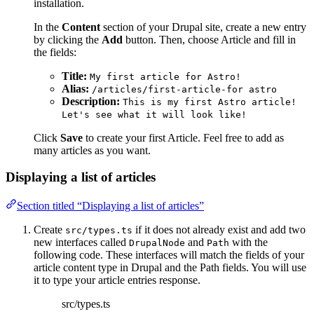
installation.
In the
Content
section of your Drupal site, create a new entry
by clicking the
Add
button. Then, choose Article and fill in
the fields:
Title:
My first article for Astro!
Alias:
/articles/first-article-for astro
Description:
This is my first Astro article!
Let's see what it will look like!
Click
Save
to create your first Article. Feel free to add as
many articles as you want.
Displaying a list of articles
Section titled “Displaying a list of articles”
Create
if it does not already exist and add two
src/types.ts
new interfaces called
and
with the
DrupalNode
Path
following code. These interfaces will match the fields of your
article content type in Drupal and the Path fields. You will use
it to type your article entries response.
src/types.ts