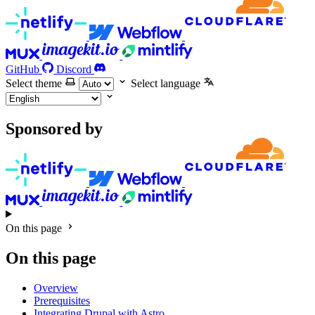
GitHub
Discord
Select theme
Select language
Sponsored by
On this page
On this page
Overview
Prerequisites
Integrating Drupal with Astro