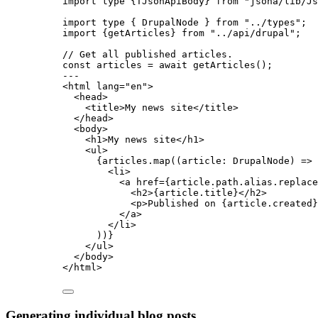
import
type
 {TJsonApiBody} 
from
"
jsona/lib/Js
import
type
 { DrupalNode } 
from
"
../types
"
;
import
 {getArticles} 
from
"
../api/drupal
"
;
// Get all published articles.
const 
articles
 = await 
getArticles
();
---
<
html
lang
=
"
en
"
>
<
head
>
<
title
>
My news site
</
title
>
</
head
>
<
body
>
<
h1
>
My news site
</
h1
>
<
ul
>
{
articles
.
map
(
(
article
:
DrupalNode
)
=>
 
<
li
>
<
a
href
=
{
article
.
path
.
alias
.
replace
<
h2
>
{
article
.
title
}
</
h2
>
<
p
>
Published on 
{
article
.
created
}
</
a
>
</
li
>
))
}
</
ul
>
</
body
>
</
html
>
Generating individual blog posts