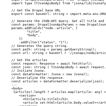
import
type
 {TJsonApiBody} 
from
"
jsona/lib/JsonaTy
// Get the Drupal base URL
export const 
baseUrl
:
string
 = import.
meta
.
env
.
DRU
// Generate the JSON:API Query. Get all title and 
const 
params
:
DrupalJsonApiParams
 = 
new
DrupalJson
params
.
addFields
(
"
node--article
"
, [
"
title
"
,
"
body
"
,
])
.
addFilter
(
"
status
"
, 
"
1
"
);
// Generates the query string.
const 
path
:
string
 = 
params
.
getQueryString
();
const 
url
:
string
 = 
baseUrl
 + 
'
/jsonapi/node/artic
// Get the articles
const 
request
:
Response
 = await 
fetch
(url);
const 
json
:
string
|
TJsonApiBody
 = await 
request
.
// Initiate Jsona.
const 
dataFormatter
:
Jsona
 = 
new
Jsona
();
// Deserialise the response.
const 
articles
 = 
dataFormatter
.
deserialize
(json);
---
<
body
>
{
articles
?.
length
?
 articles
.
map
(
(
article
:
any
)
=
<
section
>
<
h2
>
{
article
.
title
}
</
h2
>
<
article
set
:
html
=
{
article
.
body
.
value
}
></
art