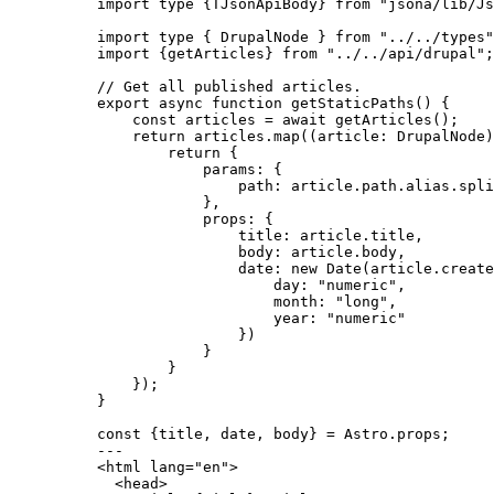
import
type
 {TJsonApiBody} 
from
"
jsona/lib/Js
import
type
 { DrupalNode } 
from
"
../../types
"
import
 {getArticles} 
from
"
../../api/drupal
"
;
// Get all published articles.
export
async
function
getStaticPaths
()
 {
const 
articles
 = await 
getArticles
();
return
 articles
.
map
(
(
article
:
DrupalNode
)
return
 {
params: {
path: article
.
path
.
alias
.
spli
}
,
props: {
title: article
.
title
,
body: article
.
body
,
date: 
new
Date
(article
.
create
day: 
"
numeric
"
,
month: 
"
long
"
,
year: 
"
numeric
"
})
}
}
});
}
const {
title
, 
date
, 
body
} = 
Astro
.
props
;
---
<
html
lang
=
"
en
"
>
<
head
>