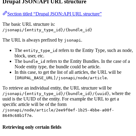
Drupal JSON:API URL structure
Section titled “Drupal JSON:API URL structure”
The basic URL structure is:
/jsonapi/{entity_type_id}/{bundle_id}
The URL is always prefixed by
.
jsonapi
The
refers to the Entity Type, such as node,
entity_type_id
block, user, etc.
The
refers to the Entity Bundles. In the case of a
bundle_id
Node entity type, the bundle could be article.
In this case, to get the list of all articles, the URL will be
.
[DRUPAL_BASE_URL]/jsonapi/node/article
To retrieve an individual entity, the URL structure will be
, where the
/jsonapi/{entity_type_id}/{bundle_id}/{uuid}
uuid is the UUID of the entity. For example the URL to get a
specific article will be of the form
/jsonapi/node/article/2ee9f0ef-1b25-4bbe-a00f-
.
8649c68b1f7e
Retrieving only certain fields