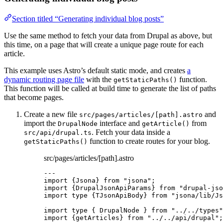
Section titled “Generating individual blog posts”
Use the same method to fetch your data from Drupal as above, but
this time, on a page that will create a unique page route for each
article.
This example uses Astro’s default static mode, and creates
a
dynamic routing page file
with the
function.
getStaticPaths()
This function will be called at build time to generate the list of paths
that become pages.
Create a new file
and
src/pages/articles/[path].astro
import the
interface and
from
DrupalNode
getArticle()
. Fetch your data inside a
src/api/drupal.ts
function to create routes for your blog.
getStaticPaths()
src/pages/articles/[path].astro
---
import
 {Jsona} 
from
"
jsona
"
;
import
 {DrupalJsonApiParams} 
from
"
drupal-jso
import
type
 {TJsonApiBody} 
from
"
jsona/lib/Js
import
type
 { DrupalNode } 
from
"
../../types
"
import
 {getArticles} 
from
"
../../api/drupal
"
;