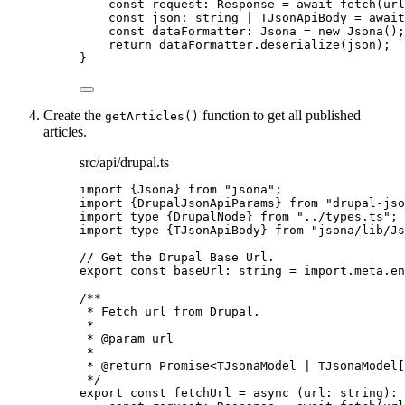
const 
request
:
Response
 = await 
fetch
(url
const 
json
:
string
|
TJsonApiBody
 = await
const 
dataFormatter
:
Jsona
 = 
new
Jsona
()
;
return 
dataFormatter
.
deserialize
(json)
;
}
Create the
function to get all published
getArticles()
articles.
src/api/drupal.ts
import
 {Jsona} 
from
"
jsona
"
;
import
 {DrupalJsonApiParams} 
from
"
drupal-jso
import
type
 {DrupalNode} 
from
"
../types.ts
"
;
import
type
 {TJsonApiBody} 
from
"
jsona/lib/Js
// Get the Drupal Base Url.
export const 
baseUrl
:
string
 = import.
meta
.
en
/**
* Fetch url from Drupal.
*
* 
@param
url
*
* 
@return
 Promise<TJsonaModel | TJsonaModel[
*/
export const 
fetchUrl
 = async 
(
url
:
string
)
: