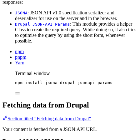
responses:
: JSON API v1.0 specification serializer and
JSONA
deserializer for use on the server and in the browser.
: This module provides a helper
Drupal JSON-API Params
Class to create the required query. While doing so, it also tries
to optimise the query by using the short form, whenever
possible.
npm
pnpm
Yarn
Terminal window
npm
install
jsona
drupal-jsonapi-params
Fetching data from Drupal
Section titled “Fetching data from Drupal”
Your content is fetched from a JSON:API URL.