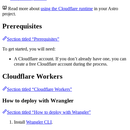
Read more about
using the Cloudflare runtime
in your Astro
project.
Prerequisites
Section titled “Prerequisites”
To get started, you will need:
A Cloudflare account. If you don’t already have one, you can
create a free Cloudflare account during the process.
Cloudflare Workers
Section titled “Cloudflare Workers”
How to deploy with Wrangler
Section titled “How to deploy with Wrangler”
Install
Wrangler CLI
.