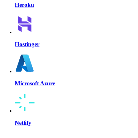
Heroku
Hostinger
Microsoft Azure
Netlify