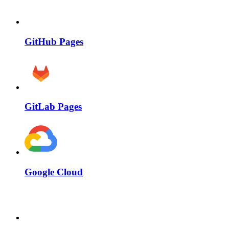
GitHub Pages
GitLab Pages
Google Cloud