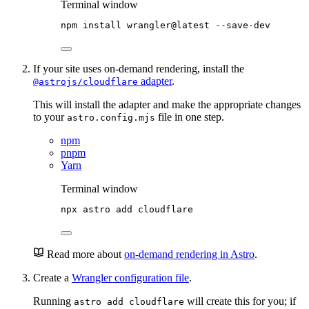
Terminal window
npm
install
wrangler@latest
--save-dev
If your site uses on-demand rendering, install the
adapter
.
@astrojs/cloudflare
This will install the adapter and make the appropriate changes
to your
file in one step.
astro.config.mjs
npm
pnpm
Yarn
Terminal window
npx
astro
add
cloudflare
Read more about
on-demand rendering in Astro
.
Create a
Wrangler configuration file
.
Running
will create this for you; if
astro add cloudflare