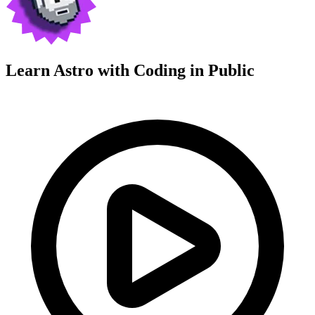
Learn Astro with
Coding in Public