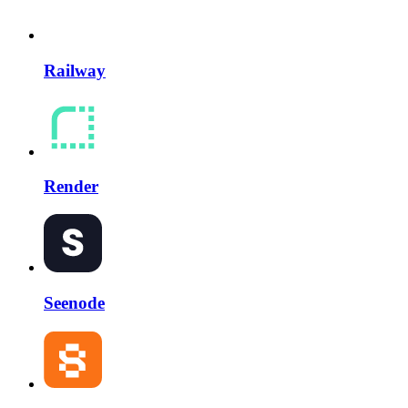
Railway
Render
Seenode