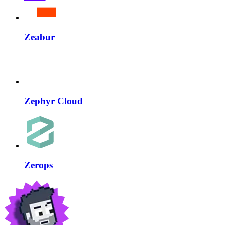
Zeabur
Zephyr Cloud
Zerops