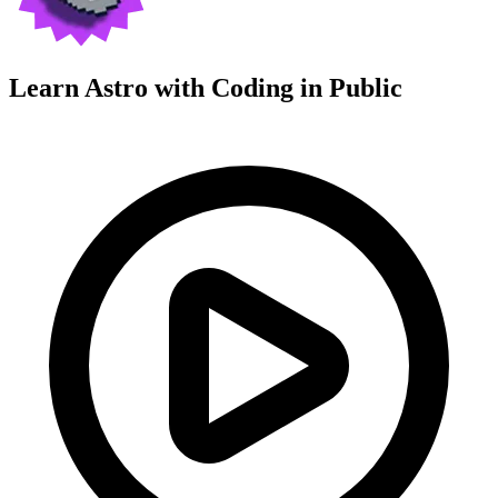
Learn Astro with
Coding in Public