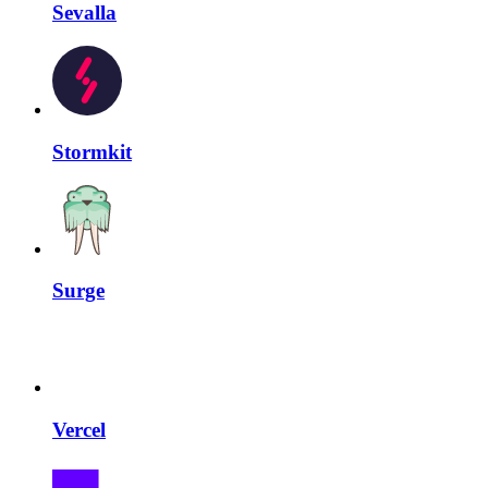
Sevalla
Stormkit
Surge
Vercel