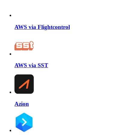
AWS via Flightcontrol
AWS via SST
Azion