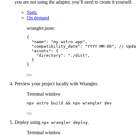
you are not using the adapter, you’ll need to create it yourself.
Static
On demand
wrangler.jsonc
{
"name"
: 
"
my-astro-app
"
,
"compatibility_date"
: 
"
YYYY-MM-DD
"
, 
// Upda
"assets"
: {
"directory"
: 
"
./dist
"
,
}
}
Preview your project locally with Wrangler.
Terminal window
npx
astro
build
 && 
npx
wrangler
dev
Deploy using
.
npx wrangler deploy
Terminal window