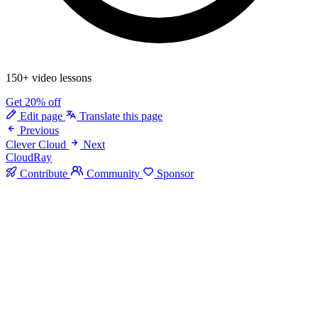
150+ video lessons
Get 20% off
Edit page
Translate this page
Previous
Clever Cloud
Next
CloudRay
Contribute
Community
Sponsor