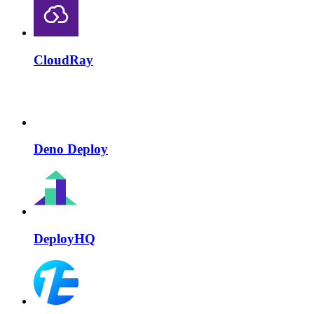
CloudRay
Deno Deploy
DeployHQ