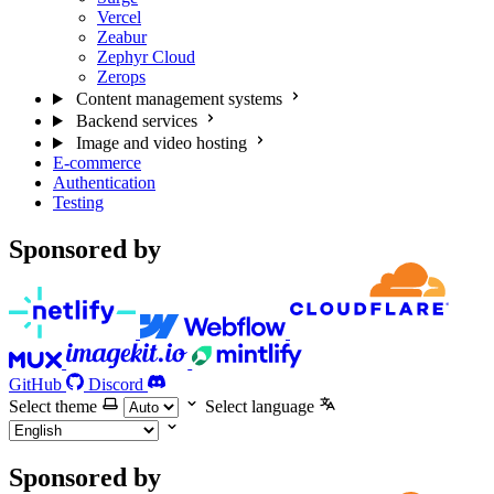
Vercel
Zeabur
Zephyr Cloud
Zerops
Content management systems
Backend services
Image and video hosting
E-commerce
Authentication
Testing
Sponsored by
GitHub
Discord
Select theme
Select language
Sponsored by