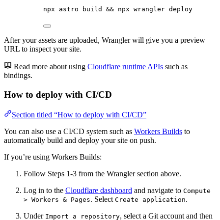
npx
astro
build
 && 
npx
wrangler
deploy
After your assets are uploaded, Wrangler will give you a preview
URL to inspect your site.
Read more about using
Cloudflare runtime APIs
such as
bindings.
How to deploy with CI/CD
Section titled “How to deploy with CI/CD”
You can also use a CI/CD system such as
Workers Builds
to
automatically build and deploy your site on push.
If you’re using Workers Builds:
Follow Steps 1-3 from the Wrangler section above.
Log in to the
Cloudflare dashboard
and navigate to
Compute
. Select
.
> Workers & Pages
Create application
Under
, select a Git account and then
Import a repository