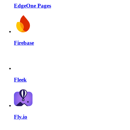
EdgeOne Pages
Firebase
Fleek
Fly.io