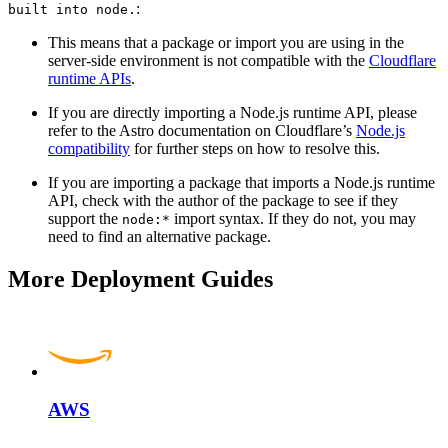
:
built into node.
This means that a package or import you are using in the
server-side environment is not compatible with the
Cloudflare
runtime APIs
.
If you are directly importing a Node.js runtime API, please
refer to the Astro documentation on Cloudflare’s
Node.js
compatibility
for further steps on how to resolve this.
If you are importing a package that imports a Node.js runtime
API, check with the author of the package to see if they
support the
import syntax. If they do not, you may
node:*
need to find an alternative package.
More Deployment Guides
AWS