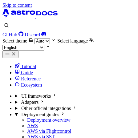
Skip to content
GitHub
Discord
Select theme
Select language
Tutorial
Guide
Reference
Ecosystem
UI frameworks
Adapters
Other official integrations
Deployment guides
Deployment overview
AWS
AWS via Flightcontrol
AWS via SST