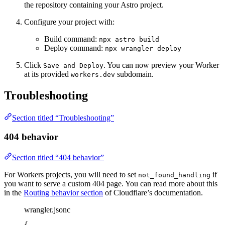
the repository containing your Astro project.
Configure your project with:
Build command:
npx astro build
Deploy command:
npx wrangler deploy
Click
. You can now preview your Worker
Save and Deploy
at its provided
subdomain.
workers.dev
Troubleshooting
Section titled “Troubleshooting”
404 behavior
Section titled “404 behavior”
For Workers projects, you will need to set
if
not_found_handling
you want to serve a custom 404 page. You can read more about this
in the
Routing behavior section
of Cloudflare’s documentation.
wrangler.jsonc
{