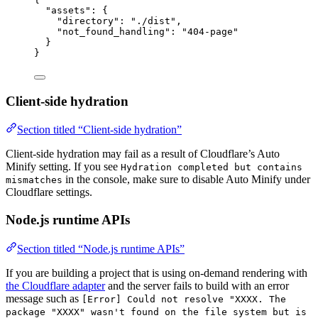
"assets"
: {
"directory"
: 
"
./dist
"
,
"not_found_handling"
: 
"
404-page
"
}
}
Client-side hydration
Section titled “Client-side hydration”
Client-side hydration may fail as a result of Cloudflare’s Auto
Minify setting. If you see
Hydration completed but contains
in the console, make sure to disable Auto Minify under
mismatches
Cloudflare settings.
Node.js runtime APIs
Section titled “Node.js runtime APIs”
If you are building a project that is using on-demand rendering with
the Cloudflare adapter
and the server fails to build with an error
message such as
[Error] Could not resolve "XXXX. The
package "XXXX" wasn't found on the file system but is