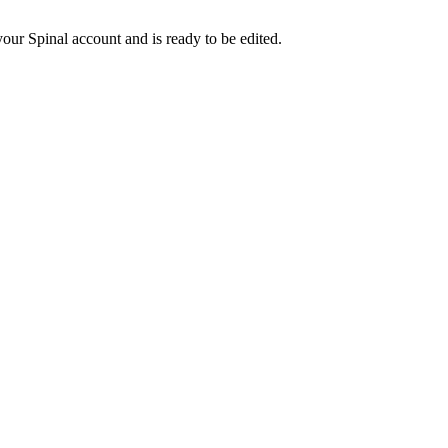
our Spinal account and is ready to be edited.