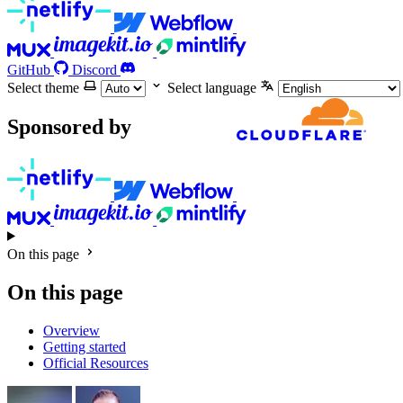
GitHub
Discord
Select theme
Select language
Sponsored by
On this page
On this page
Overview
Getting started
Official Resources