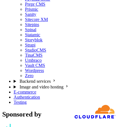
Prepr CMS
Prismic
Sanity
Sitecore XM
Sitepins
Spinal
Statamic
Storyblok
Strapi
StudioCMS
TinaCMS
Umbraco
Vault CMS
Wordpress
Zero
Backend services
Image and video hosting
E-commerce
Authentication
Testing
Sponsored by