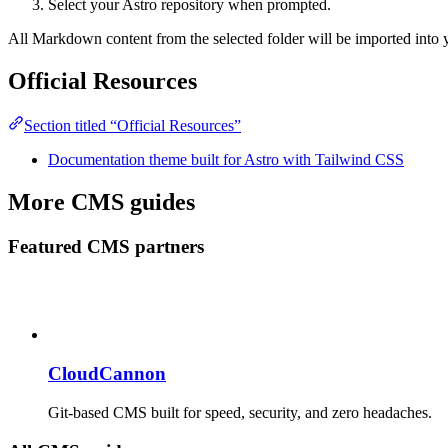
Select your Astro repository when prompted.
All Markdown content from the selected folder will be imported into y
Official Resources
Section titled “Official Resources”
Documentation theme built for Astro with Tailwind CSS
More CMS guides
Featured CMS partners
CloudCannon
Git-based CMS built for speed, security, and zero headaches.