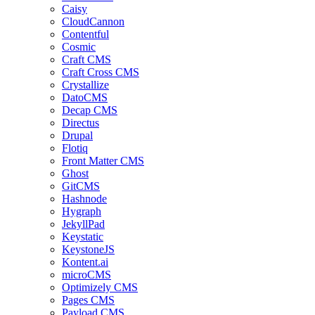
Caisy
CloudCannon
Contentful
Cosmic
Craft CMS
Craft Cross CMS
Crystallize
DatoCMS
Decap CMS
Directus
Drupal
Flotiq
Front Matter CMS
Ghost
GitCMS
Hashnode
Hygraph
JekyllPad
Keystatic
KeystoneJS
Kontent.ai
microCMS
Optimizely CMS
Pages CMS
Payload CMS