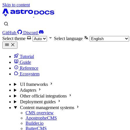
Skip to content
GitHub
Discord
Select theme
Select language
Tutorial
Guide
Reference
Ecosystem
UI frameworks
Adapters
Other official integrations
Deployment guides
Content management systems
CMS overview
ApostropheCMS
Builder.io
ButterCMS