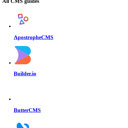
All CMS guides
ApostropheCMS
Builder.io
ButterCMS