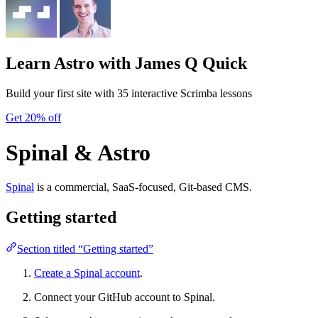
Learn Astro
with James Q Quick
Build your first site with 35 interactive Scrimba lessons
Get 20% off
Spinal & Astro
Spinal
is a commercial, SaaS-focused, Git-based CMS.
Getting started
Section titled “Getting started”
Create a Spinal account
.
Connect your GitHub account to Spinal.