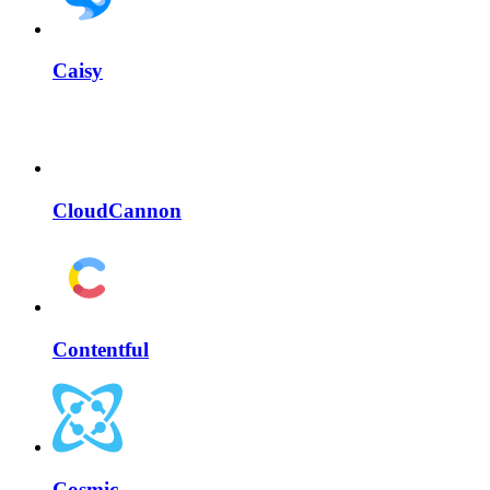
Caisy
CloudCannon
Contentful
Cosmic