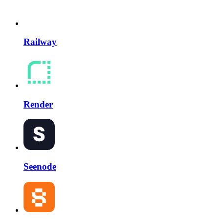
Railway
Render
Seenode