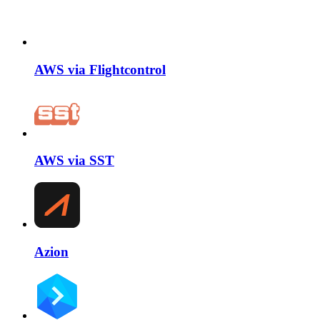
AWS via Flightcontrol
AWS via SST
Azion