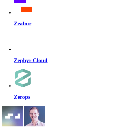
Zeabur
Zephyr Cloud
Zerops