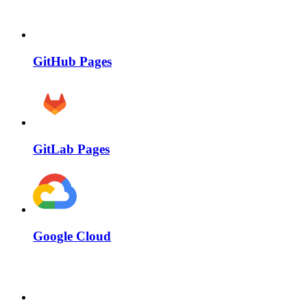
GitHub Pages
GitLab Pages
Google Cloud