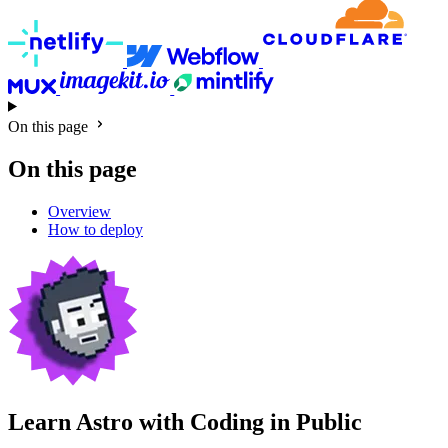
On this page
On this page
Overview
How to deploy
Learn Astro with
Coding in Public