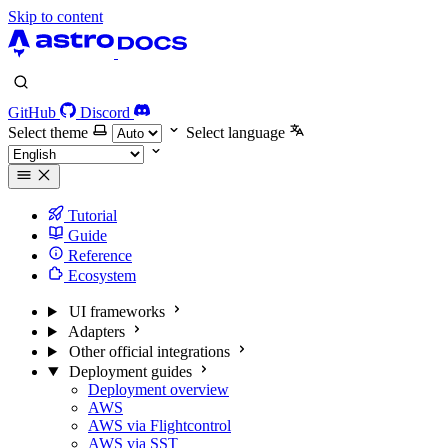
Skip to content
GitHub
Discord
Select theme
Select language
Tutorial
Guide
Reference
Ecosystem
UI frameworks
Adapters
Other official integrations
Deployment guides
Deployment overview
AWS
AWS via Flightcontrol
AWS via SST