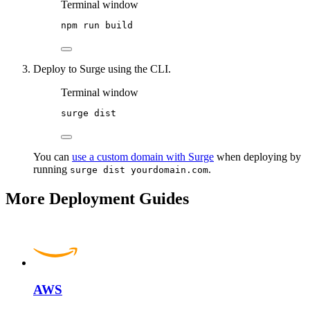
Terminal window
npm
run
build
Deploy to Surge using the CLI.
Terminal window
surge
dist
You can
use a custom domain with Surge
when deploying by
running
.
surge dist yourdomain.com
More Deployment Guides
AWS