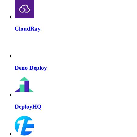
CloudRay
Deno Deploy
DeployHQ