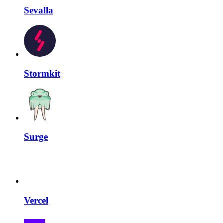
Sevalla
Stormkit
Surge
Vercel