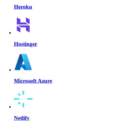
Heroku
Hostinger
Microsoft Azure
Netlify