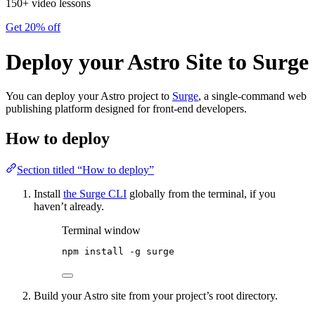
150+ video lessons
Get 20% off
Deploy your Astro Site to Surge
You can deploy your Astro project to
Surge
, a single-command web
publishing platform designed for front-end developers.
How to deploy
Section titled “How to deploy”
Install
the Surge CLI
globally from the terminal, if you
haven’t already.
Terminal window
npm
install
-g
surge
Build your Astro site from your project’s root directory.