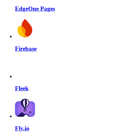
EdgeOne Pages
Firebase
Fleek
Fly.io