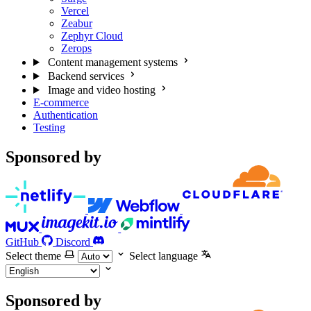
Vercel
Zeabur
Zephyr Cloud
Zerops
Content management systems
Backend services
Image and video hosting
E-commerce
Authentication
Testing
Sponsored by
GitHub
Discord
Select theme
Select language
Sponsored by