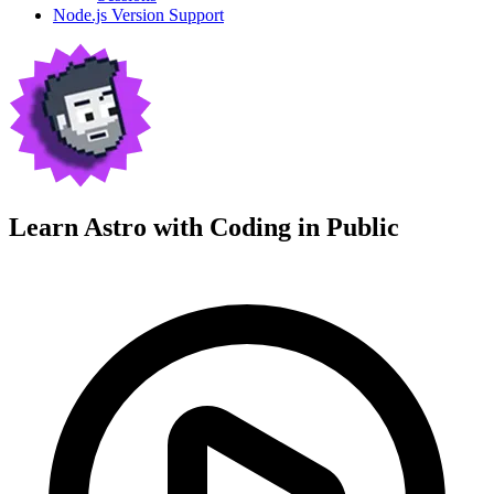
Node.js Version Support
Learn Astro with
Coding in Public