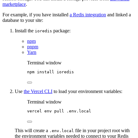
marketplace
.
For example, if you have installed
a Redis integration
and linked a
database to your site:
Install the
package:
ioredis
npm
pnpm
Yarn
Terminal window
npm
install
ioredis
Use
the Vercel CLI
to load your environment variables:
Terminal window
vercel
env
pull
.env.local
This will create a
file in your project root with
.env.local
the environment variables needed to connect to your Redis