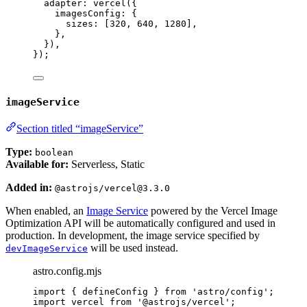
adapter: 
vercel
({
imagesConfig: {
sizes: [
320
, 
640
, 
1280
],
},
}),
});
imageService
Section titled “imageService”
Type:
boolean
Available for:
Serverless, Static
Added in:
@astrojs/vercel@3.3.0
When enabled, an
Image Service
powered by the Vercel Image
Optimization API will be automatically configured and used in
production. In development, the image service specified by
will be used instead.
devImageService
astro.config.mjs
import
 { defineConfig } 
from
'
astro/config
'
;
import
 vercel 
from
'
@astrojs/vercel
'
;