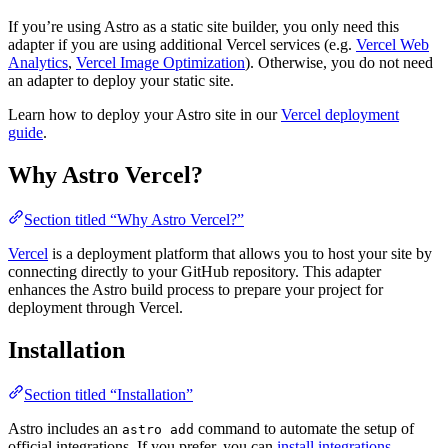
If you’re using Astro as a static site builder, you only need this
adapter if you are using additional Vercel services (e.g.
Vercel Web
Analytics
,
Vercel Image Optimization
). Otherwise, you do not need
an adapter to deploy your static site.
Learn how to deploy your Astro site in our
Vercel deployment
guide
.
Why Astro Vercel?
Section titled “Why Astro Vercel?”
Vercel
is a deployment platform that allows you to host your site by
connecting directly to your GitHub repository. This adapter
enhances the Astro build process to prepare your project for
deployment through Vercel.
Installation
Section titled “Installation”
Astro includes an
command to automate the setup of
astro add
official integrations. If you prefer, you can
install integrations