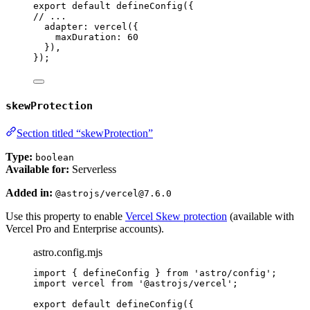
export
default
defineConfig
({
// ...
adapter: 
vercel
({
maxDuration: 
60
}),
});
skewProtection
Section titled “skewProtection”
Type:
boolean
Available for:
Serverless
Added in:
@astrojs/vercel@7.6.0
Use this property to enable
Vercel Skew protection
(available with
Vercel Pro and Enterprise accounts).
astro.config.mjs
import
 { defineConfig } 
from
'
astro/config
'
;
import
 vercel 
from
'
@astrojs/vercel
'
;
export
default
defineConfig
({