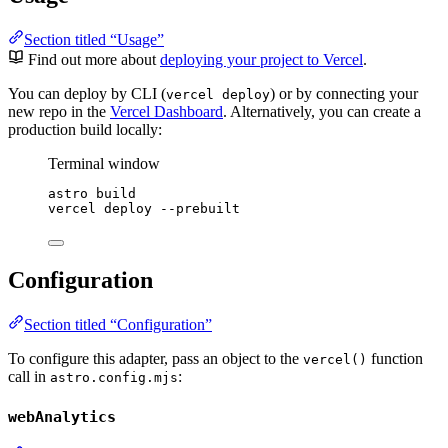
Section titled “Usage”
Find out more about
deploying your project to Vercel
.
You can deploy by CLI (
) or by connecting your
vercel deploy
new repo in the
Vercel Dashboard
. Alternatively, you can create a
production build locally:
Terminal window
astro
build
vercel
deploy
--prebuilt
Configuration
Section titled “Configuration”
To configure this adapter, pass an object to the
function
vercel()
call in
:
astro.config.mjs
webAnalytics