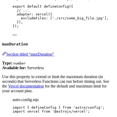
export
default
defineConfig
({
// ...
adapter: 
vercel
({
excludeFiles: [
'
./src/some_big_file.jpg
'
],
}),
});
maxDuration
Section titled “maxDuration”
Type:
number
Available for:
Serverless
Use this property to extend or limit the maximum duration (in
seconds) that Serverless Functions can run before timing out. See
the
Vercel documentation
for the default and maximum limit for
your account plan.
astro.config.mjs
import
 { defineConfig } 
from
'
astro/config
'
;
import
 vercel 
from
'
@astrojs/vercel
'
;