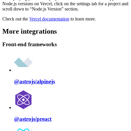
Node.js versions on Vercel, click on the settings tab for a project and
scroll down to “Node.js Version” section.
Check out the
Vercel documentation
to learn more.
More integrations
Front-end frameworks
@astrojs/
alpinejs
@astrojs/
preact