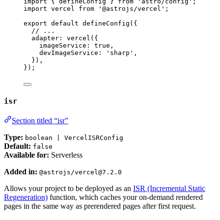
import
 { defineConfig } 
from
'
astro/config
'
;
import
 vercel 
from
'
@astrojs/vercel
'
;
export
default
defineConfig
({
// ...
adapter: 
vercel
({
imageService: 
true
,
devImageService: 
'
sharp
'
,
}),
});
isr
Section titled “isr”
Type:
boolean | VercelISRConfig
Default:
false
Available for:
Serverless
Added in:
@astrojs/vercel@7.2.0
Allows your project to be deployed as an
ISR (Incremental Static
Regeneration)
function, which caches your on-demand rendered
pages in the same way as prerendered pages after first request.