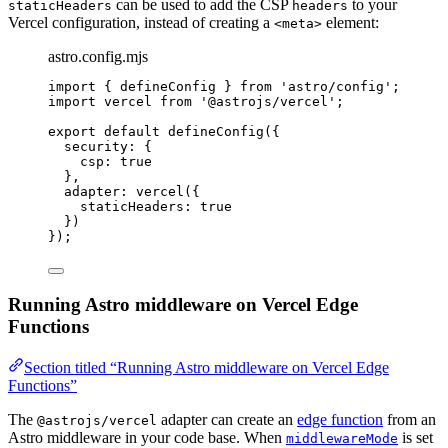
can be used to add the CSP
to your
staticHeaders
headers
Vercel configuration, instead of creating a
element:
<meta>
astro.config.mjs
import
 { defineConfig } 
from
'
astro/config
'
;
import
 vercel 
from
'
@astrojs/vercel
'
;
export
default
defineConfig
({
security: {
csp: 
true
},
adapter: 
vercel
({
staticHeaders: 
true
})
});
Running Astro middleware on Vercel Edge
Functions
Section titled “Running Astro middleware on Vercel Edge
Functions”
The
adapter can create an
edge function
from an
@astrojs/vercel
Astro middleware in your code base. When
is set
middlewareMode