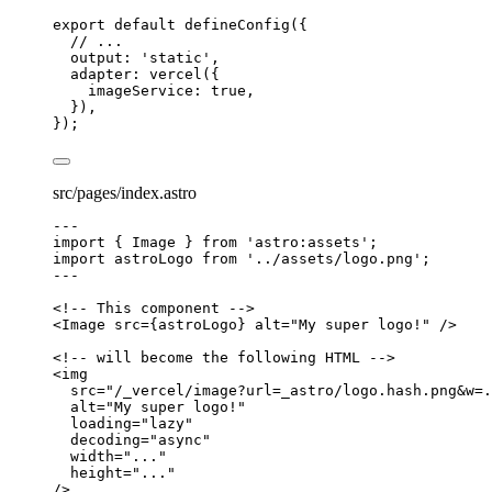
export
default
defineConfig
({
// ...
output: 
'
static
'
,
adapter: 
vercel
({
imageService: 
true
,
}),
});
src/pages/index.astro
---
import
 { Image } 
from
'
astro:assets
'
;
import
 astroLogo 
from
'
../assets/logo.png
'
;
---
<!-- This component -->
<
Image
src
=
{
astroLogo
}
alt
=
"
My super logo!
"
 />
<!-- will become the following HTML -->
<
img
src
=
"
/_vercel/image?url=_astro/logo.hash.png&w=.
alt
=
"
My super logo!
"
loading
=
"
lazy
"
decoding
=
"
async
"
width
=
"
...
"
height
=
"
...
"
/>