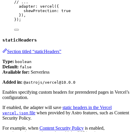
// ...
adapter: 
vercel
({
skewProtection: 
true
}),
});
staticHeaders
Section titled “staticHeaders”
Type:
boolean
Default:
false
Available for:
Serverless
Added in:
@astrojs/vercel@10.0.0
Enables specifying custom headers for prerendered pages in Vercel’s
configuration.
If enabled, the adapter will save
static headers in the Vercel
file
when provided by Astro features, such as Content
vercel.json
Security Policy.
For example, when
Content Security Policy
is enabled,