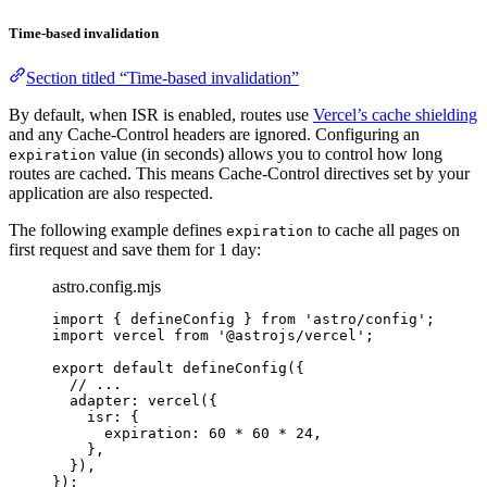
Time-based invalidation
Section titled “Time-based invalidation”
By default, when ISR is enabled, routes use
Vercel’s cache shielding
and any Cache-Control headers are ignored. Configuring an
value (in seconds) allows you to control how long
expiration
routes are cached. This means Cache-Control directives set by your
application are also respected.
The following example defines
to cache all pages on
expiration
first request and save them for 1 day:
astro.config.mjs
import
 { defineConfig } 
from
'
astro/config
'
;
import
 vercel 
from
'
@astrojs/vercel
'
;
export
default
defineConfig
({
// ...
adapter: 
vercel
({
isr: {
expiration: 
60
*
60
*
24
,
},
}),
});