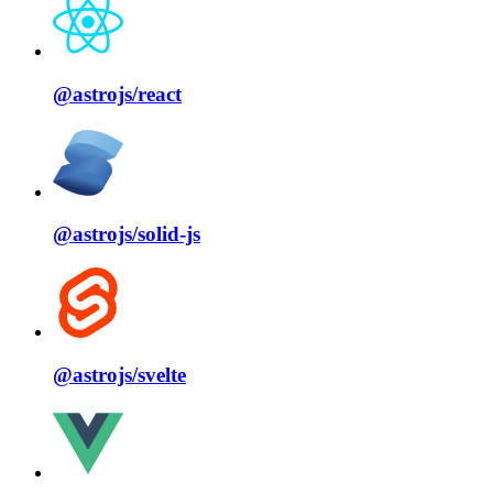
@astrojs/
react
@astrojs/
solid⁠-⁠js
@astrojs/
svelte