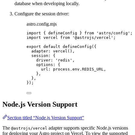
database when developing locally.
Configure the session driver:
astro.config.mjs
import
 { defineConfig } 
from
'
astro/config
'
;
import
 vercel 
from
'
@astrojs/vercel
'
;
export
default
defineConfig
({
adapter: 
vercel
(),
session: {
driver: 
'
redis
'
,
options: {
url: 
process
.
env
.
REDIS_URL
,
},
},
});
Node.js Version Support
Section titled “Node.js Version Support”
The
adapter supports specific Node.js versions
@astrojs/vercel
for deploying your Astro project on Vercel. To view the supported