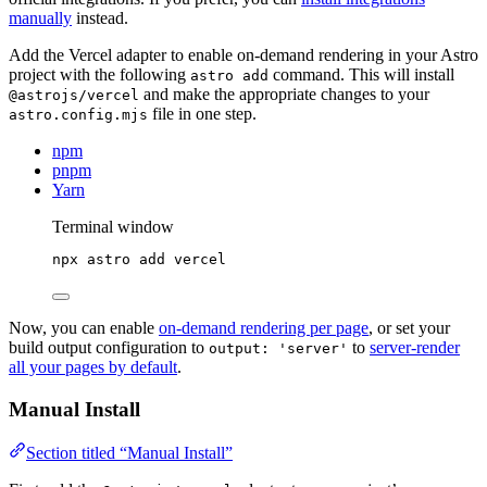
manually
instead.
Add the Vercel adapter to enable on-demand rendering in your Astro
project with the following
command. This will install
astro add
and make the appropriate changes to your
@astrojs/vercel
file in one step.
astro.config.mjs
npm
pnpm
Yarn
Terminal window
npx
astro
add
vercel
Now, you can enable
on-demand rendering per page
, or set your
build output configuration to
to
server-render
output: 'server'
all your pages by default
.
Manual Install
Section titled “Manual Install”