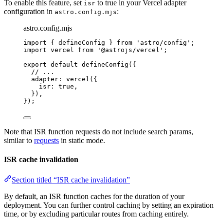
To enable this feature, set
to true in your Vercel adapter
isr
configuration in
:
astro.config.mjs
astro.config.mjs
import
 { defineConfig } 
from
'
astro/config
'
;
import
 vercel 
from
'
@astrojs/vercel
'
;
export
default
defineConfig
({
// ...
adapter: 
vercel
({
isr: 
true
,
}),
});
Note that ISR function requests do not include search params,
similar to
requests
in static mode.
ISR cache invalidation
Section titled “ISR cache invalidation”
By default, an ISR function caches for the duration of your
deployment. You can further control caching by setting an expiration
time, or by excluding particular routes from caching entirely.