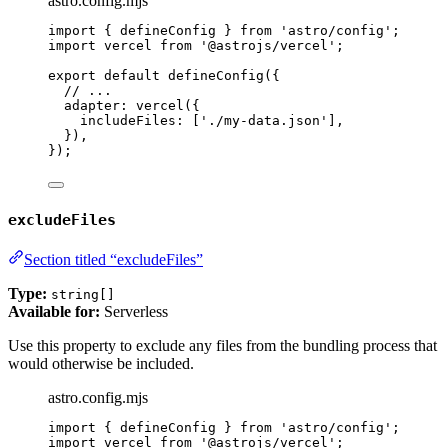
astro.config.mjs
import
 { defineConfig } 
from
'
astro/config
'
;
import
 vercel 
from
'
@astrojs/vercel
'
;
export
default
defineConfig
({
// ...
adapter: 
vercel
({
includeFiles: [
'
./my-data.json
'
],
}),
});
excludeFiles
Section titled “excludeFiles”
Type:
string[]
Available for:
Serverless
Use this property to exclude any files from the bundling process that
would otherwise be included.
astro.config.mjs
import
 { defineConfig } 
from
'
astro/config
'
;
import
 vercel 
from
'
@astrojs/vercel
'
;