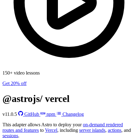
150+ video lessons
Get 20% off
@astrojs/
vercel
v11.0.5
GitHub
npm
Changelog
This adapter allows Astro to deploy your
on-demand rendered
routes and features
to
Vercel
, including
server islands
,
actions
, and
sessions
.