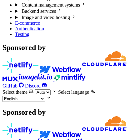
Content management systems
Backend services
Image and video hosting
E-commerce
Authentication
Testing
Sponsored by
GitHub
Discord
Select theme
Select language
Sponsored by