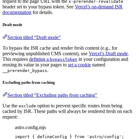
request to the page URL with the
x-prerender-revalidate
header set to your bypass token. See
Vercel’s on-demand ISR
documentation
for details.
Draft mode
Section titled “Draft mode”
To bypass the ISR cache and render fresh content (e.g., for
previewing unpublished CMS content), use
Vercel’s Draft mode
.
This requires
defining a
in your configuration and
bypassToken
reusing its value in your pages to
set a cookie
named
.
__prerender_bypass
Excluding paths from caching
Section titled “Excluding paths from caching”
Use the
option to prevent specific routes from being
exclude
cached by ISR. These paths will always be rendered fresh on each
request:
astro.config.mjs
import
 { defineConfig } 
from
'
astro/config
'
;