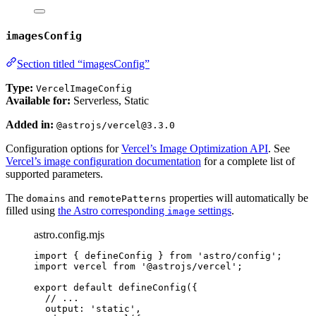
imagesConfig
Section titled “imagesConfig”
Type:
VercelImageConfig
Available for:
Serverless, Static
Added in:
@astrojs/vercel@3.3.0
Configuration options for
Vercel’s Image Optimization API
. See
Vercel’s image configuration documentation
for a complete list of
supported parameters.
The
and
properties will automatically be
domains
remotePatterns
filled using
the Astro corresponding
settings
.
image
astro.config.mjs
import
 { defineConfig } 
from
'
astro/config
'
;
import
 vercel 
from
'
@astrojs/vercel
'
;
export
default
defineConfig
({
// ...
output: 
'
static
'
,