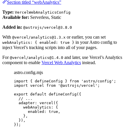
Section titled “webAnalytics”
Type:
VercelWebAnalyticsConfig
Available for:
Serverless, Static
Added in:
@astrojs/vercel@3.8.0
With
or earlier, you can set
@vercel/analytics@1.3.x
in your Astro config to
webAnalytics: { enabled: true }
inject Vercel’s tracking scripts into all of your pages.
For
and later, use Vercel’s Analytics
@vercel/analytics@1.4.0
component to enable
Vercel Web Analytics
instead.
astro.config.mjs
import
 { defineConfig } 
from
'
astro/config
'
;
import
 vercel 
from
'
@astrojs/vercel
'
;
export
default
defineConfig
({
// ...
adapter: 
vercel
({
webAnalytics: {
enabled: 
true
,
},
}),
});