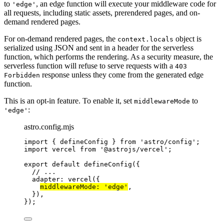
to
, an edge function will execute your middleware code for
'edge'
all requests, including static assets, prerendered pages, and on-
demand rendered pages.
For on-demand rendered pages, the
object is
context.locals
serialized using JSON and sent in a header for the serverless
function, which performs the rendering. As a security measure, the
serverless function will refuse to serve requests with a
403
response unless they come from the generated edge
Forbidden
function.
This is an opt-in feature. To enable it, set
to
middlewareMode
:
'edge'
astro.config.mjs
import
 { defineConfig } 
from
'
astro/config
'
;
import
 vercel 
from
'
@astrojs/vercel
'
;
export
default
defineConfig
({
// ...
adapter: 
vercel
({
middlewareMode: 
'
edge
'
,
}),
});