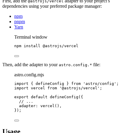
First, add the
adapter to your project’s
@astrojs/vercel
dependencies using your preferred package manager:
npm
pnpm
Yarn
Terminal window
npm
install
@astrojs/vercel
Then, add the adapter to your
file:
astro.config.*
astro.config.mjs
import
 { defineConfig } 
from
'
astro/config
'
;
import
 vercel 
from
'
@astrojs/vercel
'
;
export
default
defineConfig
({
// ...
adapter: 
vercel
(),
});
Usage