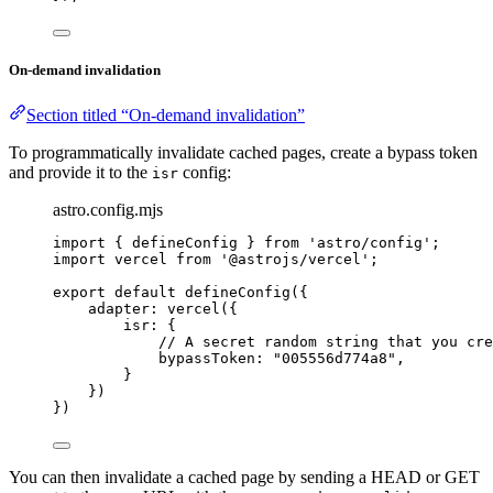
On-demand invalidation
Section titled “On-demand invalidation”
To programmatically invalidate cached pages, create a bypass token
and provide it to the
config:
isr
astro.config.mjs
import
 { defineConfig } 
from
'
astro/config
'
;
import
 vercel 
from
'
@astrojs/vercel
'
;
export
default
defineConfig
({
adapter: 
vercel
({
isr: {
// A secret random string that you cre
bypassToken: 
"
005556d774a8
"
,
}
})
})
You can then invalidate a cached page by sending a HEAD or GET