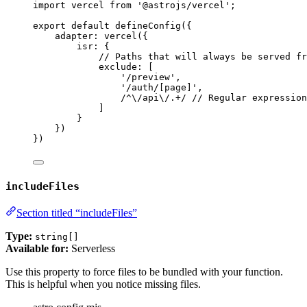
import
 vercel 
from
'
@astrojs/vercel
'
;
export
default
defineConfig
({
adapter: 
vercel
({
isr: {
// Paths that will always be served fr
exclude: [
'
/preview
'
,
'
/auth/[page]
'
,
/
^
\/
api
\/
.
+
/
// Regular expression
]
}
})
})
includeFiles
Section titled “includeFiles”
Type:
string[]
Available for:
Serverless
Use this property to force files to be bundled with your function.
This is helpful when you notice missing files.