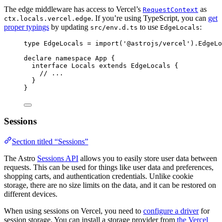
The edge middleware has access to Vercel’s
as
RequestContext
. If you’re using TypeScript, you can
get
ctx.locals.vercel.edge
proper typings
by updating
to use
:
src/env.d.ts
EdgeLocals
type
 EdgeLocals 
=
import
(
'
@astrojs/vercel
'
).
EdgeLo
declare
namespace
 App {
interface
 Locals 
extends
EdgeLocals
 {
// ...
}
}
Sessions
Section titled “Sessions”
The Astro
Sessions API
allows you to easily store user data between
requests. This can be used for things like user data and preferences,
shopping carts, and authentication credentials. Unlike cookie
storage, there are no size limits on the data, and it can be restored on
different devices.
When using sessions on Vercel, you need to
configure a driver
for
session storage. You can install a storage provider from
the Vercel