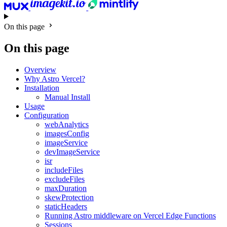
On this page
On this page
Overview
Why Astro Vercel?
Installation
Manual Install
Usage
Configuration
webAnalytics
imagesConfig
imageService
devImageService
isr
includeFiles
excludeFiles
maxDuration
skewProtection
staticHeaders
Running Astro middleware on Vercel Edge Functions
Sessions