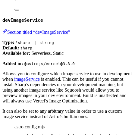
devImageService
Section titled “devImageService”
Type:
'sharp' | string
Default:
sharp
Available for:
Serverless, Static
Added in:
@astrojs/vercel@3.8.0
Allows you to configure which image service to use in development
when
imageService
is enabled. This can be useful if you cannot
install Sharp’s dependencies on your development machine, but
using another image service like Squoosh would allow you to
preview images in your dev environment. Build is unaffected and
will always use Vercel’s Image Optimization.
It can also be set to any arbitrary value in order to use a custom
image service instead of Astro’s built-in ones.
astro.config.mjs