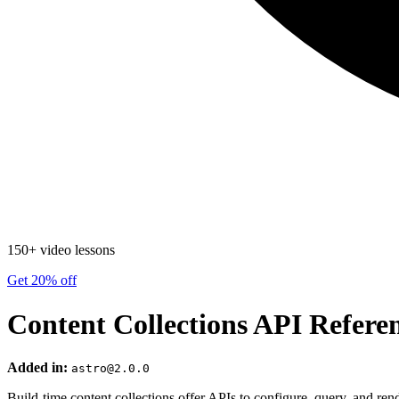
150+ video lessons
Get 20% off
Content Collections API Refere
Added in:
astro@2.0.0
Build-time content collections offer APIs to configure, query, and