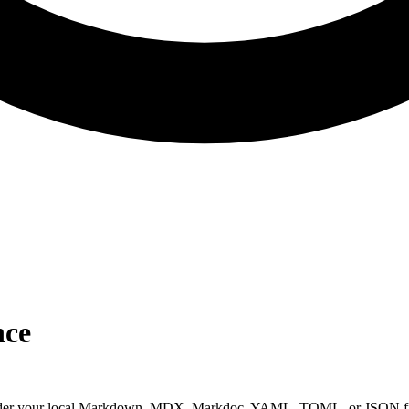
nce
 render your local Markdown, MDX, Markdoc, YAML, TOML, or JSON file