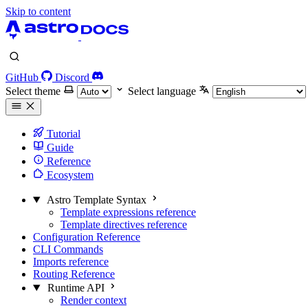
Skip to content
GitHub
Discord
Select theme
Select language
Tutorial
Guide
Reference
Ecosystem
Astro Template Syntax
Template expressions reference
Template directives reference
Configuration Reference
CLI Commands
Imports reference
Routing Reference
Runtime API
Render context