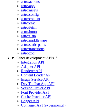
astro:actions
astro/app
astro:assets
astro:config
astro:content
astro:env
astro/fetch
astro/hono
astro:i18n
astro:middleware
astro:static-paths
astro:transitions
astro/zod
Other development APIs
Integration API
Adapter API
Renderer API
Content Loader API
Image Service API
Dev Toolbar App API
Session Driver API
Font Provider API
Cache Provider API
Logger API
Container API (experimental)