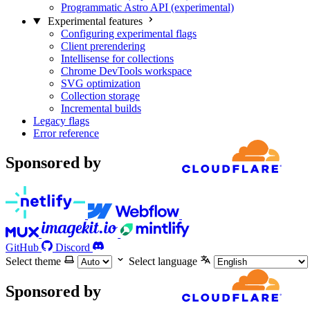
Programmatic Astro API (experimental)
Experimental features
Configuring experimental flags
Client prerendering
Intellisense for collections
Chrome DevTools workspace
SVG optimization
Collection storage
Incremental builds
Legacy flags
Error reference
Sponsored by
GitHub
Discord
Select theme
Select language
Sponsored by