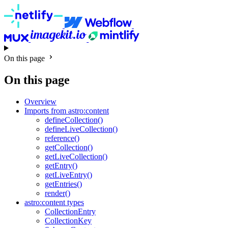
On this page
On this page
Overview
Imports from astro:content
defineCollection()
defineLiveCollection()
reference()
getCollection()
getLiveCollection()
getEntry()
getLiveEntry()
getEntries()
render()
astro:content types
CollectionEntry
CollectionKey