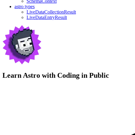
SchemaContext
astro types
LiveDataCollectionResult
LiveDataEntryResult
Learn Astro with
Coding in Public