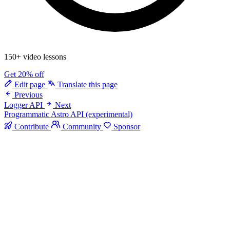
150+ video lessons
Get 20% off
Edit page
Translate this page
Previous
Logger API
Next
Programmatic Astro API (experimental)
Contribute
Community
Sponsor