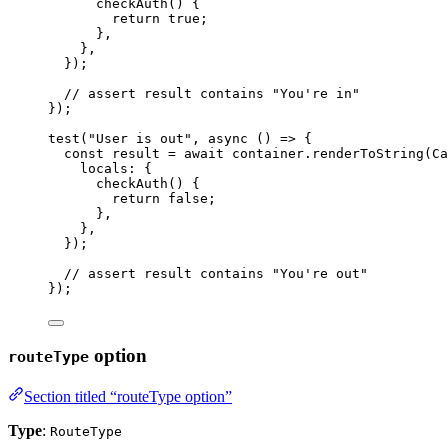
checkAuth
()
 {
return 
true
;
},
},
}
);
// assert result contains "You're in"
});
test
(
"
User is out
"
, 
async
()
=>
 {
const 
result
 = await 
container
.
renderToString
(
Ca
locals: {
checkAuth
()
 {
return 
false
;
},
},
}
);
// assert result contains "You're out"
});
option
routeType
Section titled “routeType option”
Type
:
RouteType