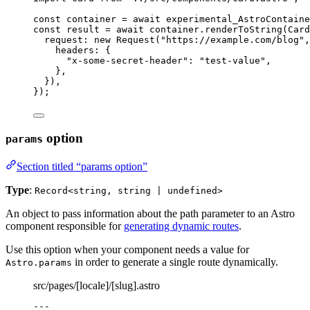
const 
container
 = await 
experimental_AstroContaine
const 
result
 = await 
container
.
renderToString
(
Card
request: 
new
Request
(
"
https://example.com/blog
"
,
headers: {
"
x-some-secret-header
"
: 
"
test-value
"
,
},
}
)
,
}
);
option
params
Section titled “params option”
Type
:
Record<string, string | undefined>
An object to pass information about the path parameter to an Astro
component responsible for
generating dynamic routes
.
Use this option when your component needs a value for
in order to generate a single route dynamically.
Astro.params
src/pages/[locale]/[slug].astro
---