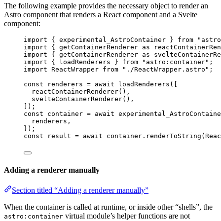
The following example provides the necessary object to render an
Astro component that renders a React component and a Svelte
component:
import
 { experimental_AstroContainer } 
from
"
astro
import
 { 
getContainerRenderer
as
 reactContainerRen
import
 { 
getContainerRenderer
as
 svelteContainerRe
import
 { loadRenderers } 
from
"
astro:container
"
;
import
 ReactWrapper 
from
"
./ReactWrapper.astro
"
;
const 
renderers
 = await 
loadRenderers
([
reactContainerRenderer
(),
svelteContainerRenderer
(),
]);
const 
container
 = await 
experimental_AstroContaine
renderers
,
}
);
const 
result
 = await 
container
.
renderToString
(
Reac
Adding a renderer manually
Section titled “Adding a renderer manually”
When the container is called at runtime, or inside other “shells”, the
virtual module’s helper functions are not
astro:container