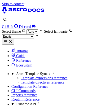
Skip to content
GitHub
Discord
Select theme
Select language
Tutorial
Guide
Reference
Ecosystem
Astro Template Syntax
Template expressions reference
Template directives reference
Configuration Reference
CLI Commands
Imports reference
Routing Reference
Runtime API