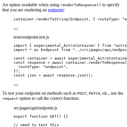
An option available when using
to specify
renderToResponse()
that you are rendering an
endpoint
:
container
.
renderToString
(
Endpoint
, { routeType: 
"
e
tests/endpoint.test.js
import
 { experimental_AstroContainer } 
from
"
astro
import
*
as
 Endpoint 
from
"
../src/pages/api/endpoi
const 
container
 = await 
experimental_AstroContaine
const 
response
 = await 
container
.
renderToResponse
(
routeType: 
"
endpoint
"
,
}
);
const 
json
 = await 
response
.
json
();
To test your endpoint on methods such as
,
, etc., use the
POST
PATCH
option to call the correct function:
request
src/pages/api/endpoint.js
export
function
GET
()
 {}
// need to test this