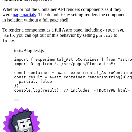
Whether or not the Container API renders components as if they
were
page partials
. The default
setting renders the component
true
in isolation without a full page shell.
To render a component as a full Astro page, including
<!DOCTYPE
, you can opt-out of this behavior by setting
to
html>
partial
:
false
tests/Blog.test.js
import
 { experimental_AstroContainer } 
from
"
astro
import
 Blog 
from
"
../src/pages/Blog.astro
"
;
const 
container
 = await 
experimental_AstroContaine
const 
result
 = await 
container
.
renderToString
(
Blog
partial: 
false
,
}
);
console
.
log
(
result
); 
// includes `<!DOCTYPE html>`