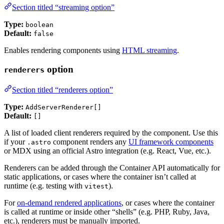
Section titled “streaming option”
Type:
boolean
Default:
false
Enables rendering components using
HTML streaming
.
option
renderers
Section titled “renderers option”
Type:
AddServerRenderer[]
Default:
[]
A list of loaded client renderers required by the component. Use this
if your
component renders any
UI framework components
.astro
or MDX using an official Astro integration (e.g. React, Vue, etc.).
Renderers can be added through the Container API automatically for
static applications, or cases where the container isn’t called at
runtime (e.g. testing with
).
vitest
For
on-demand rendered applications
, or cases where the container
is called at runtime or inside other “shells” (e.g. PHP, Ruby, Java,
etc.), renderers must be manually imported.