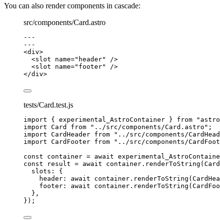
You can also render components in cascade:
src/components/Card.astro
---
---
<
div
>
<
slot
name
=
"
header
"
 />
<
slot
name
=
"
footer
"
 />
</
div
>
tests/Card.test.js
import
 { experimental_AstroContainer } 
from
"
astro
import
 Card 
from
"
../src/components/Card.astro
"
;
import
 CardHeader 
from
"
../src/components/CardHead
import
 CardFooter 
from
"
../src/components/CardFoot
const 
container
 = await 
experimental_AstroContaine
const 
result
 = await 
container
.
renderToString
(
Card
slots: {
header: await 
container
.
renderToString
(
CardHea
footer: await 
container
.
renderToString
(
CardFoo
},
}
);