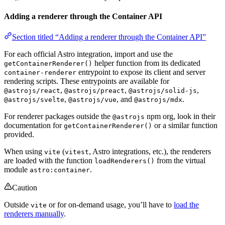
Adding a renderer through the Container API
Section titled “Adding a renderer through the Container API”
For each official Astro integration, import and use the
helper function from its dedicated
getContainerRenderer()
entrypoint to expose its client and server
container-renderer
rendering scripts. These entrypoints are available for
,
,
,
@astrojs/react
@astrojs/preact
@astrojs/solid-js
,
, and
.
@astrojs/svelte
@astrojs/vue
@astrojs/mdx
For renderer packages outside the
npm org, look in their
@astrojs
documentation for
or a similar function
getContainerRenderer()
provided.
When using
(
, Astro integrations, etc.), the renderers
vite
vitest
are loaded with the function
from the virtual
loadRenderers()
module
.
astro:container
Caution
Outside
or for on-demand usage, you’ll have to
load the
vite
renderers manually
.