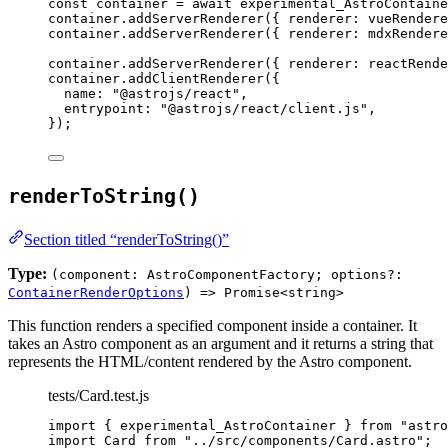
const 
container
 = await 
experimental_AstroContaine
container
.
addServerRenderer
({ renderer: 
vueRendere
container
.
addServerRenderer
({ renderer: 
mdxRendere
container
.
addServerRenderer
({ renderer: 
reactRende
container
.
addClientRenderer
({
name: 
"
@astrojs/react
"
,
entrypoint: 
"
@astrojs/react/client.js
"
,
});
renderToString()
Section titled “renderToString()”
Type:
(component: AstroComponentFactory; options?:
ContainerRenderOptions
) => Promise<string>
This function renders a specified component inside a container. It
takes an Astro component as an argument and it returns a string that
represents the HTML/content rendered by the Astro component.
tests/Card.test.js
import
 { experimental_AstroContainer } 
from
"
astro
import
 Card 
from
"
../src/components/Card.astro
"
;