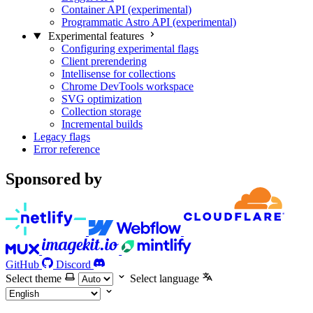
Container API (experimental)
Programmatic Astro API (experimental)
Experimental features
Configuring experimental flags
Client prerendering
Intellisense for collections
Chrome DevTools workspace
SVG optimization
Collection storage
Incremental builds
Legacy flags
Error reference
Sponsored by
GitHub
Discord
Select theme
Select language