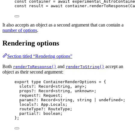
const 
container
 = await 
experimental_AstroContaine
const 
result
 = await 
container
.
renderToResponse
(
Ca
It also accepts an object as a second argument that can contain a
number of options
.
Rendering options
Section titled “Rendering options”
Both
and
accept an
renderToResponse()
renderToString()
object as their second argument:
export
type
 ContainerRenderOptions 
=
 {
slots
?:
Record
<
string
, 
any
>;
props
?:
Record
<
string
, 
unknown
>;
request
?:
Request
;
params
?:
Record
<
string
, 
string
|
undefined
>;
locals
?:
 App
.
Locals
;
routeType
?:
RouteType
;
partial
?:
boolean
;
};