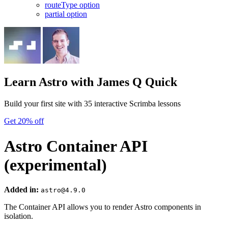
routeType option
partial option
Learn Astro
with James Q Quick
Build your first site with 35 interactive Scrimba lessons
Get 20% off
Astro Container API
(experimental)
Added in:
astro@4.9.0
The Container API allows you to render Astro components in
isolation.