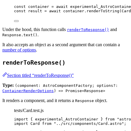
const 
container
 = await 
experimental_AstroContaine
const 
result
 = await 
container
.
renderToString
(
Card
Under the hood, this function calls
and
renderToResponse()
.
Response.text()
It also accepts an object as a second argument that can contain a
number of options
.
renderToResponse()
Section titled “renderToResponse()”
Type:
(component: AstroComponentFactory; options?:
ContainerRenderOptions
) => Promise<Response>
It renders a component, and it returns a
object.
Response
tests/Card.test.js
import
 { experimental_AstroContainer } 
from
"
astro
import
 Card 
from
"
../src/components/Card.astro
"
;