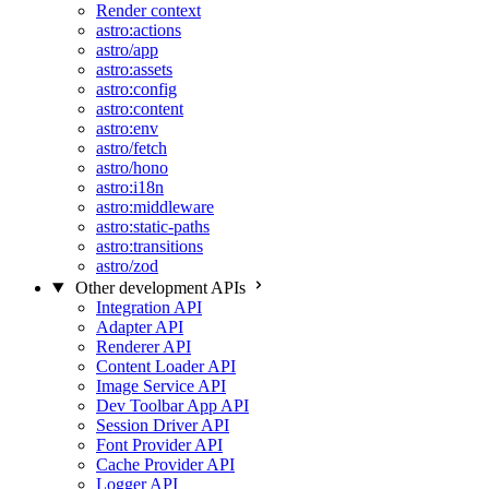
Render context
astro:actions
astro/app
astro:assets
astro:config
astro:content
astro:env
astro/fetch
astro/hono
astro:i18n
astro:middleware
astro:static-paths
astro:transitions
astro/zod
Other development APIs
Integration API
Adapter API
Renderer API
Content Loader API
Image Service API
Dev Toolbar App API
Session Driver API
Font Provider API
Cache Provider API
Logger API