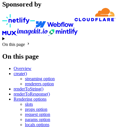
Sponsored by
On this page
On this page
Overview
create()
streaming option
renderers option
renderToString()
renderToResponse()
Rendering options
slots
props option
request option
params option
locals options