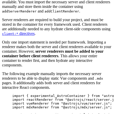
available. You must import the necessary server and client renderers
manually and store them inside the container using
and
.
addServerRenderer
addClientRenderer
Server renderers are required to build your project, and must be
stored in the container for every framework used. Client renderers
are additionally needed to any hydrate client-side components using
directives
.
client:*
Only one import statement is needed per framework. Importing a
renderer makes both the server and client renderers available to your
container. However,
server renderers must be added to your
container before client renderers
. This allows your entire
container to render first, and then hydrate any interactive
components.
The following example manually imports the necessary server
renderers to be able to display static Vue components and
.mdx
pages. It additionally adds both server and client renderers for
interactive React components.
import
 { experimental_AstroContainer } 
from
"
astro
import
 reactRenderer 
from
"
@astrojs/react/server.j
import
 vueRenderer 
from
"
@astrojs/vue/server.js
"
;
import
 mdxRenderer 
from
"
@astrojs/mdx/server.js
"
;