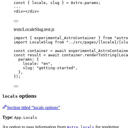
const { 
locale
, 
slug
 } = 
Astro
.
params
;
---
<
div
></
div
>
tests/LocaleSlug.test.js
import
 { experimental_AstroContainer } 
from
"
astro
import
 LocaleSlug 
from
"
../src/pages/[locale]/[slu
const 
container
 = await 
experimental_AstroContaine
const 
result
 = await 
container
.
renderToString
(
Loca
params: {
locale: 
"
en
"
,
slug: 
"
getting-started
"
,
},
}
);
options
locals
Section titled “locals options”
Type
:
App.Locals
An option to pass information from
for rendering
Astro.locals