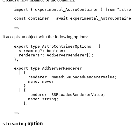
import
 { experimental_AstroContainer } 
from
"
astro
const 
container
 = await 
experimental_AstroContaine
It accepts an object with the following options:
export
type
 AstroContainerOptions 
=
 {
streaming
?:
boolean
;
renderers
?:
AddServerRenderer
[];
};
export
type
 AddServerRenderer 
=
|
 {
renderer
:
NamedSSRLoadedRendererValue
;
name
:
never
;
}
|
 {
renderer
:
SSRLoadedRendererValue
;
name
:
string
;
};
option
streaming