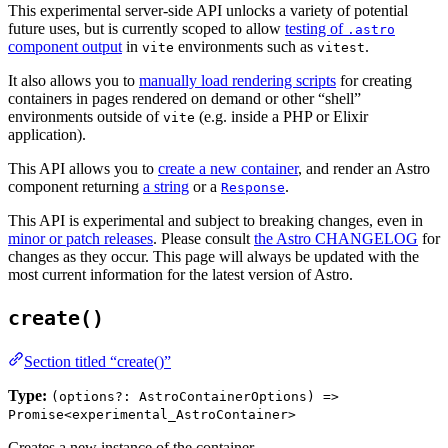
This experimental server-side API unlocks a variety of potential
future uses, but is currently scoped to allow
testing of
.astro
component output
in
environments such as
.
vite
vitest
It also allows you to
manually load rendering scripts
for creating
containers in pages rendered on demand or other “shell”
environments outside of
(e.g. inside a PHP or Elixir
vite
application).
This API allows you to
create a new container
, and render an Astro
component returning
a string
or a
.
Response
This API is experimental and subject to breaking changes, even in
minor or patch releases
. Please consult
the Astro CHANGELOG
for
changes as they occur. This page will always be updated with the
most current information for the latest version of Astro.
create()
Section titled “create()”
Type:
(options?: AstroContainerOptions) =>
Promise<experimental_AstroContainer>
Creates a new instance of the container.