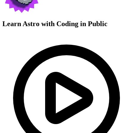
Learn Astro with
Coding in Public