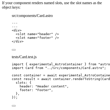
If your component renders named slots, use the slot names as the
object keys:
src/components/Card.astro
---
---
<
div
>
<
slot
name
=
"
header
"
 />
<
slot
name
=
"
footer
"
 />
</
div
>
tests/Card.test.js
import
 { experimental_AstroContainer } 
from
"
astro
import
 Card 
from
"
../src/components/Card.astro
"
;
const 
container
 = await 
experimental_AstroContaine
const 
result
 = await 
container
.
renderToString
(
Card
slots: {
header: 
"
Header content
"
,
footer: 
"
Footer
"
,
},
}
);