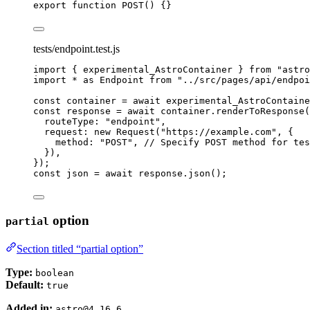
export
function
POST
()
 {}
tests/endpoint.test.js
import
 { experimental_AstroContainer } 
from
"
astro
import
*
as
 Endpoint 
from
"
../src/pages/api/endpoi
const 
container
 = await 
experimental_AstroContaine
const 
response
 = await 
container
.
renderToResponse
(
routeType: 
"
endpoint
"
,
request: 
new
Request
(
"
https://example.com
"
, {
method: 
"
POST
"
, 
// Specify POST method for tes
}
)
,
}
);
const 
json
 = await 
response
.
json
();
option
partial
Section titled “partial option”
Type:
boolean
Default:
true
Added in:
astro@4.16.6