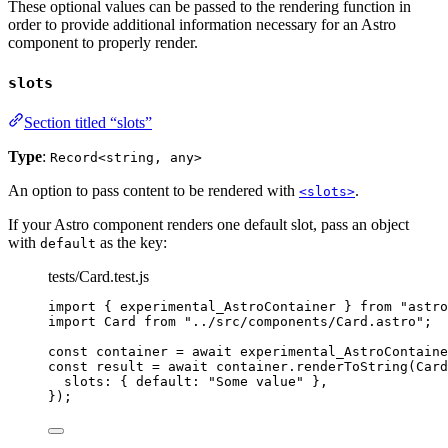
These optional values can be passed to the rendering function in
order to provide additional information necessary for an Astro
component to properly render.
slots
Section titled “slots”
Type
:
Record<string, any>
An option to pass content to be rendered with
.
<slots>
If your Astro component renders one default slot, pass an object
with
as the key:
default
tests/Card.test.js
import
 { experimental_AstroContainer } 
from
"
astro
import
 Card 
from
"
../src/components/Card.astro
"
;
const 
container
 = await 
experimental_AstroContaine
const 
result
 = await 
container
.
renderToString
(
Card
slots: { default: 
"
Some value
"
 },
}
);