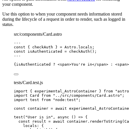
your component.
Use this option to when your component needs information stored
during the lifecycle of a request in order to render, such as logged in
status.
src/components/Card.astro
---
const { 
checkAuth
 } = 
Astro
.
locals
;
const 
isAuthenticated
 = 
checkAuth
();
---
{
isAuthenticated 
?
<
span
>
You're in
</
span
>
:
<
span
>
tests/Card.test.js
import
 { experimental_AstroContainer } 
from
"
astro
import
 Card 
from
"
../src/components/Card.astro
"
;
import
 test 
from
"
node:test
"
;
const 
container
 = await 
experimental_AstroContaine
test
(
"
User is in
"
, 
async
()
=>
 {
const 
result
 = await 
container
.
renderToString
(
Ca
locals: {