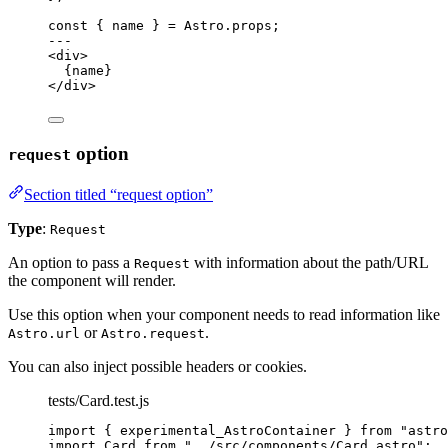
const { 
name
 } = 
Astro
.
props
;
---
<
div
>
{
name
}
</
div
>
option
request
Section titled “request option”
Type
:
Request
An option to pass a
with information about the path/URL
Request
the component will render.
Use this option when your component needs to read information like
or
.
Astro.url
Astro.request
You can also inject possible headers or cookies.
tests/Card.test.js
import
 { experimental_AstroContainer } 
from
"
astro
import
 Card 
from
"
../src/components/Card.astro
"
;