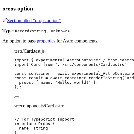
option
props
Section titled “props option”
Type
:
Record<string, unknown>
An option to pass
properties
for Astro components.
tests/Card.test.js
import
 { experimental_AstroContainer } 
from
"
astro
import
 Card 
from
"
../src/components/Card.astro
"
;
const 
container
 = await 
experimental_AstroContaine
const 
result
 = await 
container
.
renderToString
(
Card
props: { name: 
"
Hello, world!
"
 },
}
);
src/components/Card.astro
---
// For TypeScript support
interface
 Props {
name
:
string
;
};