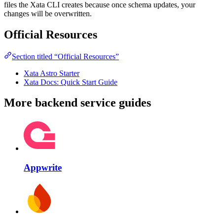
files the Xata CLI creates because once schema updates, your
changes will be overwritten.
Official Resources
Section titled “Official Resources”
Xata Astro Starter
Xata Docs: Quick Start Guide
More backend service guides
Appwrite