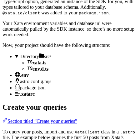
TypeScript option, generated an instance of the SDK for you, with
types tailored to your database schema. Additionally,
was added to your
.
@xata.io/client
package.json
Your Xata environment variables and database url were
automatically pulled by the SDK instance, so there’s no more setup
work needed.
Now, your project should have the following structure:
Directory
src/
xata.ts
env.d.ts
.env
astro.config.mjs
package.json
.xatarc
Create your queries
Section titled “Create your queries”
To query your posts, import and use
class in a
XataClient
.astro
file. The example below queries the first 50 posts from Xata’s