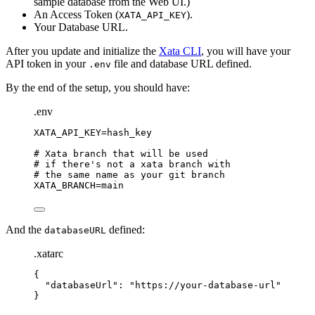
sample database from the Web UI.)
An Access Token (
).
XATA_API_KEY
Your Database URL.
After you update and initialize the
Xata CLI
, you will have your
API token in your
file and database URL defined.
.env
By the end of the setup, you should have:
.env
XATA_API_KEY
=hash_key
# Xata branch that will be used
# if there's not a xata branch with
# the same name as your git branch
XATA_BRANCH
=main
And the
defined:
databaseURL
.xatarc
{
"
databaseUrl
"
: 
"
https://your-database-url
"
}