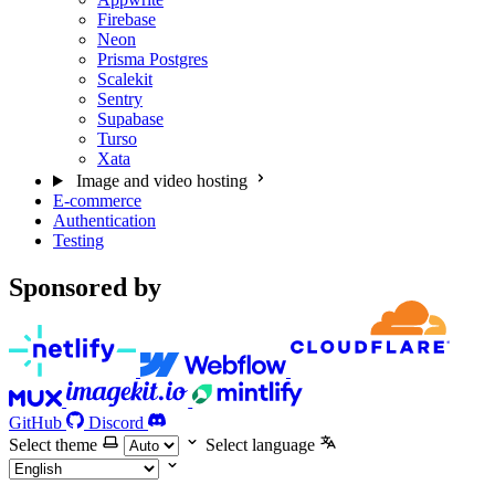
Firebase
Neon
Prisma Postgres
Scalekit
Sentry
Supabase
Turso
Xata
Image and video hosting
E-commerce
Authentication
Testing
Sponsored by
GitHub
Discord
Select theme
Select language