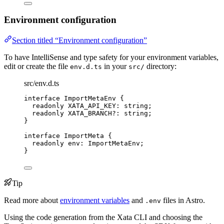
Environment configuration
Section titled “Environment configuration”
To have IntelliSense and type safety for your environment variables,
edit or create the file
in your
directory:
env.d.ts
src/
src/env.d.ts
interface
 ImportMetaEnv {
readonly
 XATA_API_KEY
:
string
;
readonly
 XATA_BRANCH
?:
string
;
}
interface
 ImportMeta {
readonly
 env
:
ImportMetaEnv
;
}
Tip
Read more about
environment variables
and
files in Astro.
.env
Using the code generation from the Xata CLI and choosing the