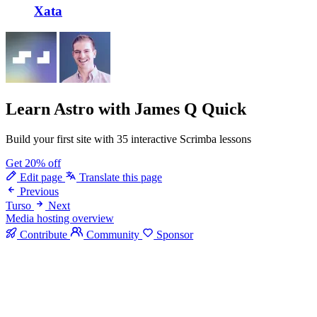
Xata
Learn Astro
with James Q Quick
Build your first site with 35 interactive Scrimba lessons
Get 20% off
Edit page
Translate this page
Previous
Turso
Next
Media hosting overview
Contribute
Community
Sponsor