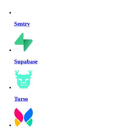
Sentry
Supabase
Turso