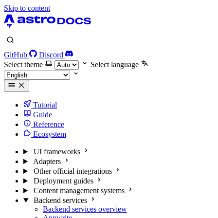
Skip to content
GitHub
Discord
Select theme
Select language
Tutorial
Guide
Reference
Ecosystem
UI frameworks
Adapters
Other official integrations
Deployment guides
Content management systems
Backend services
Backend services overview
Appwrite