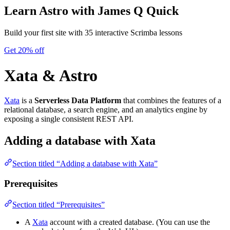
Learn Astro
with James Q Quick
Build your first site with 35 interactive Scrimba lessons
Get 20% off
Xata & Astro
Xata
is a
Serverless Data Platform
that combines the features of a
relational database, a search engine, and an analytics engine by
exposing a single consistent REST API.
Adding a database with Xata
Section titled “Adding a database with Xata”
Prerequisites
Section titled “Prerequisites”
A
Xata
account with a created database. (You can use the