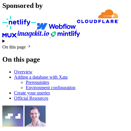
Sponsored by
On this page
On this page
Overview
Adding a database with Xata
Prerequisites
Environment configuration
Create your queries
Official Resources