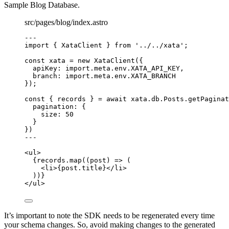
Sample Blog Database.
src/pages/blog/index.astro
---
import
 { XataClient } 
from
'
../../xata
'
;
const 
xata
 = 
new
XataClient
(
{
apiKey: import.
meta
.
env
.
XATA_API_KEY
,
branch: import.
meta
.
env
.
XATA_BRANCH
}
);
const { 
records
 } = await 
xata
.
db
.
Posts
.
getPaginat
pagination: {
size: 
50
}
}
)
---
<
ul
>
{
records
.
map
(
(
post
)
=>
 (
<
li
>
{
post
.
title
}
</
li
>
))
}
</
ul
>
It’s important to note the SDK needs to be regenerated every time
your schema changes. So, avoid making changes to the generated