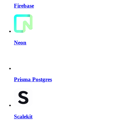
Firebase
Neon
Prisma Postgres
Scalekit