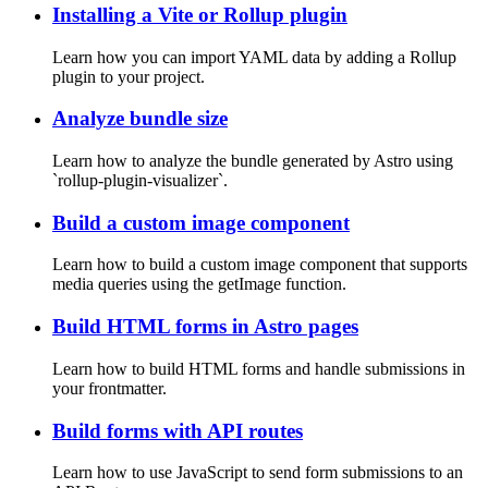
Installing a Vite or Rollup plugin
Learn how you can import YAML data by adding a Rollup
plugin to your project.
Analyze bundle size
Learn how to analyze the bundle generated by Astro using
`rollup-plugin-visualizer`.
Build a custom image component
Learn how to build a custom image component that supports
media queries using the getImage function.
Build HTML forms in Astro pages
Learn how to build HTML forms and handle submissions in
your frontmatter.
Build forms with API routes
Learn how to use JavaScript to send form submissions to an