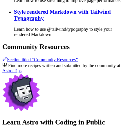
Learn how to use streaming to improve page performance.
Style rendered Markdown with Tailwind
Typography
Learn how to use @tailwind/typography to style your
rendered Markdown.
Community Resources
Section titled “Community Resources”
Find more recipes written and submitted by the community at
Astro Tips
.
Learn Astro with
Coding in Public