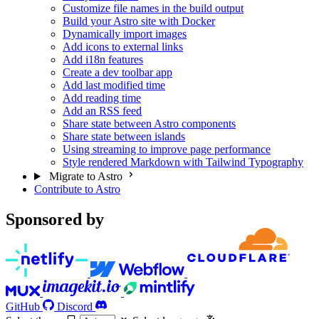
Customize file names in the build output
Build your Astro site with Docker
Dynamically import images
Add icons to external links
Add i18n features
Create a dev toolbar app
Add last modified time
Add reading time
Add an RSS feed
Share state between Astro components
Share state between islands
Using streaming to improve page performance
Style rendered Markdown with Tailwind Typography
Migrate to Astro
Contribute to Astro
Sponsored by
GitHub
Discord