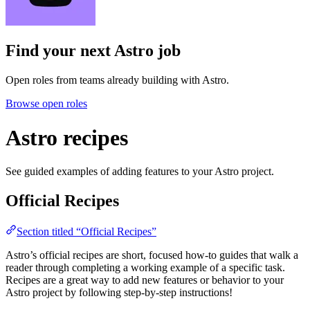
Find your next
Astro job
Open roles from teams already building with Astro.
Browse open roles
Astro recipes
See guided examples of adding features to your Astro project.
Official Recipes
Section titled “Official Recipes”
Astro’s official recipes are short, focused how-to guides that walk a
reader through completing a working example of a specific task.
Recipes are a great way to add new features or behavior to your
Astro project by following step-by-step instructions!