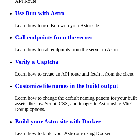
API Route.
Use Bun with Astro
Learn how to use Bun with your Astro site.
Call endpoints from the server
Learn how to call endpoints from the server in Astro.
Verify a Captcha
Learn how to create an API route and fetch it from the client.
Customize file names in the build output
Learn how to change the default naming pattern for your built
assets like JavaScript, CSS, and images in Astro using Vite's
Rollup options.
Build your Astro site with Docker
Learn how to build your Astro site using Docker.