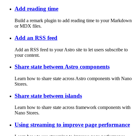
Add reading time
Build a remark plugin to add reading time to your Markdown
or MDX files.
Add an RSS feed
Add an RSS feed to your Astro site to let users subscribe to
your content.
Share state between Astro components
Learn how to share state across Astro components with Nano
Stores.
Share state between islands
Learn how to share state across framework components with
Nano Stores.
Using streaming to improve page performance