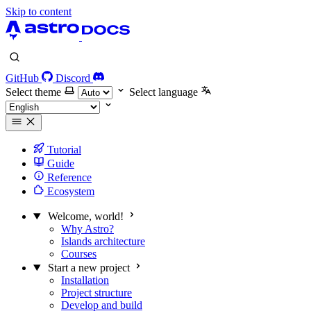
Skip to content
GitHub
Discord
Select theme
Select language
Tutorial
Guide
Reference
Ecosystem
Welcome, world!
Why Astro?
Islands architecture
Courses
Start a new project
Installation
Project structure
Develop and build