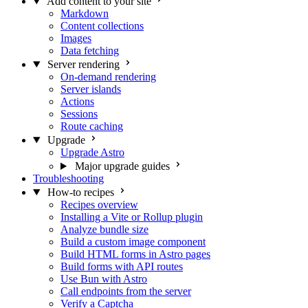
Add content to your site
Markdown
Content collections
Images
Data fetching
Server rendering
On-demand rendering
Server islands
Actions
Sessions
Route caching
Upgrade
Upgrade Astro
Major upgrade guides
Troubleshooting
How-to recipes
Recipes overview
Installing a Vite or Rollup plugin
Analyze bundle size
Build a custom image component
Build HTML forms in Astro pages
Build forms with API routes
Use Bun with Astro
Call endpoints from the server
Verify a Captcha