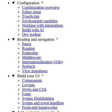
Configuration
Configuration overview
Editor setup
TypeScript
Environment variables
Working with integrations
Build with AI
Dev toolbar
Routing and navigation
Pages
Routing
Endpoints
Middleware
Internationalization (i18n)
Prefetch
View transitions
Build your UI
Components
Layouts
Styles and CSS
Fonts
Syntax Highlighting
Scripts and event handling
Front-end frameworks