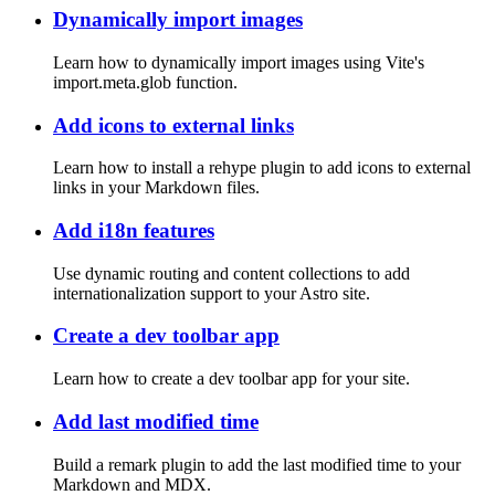
Dynamically import images
Learn how to dynamically import images using Vite's
import.meta.glob function.
Add icons to external links
Learn how to install a rehype plugin to add icons to external
links in your Markdown files.
Add i18n features
Use dynamic routing and content collections to add
internationalization support to your Astro site.
Create a dev toolbar app
Learn how to create a dev toolbar app for your site.
Add last modified time
Build a remark plugin to add the last modified time to your
Markdown and MDX.