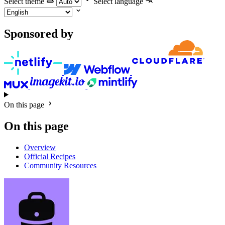
Select theme
Select language
Sponsored by
On this page
On this page
Overview
Official Recipes
Community Resources