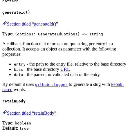
.
pattern
generateId()
Section titled “generateId()”
Type:
(options: GenerateIdOptions) => string
A callback function that returns a unique string per entry in a
collection. It accepts an object as parameter with the following
properties:
- the path to the entry file, relative to the base directory
entry
- the base directory
URL
base
- the parsed, unvalidated data of the entry
data
By default it uses
to generate a slug with
kebab-
github-slugger
cased
words.
retainBody
Section titled “retainBody”
Type:
boolean
Default:
true