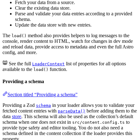
Fetch your data from a source.
Clear the existing data store.
Parse and validate your data entries according to a provided
schema.
Update the data store with new entries.
The
method also provides helpers to log messages to the
load()
console, render content to HTML, watch for changes in dev mode
and reload data, provide access to metadata and even the full Astro
config, and more.
See the full
list of properties for all options
LoaderContext
available to the
function.
load()
Providing a schema
Section titled “Providing a schema”
Providing a Zod
in your loader allows you to validate your
schema
fetched content entries with
before adding them to the
parseData()
data
store
. This schema will also be used as the collection’s default
schema when one does not exist in
to
src/content.config.ts
provide type safety and editor tooling. You do not also need a
schema defined in the content collection if the loader provides this
property.