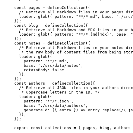
const 
pages
 = 
defineCollection
(
{
/* Retrieve all Markdown files in your pages dir
loader: 
glob
(
{ pattern: 
"
**/*.md
"
, base: 
"
./src/
}
);
const 
blog
 = 
defineCollection
(
{
/* Retrieve all Markdown and MDX files in your b
loader: 
glob
(
{ pattern: 
"
**/*.(md|mdx)
"
, base: 
"
}
);
const 
notes
 = 
defineCollection
(
{
/* Retrieve all Markdown files in your notes dir
* the raw body of content files from being stor
loader: 
glob
(
{
pattern: 
'
**/*.md
'
,
base: 
'
./src/data/notes
'
,
retainBody: 
false
}
)
,
}
);
const 
authors
 = 
defineCollection
(
{
/* Retrieve all JSON files in your authors direc
* uppercase letters in the ID. */
loader: 
glob
(
{
pattern: 
'
**/*.json
'
,
base: 
"
./src/data/authors
"
,
generateId
: 
(
{ 
entry
 }
)
 => 
entry
.
replace
(
/
\.
js
}
)
,
}
);
export const 
collections
 = { 
pages
, 
blog
, 
authors
 