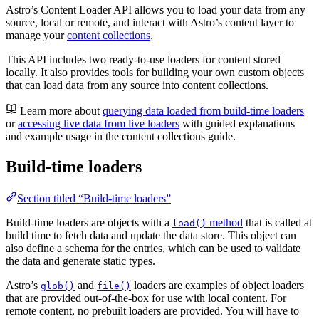
Astro’s Content Loader API allows you to load your data from any
source, local or remote, and interact with Astro’s content layer to
manage your
content collections
.
This API includes two ready-to-use loaders for content stored
locally. It also provides tools for building your own custom objects
that can load data from any source into content collections.
Learn more about
querying data loaded from build-time loaders
or
accessing live data from live loaders
with guided explanations
and example usage in the content collections guide.
Build-time loaders
Section titled “Build-time loaders”
Build-time loaders are objects with a
method
that is called at
load()
build time to fetch data and update the data store. This object can
also define a schema for the entries, which can be used to validate
the data and generate static types.
Astro’s
and
loaders are examples of object loaders
glob()
file()
that are provided out-of-the-box for use with local content. For
remote content, no prebuilt loaders are provided. You will have to