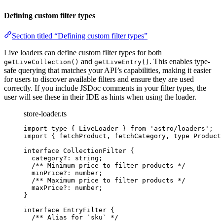
Defining custom filter types
Section titled “Defining custom filter types”
Live loaders can define custom filter types for both
and
. This enables type-
getLiveCollection()
getLiveEntry()
safe querying that matches your API’s capabilities, making it easier
for users to discover available filters and ensure they are used
correctly. If you include JSDoc comments in your filter types, the
user will see these in their IDE as hints when using the loader.
store-loader.ts
import
type
 { LiveLoader } 
from
'
astro/loaders
'
;
import
 { fetchProduct, fetchCategory, 
type
 Product
interface
 CollectionFilter {
category
?:
string
;
/** Minimum price to filter products */
minPrice
?:
number
;
/** Maximum price to filter products */
maxPrice
?:
number
;
}
interface
 EntryFilter {
/** Alias for `sku` */