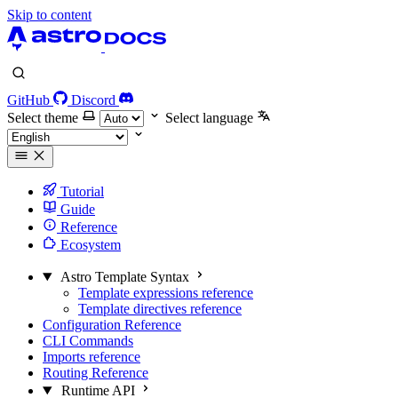
Skip to content
GitHub
Discord
Select theme
Select language
Tutorial
Guide
Reference
Ecosystem
Astro Template Syntax
Template expressions reference
Template directives reference
Configuration Reference
CLI Commands
Imports reference
Routing Reference
Runtime API