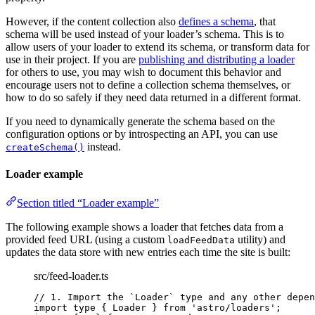
However, if the content collection also
defines a schema
, that
schema will be used instead of your loader’s schema. This is to
allow users of your loader to extend its schema, or transform data for
use in their project. If you are
publishing and distributing a loader
for others to use, you may wish to document this behavior and
encourage users not to define a collection schema themselves, or
how to do so safely if they need data returned in a different format.
If you need to dynamically generate the schema based on the
configuration options or by introspecting an API, you can use
instead.
createSchema()
Loader example
Section titled “Loader example”
The following example shows a loader that fetches data from a
provided feed URL (using a custom
utility) and
loadFeedData
updates the data store with new entries each time the site is built:
src/feed-loader.ts
// 1. Import the `Loader` type and any other depen
import
type
 { Loader } 
from
'
astro/loaders
'
;