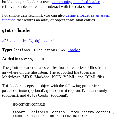
build an object loader or use a
community-published loader
to
retrieve remote content and interact with the data store.
For simple data fetching, you can also
define a loader as an async
function
that returns an array or object containing entries.
loader
glob()
Section titled “glob() loader”
Type:
(options: GlobOptions) =>
Loader
Added in:
astro@5.0.0
The
loader creates entries from directories of files from
glob()
anywhere on the filesystem. The supported file types are
Markdown, MDX, Markdoc, JSON, YAML, and TOML files.
This loader accepts an object with the following properties:
,
(optional),
(optional),
pattern
base
generateId
retainBody
(optional), and
(optional).
deferRender
src/content.config.ts
import
 { defineCollection } 
from
'
astro:content
'
;
import
 { glob } 
from
'
astro/loaders
'
;