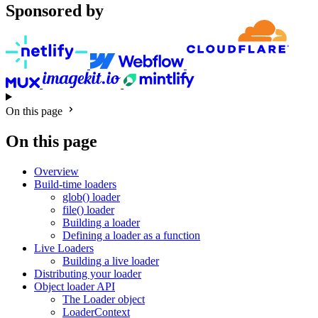
Sponsored by
On this page
On this page
Overview
Build-time loaders
glob() loader
file() loader
Building a loader
Defining a loader as a function
Live Loaders
Building a live loader
Distributing your loader
Object loader API
The Loader object
LoaderContext