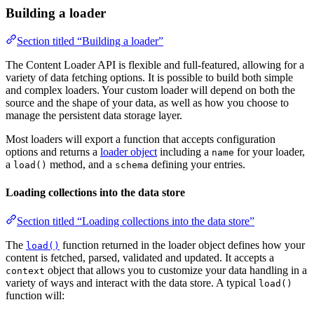
Building a loader
Section titled “Building a loader”
The Content Loader API is flexible and full-featured, allowing for a
variety of data fetching options. It is possible to build both simple
and complex loaders. Your custom loader will depend on both the
source and the shape of your data, as well as how you choose to
manage the persistent data storage layer.
Most loaders will export a function that accepts configuration
options and returns a
loader object
including a
for your loader,
name
a
method, and a
defining your entries.
load()
schema
Loading collections into the data store
Section titled “Loading collections into the data store”
The
function returned in the loader object defines how your
load()
content is fetched, parsed, validated and updated. It accepts a
object that allows you to customize your data handling in a
context
variety of ways and interact with the data store. A typical
load()
function will: