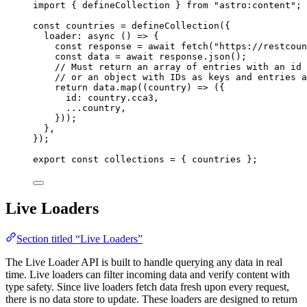
import
 { defineCollection } 
from
"
astro:content
"
;
const 
countries
 = 
defineCollection
(
{
loader
: async 
()
 => {
const 
response
 = await 
fetch
(
"
https://restcoun
const 
data
 = await 
response
.
json
()
;
// Must return an array of entries with an id 
// or an object with IDs as keys and entries a
return 
data
.
map
(
(
country
)
 => 
(
{
id: 
country
.
cca3
,
...
country
,
}
))
;
},
}
);
export const 
collections
 = { 
countries
 }
;
Live Loaders
Section titled “Live Loaders”
The Live Loader API is built to handle querying any data in real
time. Live loaders can filter incoming data and verify content with
type safety. Since live loaders fetch data fresh upon every request,
there is no data store to update. These loaders are designed to return