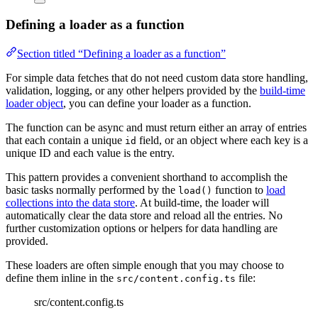
Defining a loader as a function
Section titled “Defining a loader as a function”
For simple data fetches that do not need custom data store handling,
validation, logging, or any other helpers provided by the
build-time
loader object
, you can define your loader as a function.
The function can be async and must return either an array of entries
that each contain a unique
field, or an object where each key is a
id
unique ID and each value is the entry.
This pattern provides a convenient shorthand to accomplish the
basic tasks normally performed by the
function to
load
load()
collections into the data store
. At build-time, the loader will
automatically clear the data store and reload all the entries. No
further customization options or helpers for data handling are
provided.
These loaders are often simple enough that you may choose to
define them inline in the
file:
src/content.config.ts
src/content.config.ts