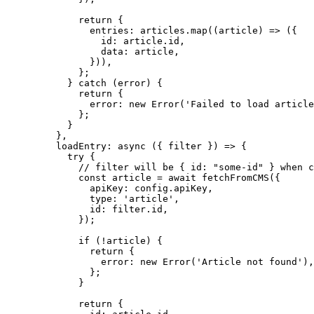
return
 {
entries: articles
.
map
(
(
article
)
=>
 ({
id: article
.
id
,
data: article
,
}))
,
};
} 
catch
 (error) {
return
 {
error: 
new
Error
(
'
Failed to load article
};
}
}
,
loadEntry
: 
async
(
{ 
filter
 }
)
=>
 {
try
 {
// filter will be { id: "some-id" } when c
const 
article
 = await 
fetchFromCMS
(
{
apiKey: 
config
.
apiKey
,
type: 
'
article
'
,
id: 
filter
.
id
,
}
);
if
 (
!
article) {
return
 {
error: 
new
Error
(
'
Article not found
'
)
,
};
}
return
 {