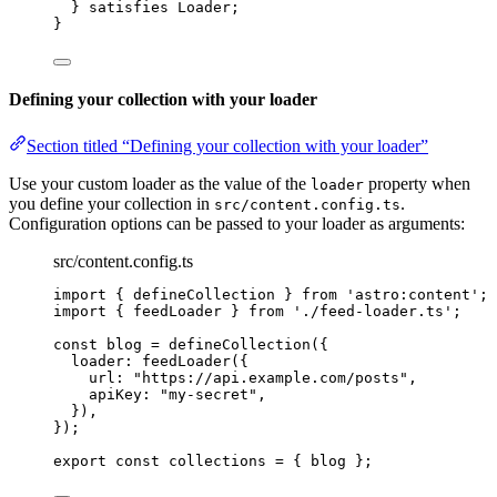
} 
satisfies
Loader
;
}
Defining your collection with your loader
Section titled “Defining your collection with your loader”
Use your custom loader as the value of the
property when
loader
you define your collection in
.
src/content.config.ts
Configuration options can be passed to your loader as arguments:
src/content.config.ts
import
 { defineCollection } 
from
'
astro:content
'
;
import
 { feedLoader } 
from
'
./feed-loader.ts
'
;
const 
blog
 = 
defineCollection
(
{
loader: 
feedLoader
(
{
url: 
"
https://api.example.com/posts
"
,
apiKey: 
"
my-secret
"
,
}
)
,
}
);
export const 
collections
 = { 
blog
 }
;