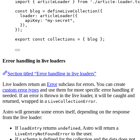
import
 { articleLoader } 
from
'
./article-loader.ts
const 
blog
 = 
defineLiveCollection
(
{
loader: 
articleLoader
(
{
apiKey: 
"
my-secret
"
,
}
)
,
}
);
export const 
collections
 = { 
blog
 }
;
Error handling in live loaders
Section titled “Error handling in live loaders”
Live loaders return an
Error
subclass for errors. You can create
custom error types
and use them for more specific error handling if
needed. If an error is thrown in the live loader, it will be caught and
returned, wrapped in a
.
LiveCollectionError
Astro will generate some errors itself, depending on the response
from the live loader:
If
returns
, Astro will return a
loadEntry
undefined
to the user.
LiveEntryNotFoundError
If a schema is defined for the collection and the data does not