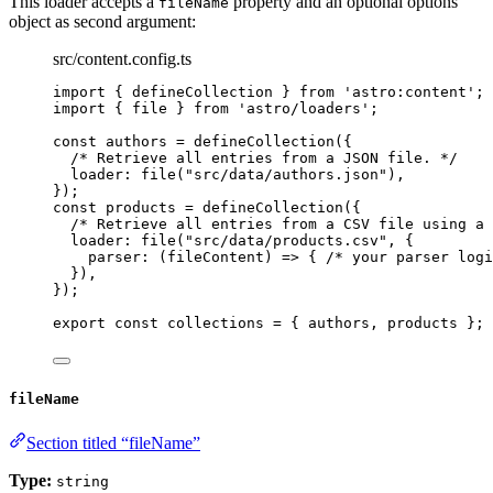
This loader accepts a
property and an optional options
fileName
object as second argument:
src/content.config.ts
import
 { defineCollection } 
from
'
astro:content
'
;
import
 { file } 
from
'
astro/loaders
'
;
const 
authors
 = 
defineCollection
(
{
/* Retrieve all entries from a JSON file. */
loader: 
file
(
"
src/data/authors.json
"
)
,
}
);
const 
products
 = 
defineCollection
(
{
/* Retrieve all entries from a CSV file using a 
loader: 
file
(
"
src/data/products.csv
"
, {
parser
: 
(
fileContent
)
 => { 
/* your parser logi
}
)
,
}
);
export const 
collections
 = { 
authors
, 
products
 }
;
fileName
Section titled “fileName”
Type:
string