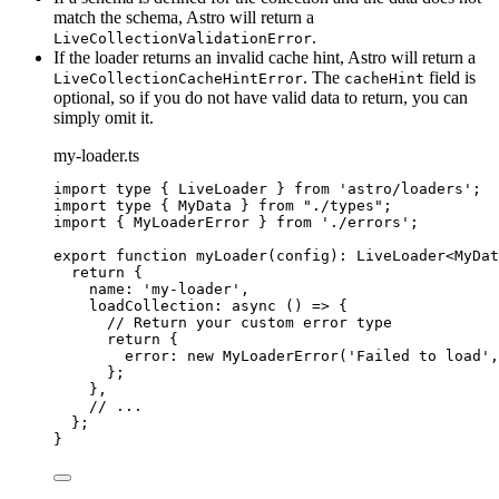
match the schema, Astro will return a
.
LiveCollectionValidationError
If the loader returns an invalid cache hint, Astro will return a
. The
field is
LiveCollectionCacheHintError
cacheHint
optional, so if you do not have valid data to return, you can
simply omit it.
my-loader.ts
import
type
 { LiveLoader } 
from
'
astro/loaders
'
;
import
type
 { MyData } 
from
"
./types
"
;
import
 { MyLoaderError } 
from
'
./errors
'
;
export
function
myLoader
(
config
)
:
LiveLoader
<
MyDat
return
 {
name: 
'
my-loader
'
,
loadCollection
: 
async
()
=>
 {
// Return your custom error type
return
 {
error: 
new
MyLoaderError
(
'
Failed to load
'
,
};
}
,
// ...
};
}