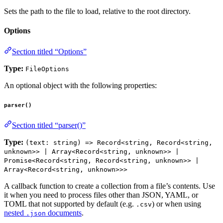
Sets the path to the file to load, relative to the root directory.
Options
Section titled “Options”
Type:
FileOptions
An optional object with the following properties:
parser()
Section titled “parser()”
Type:
(text: string) => Record<string, Record<string,
unknown>> | Array<Record<string, unknown>> |
Promise<Record<string, Record<string, unknown>> |
Array<Record<string, unknown>>>
A callback function to create a collection from a file’s contents. Use
it when you need to process files other than JSON, YAML, or
TOML that not supported by default (e.g.
) or when using
.csv
nested
documents
.
.json