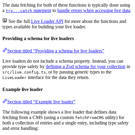
The data fetching for both of these functions is typically done using
a
statement
to
handle errors when accessing live data
.
try...catch
See the full
Live Loader API
for more about the functions and
types available for building your live loader.
Providing a schema for live loaders
Section titled “Providing a schema for live loaders”
Live loaders do not include a schema property. Instead, you can
provide type safety by
defining a Zod schema for your collection
in
, or by passing generic types to the
src/live.config.ts
interface for the data they return.
LiveLoader
Example live loader
Section titled “Example live loader”
The following example shows a live loader that defines data
fetching from a CMS (using a custom
utility) for
fetchFromCMS
both a collection of entries and a single entry, including type safety
and error handling: