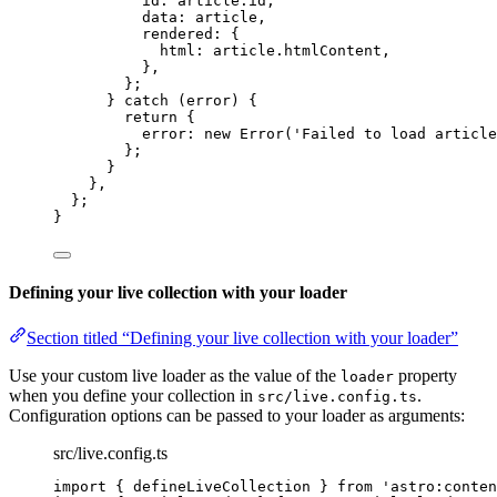
id: article
.
id
,
data: article
,
rendered: {
html: article
.
htmlContent
,
}
,
};
} 
catch
 (error) {
return
 {
error: 
new
Error
(
'
Failed to load article
};
}
}
,
};
}
Defining your live collection with your loader
Section titled “Defining your live collection with your loader”
Use your custom live loader as the value of the
property
loader
when you define your collection in
.
src/live.config.ts
Configuration options can be passed to your loader as arguments:
src/live.config.ts
import
 { defineLiveCollection } 
from
'
astro:conten