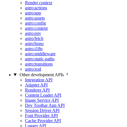
Render context
astro:actions
astro/app
astro:assets
astro:config
astro:content
astro:env
astro/fetch
astro/hono
astro:i18n
astro:middleware
astro:static-paths
astro:transitions
astro/zod
Other development APIs
Integration API
Adapter API
Renderer API
Content Loader API
Image Service API
Dev Toolbar App API
Session Driver API
Font Provider API
Cache Provider API
Logger API