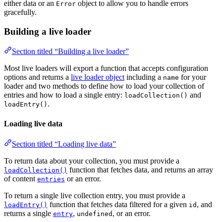
either data or an
object to allow you to handle errors
Error
gracefully.
Building a live loader
Section titled “Building a live loader”
Most live loaders will export a function that accepts configuration
options and returns a
live loader object
including a
for your
name
loader and two methods to define how to load your collection of
entries and how to load a single entry:
and
loadCollection()
.
loadEntry()
Loading live data
Section titled “Loading live data”
To return data about your collection, you must provide a
function that fetches data, and returns an array
loadCollection()
of content
or an error.
entries
To return a single live collection entry, you must provide a
function that fetches data filtered for a given
, and
loadEntry()
id
returns a single
,
, or an error.
entry
undefined