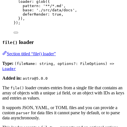
loader: 
glob
(
{
pattern: 
'
**/*.md
'
,
base: 
'
./src/data/docs
'
,
deferRender: 
true
,
}
)
,
}
);
loader
file()
Section titled “file() loader”
Type:
(fileName: string, options?: FileOptions) =>
Loader
Added in:
astro@5.0.0
The
loader creates entries from a single file that contains an
file()
array of objects with a unique
field, or an object with IDs as keys
id
and entries as values.
It supports JSON, YAML, or TOML files and you can provide a
custom
for data files it cannot parse by default, or to parse
parser
data asynchronously.