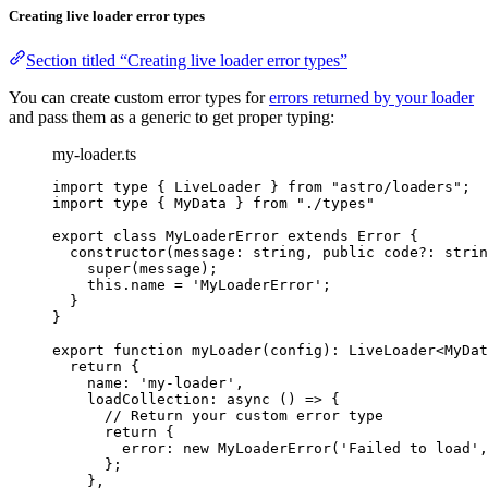
Creating live loader error types
Section titled “Creating live loader error types”
You can create custom error types for
errors returned by your loader
and pass them as a generic to get proper typing:
my-loader.ts
import
type
 { LiveLoader } 
from
"
astro/loaders
"
;
import
type
 { MyData } 
from
"
./types
"
export
class
MyLoaderError
extends
Error
 {
constructor
(
message
:
string
, 
public
code
?:
strin
super
(message);
this
.
name
=
'
MyLoaderError
'
;
}
}
export
function
myLoader
(
config
)
:
LiveLoader
<
MyDat
return
 {
name: 
'
my-loader
'
,
loadCollection
: 
async
()
=>
 {
// Return your custom error type
return
 {
error: 
new
MyLoaderError
(
'
Failed to load
'
,
};
}
,