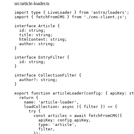
src/article-loader.ts
import
type
 { LiveLoader } 
from
'
astro/loaders
'
;
import
 { fetchFromCMS } 
from
'
./cms-client.js
'
;
interface
 Article {
id
:
string
;
title
:
string
;
htmlContent
:
string
;
author
:
string
;
}
interface
 EntryFilter {
id
:
string
;
}
interface
 CollectionFilter {
author
?:
string
;
}
export
function
articleLoader
(
config
:
 { apiKey
:
st
return
 {
name: 
'
article-loader
'
,
loadCollection
: 
async
(
{ 
filter
 }
)
=>
 {
try
 {
const 
articles
 = await 
fetchFromCMS
(
{
apiKey: 
config
.
apiKey
,
type: 
'
article
'
,
filter
,
}
);