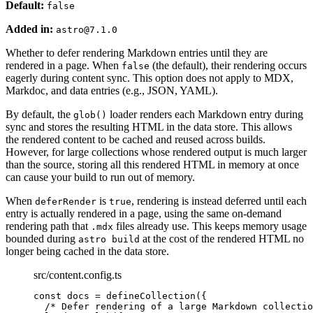
Default:
false
Added in:
astro@7.1.0
Whether to defer rendering Markdown entries until they are
rendered in a page. When
(the default), their rendering occurs
false
eagerly during content sync. This option does not apply to MDX,
Markdoc, and data entries (e.g., JSON, YAML).
By default, the
loader renders each Markdown entry during
glob()
sync and stores the resulting HTML in the data store. This allows
the rendered content to be cached and reused across builds.
However, for large collections whose rendered output is much larger
than the source, storing all this rendered HTML in memory at once
can cause your build to run out of memory.
When
is
, rendering is instead deferred until each
deferRender
true
entry is actually rendered in a page, using the same on-demand
rendering path that
files already use. This keeps memory usage
.mdx
bounded during
at the cost of the rendered HTML no
astro build
longer being cached in the data store.
src/content.config.ts
const 
docs
 = 
defineCollection
(
{
/* Defer rendering of a large Markdown collectio