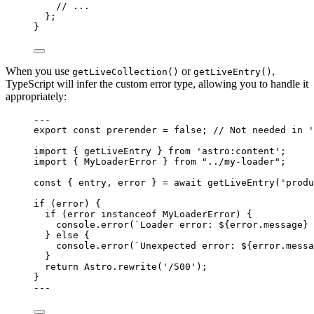
// ...
};
}
When you use
or
,
getLiveCollection()
getLiveEntry()
TypeScript will infer the custom error type, allowing you to handle it
appropriately:
---
export const 
prerender
 = 
false
; 
// Not needed in '
import
 { getLiveEntry } 
from
'
astro:content
'
;
import
 { MyLoaderError } 
from
"
../my-loader
"
;
const { 
entry
, 
error
 } = await 
getLiveEntry
(
'
produ
if
 (error) {
if
 (error 
instanceof
MyLoaderError
) {
console
.
error
(
`
Loader error: 
${
error
.
message
}
 
} 
else
 {
console
.
error
(
`
Unexpected error: 
${
error
.
messa
}
return
 Astro
.
rewrite
(
'
/500
'
);
}
---