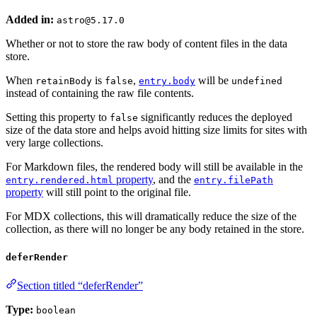
Added in:
astro@5.17.0
Whether or not to store the raw body of content files in the data
store.
When
is
,
will be
retainBody
false
entry.body
undefined
instead of containing the raw file contents.
Setting this property to
significantly reduces the deployed
false
size of the data store and helps avoid hitting size limits for sites with
very large collections.
For Markdown files, the rendered body will still be available in the
property
, and the
entry.rendered.html
entry.filePath
property
will still point to the original file.
For MDX collections, this will dramatically reduce the size of the
collection, as there will no longer be any body retained in the store.
deferRender
Section titled “deferRender”
Type:
boolean