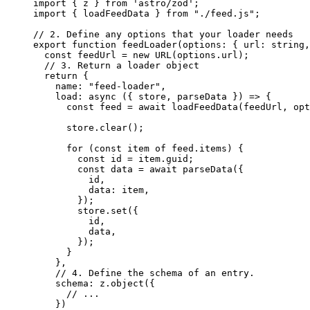
import
 { z } 
from
'
astro/zod
'
;
import
 { loadFeedData } 
from
"
./feed.js
"
;
// 2. Define any options that your loader needs
export
function
feedLoader
(
options
:
 { url
:
string
,
const 
feedUrl
 = 
new
URL
(options
.
url
);
// 3. Return a loader object
return
 {
name: 
"
feed-loader
"
,
load
: 
async
(
{ 
store
,
parseData
 }
)
=>
 {
const 
feed
 = await 
loadFeedData
(feedUrl
,
opt
store
.
clear
();
for
 (
const 
item
of
 feed
.
items
) {
const 
id
 = 
item
.
guid
;
const 
data
 = await 
parseData
(
{
id
,
data: 
item
,
}
);
store
.
set
({
id
,
data
,
});
}
}
,
// 4. Define the schema of an entry.
schema: z
.
object
({
// ...
})