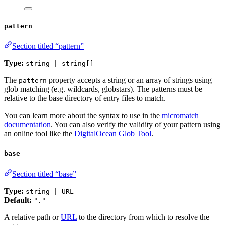
pattern
Section titled “pattern”
Type:
string | string[]
The
property accepts a string or an array of strings using
pattern
glob matching (e.g. wildcards, globstars). The patterns must be
relative to the base directory of entry files to match.
You can learn more about the syntax to use in the
micromatch
documentation
. You can also verify the validity of your pattern using
an online tool like the
DigitalOcean Glob Tool
.
base
Section titled “base”
Type:
string | URL
Default:
"."
A relative path or
URL
to the directory from which to resolve the