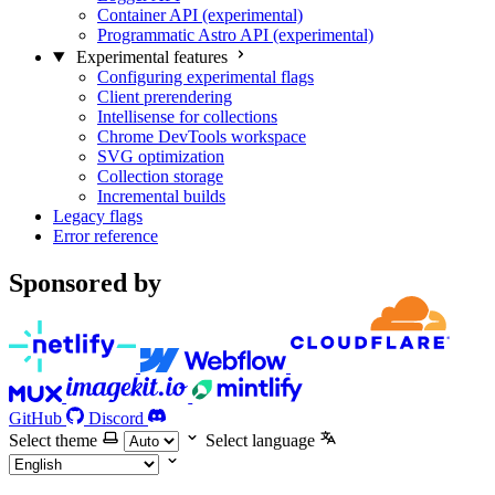
Container API (experimental)
Programmatic Astro API (experimental)
Experimental features
Configuring experimental flags
Client prerendering
Intellisense for collections
Chrome DevTools workspace
SVG optimization
Collection storage
Incremental builds
Legacy flags
Error reference
Sponsored by
GitHub
Discord
Select theme
Select language