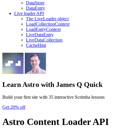
DataStore
DataEntry
Live loader API
The LiveLoader object
LoadCollectionContext
LoadEntryContext
LiveDataEntry
LiveDataCollection
CacheHint
Learn Astro
with James Q Quick
Build your first site with 35 interactive Scrimba lessons
Get 20% off
Astro Content Loader API