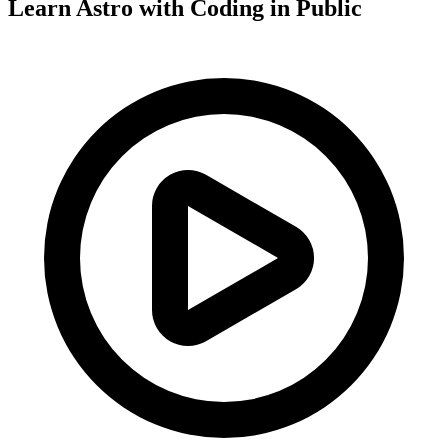
Learn Astro with
Coding in Public