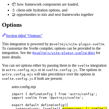
📦 how framework components are loaded,
💧 client-side hydration options, and
🤝 opportunities to mix and nest frameworks together
Options
Section titled “Options”
This integration is powered by
.
@sveltejs/vite-plugin-svelte
To customize the Svelte compiler, options can be provided to the
integration. See the
docs
for
@sveltejs/vite-plugin-svelte
more details.
You can set options either by passing them to the
integration
svelte
in
or in
. The options in
astro.config.mjs
svelte.config.js
will take precedence over the options in
astro.config.mjs
if both are present:
svelte.config.js
astro.config.mjs
import
 { defineConfig } 
from
'
astro/config
'
;
import
 svelte 
from
'
@astrojs/svelte
'
;
export
default
defineConfig
({
integrations: [
svelte
({ 
extensions: [
'
.svelte
'
]
 