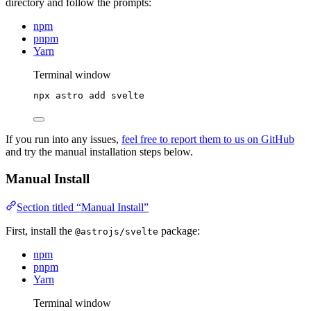
directory and follow the prompts:
npm
pnpm
Yarn
Terminal window
npx
astro
add
svelte
If you run into any issues,
feel free to report them to us on GitHub
and try the manual installation steps below.
Manual Install
Section titled “Manual Install”
First, install the
package:
@astrojs/svelte
npm
pnpm
Yarn
Terminal window