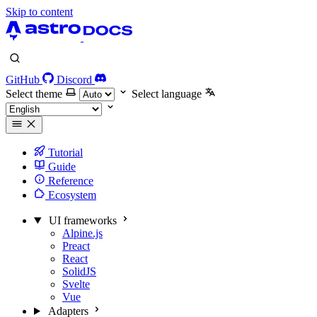
Skip to content
GitHub
Discord
Select theme
Select language
Tutorial
Guide
Reference
Ecosystem
UI frameworks
Alpine.js
Preact
React
SolidJS
Svelte
Vue
Adapters