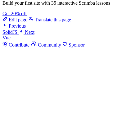
Build your first site with 35 interactive Scrimba lessons
Get 20% off
Edit page
Translate this page
Previous
SolidJS
Next
Vue
Contribute
Community
Sponsor