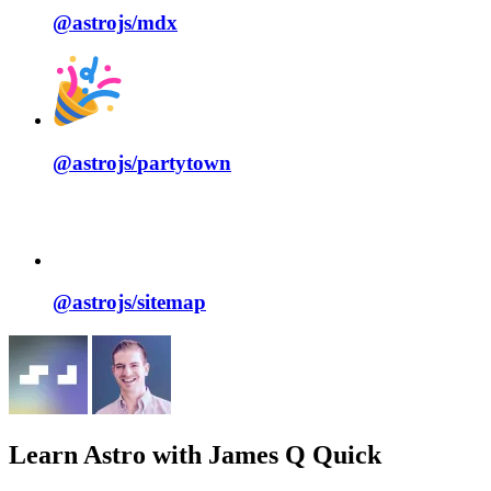
@astrojs/
mdx
@astrojs/
partytown
@astrojs/
sitemap
Learn Astro
with James Q Quick