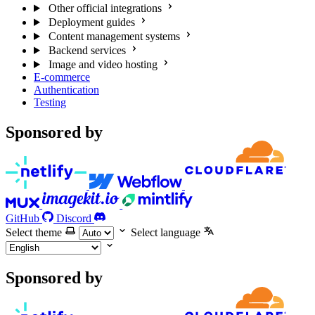
Other official integrations
Deployment guides
Content management systems
Backend services
Image and video hosting
E-commerce
Authentication
Testing
Sponsored by
GitHub
Discord
Select theme
Select language
Sponsored by