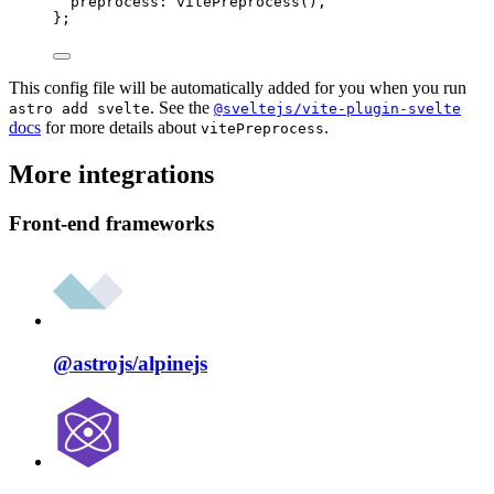
preprocess: 
vitePreprocess
(),
};
This config file will be automatically added for you when you run
. See the
astro add svelte
@sveltejs/vite-plugin-svelte
docs
for more details about
.
vitePreprocess
More integrations
Front-end frameworks
@astrojs/
alpinejs