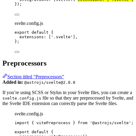
});
svelte.config.js
export
default
 {
extensions: [
'
.svelte
'
],
};
Preprocessors
Section titled “Preprocessors”
Added in:
@astrojs/svelte@2.0.0
If you’re using SCSS or Stylus in your Svelte files, you can create a
file so that they are preprocessed by Svelte, and
svelte.config.js
the Svelte IDE extension can correctly parse the Svelte files.
svelte.config.js
import
 { vitePreprocess } 
from
'
@astrojs/svelte
'
;
export
default
 {