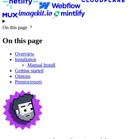
On this page
On this page
Overview
Installation
Manual Install
Getting started
Options
Preprocessors