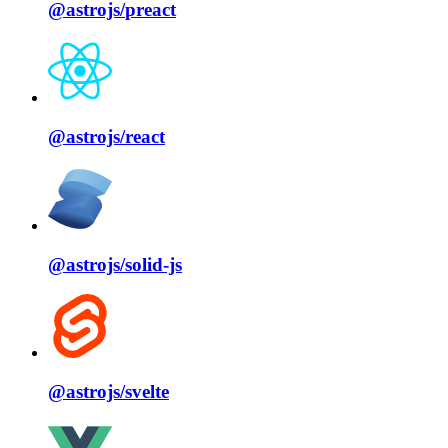
@astrojs/
preact
@astrojs/
react
@astrojs/
solid⁠-⁠js
@astrojs/
svelte