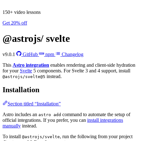
150+ video lessons
Get 20% off
@astrojs/
svelte
v9.0.1
GitHub
npm
Changelog
This
Astro integration
enables rendering and client-side hydration
for your
Svelte
5 components. For Svelte 3 and 4 support, install
instead.
@astrojs/svelte@5
Installation
Section titled “Installation”
Astro includes an
command to automate the setup of
astro add
official integrations. If you prefer, you can
install integrations
manually
instead.
To install
, run the following from your project
@astrojs/svelte