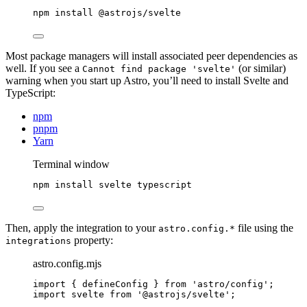
npm
install
@astrojs/svelte
Most package managers will install associated peer dependencies as
well. If you see a
(or similar)
Cannot find package 'svelte'
warning when you start up Astro, you’ll need to install Svelte and
TypeScript:
npm
pnpm
Yarn
Terminal window
npm
install
svelte
typescript
Then, apply the integration to your
file using the
astro.config.*
property:
integrations
astro.config.mjs
import
 { defineConfig } 
from
'
astro/config
'
;
import
 svelte 
from
'
@astrojs/svelte
'
;