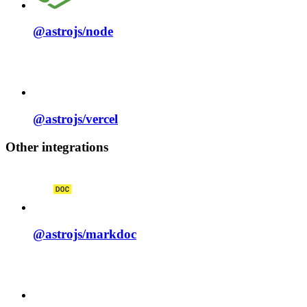
@astrojs/
node
@astrojs/
vercel
Other integrations
@astrojs/
markdoc