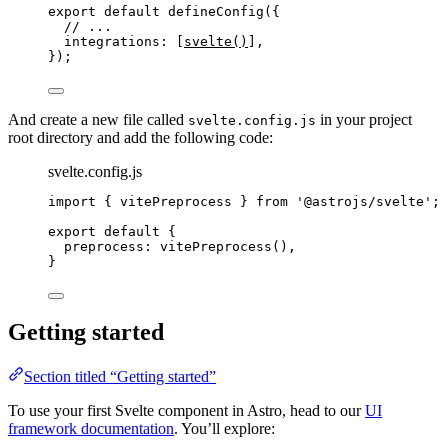
export
default
defineConfig
({
// ...
integrations: [
svelte
()
],
});
And create a new file called
in your project
svelte.config.js
root directory and add the following code:
svelte.config.js
import
 { vitePreprocess } 
from
'
@astrojs/svelte
'
;
export
default
 {
preprocess: 
vitePreprocess
(),
}
Getting started
Section titled “Getting started”
To use your first Svelte component in Astro, head to our
UI
framework documentation
. You’ll explore: